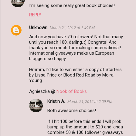
I'm seeing some really great book choices!
REPLY
Unknown
March 21, 2012 at 1:49 PM
And now you have 70 followers! Not that many
until you reach 100, darling. :) Congrats! And
thank you so much for making it international!
International giveaways make us European
bloggers so happy.
Hmmm, I'd like to win either a copy of Starters
by Lissa Price or Blood Red Road by Moira
Young.
Agnieszka @
Nook of Books
Kristin A.
March 21, 2012 at 2:09 PM
Both awesome choices!
If I hit 100 before this ends I will prob
bump up the amount to $20 and kinda
combine 50 & 100 follower giveaways