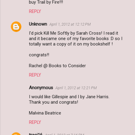
buy Trail by Fire!!!
REPLY
Unknown
April 1, 2012 at 12:12 PM
I'd pick Kill Me Softly by Sarah Cross! I read it
and it became one of my favorite books :D so I
totally want a copy of it on my bookshelf !
congrats!!
Rachel @ Books to Consider
REPLY
Anonymous
April 1, 2012 at 12:21 PM
I would like Gillespie and I by Jane Harris.
Thank you and congrats!
Malvina Beatrice
REPLY