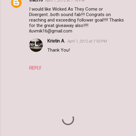
traci16
April 1, 2012 at 7:16 PM
I would like Wicked As They Come or
Divergent...both sound fab!!! Congrats on
reaching and exceeding follower goal!!!! Thanks
for the great giveaway also!!!!
iluvmik16@gmail.com
Kristin A.
April 1, 2012 at 7:50 PM
Thank You!
REPLY