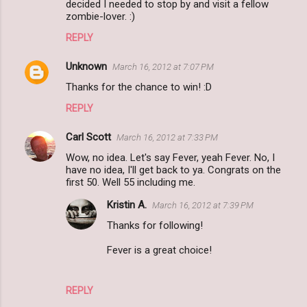
decided I needed to stop by and visit a fellow
zombie-lover. :)
REPLY
Unknown
March 16, 2012 at 7:07 PM
Thanks for the chance to win! :D
REPLY
Carl Scott
March 16, 2012 at 7:33 PM
Wow, no idea. Let's say Fever, yeah Fever. No, I
have no idea, I'll get back to ya. Congrats on the
first 50. Well 55 including me.
Kristin A.
March 16, 2012 at 7:39 PM
Thanks for following!
Fever is a great choice!
REPLY