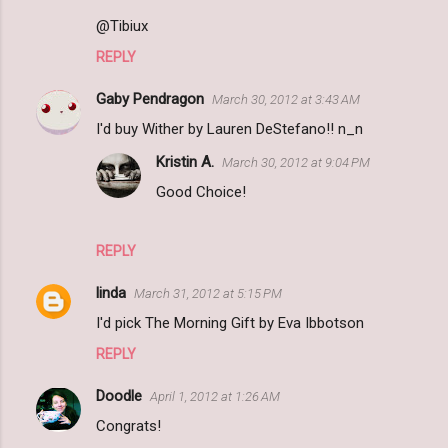
@Tibiux
REPLY
Gaby Pendragon
March 30, 2012 at 3:43 AM
I'd buy Wither by Lauren DeStefano!! n_n
Kristin A.
March 30, 2012 at 9:04 PM
Good Choice!
REPLY
linda
March 31, 2012 at 5:15 PM
I'd pick The Morning Gift by Eva Ibbotson
REPLY
Doodle
April 1, 2012 at 1:26 AM
Congrats!