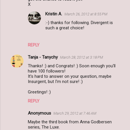
X
Kristin A.
March 26, 2012 at 8:55 PM
:-) thanks for following. Divergent is
such a great choice!
REPLY
Tanja - Tanychy
March 28, 2012 at 3:18 PM
Thanks! :) and Congrats! :) Soon enough you'll
have 100 followers!
It's hard to answer on your question, maybe
Insurgent, but I'm not sure! :)
Greetings! :)
REPLY
Anonymous
March 29, 2012 at 7:46 AM
Maybe the third book from Anna Godbersen
series, The Luxe.