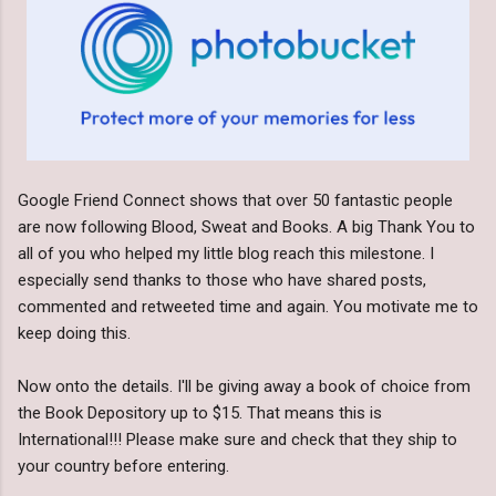
Google Friend Connect shows that over 50 fantastic people
are now following Blood, Sweat and Books. A big Thank You to
all of you who helped my little blog reach this milestone. I
especially send thanks to those who have shared posts,
commented and retweeted time and again. You motivate me to
keep doing this.
Now onto the details. I'll be giving away a book of choice from
the Book Depository up to $15. That means this is
International!!! Please make sure and check that they ship to
your country before entering.