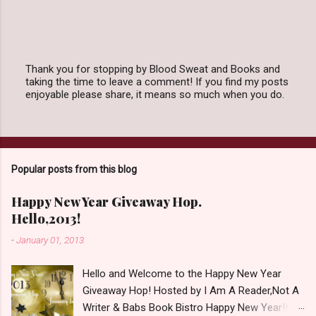
Thank you for stopping by Blood Sweat and Books and
taking the time to leave a comment! If you find my posts
P
enjoyable please share, it means so much when you do.
o
s
t
a
C
o
Popular posts from this blog
m
m
e
Happy New Year Giveaway Hop.
n
Hello,2013!
t
-
January 01, 2013
Hello and Welcome to the Happy New Year
Giveaway Hop! Hosted by I Am A Reader,Not A
Writer & Babs Book Bistro Happy New Year!! I