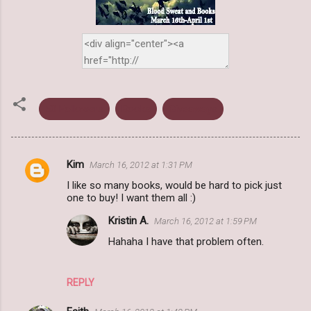
50 Followers
Books
Giveaways
Kim
March 16, 2012 at 1:31 PM
C
I like so many books, would be hard to pick just
o
one to buy! I want them all :)
m
Kristin A.
March 16, 2012 at 1:59 PM
m
Hahaha I have that problem often.
e
n
REPLY
t
s