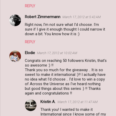
REPLY
Robert Zimmermann
March 17, 2012 at 5:42 AM
Right now, I'm not sure what I'd choose. I'm
sure if I give it enough thought I could narrow it
down a bit. You know how it is :)
REPLY
Elodie
March 17, 2012 at 10:02 AM
Congrats on reaching 50 followers Kristin, that's
so awesome :) !!
Thank you so much for the giveaway .. It is so
sweet to make it international :)!! I actually have
no idea what I'd choose .. I'd love to win a copy
of Across the Universe as I've heard nothing
but good things about this series :) !! Thanks
again and congratulations !!
Kristin A.
March 17, 2012 at 11:47 AM
Thank you! I wanted to make it
International since I know some of my