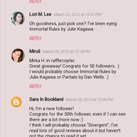
REPLY
Lori M. Lee
March 22, 2012 at 10:41 PM
Oh goodness, just pick one? I've been eying
Immortal Rules by Julie Kagawa.
REPLY
Miruš
March 24, 2012 at 12:18 PM
Mirka H. in rafflecopter.
Great giveaway! Congrats for 50 followers. :)
I would probably choose Immortal Rules by
Julie Kagawa or Partials by Dan Wells. :)
REPLY
Sara In Bookland
March 26, 2012 at 12:46 PM
Hi, I'm a new follower!
Congrats for the 50th follower, even if I can see
there are a lot more now :)
I think I will probably choose "Divergent", I've
read lots of good reviews about it but haven't
got the chance to read it yet.