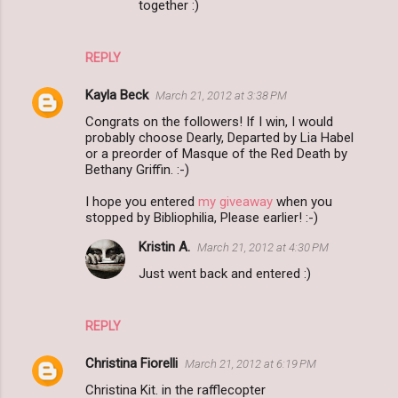
together :)
REPLY
Kayla Beck
March 21, 2012 at 3:38 PM
Congrats on the followers! If I win, I would
probably choose Dearly, Departed by Lia Habel
or a preorder of Masque of the Red Death by
Bethany Griffin. :-)
I hope you entered
my giveaway
when you
stopped by Bibliophilia, Please earlier! :-)
Kristin A.
March 21, 2012 at 4:30 PM
Just went back and entered :)
REPLY
Christina Fiorelli
March 21, 2012 at 6:19 PM
Christina Kit. in the rafflecopter