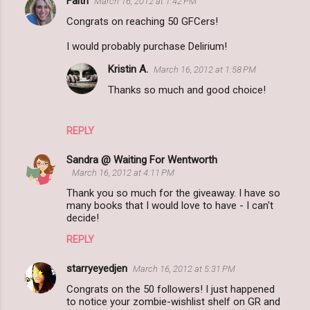
Faith
March 16, 2012 at 1:42 PM
Congrats on reaching 50 GFCers!
I would probably purchase Delirium!
Kristin A.
March 16, 2012 at 1:58 PM
Thanks so much and good choice!
REPLY
Sandra @ Waiting For Wentworth
March 16, 2012 at 4:11 PM
Thank you so much for the giveaway. I have so
many books that I would love to have - I can't
decide!
REPLY
starryeyedjen
March 16, 2012 at 5:31 PM
Congrats on the 50 followers! I just happened
to notice your zombie-wishlist shelf on GR and