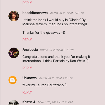
REPLY
bookbitereviews
March 20, 2012 at 3:45 PM
I think the book i would buy is "Cinder" By
Marissa Meyers. It sounds so interesting!!
Thanks for the giveaway =D
REPLY
Ana Lucía
March 20, 2012 at 3:48 PM
Congratulations and thank you for making it
international. I think Partials by Dan Wells. :)
REPLY
Unknown
March 20, 2012 at 4:25 PM
fever by Lauren DeStefano :)
REPLY
Kristin A.
March 20, 2012 at 7:31 PM