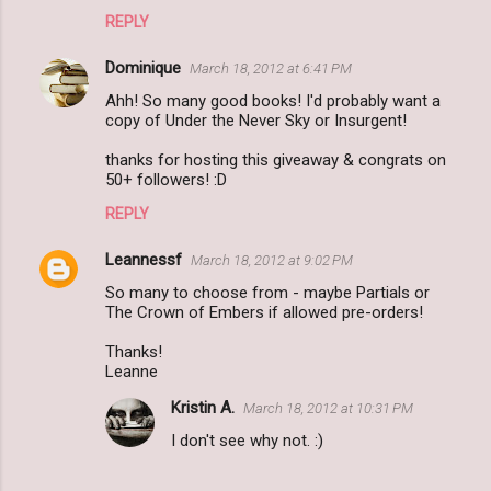
REPLY
Dominique
March 18, 2012 at 6:41 PM
Ahh! So many good books! I'd probably want a
copy of Under the Never Sky or Insurgent!
thanks for hosting this giveaway & congrats on
50+ followers! :D
REPLY
Leannessf
March 18, 2012 at 9:02 PM
So many to choose from - maybe Partials or
The Crown of Embers if allowed pre-orders!
Thanks!
Leanne
Kristin A.
March 18, 2012 at 10:31 PM
I don't see why not. :)