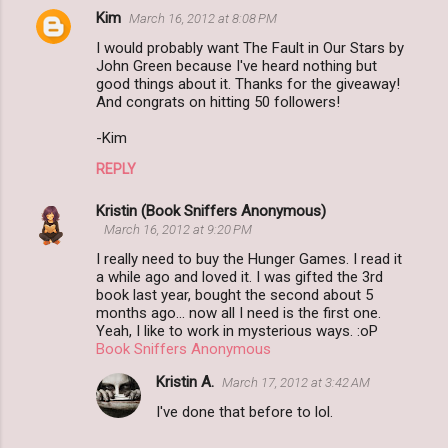
Kim
March 16, 2012 at 8:08 PM
I would probably want The Fault in Our Stars by
John Green because I've heard nothing but
good things about it. Thanks for the giveaway!
And congrats on hitting 50 followers!
-Kim
REPLY
Kristin (Book Sniffers Anonymous)
March 16, 2012 at 9:20 PM
I really need to buy the Hunger Games. I read it
a while ago and loved it. I was gifted the 3rd
book last year, bought the second about 5
months ago... now all I need is the first one.
Yeah, I like to work in mysterious ways. :oP
Book Sniffers Anonymous
Kristin A.
March 17, 2012 at 3:42 AM
I've done that before to lol.