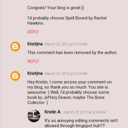
Congrats! Your blog is great:))
I'd probably choose Spell Bound by Rachel
Hawkins.
REPLY
Kristýna
March 22, 2012 at 5:22 AM
This comment has been removed by the author.
REPLY
Kristýna
March 22, 2012 at 5:29 AM
Hey Kristin, I come across your comment on
my blog, so thank you so much. You site is
awesome :) Well, I'd probably choose some
book by Jeffery Deaver, maybe The Bone
Collector :)
Kristin A.
March 22, 2012 at 8:54 AM
It's so annoying editing comments isn't
allowed through blogspot huh??