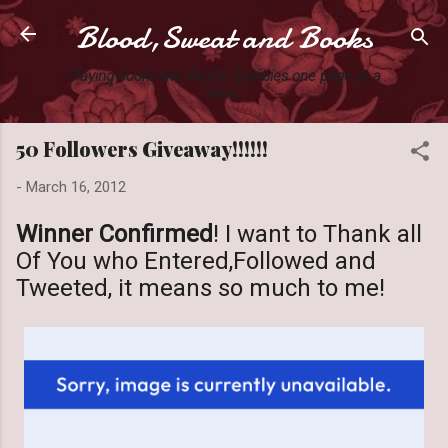
Blood,Sweat and Books
Skip to main content
Slaying books like they're Zombies one page at a
time.
50 Followers Giveaway!!!!!!
-
March 16, 2012
Winner Confirmed
! I want to Thank all
Of You who Entered,Followed and
Tweeted, it means so much to me!