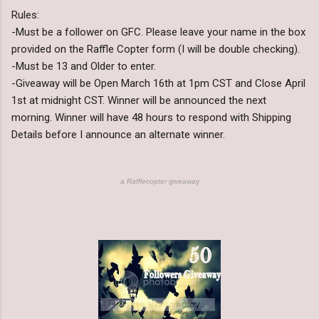
Rules:
-Must be a follower on GFC. Please leave your name in the box
provided on the Raffle Copter form (I will be double checking).
-Must be 13 and Older to enter.
-Giveaway will be Open March 16th at 1pm CST and Close April
1st at midnight CST. Winner will be announced the next
morning. Winner will have 48 hours to respond with Shipping
Details before I announce an alternate winner.
a
Rafflecopter
giveaway