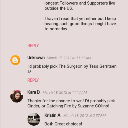
longest Followers and Supporters live
outside the US.
I haven't read that yet either but I keep
hearing such good things I might have
to someday.
REPLY
Unknown
March 17, 2012 at 11:22 AM
I'd probably pick The Surgeon by Tess Gerritsen.
:D
REPLY
Kara D.
March 18, 2012 at 11:17 AM
Thanks for the chance to win! I'd probably pick
Cinder; or Catching Fire by Suzanne COllins!
Kristin A.
March 18, 2012 at 2:57 PM
Both Great choices!