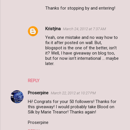
Thanks for stopping by and entering!
Kristýna
March 24, 2012 at 7:37 AM
Yeah, one mistake and no way how to
fix it after posted on wall. But,
blogspot is the one of the better, isn't
it? Well, I have giveaway on blog too,
but for now isn't international ... maybe
later.
REPLY
Proserpine
March 22, 2012 at 10:27 PM
Hi! Congrats for your 50 followers! Thanks for
this giveaway! I would probably take Blood on
Silk by Marie Treanor! Thanks again!
Proserpine