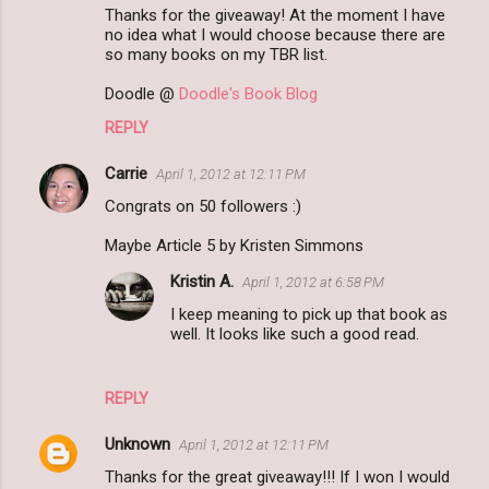
Thanks for the giveaway! At the moment I have
no idea what I would choose because there are
so many books on my TBR list.
Doodle @
Doodle's Book Blog
REPLY
Carrie
April 1, 2012 at 12:11 PM
Congrats on 50 followers :)
Maybe Article 5 by Kristen Simmons
Kristin A.
April 1, 2012 at 6:58 PM
I keep meaning to pick up that book as
well. It looks like such a good read.
REPLY
Unknown
April 1, 2012 at 12:11 PM
Thanks for the great giveaway!!! If I won I would