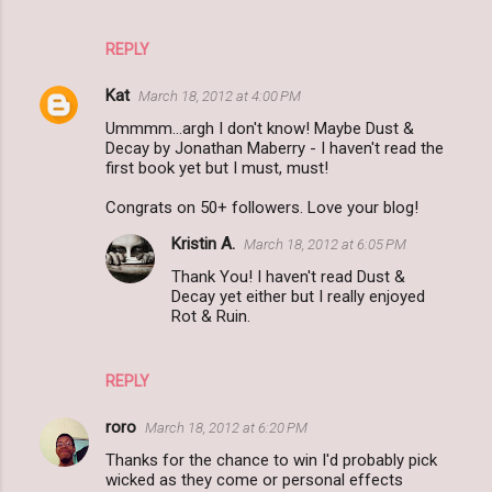
REPLY
Kat
March 18, 2012 at 4:00 PM
Ummmm...argh I don't know! Maybe Dust &
Decay by Jonathan Maberry - I haven't read the
first book yet but I must, must!
Congrats on 50+ followers. Love your blog!
Kristin A.
March 18, 2012 at 6:05 PM
Thank You! I haven't read Dust &
Decay yet either but I really enjoyed
Rot & Ruin.
REPLY
roro
March 18, 2012 at 6:20 PM
Thanks for the chance to win I'd probably pick
wicked as they come or personal effects