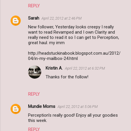
REPLY
Sarah
April 22, 2012 at 2:46 PM
New follower, Yesterday looks creepy I really
want to read Revamped and I own Clarity and
really need to read it so I can get to Perception,
great haul. my imm
http://headstuckinabook.blogspot.com.au/2012/
04/in-my-mailbox-24.html
Kristin A.
April 22, 2012 at 6:32 PM
Thanks for the follow!
REPLY
Mundie Moms
April 22, 2012 at 5:06 PM
Perception's really good! Enjoy all your goodies
this week.
REPLY