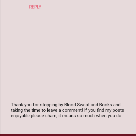
REPLY
Thank you for stopping by Blood Sweat and Books and
taking the time to leave a comment! If you find my posts
P
enjoyable please share, it means so much when you do.
o
s
t
a