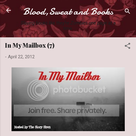
Blood,Sweat and Books
Skip to main content
Slaying books like they're Zombies one page at a
time.
In My Mailbox (7)
-
April 22, 2012