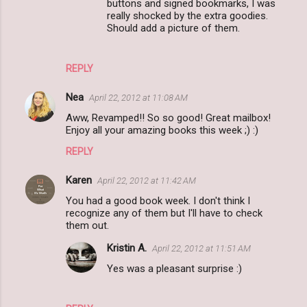
buttons and signed bookmarks, I was
really shocked by the extra goodies.
Should add a picture of them.
REPLY
Nea
April 22, 2012 at 11:08 AM
Aww, Revamped!! So so good! Great mailbox!
Enjoy all your amazing books this week ;) :)
REPLY
Karen
April 22, 2012 at 11:42 AM
You had a good book week. I don't think I
recognize any of them but I'll have to check
them out.
Kristin A.
April 22, 2012 at 11:51 AM
Yes was a pleasant surprise :)