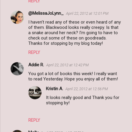
REPLY
@MelissaJoLynn_
April 22, 2012 at 12:01 PM
I haven't read any of these or even heard of any
of them. Blackwood looks really creepy. Is that
a snake around her neck? I'm going to have to
check out some of these on goodreads.
Thanks for stopping by my blog today!
REPLY
Addie R.
April 22, 2012 at 12:42 PM
You got a lot of books this week! I really want
to read Yesterday. Hope you enjoy all of them!
Kristin A.
April 22, 2012 at 12:56 PM
It looks really good and Thank you for
stopping by!
REPLY