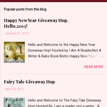
C
o
Popular posts from this blog
m
m
e
Happy New Year Giveaway Hop.
n
Hello,2013!
t
-
January 01, 2013
Hello and Welcome to the Happy New Year
Giveaway Hop! Hosted by I Am A Reader,Not A
Writer & Babs Book Bistro Happy New Year!! I
raise my glass to you in salutation. I cannot
READ MORE
believe it is 2013 already, where the heck did the
time go?!? I'm going to make my stop really
simple. Open INT as long as The Book
Fairy Tale Giveaway Hop
Depository ships to your country. Winner may
-
April 25, 2012
choose a book of choice or 2013 Pre-Order up
to $20. See simple,simple. a Rafflecopter
Hello and Welcome to The Fairy Tale Giveaway
giveaway Giveaway Rules: Must be 13 years or
Hop! Hosted By: I am a reader, not a writer &