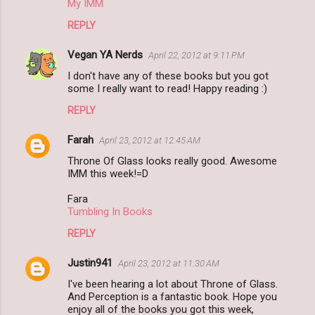
My IMM
REPLY
Vegan YA Nerds
April 22, 2012 at 9:11 PM
I don't have any of these books but you got
some I really want to read! Happy reading :)
REPLY
Farah
April 23, 2012 at 12:45 AM
Throne Of Glass looks really good. Awesome
IMM this week!=D
Fara
Tumbling In Books
REPLY
Justin941
April 23, 2012 at 11:30 AM
I've been hearing a lot about Throne of Glass.
And Perception is a fantastic book. Hope you
enjoy all of the books you got this week,