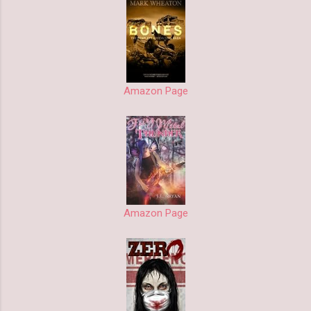
Amazon Page
Amazon Page