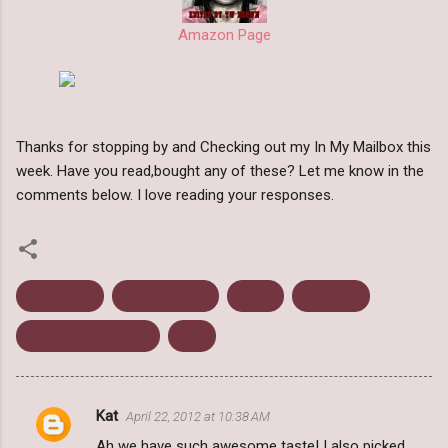
Amazon Page
Thanks for stopping by and Checking out my In My Mailbox this
week. Have you read,bought any of these? Let me know in the
comments below. I love reading your responses.
Giveaways
In My Mailbox
Kindle
Netgalley
Upcoming releases
Won
Kat
April 22, 2012 at 10:38 AM
C
Ah we have such awesome taste! I also picked