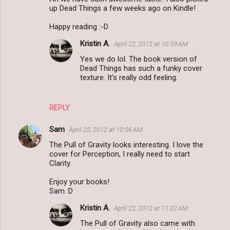
o
up Dead Things a few weeks ago on Kindle!
m
Happy reading :-D
m
Kristin A.
April 22, 2012 at 10:59 AM
e
Yes we do lol. The book version of
n
Dead Things has such a funky cover
t
texture. It's really odd feeling.
s
REPLY
Sam
April 22, 2012 at 10:56 AM
The Pull of Gravity looks interesting. I love the
cover for Perception, I really need to start
Clarity.
Enjoy your books!
Sam :D
Kristin A.
April 22, 2012 at 11:02 AM
The Pull of Gravity also came with