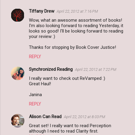
Tiffany Drew
April 22, 2012 at 7:16 PM
Wow, what an awesome assortment of books!
I'm also looking forward to reading Yesterday, it
looks so good! I'll be looking forward to reading
your review :)
Thanks for stopping by Book Cover Justice!
REPLY
Synchronized Reading
April 22, 2012 at 7:22 PM
I really want to check out ReVamped :)
Great Haul!
Janina
REPLY
Alison Can Read
April 22, 2012 at 8:03 PM
Great set! I really want to read Perception
although I need to read Clarity first.