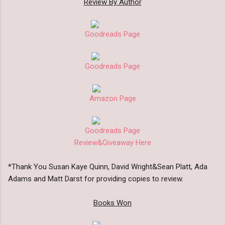
Review By Author
Goodreads Page
Goodreads Page
Amazon Page
Goodreads Page
Review&Giveaway Here
*Thank You Susan Kaye Quinn, David Wright&Sean Platt, Ada
Adams and Matt Darst for providing copies to review.
Books Won