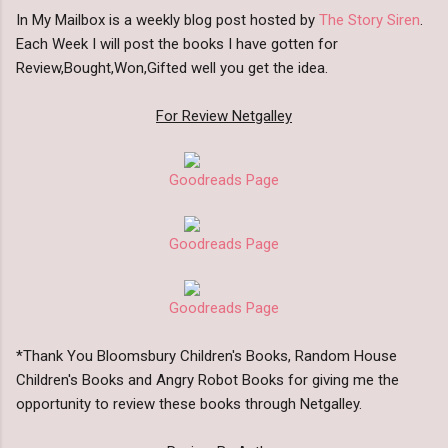
In My Mailbox is a weekly blog post hosted by
The Story Siren
.
Each Week I will post the books I have gotten for
Review,Bought,Won,Gifted well you get the idea.
For Review Netgalley
Goodreads Page
Goodreads Page
Goodreads Page
*Thank You Bloomsbury Children's Books, Random House
Children's Books and Angry Robot Books for giving me the
opportunity to review these books through Netgalley.