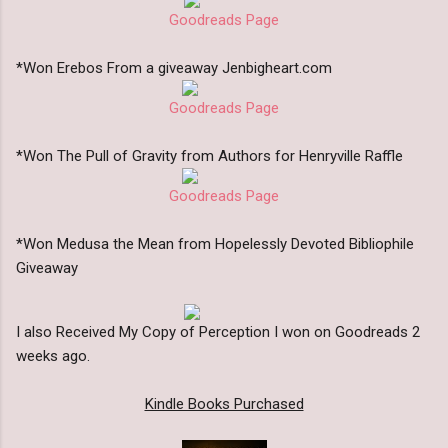
Goodreads Page
*Won Erebos From a giveaway Jenbigheart.com
Goodreads Page
*Won The Pull of Gravity from Authors for Henryville Raffle
Goodreads Page
*Won Medusa the Mean from Hopelessly Devoted Bibliophile
Giveaway
I also Received My Copy of Perception I won on Goodreads 2
weeks ago.
Kindle Books Purchased