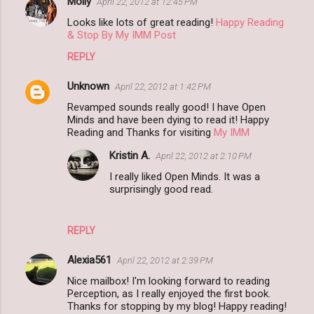
Molly
April 22, 2012 at 12:45 PM
Looks like lots of great reading!
Happy Reading
& Stop By My IMM Post
REPLY
Unknown
April 22, 2012 at 1:42 PM
Revamped sounds really good! I have Open
Minds and have been dying to read it! Happy
Reading and Thanks for visiting
My IMM
Kristin A.
April 22, 2012 at 2:10 PM
I really liked Open Minds. It was a
surprisingly good read.
REPLY
Alexia561
April 22, 2012 at 2:39 PM
Nice mailbox! I'm looking forward to reading
Perception, as I really enjoyed the first book.
Thanks for stopping by my blog! Happy reading!