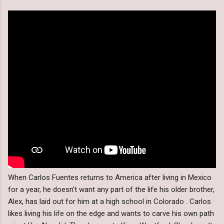
When Carlos Fuentes returns to America after living in Mexico
for a year, he doesn’t want any part of the life his older brother,
Alex, has laid out for him at a high school in Colorado . Carlos
likes living his life on the edge and wants to carve his own path