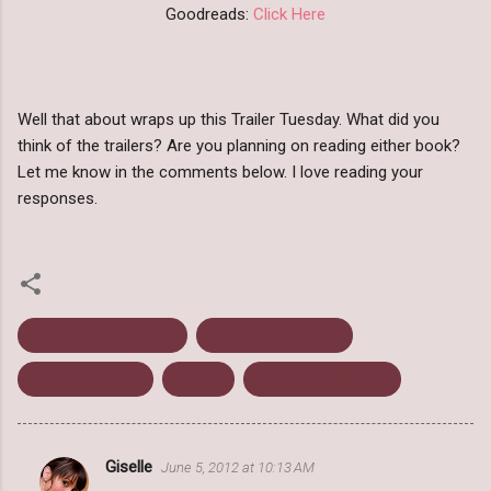
Goodreads:
Click Here
Well that about wraps up this Trailer Tuesday. What did you
think of the trailers? Are you planning on reading either book?
Let me know in the comments below. I love reading your
responses.
Book Trailer Tuesday
Rules of Attraction
The Raven Boys
Trailers
Upcoming releases
Giselle
June 5, 2012 at 10:13 AM
C