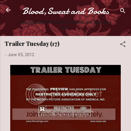
Blood,Sweat and Books
Skip to main content
Slaying books like they're Zombies one page at a
time.
Trailer Tuesday (17)
-
June 05, 2012