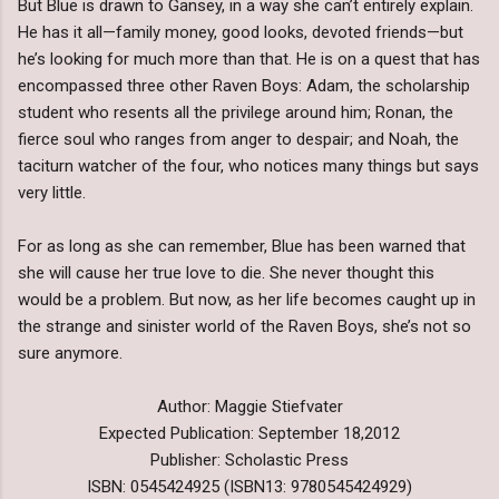
But Blue is drawn to Gansey, in a way she can’t entirely explain.
He has it all—family money, good looks, devoted friends—but
he’s looking for much more than that. He is on a quest that has
encompassed three other Raven Boys: Adam, the scholarship
student who resents all the privilege around him; Ronan, the
fierce soul who ranges from anger to despair; and Noah, the
taciturn watcher of the four, who notices many things but says
very little.
For as long as she can remember, Blue has been warned that
she will cause her true love to die. She never thought this
would be a problem. But now, as her life becomes caught up in
the strange and sinister world of the Raven Boys, she’s not so
sure anymore.
Author: Maggie Stiefvater
Expected Publication: September 18,2012
Publisher: Scholastic Press
ISBN: 0545424925 (ISBN13: 9780545424929)