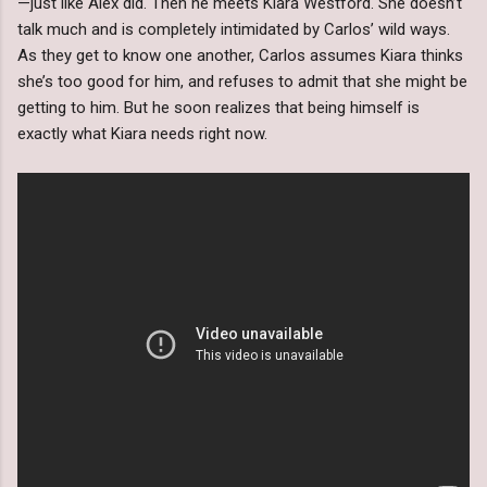
—just like Alex did. Then he meets Kiara Westford. She doesn’t
talk much and is completely intimidated by Carlos’ wild ways.
As they get to know one another, Carlos assumes Kiara thinks
she’s too good for him, and refuses to admit that she might be
getting to him. But he soon realizes that being himself is
exactly what Kiara needs right now.