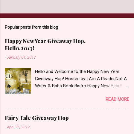
s
t
a
C
o
Popular posts from this blog
m
m
e
Happy New Year Giveaway Hop.
n
Hello,2013!
t
-
January 01, 2013
Hello and Welcome to the Happy New Year
Giveaway Hop! Hosted by I Am A Reader,Not A
Writer & Babs Book Bistro Happy New Year!! I
raise my glass to you in salutation. I cannot
READ MORE
believe it is 2013 already, where the heck did the
time go?!? I'm going to make my stop really
simple. Open INT as long as The Book
Fairy Tale Giveaway Hop
Depository ships to your country. Winner may
-
April 25, 2012
choose a book of choice or 2013 Pre-Order up