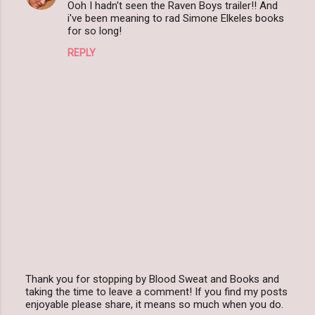
Ooh I hadn't seen the Raven Boys trailer!! And
o
i've been meaning to rad Simone Elkeles books
m
for so long!
m
REPLY
e
n
t
s
Thank you for stopping by Blood Sweat and Books and
taking the time to leave a comment! If you find my posts
P
enjoyable please share, it means so much when you do.
o