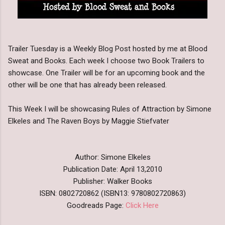
Trailer Tuesday is a Weekly Blog Post hosted by me at Blood
Sweat and Books. Each week I choose two Book Trailers to
showcase. One Trailer will be for an upcoming book and the
other will be one that has already been released.
This Week I will be showcasing Rules of Attraction by Simone
Elkeles and The Raven Boys by Maggie Stiefvater
Author: Simone Elkeles
Publication Date: April 13,2010
Publisher: Walker Books
ISBN: 0802720862 (ISBN13: 9780802720863)
Goodreads Page:
Click Here