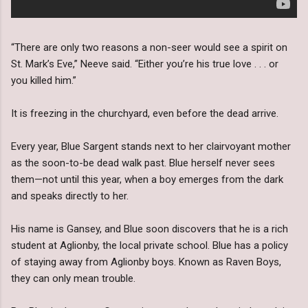
“There are only two reasons a non-seer would see a spirit on
St. Mark’s Eve,” Neeve said. “Either you’re his true love . . . or
you killed him.”
It is freezing in the churchyard, even before the dead arrive.
Every year, Blue Sargent stands next to her clairvoyant mother
as the soon-to-be dead walk past. Blue herself never sees
them—not until this year, when a boy emerges from the dark
and speaks directly to her.
His name is Gansey, and Blue soon discovers that he is a rich
student at Aglionby, the local private school. Blue has a policy
of staying away from Aglionby boys. Known as Raven Boys,
they can only mean trouble.