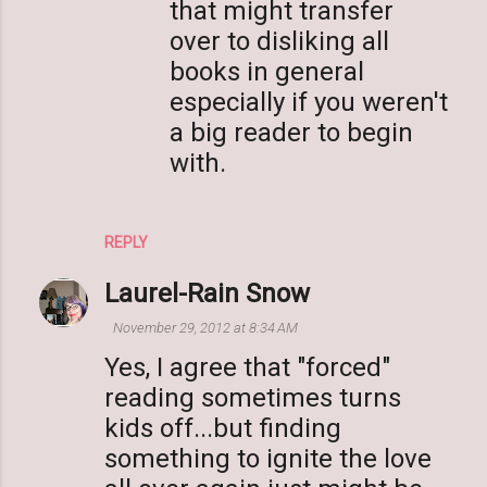
that might transfer
over to disliking all
books in general
especially if you weren't
a big reader to begin
with.
REPLY
Laurel-Rain Snow
November 29, 2012 at 8:34 AM
Yes, I agree that "forced"
reading sometimes turns
kids off...but finding
something to ignite the love