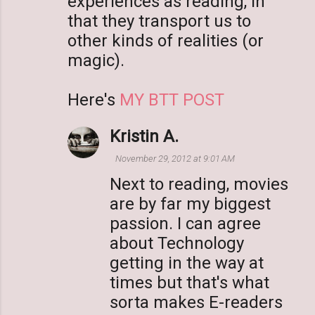
experiences as reading, in
that they transport us to
other kinds of realities (or
magic).
Here's
MY BTT POST
Kristin A.
November 29, 2012 at 9:01 AM
Next to reading, movies
are by far my biggest
passion. I can agree
about Technology
getting in the way at
times but that's what
sorta makes E-readers