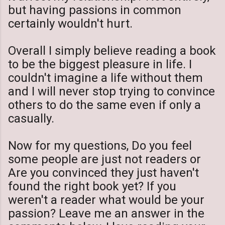
but having passions in common
certainly wouldn't hurt.
Overall I simply believe reading a book
to be the biggest pleasure in life. I
couldn't imagine a life without them
and I will never stop trying to convince
others to do the same even if only a
casually.
Now for my questions, Do you feel
some people are just not readers or
Are you convinced they just haven't
found the right book yet? If you
weren't a reader what would be your
passion? Leave me an answer in the