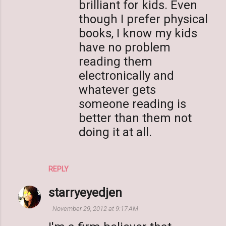
brilliant for kids. Even
though I prefer physical
books, I know my kids
have no problem
reading them
electronically and
whatever gets
someone reading is
better than them not
doing it at all.
REPLY
starryeyedjen
November 29, 2012 at 9:17 AM