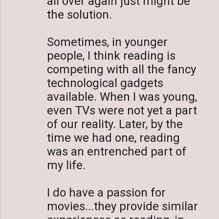
all over again just might be
the solution.
Sometimes, in younger
people, I think reading is
competing with all the fancy
technological gadgets
available. When I was young,
even TVs were not yet a part
of our reality. Later, by the
time we had one, reading
was an entrenched part of
my life.
I do have a passion for
movies...they provide similar