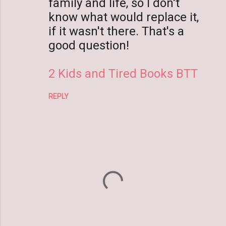
family and life, so I don't
know what would replace it,
if it wasn't there. That's a
good question!
2 Kids and Tired Books BTT
REPLY