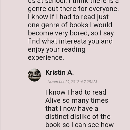
us at school. I think there is a
s
genre out there for everyone.
I know if I had to read just
one genre of books I would
become very bored, so I say
find what interests you and
enjoy your reading
experience.
Kristin A.
November 29, 2012 at 7:25 AM
I know I had to read
Alive so many times
that I now have a
distinct dislike of the
book so I can see how