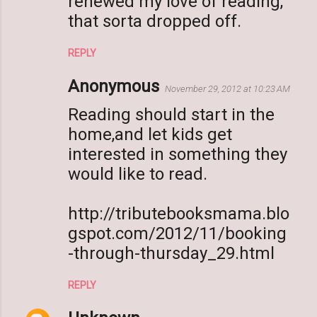
renewed my love of reading,
that sorta dropped off.
REPLY
Anonymous
November 29, 2012 at 10:23 AM
Reading should start in the
home,and let kids get
interested in something they
would like to read.
http://tributebooksmama.blo
gspot.com/2012/11/booking
-through-thursday_29.html
REPLY