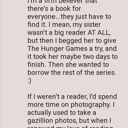
I'm a firm believer that
there's a book for
everyone...they just have to
find it. I mean, my sister
wasn't a big reader AT ALL,
but then I begged her to give
The Hunger Games a try, and
it took her maybe two days to
finish. Then she wanted to
borrow the rest of the series.
:)
If I weren't a reader, I'd spend
more time on photography. I
actually used to take a
gazillion photos, but when I