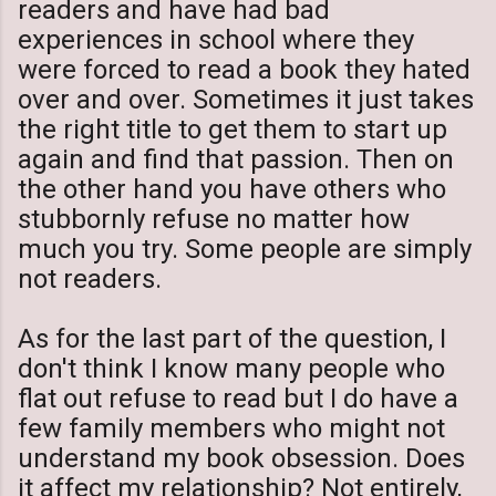
readers and have had bad
experiences in school where they
were forced to read a book they hated
over and over. Sometimes it just takes
the right title to get them to start up
again and find that passion. Then on
the other hand you have others who
stubbornly refuse no matter how
much you try. Some people are simply
not readers.
As for the last part of the question, I
don't think I know many people who
flat out refuse to read but I do have a
few family members who might not
understand my book obsession. Does
it affect my relationship? Not entirely,