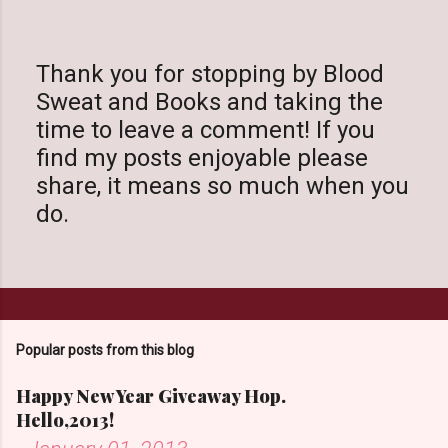
Thank you for stopping by Blood
Sweat and Books and taking the
P
time to leave a comment! If you
o
find my posts enjoyable please
s
share, it means so much when you
t
do.
a
C
o
m
m
Popular posts from this blog
e
n
Happy New Year Giveaway Hop.
t
Hello,2013!