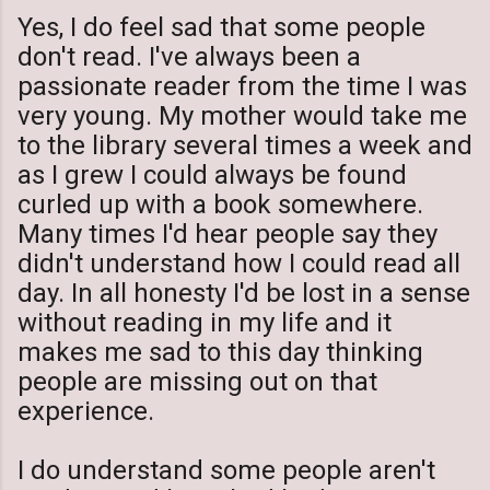
Yes, I do feel sad that some people
don't read. I've always been a
passionate reader from the time I was
very young. My mother would take me
to the library several times a week and
as I grew I could always be found
curled up with a book somewhere.
Many times I'd hear people say they
didn't understand how I could read all
day. In all honesty I'd be lost in a sense
without reading in my life and it
makes me sad to this day thinking
people are missing out on that
experience.
I do understand some people aren't