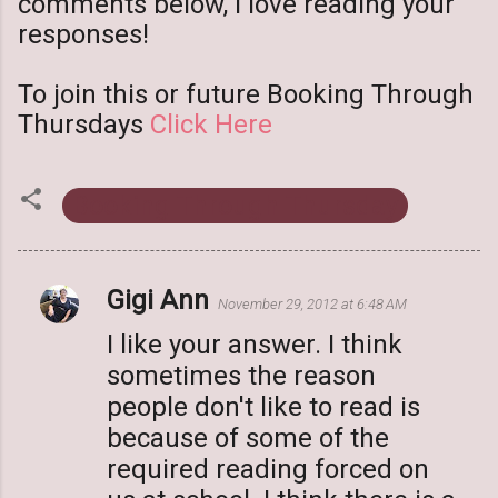
comments below, I love reading your
responses!
To join this or future Booking Through
Thursdays
Click Here
Booking Through Thursday
Gigi Ann
C
November 29, 2012 at 6:48 AM
o
I like your answer. I think
m
sometimes the reason
m
people don't like to read is
e
because of some of the
n
required reading forced on
t