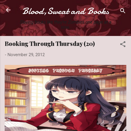
Blood,Sweat and Books
Skip to main content
Slaying books like they're Zombies one page at a
time.
Booking Through Thursday (20)
-
November 29, 2012