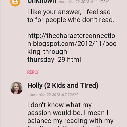
Unknown
November 29, 2012 at 11:47 AM
I like your answer, I feel sad
to for people who don't read.
http://thecharacterconnectio
n.blogspot.com/2012/11/boo
king-through-
thursday_29.html
REPLY
Holly (2 Kids and Tired)
November 29, 2012 at 7:20 PM
I don't know what my
passion would be. I mean I
balance my reading with my