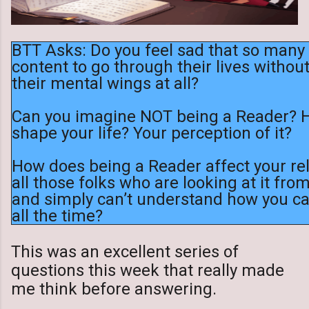
BTT Asks: Do you feel sad that so man
content to go through their lives withou
their mental wings at all?
Can you imagine NOT being a Reader? H
shape your life? Your perception of it?
How does being a Reader affect your rel
all those folks who are looking at it fro
and simply can’t understand how you c
all the time?
This was an excellent series of
questions this week that really made
me think before answering.