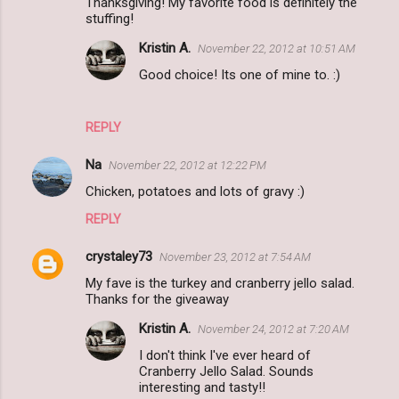
Thanksgiving! My favorite food is definitely the
stuffing!
Kristin A.
November 22, 2012 at 10:51 AM
Good choice! Its one of mine to. :)
REPLY
Na
November 22, 2012 at 12:22 PM
Chicken, potatoes and lots of gravy :)
REPLY
crystaley73
November 23, 2012 at 7:54 AM
My fave is the turkey and cranberry jello salad.
Thanks for the giveaway
Kristin A.
November 24, 2012 at 7:20 AM
I don't think I've ever heard of
Cranberry Jello Salad. Sounds
interesting and tasty!!