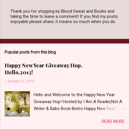
Thank you for stopping by Blood Sweat and Books and
taking the time to leave a comment! If you find my posts
P
enjoyable please share, it means so much when you do.
o
s
t
a
C
o
Popular posts from this blog
m
m
e
Happy New Year Giveaway Hop.
n
Hello,2013!
t
-
January 01, 2013
Hello and Welcome to the Happy New Year
Giveaway Hop! Hosted by I Am A Reader,Not A
Writer & Babs Book Bistro Happy New Year!! I
raise my glass to you in salutation. I cannot
READ MORE
believe it is 2013 already, where the heck did the