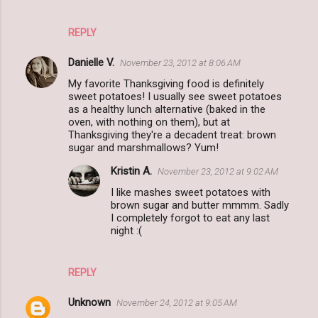
REPLY
Danielle V.
November 23, 2012 at 8:06 AM
My favorite Thanksgiving food is definitely
sweet potatoes! I usually see sweet potatoes
as a healthy lunch alternative (baked in the
oven, with nothing on them), but at
Thanksgiving they're a decadent treat: brown
sugar and marshmallows? Yum!
Kristin A.
November 23, 2012 at 9:02 AM
I like mashes sweet potatoes with
brown sugar and butter mmmm. Sadly
I completely forgot to eat any last
night :(
REPLY
Unknown
November 24, 2012 at 9:05 AM