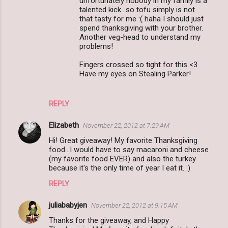
unfortunately nobody in my family is a
talented kick...so tofu simply is not
that tasty for me :( haha I should just
spend thanksgiving with your brother.
Another veg-head to understand my
problems!
Fingers crossed so tight for this <3
Have my eyes on Stealing Parker!
REPLY
Elizabeth
November 22, 2012 at 7:29 AM
Hi! Great giveaway! My favorite Thanksgiving
food...I would have to say macaroni and cheese
(my favorite food EVER) and also the turkey
because it's the only time of year I eat it. :)
REPLY
juliababyjen
November 22, 2012 at 9:15 AM
Thanks for the giveaway, and Happy