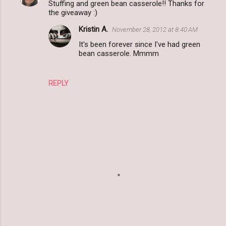
Stuffing and green bean casserole!! Thanks for
the giveaway :)
Kristin A.
November 28, 2012 at 8:40 AM
It's been forever since I've had green
bean casserole. Mmmm
REPLY