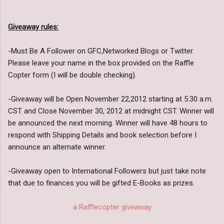
Giveaway rules:
-Must Be A Follower on GFC,Networked Blogs or Twitter.
Please leave your name in the box provided on the Raffle
Copter form (I will be double checking).
-Giveaway will be Open November 22,2012 starting at 5:30 a.m.
CST and Close November 30, 2012 at midnight CST. Winner will
be announced the next morning. Winner will have 48 hours to
respond with Shipping Details and book selection before I
announce an alternate winner.
-Giveaway open to International Followers but just take note
that due to finances you will be gifted E-Books as prizes.
a Rafflecopter giveaway