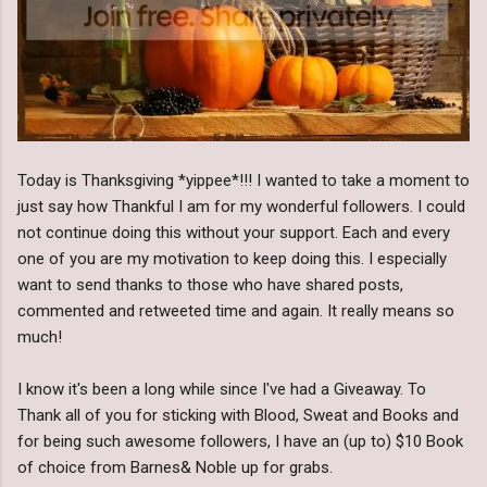
Today is Thanksgiving *yippee*!!! I wanted to take a moment to
just say how Thankful I am for my wonderful followers. I could
not continue doing this without your support. Each and every
one of you are my motivation to keep doing this. I especially
want to send thanks to those who have shared posts,
commented and retweeted time and again. It really means so
much!
I know it's been a long while since I've had a Giveaway. To
Thank all of you for sticking with Blood, Sweat and Books and
for being such awesome followers, I have an (up to) $10 Book
of choice from Barnes& Noble up for grabs.