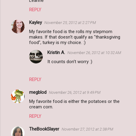
Leanne
REPLY
Kayley
November 25, 2012 at 2:27 PM
My favorite food is the rolls my stepmom
makes. If that doesn't qualify as "thanksgiving
food", turkey is my choice. :)
Kristin A.
November 26, 2012 at 10:32 AM
It counts don't worry :)
REPLY
megblod
November 26, 2012 at 9:49 PM
My favorite food is either the potatoes or the
cream corn.
REPLY
TheBookSlayer
November 27, 2012 at 2:38 PM