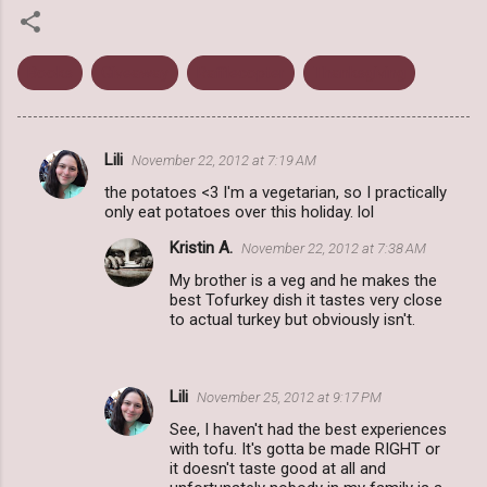
Books
Giveaway
Rafflecopter
Thanksgiving
Lili
November 22, 2012 at 7:19 AM
C
the potatoes <3 I'm a vegetarian, so I practically
o
only eat potatoes over this holiday. lol
m
Kristin A.
November 22, 2012 at 7:38 AM
m
My brother is a veg and he makes the
e
best Tofurkey dish it tastes very close
to actual turkey but obviously isn't.
n
t
s
Lili
November 25, 2012 at 9:17 PM
See, I haven't had the best experiences
with tofu. It's gotta be made RIGHT or
it doesn't taste good at all and