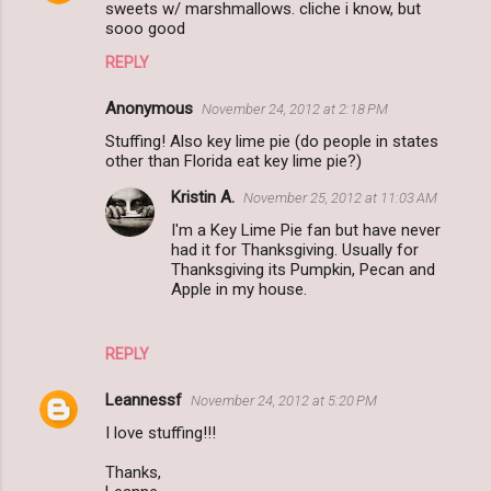
sweets w/ marshmallows. cliche i know, but
sooo good
REPLY
Anonymous
November 24, 2012 at 2:18 PM
Stuffing! Also key lime pie (do people in states
other than Florida eat key lime pie?)
Kristin A.
November 25, 2012 at 11:03 AM
I'm a Key Lime Pie fan but have never
had it for Thanksgiving. Usually for
Thanksgiving its Pumpkin, Pecan and
Apple in my house.
REPLY
Leannessf
November 24, 2012 at 5:20 PM
I love stuffing!!!
Thanks,