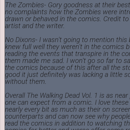
The Zombies- Gory goodness at their best. 
no complaints how the Zombies were intr
drawn or behaved in the comics. Credit to
artist and the writer.
No Dixons- I wasn't going to mention this
knew full well they weren't in the comics b
reading the events that transpire in the c
them made me sad. I won't go so far to sa
the comics because of this after all the sto
good it just definitely was lacking a little
without them.
Overall The Walking Dead Vol. 1 is as near
one can expect from a comic. I love these
nearly every bit as much as their on scree
counterparts and can now see why peopl
read the comics in addition to watching t