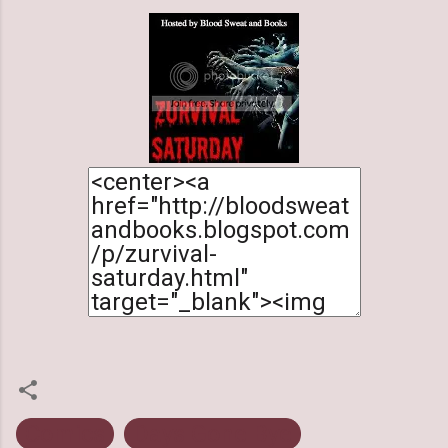
Comics
Days Gone Bye