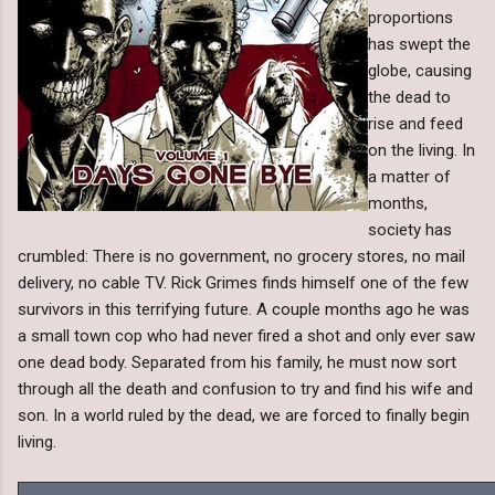
proportions
has swept the
globe, causing
the dead to
rise and feed
on the living. In
a matter of
months,
society has
crumbled: There is no government, no grocery stores, no mail
delivery, no cable TV. Rick Grimes finds himself one of the few
survivors in this terrifying future. A couple months ago he was
a small town cop who had never fired a shot and only ever saw
one dead body. Separated from his family, he must now sort
through all the death and confusion to try and find his wife and
son. In a world ruled by the dead, we are forced to finally begin
living.