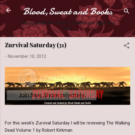
Blood,Sweat and Books
Skip to main content
Slaying books like they're Zombies one page at a
time.
Zurvival Saturday (31)
-
November 10, 2012
For this week's Zurvival Saturday I will be reviewing The Walking
Dead Volume 1 by Robert Kirkman