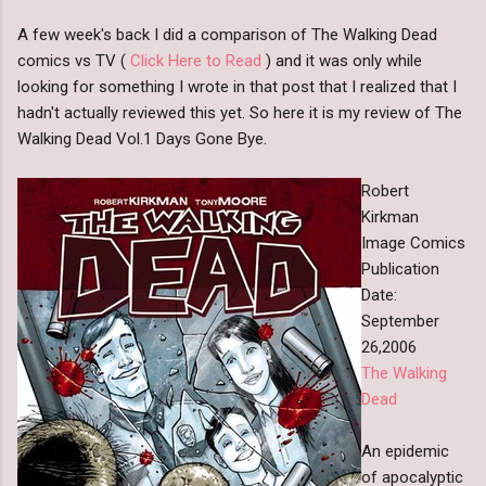
A few week's back I did a comparison of The Walking Dead
comics vs TV (
Click Here to Read
) and it was only while
looking for something I wrote in that post that I realized that I
hadn't actually reviewed this yet. So here it is my review of The
Walking Dead Vol.1 Days Gone Bye.
Robert
Kirkman
Image Comics
Publication
Date:
September
26,2006
The Walking
Dead
An epidemic
of apocalyptic