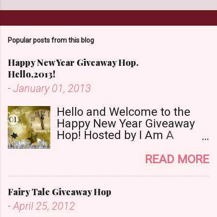
o
m
m
Popular posts from this blog
e
n
Happy New Year Giveaway Hop.
t
Hello,2013!
-
January 01, 2013
Hello and Welcome to the
Happy New Year Giveaway
Hop! Hosted by I Am A
Reader,Not A Writer & Babs
Book Bistro Happy New
READ MORE
Year!! I raise my glass to you
in salutation. I cannot believe
Fairy Tale Giveaway Hop
it is 2013 already, where the
heck did the time go?!? I'm
-
April 25, 2012
going to make my stop really