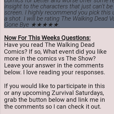
comics for better and worse offer some re
insight to the characters that just can't b
screen. I highly recommend you pick this u
a shot. I will be rating The Walking Dead V
Gone Bye ★★★★★.
Now For This Weeks Questions:
Have you read The Walking Dead
Comics? If so, What event did you like
more in the comics vs The Show?
Leave your answer in the comments
below. I love reading your responses.
If you would like to participate in this
or any upcoming Zurvival Saturdays,
grab the button below and link me in
the comments so I can check it out.