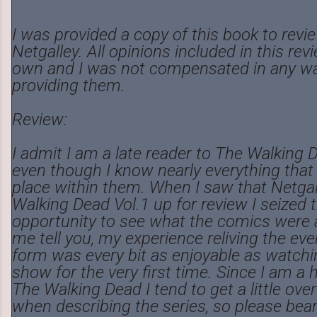
I was provided a copy of this book to rev
Netgalley. All opinions included in this re
own and I was not compensated in any wa
providing them.
Review:
I admit I am a late reader to The Walking
even though I know nearly everything that
place within them. When I saw that Netga
Walking Dead Vol.1 up for review I seized 
opportunity to see what the comics were a
me tell you, my experience reliving the ev
form was every bit as enjoyable as watchin
show for the very first time. Since I am a 
The Walking Dead I tend to get a little ove
when describing the series, so please bea