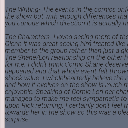
The Writing- The events in the comics unf
the show but with enough differences that i
you curious which direction it is actually 
The Characters- I loved seeing more of th
Glenn it was great seeing him treated like 
member to the group rather than just a glo
The Shane/Lori relationship on the other ha
for me. I didn't think Comic Shane deserv
happened and that whole event felt thrown 
shock value. I wholeheartedly believe the r
and how it evolves on the show is much 
enjoyable. Speaking of Comic Lori her cha
managed to make me feel sympathetic to 
upon Rick returning. I certainly don't feel 
towards her in the show so this was a ple
surprise.