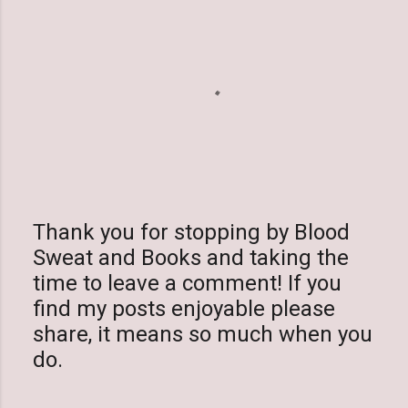
Thank you for stopping by Blood
Sweat and Books and taking the
P
time to leave a comment! If you
o
find my posts enjoyable please
s
share, it means so much when you
t
do.
a
C