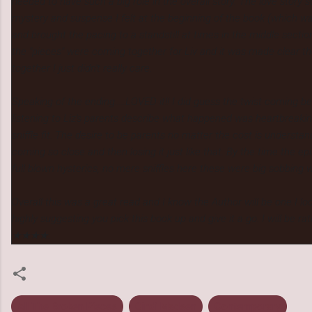
needed to have such a big role in the overall story. The love story
mystery and suspense I felt at the beginning of the book (which w
and brought the pacing to a standstill at times in the middle sect
the "pieces" were coming together for Liv and it was made clear 
together I just didn't really care.
Speaking of the ending.....LOVED it!! I did guess the twist coming b
listening to Liz's parents describe what happened was heartbreakin
sniffle fit. The desire to be parents no matter the cost is understa
coming so close and then losing it just like that. By the time the e
full blown hysterics, no mere sniffles here these were big sobbing w
Overall this was a great read and I know the Author will be one I loo
highly suggesting you pick this book up and give it a go. I will be r
★★★★.
All The Broken Pieces
Cindi Madsen
Contemporary