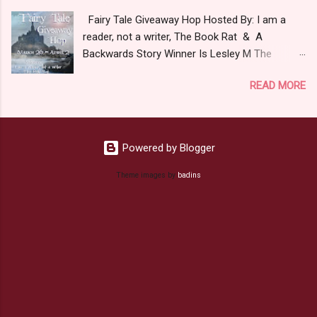
to Love. 2.Captain Hook- Totally evil pirate just
Fairy Tale Giveaway Hop Hosted By: I am a
look at that mustache. You can't not be evil
reader, not a writer, The Book Rat & A
with a mustache like that. 3. Prince Charming
Backwards Story Winner Is Lesley M The
and The Fairy Godmother- I love,love,love how
purpose of this hop is to celebrate Fairy Tales
the movie Shrek made these two characters
READ MORE
in all their magical glory. The list below includes
Evil and that is why they are on my list. Now
some I've read or want to read. I am a huge fan
Since I know your not here to see me geek out
of Fairy Tale retellings whether traditional
about Fairy Tales, let's get to the prize shall we.
based or unique all their own. Check out my
In keeping with the Fairy Tale theme the winner
Powered by Blogger
choices below: a Rafflecopter
can choose on of the books featured below.
giveaway Giveaway Rules Must be 13 years or
Theme images by
badins
*Note If Enchanted is chosen it will ship on May
older to enter. Giveaway open Internationally
8th. Rules: Must be ov...
*As long as the book depository ships to your
country. Winner may choose E-book if they
prefer. All entries will be double checked so
please make sure you actually read and
complete them. The winner may choose any
book from my list (or subsequent books in
those series) as a prize. If none of the t...