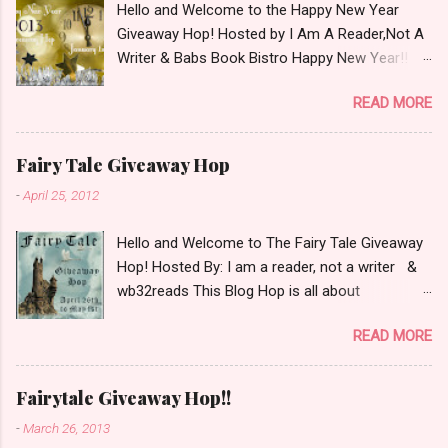
Hello and Welcome to the Happy New Year
Giveaway Hop! Hosted by I Am A Reader,Not A
Writer & Babs Book Bistro Happy New Year!! I
raise my glass to you in salutation. I cannot
READ MORE
believe it is 2013 already, where the heck did the
time go?!? I'm going to make my stop really
simple. Open INT as long as The Book
Fairy Tale Giveaway Hop
Depository ships to your country. Winner may
-
April 25, 2012
choose a book of choice or 2013 Pre-Order up
to $20. See simple,simple. a Rafflecopter
Hello and Welcome to The Fairy Tale Giveaway
giveaway Giveaway Rules: Must be 13 years or
Hop! Hosted By: I am a reader, not a writer &
older to enter. Giveaway open INT as long as
wb32reads This Blog Hop is all about
The Book Depository ships to you ( Check Here
celebrating Fairy Tales. There are almost 100
) Winner has 48 hours to respond with shipping
READ MORE
blogs participating so please check them out
details before an alternative winner is chosen.
as well! This blog hop had some fun rules and
Winner may choose E-Book if they prefer.
for mine I chose to list my top 3 Fairy Tale
Please make sure to stop by the other blogs
Fairytale Giveaway Hop!!
Villains. Top 3 Fairy Tale Villains 1. Malificent-
participating as well.
-
March 26, 2013
C'mon She's the mistress of All Evil what's not