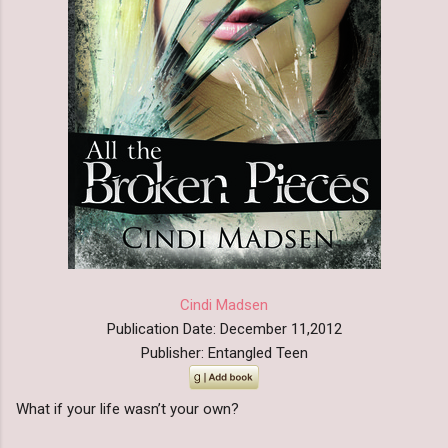
Cindi Madsen
Publication Date: December 11,2012
Publisher: Entangled Teen
What if your life wasn’t your own?