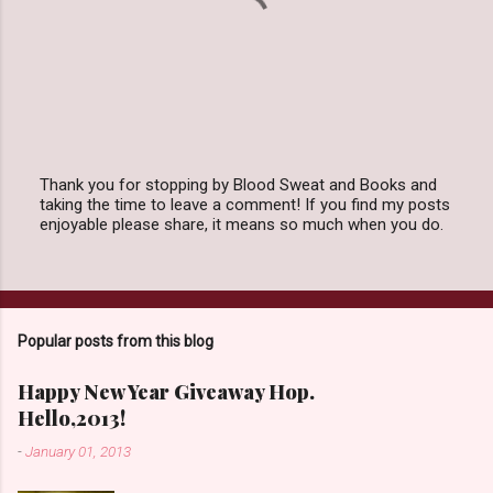
Thank you for stopping by Blood Sweat and Books and
taking the time to leave a comment! If you find my posts
P
enjoyable please share, it means so much when you do.
o
s
t
a
C
o
Popular posts from this blog
m
m
e
Happy New Year Giveaway Hop.
n
Hello,2013!
t
-
January 01, 2013