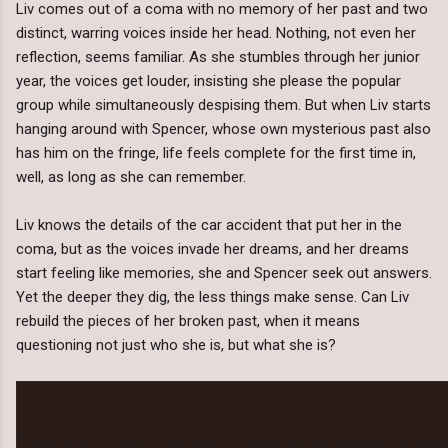
Liv comes out of a coma with no memory of her past and two
distinct, warring voices inside her head. Nothing, not even her
reflection, seems familiar. As she stumbles through her junior
year, the voices get louder, insisting she please the popular
group while simultaneously despising them. But when Liv starts
hanging around with Spencer, whose own mysterious past also
has him on the fringe, life feels complete for the first time in,
well, as long as she can remember.
Liv knows the details of the car accident that put her in the
coma, but as the voices invade her dreams, and her dreams
start feeling like memories, she and Spencer seek out answers.
Yet the deeper they dig, the less things make sense. Can Liv
rebuild the pieces of her broken past, when it means
questioning not just who she is, but what she is?
*I was given a copy of this book to review by the publisher. All op