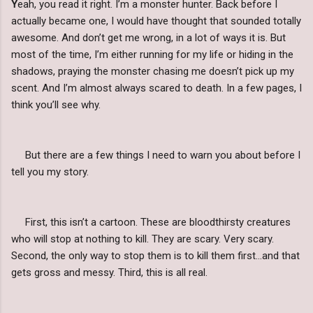
Y
eah, you read it right. I’m a monster hunter. Back before I
actually became one, I would have thought that sounded totally
awesome. And don’t get me wrong, in a lot of ways it is. But
most of the time, I’m either running for my life or hiding in the
shadows, praying the monster chasing me doesn’t pick up my
scent. And I’m almost always scared to death. In a few pages, I
think you’ll see why.
But there are a few things I need to warn you about before I
tell you my story.
First, this isn’t a cartoon. These are bloodthirsty creatures
who will stop at nothing to kill. They are scary. Very scary.
Second, the only way to stop them is to kill them first…and that
gets gross and messy. Third, this is all real.