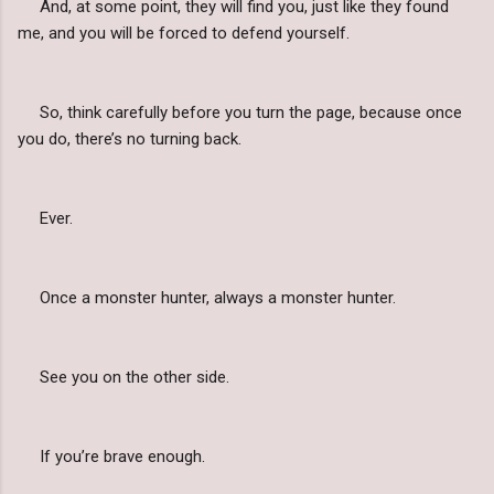
And, at some point, they will find you, just like they found
me, and you will be forced to defend yourself.
So, think carefully before you turn the page, because once
you do, there’s no turning back.
Ever.
Once a monster hunter, always a monster hunter.
See you on the other side.
If you’re brave enough.