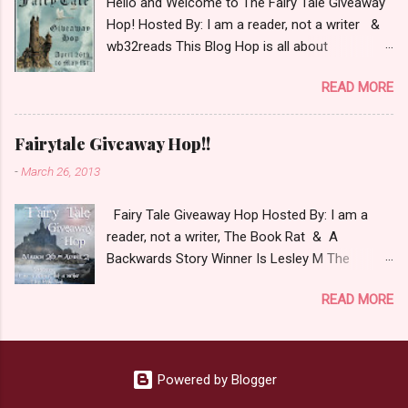
Hello and Welcome to The Fairy Tale Giveaway
giveaway Giveaway Rules: Must be 13 years or
Hop! Hosted By: I am a reader, not a writer &
older to enter. Giveaway open INT as long as
wb32reads This Blog Hop is all about
The Book Depository ships to you ( Check Here
celebrating Fairy Tales. There are almost 100
) Winner has 48 hours to respond with shipping
READ MORE
blogs participating so please check them out
details before an alternative winner is chosen.
as well! This blog hop had some fun rules and
Winner may choose E-Book if they prefer.
for mine I chose to list my top 3 Fairy Tale
Please make sure to stop by the other blogs
Fairytale Giveaway Hop!!
Villains. Top 3 Fairy Tale Villains 1. Malificent-
participating as well.
-
March 26, 2013
C'mon She's the mistress of All Evil what's not
to Love. 2.Captain Hook- Totally evil pirate just
Fairy Tale Giveaway Hop Hosted By: I am a
look at that mustache. You can't not be evil
reader, not a writer, The Book Rat & A
with a mustache like that. 3. Prince Charming
Backwards Story Winner Is Lesley M The
and The Fairy Godmother- I love,love,love how
purpose of this hop is to celebrate Fairy Tales
the movie Shrek made these two characters
READ MORE
in all their magical glory. The list below includes
Evil and that is why they are on my list. Now
some I've read or want to read. I am a huge fan
Since I know your not here to see me geek out
of Fairy Tale retellings whether traditional
about Fairy Tales, let's get to the prize shall we.
based or unique all their own. Check out my
In keeping with the Fairy Tale theme the winner
Powered by Blogger
choices below: a Rafflecopter
can choose on of the books featured below.