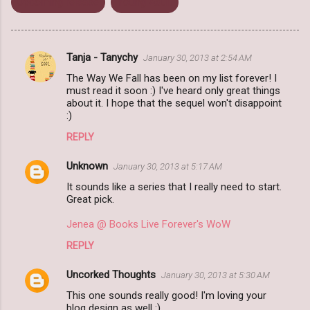
Upcoming release
Young Adult
Tanja - Tanychy
January 30, 2013 at 2:54 AM
C
The Way We Fall has been on my list forever! I
o
must read it soon :) I've heard only great things
m
about it. I hope that the sequel won't disappoint
:)
m
REPLY
e
n
Unknown
January 30, 2013 at 5:17 AM
t
It sounds like a series that I really need to start.
Great pick.
s
Jenea @ Books Live Forever's WoW
REPLY
Uncorked Thoughts
January 30, 2013 at 5:30 AM
This one sounds really good! I'm loving your
blog design as well :).