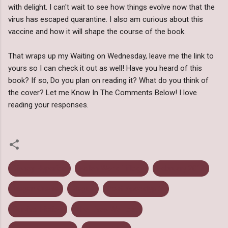
with delight. I can't wait to see how things evolve now that the
virus has escaped quarantine. I also am curious about this
vaccine and how it will shape the course of the book.
That wraps up my Waiting on Wednesday, leave me the link to
yours so I can check it out as well! Have you heard of this
book? If so, Do you plan on reading it? What do you think of
the cover? Let me Know In The Comments Below! I love
reading your responses.
Disney Hyperion
Fallen World Trilogy
February 2013
Megan Crewe
Plague
Post Apocalyptic
Survival Fiction
The Lives We Lost