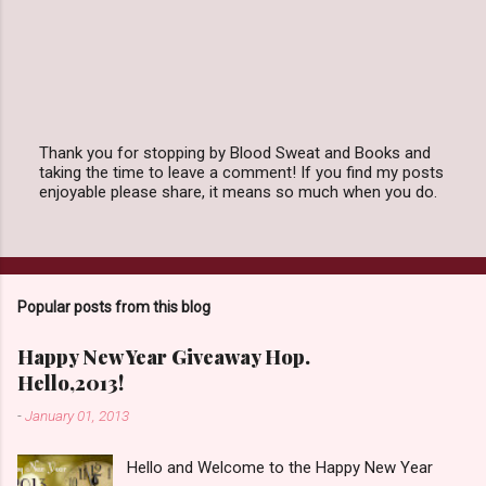
Thank you for stopping by Blood Sweat and Books and
taking the time to leave a comment! If you find my posts
P
enjoyable please share, it means so much when you do.
o
s
t
a
C
o
Popular posts from this blog
m
m
e
Happy New Year Giveaway Hop.
n
Hello,2013!
t
-
January 01, 2013
Hello and Welcome to the Happy New Year