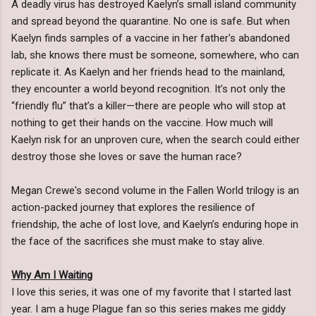
A deadly virus has destroyed Kaelyn’s small island community
and spread beyond the quarantine. No one is safe. But when
Kaelyn finds samples of a vaccine in her father's abandoned
lab, she knows there must be someone, somewhere, who can
replicate it. As Kaelyn and her friends head to the mainland,
they encounter a world beyond recognition. It’s not only the
“friendly flu” that’s a killer—there are people who will stop at
nothing to get their hands on the vaccine. How much will
Kaelyn risk for an unproven cure, when the search could either
destroy those she loves or save the human race?
Megan Crewe's second volume in the Fallen World trilogy is an
action-packed journey that explores the resilience of
friendship, the ache of lost love, and Kaelyn’s enduring hope in
the face of the sacrifices she must make to stay alive.
Why Am I Waiting
I love this series, it was one of my favorite that I started last
year. I am a huge Plague fan so this series makes me giddy