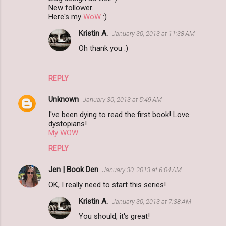
New follower.
Here's my
WoW
:)
Kristin A.
January 30, 2013 at 11:38 AM
Oh thank you :)
REPLY
Unknown
January 30, 2013 at 5:49 AM
I've been dying to read the first book! Love
dystopians!
My WOW
REPLY
Jen | Book Den
January 30, 2013 at 6:04 AM
OK, I really need to start this series!
Kristin A.
January 30, 2013 at 7:38 AM
You should, it's great!