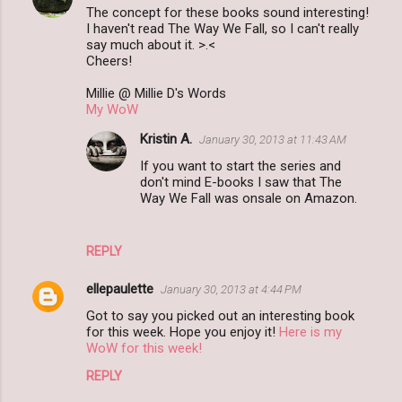
The concept for these books sound interesting!
I haven't read The Way We Fall, so I can't really
say much about it. >.<
Cheers!
Millie @ Millie D's Words
My WoW
Kristin A.
January 30, 2013 at 11:43 AM
If you want to start the series and
don't mind E-books I saw that The
Way We Fall was onsale on Amazon.
REPLY
ellepaulette
January 30, 2013 at 4:44 PM
Got to say you picked out an interesting book
for this week. Hope you enjoy it!
Here is my
WoW for this week!
REPLY