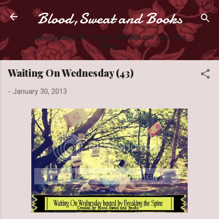
Blood,Sweat and Books
Skip to main content
Slaying books like they're Zombies one page at a
time.
Waiting On Wednesday (43)
-
January 30, 2013