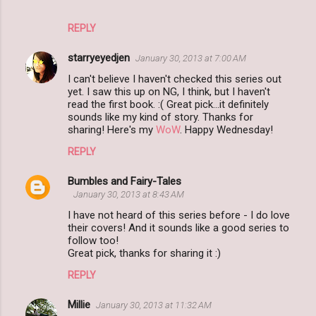
REPLY
starryeyedjen
January 30, 2013 at 7:00 AM
I can't believe I haven't checked this series out
yet. I saw this up on NG, I think, but I haven't
read the first book. :( Great pick...it definitely
sounds like my kind of story. Thanks for
sharing! Here's my
WoW
. Happy Wednesday!
REPLY
Bumbles and Fairy-Tales
January 30, 2013 at 8:43 AM
I have not heard of this series before - I do love
their covers! And it sounds like a good series to
follow too!
Great pick, thanks for sharing it :)
REPLY
Millie
January 30, 2013 at 11:32 AM