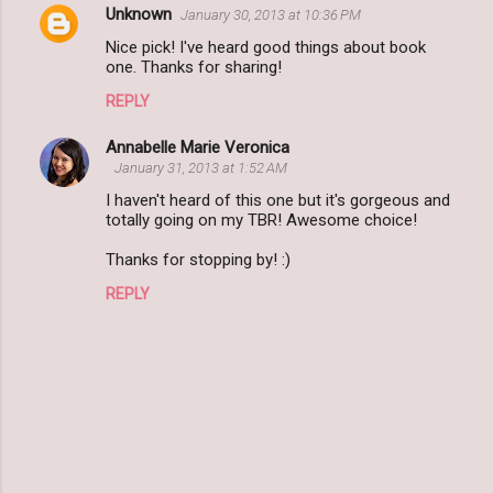
Unknown
January 30, 2013 at 10:36 PM
Nice pick! I've heard good things about book
one. Thanks for sharing!
REPLY
Annabelle Marie Veronica
January 31, 2013 at 1:52 AM
I haven't heard of this one but it's gorgeous and
totally going on my TBR! Awesome choice!
Thanks for stopping by! :)
REPLY