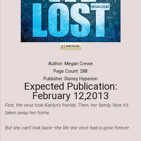
Author: Megan Crewe
Page Count: 288
Publisher: Disney Hyperion
Expected Publication:
February 12,2013
First, the virus took Kaelyn’s friends. Then, her family. Now it’s
taken away her home.
But she can't look back—the life she once had is gone forever.