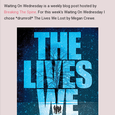
Waiting On Wednesday is a weekly blog post hosted by
Breaking The Spine
. For this week's Waiting On Wednesday I
chose *drumroll* The Lives We Lost by Megan Crewe.