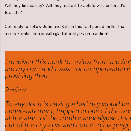
Will they find safety? Will they make it to John's wife before it’s
too late?
Get ready to follow John and Kyle in this fast paced thriller that
mixes zombie horror with gladiator style arena action!
I received this book to review from the Aut
are my own and I was not compensated in
providing them.
Review:
To say John is having a bad day would be
understatement, trapped in one of the worl
at the start of the zombie apocalypse Jo
out of the city alive and home to his preg