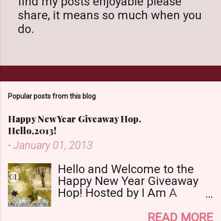
find my posts enjoyable please
s
share, it means so much when you
t
do.
a
C
o
m
m
Popular posts from this blog
e
n
Happy New Year Giveaway Hop.
t
Hello,2013!
-
January 01, 2013
Hello and Welcome to the
Happy New Year Giveaway
Hop! Hosted by I Am A
Reader,Not A Writer & Babs
Book Bistro Happy New
READ MORE