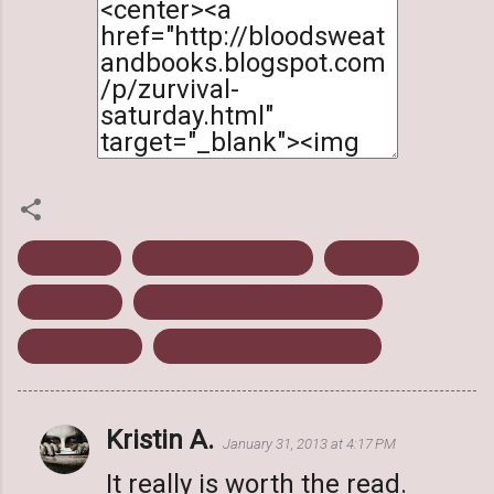
E-Book
January 2013
Kindle
Review
S. Johnathan Davis
Zombies
Zurvival Saturday
Kristin A.
C
January 31, 2013 at 4:17 PM
o
It really is worth the read.