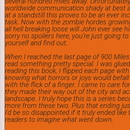
several hundred miles away. Unfortunately
worldwide communication shady at best a
at a standstill this proves to be an ever inc
task. Now with the zombie hordes growin
all hell breaking loose will John ever see h
sorry no spoilers here, you're just going to
yourself and find out.
When I reached the last page of 900 Miles 
read something pretty special. I was glue
reading this book, I flipped each page with
knowing what horrors or joys would befall
with the flick of a finger. I came to care f
they made their way out of the city and a
landscape. I truly hope this is a series be
more from these two. Plus that ending ju
I'd be so disappointed if it truly ended like
readers to imagine what went down.