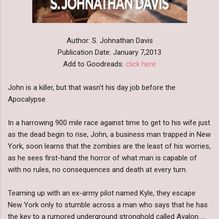
Author: S. Johnathan Davis
Publication Date: January 7,2013
Add to Goodreads:
click here
John is a killer, but that wasn't his day job before the
Apocalypse.
In a harrowing 900 mile race against time to get to his wife just
as the dead begin to rise, John, a business man trapped in New
York, soon learns that the zombies are the least of his worries,
as he sees first-hand the horror of what man is capable of
with no rules, no consequences and death at every turn.
Teaming up with an ex-army pilot named Kyle, they escape
New York only to stumble across a man who says that he has
the key to a rumored underground stronghold called Avalon.....