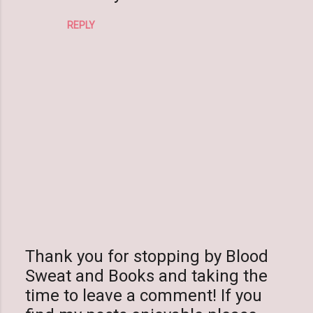
m
REPLY
m
e
n
t
s
Thank you for stopping by Blood
Sweat and Books and taking the
P
time to leave a comment! If you
o