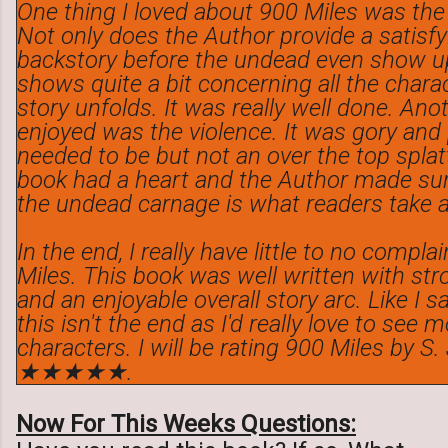
One thing I loved about 900 Miles was the 
Not only does the Author provide a satisf
backstory before the undead even show up
shows quite a bit concerning all the chara
story unfolds. It was really well done. Anot
enjoyed was the violence. It was gory and
needed to be but not an over the top splatt
book had a heart and the Author made sur
the undead carnage is what readers take a
In the end, I really have little to no compl
Miles. This book was well written with st
and an enjoyable overall story arc. Like I s
this isn't the end as I'd really love to see
characters. I will be rating 900 Miles by S
★★★★★.
Now For This Weeks Questions: