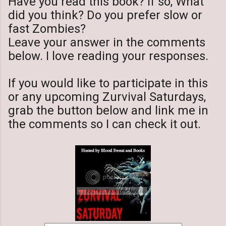
Have you read this book? If so, What
did you think? Do you prefer slow or
fast Zombies?
Leave your answer in the comments
below. I love reading your responses.
If you would like to participate in this
or any upcoming Zurvival Saturdays,
grab the button below and link me in
the comments so I can check it out.