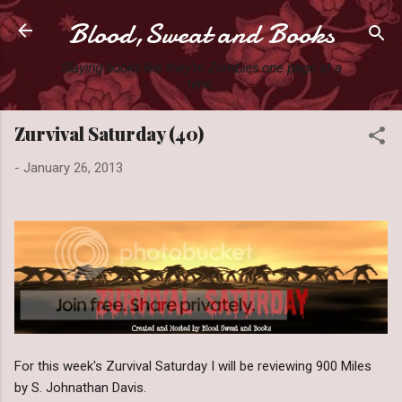
Blood,Sweat and Books
Skip to main content
Slaying books like they're Zombies one page at a
time.
Zurvival Saturday (40)
-
January 26, 2013
For this week's Zurvival Saturday I will be reviewing 900 Miles
by S. Johnathan Davis.