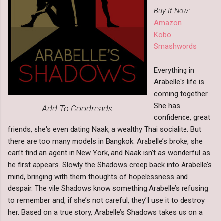
Buy It Now:
Amazon
Kobo
Smashwords
Everything in
Arabelle's life is
coming together.
She has
Add To Goodreads
confidence, great
friends, she's even dating Naak, a wealthy Thai socialite. But
there are too many models in Bangkok. Arabelle’s broke, she
can’t find an agent in New York, and Naak isn’t as wonderful as
he first appears. Slowly the Shadows creep back into Arabelle’s
mind, bringing with them thoughts of hopelessness and
despair. The vile Shadows know something Arabelle’s refusing
to remember and, if she’s not careful, they’ll use it to destroy
her. Based on a true story, Arabelle’s Shadows takes us on a