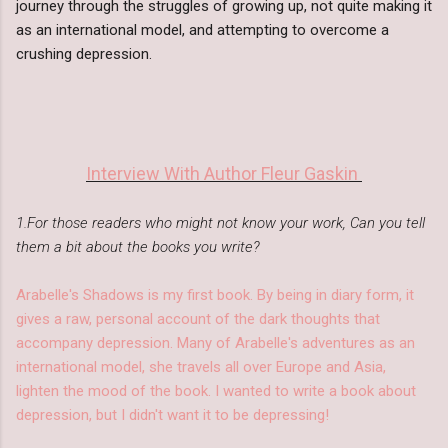
journey through the struggles of growing up, not quite making it
as an international model, and attempting to overcome a
crushing depression.
Interview With Author Fleur Gaskin
1.For those readers who might not know your work, Can you tell
them a bit about the books you write?
Arabelle's Shadows is my first book. By being in diary form, it
gives a raw, personal account of the dark thoughts that
accompany depression. Many of Arabelle's adventures as an
international model, she travels all over Europe and Asia,
lighten the mood of the book. I wanted to write a book about
depression, but I didn't want it to be depressing!