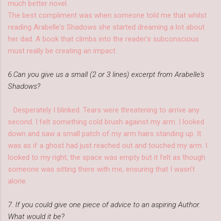
much better novel.
The best compliment was when someone told me that whilst
reading Arabelle's Shadows she started dreaming a lot about
her dad. A book that climbs into the reader's subconscious
must really be creating an impact.
6.Can you give us a small (2 or 3 lines) excerpt from Arabelle's
Shadows?
Desperately I blinked. Tears were threatening to arrive any
second. I felt something cold brush against my arm. I looked
down and saw a small patch of my arm hairs standing up. It
was as if a ghost had just reached out and touched my arm. I
looked to my right, the space was empty but it felt as though
someone was sitting there with me, ensuring that I wasn't
alone.
7. If you could give one piece of advice to an aspiring Author.
What would it be?