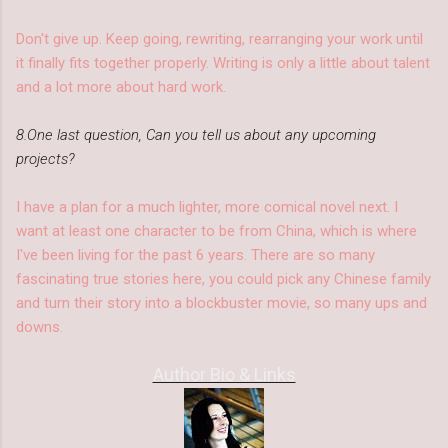
Don't give up. Keep going, rewriting, rearranging your work until
it finally fits together properly. Writing is only a little about talent
and a lot more about hard work.
8.One last question, Can you tell us about any upcoming
projects?
I have a plan for a much lighter, more comical novel next. I
want at least one character to be from China, which is where
I've been living for the past 6 years. There are so many
fascinating true stories here, you could pick any Chinese family
and turn their story into a blockbuster movie, so many ups and
downs.
Author Bio & Links