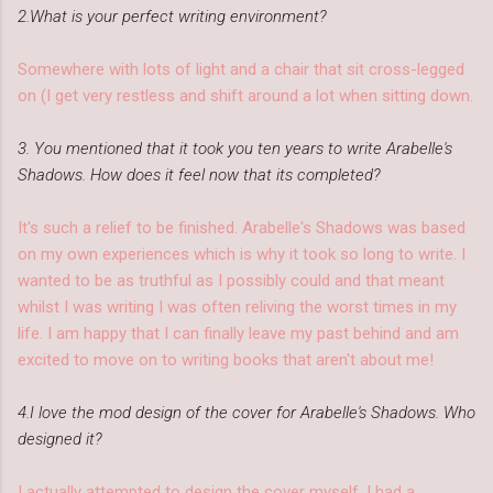
2.What is your perfect writing environment?
Somewhere with lots of light and a chair that sit cross-legged
on (I get very restless and shift around a lot when sitting down.
3. You mentioned that it took you ten years to write Arabelle's
Shadows. How does it feel now that its completed?
It's such a relief to be finished. Arabelle's Shadows was based
on my own experiences which is why it took so long to write. I
wanted to be as truthful as I possibly could and that meant
whilst I was writing I was often reliving the worst times in my
life. I am happy that I can finally leave my past behind and am
excited to move on to writing books that aren't about me!
4.I love the mod design of the cover for Arabelle's Shadows. Who
designed it?
I actually attempted to design the cover myself. I had a