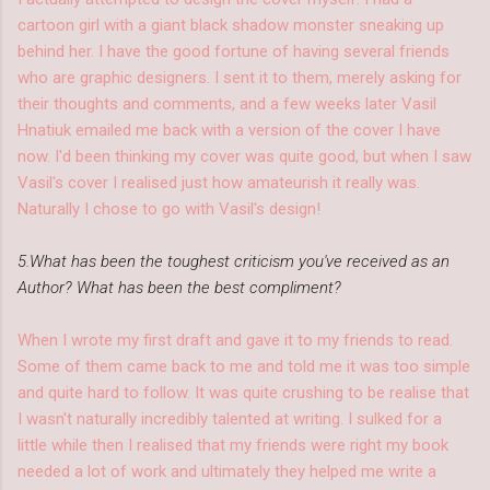
cartoon girl with a giant black shadow monster sneaking up
behind her. I have the good fortune of having several friends
who are graphic designers. I sent it to them, merely asking for
their thoughts and comments, and a few weeks later Vasil
Hnatiuk emailed me back with a version of the cover I have
now. I'd been thinking my cover was quite good, but when I saw
Vasil's cover I realised just how amateurish it really was.
Naturally I chose to go with Vasil's design!
5.What has been the toughest criticism you've received as an
Author? What has been the best compliment?
When I wrote my first draft and gave it to my friends to read.
Some of them came back to me and told me it was too simple
and quite hard to follow. It was quite crushing to be realise that
I wasn't naturally incredibly talented at writing. I sulked for a
little while then I realised that my friends were right my book
needed a lot of work and ultimately they helped me write a