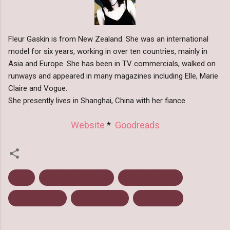
Fleur Gaskin is from New Zealand. She was an international
model for six years, working in over ten countries, mainly in
Asia and Europe. She has been in TV commercials, walked on
runways and appeared in many magazines including Elle, Marie
Claire and Vogue.
She presently lives in Shanghai, China with her fiance.
Website
*
Goodreads
Adult
Arabelle's Shadows
Author Interview
Book Spotlight
Contemporary
Fleur Gaskin
C