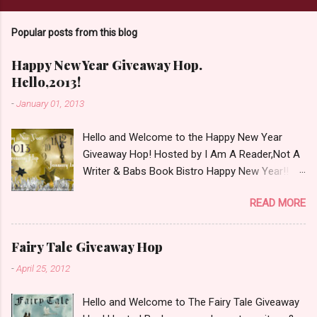
Popular posts from this blog
Happy New Year Giveaway Hop.
Hello,2013!
-
January 01, 2013
Hello and Welcome to the Happy New Year
Giveaway Hop! Hosted by I Am A Reader,Not A
Writer & Babs Book Bistro Happy New Year!! I
raise my glass to you in salutation. I cannot
READ MORE
believe it is 2013 already, where the heck did the
time go?!? I'm going to make my stop really
simple. Open INT as long as The Book
Fairy Tale Giveaway Hop
Depository ships to your country. Winner may
-
April 25, 2012
choose a book of choice or 2013 Pre-Order up
to $20. See simple,simple. a Rafflecopter
Hello and Welcome to The Fairy Tale Giveaway
giveaway Giveaway Rules: Must be 13 years or