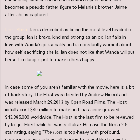
becomes a pseudo father figure to Melanie's brother Jaime
after she is captured.
Ian O'Shea
- Ian is described as being the most level headed of
the group. Ian is brave, kind and strong as an ox. Ian falls in
love with Wanda's personality and is constantly worried about
how self sacrificing she is. Ian does not like that Wanda will put
herself in danger just to make others happy.
In case some of you aren't familiar with the movie, here is a bit
of back story. The Host was directed by Andrew Niccol and
was released March 29,2013 by Open Road Films. The Host
initially cost $40 million to make and has since grossed
$43,385,000 worldwide. The Host is the last film to be reviewed
by Roger Ebert while he was still alive. He gave the film a 2.5
star rating, saying "
The Host
is top-heavy with profound,
sonorous conversations, all tending to sound like farewells.