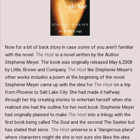
Now for a bit of back story in case some of you aren't familiar
with the novel.
The Host
is a novel written by the Author
Stephenie Meyer. The book was originally released May 6,2008
by Little, Brown and Company.
The Host
like Stephenie Meyer's
other works includes a poem at the beginning of the novel.
Stephenie Meyer came up with the idea for
The Host
on a trip
from Phoenix to Salt Lake City. She had made it halfway
through her trip creating stories to entertain herself when she
realized she had the outline for her next book. Stephenie Meyer
had originally planned to make
The Host
into a trilogy with the
first book being called The Soul and the second The Seeker but
has stated that since
The Host
universe is a "dangerous place"
where characters might die she is not sure she likes the idea