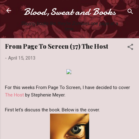
Blood,Sweat and Books
Skip to main content
Slaying books like they're Zombies one page at a
time.
From Page To Screen (37) The Host
-
April 15, 2013
For this weeks From Page To Screen, I have decided to cover
The Host
by Stephenie Meyer.
First let's discuss the book. Below is the cover.