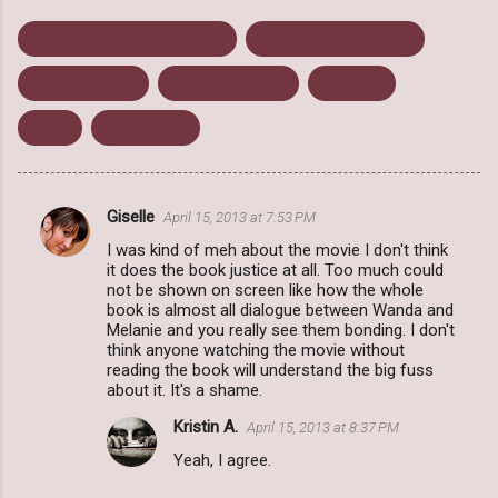
Book To Movie Differences
From Page To Screen
Science Fiction
Stephenie Meyer
The Host
Trailer
Young Adult
Giselle
April 15, 2013 at 7:53 PM
C
I was kind of meh about the movie I don't think
o
it does the book justice at all. Too much could
m
not be shown on screen like how the whole
book is almost all dialogue between Wanda and
m
Melanie and you really see them bonding. I don't
think anyone watching the movie without
e
reading the book will understand the big fuss
n
about it. It's a shame.
t
Kristin A.
April 15, 2013 at 8:37 PM
s
Yeah, I agree.