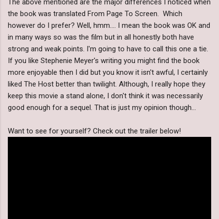
The above mentioned are the major differences I noticed when
the book was translated From Page To Screen. Which
however do I prefer? Well, hmm.... I mean the book was OK and
in many ways so was the film but in all honestly both have
strong and weak points. I'm going to have to call this one a tie.
If you like Stephenie Meyer's writing you might find the book
more enjoyable then I did but you know it isn't awful, I certainly
liked The Host better than twilight. Although, I really hope they
keep this movie a stand alone, I don't think it was necessarily
good enough for a sequel. That is just my opinion though...
Want to see for yourself? Check out the trailer below!