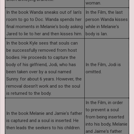
woman.
In the book Wanda sneaks out of Ian's
In the Film, the last
room to go to Doc. Wanda spends her
person Wanda kisses
final moments in Melanie's body asking
while in Melanie's
Jared to lie to her and then kisses him.
body is Ian.
In the book Kyle sees that souls can
be successfully removed from host
bodies. He proceeds to capture the
body of his girlfriend, Jodi, who has
In the Film, Jodi is
been taken over by a soul named
omitted.
Sunny. for about 6 years. However, the
removal doesn't work and so the soul
is returned to the body.
In the Film, in order
to prevent a soul
In the book Melanie and Jamie's father
from being inserted
is captured and a soul is inserted. He
into his body, Melanie
then leads the seekers to his children.
and Jaime's father