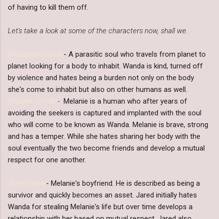
of having to kill them off.
Let's take a look at some of the characters now, shall we.
Wanderer/Wanda
- A parasitic soul who travels from planet to
planet looking for a body to inhabit. Wanda is kind, turned off
by violence and hates being a burden not only on the body
she's come to inhabit but also on other humans as well.
Melanie Stryder
-
Melanie is a human who after years of
avoiding the seekers is captured and implanted with the soul
who will come to be known as Wanda. Melanie is brave, strong
and has a temper. While she hates sharing her body with the
soul eventually the two become friends and develop a mutual
respect for one another.
Jared Howe
- Melanie's boyfriend. He is described as being a
survivor and quickly becomes an asset. Jared initially hates
Wanda for stealing Melanie's life but over time develops a
relationship with her based on mutual respect. Jared also