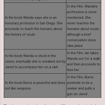
In the Film, Wanda's
profession is never
In the book Wanda says she is an
mentioned. She
honorary professor in San Diego. She
never teaches the
proceeds to teach the humans about
humans about souls,
the history of souls.
although a brief
conversation does
take place.
In the Film, Ian takes
In the book Wanda is stuck in the
Wanda out for a walk
caves, eventually she is sneaked out by
and then proceeds to
Jared to accompany him on a raid .
kiss her.
In the Film, Burns
In the book Burns is peaceful and does
pretends to be a
not like weapons.
seeker and pulls a
gun on Jared.