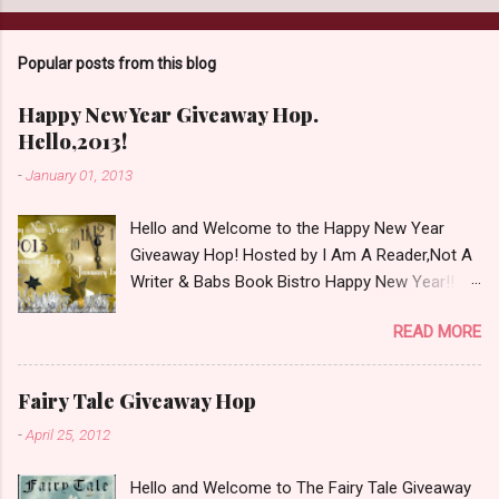
a
C
o
Popular posts from this blog
m
m
e
Happy New Year Giveaway Hop.
n
Hello,2013!
t
-
January 01, 2013
Hello and Welcome to the Happy New Year
Giveaway Hop! Hosted by I Am A Reader,Not A
Writer & Babs Book Bistro Happy New Year!! I
raise my glass to you in salutation. I cannot
READ MORE
believe it is 2013 already, where the heck did the
time go?!? I'm going to make my stop really
simple. Open INT as long as The Book
Fairy Tale Giveaway Hop
Depository ships to your country. Winner may
-
April 25, 2012
choose a book of choice or 2013 Pre-Order up
to $20. See simple,simple. a Rafflecopter
Hello and Welcome to The Fairy Tale Giveaway
giveaway Giveaway Rules: Must be 13 years or