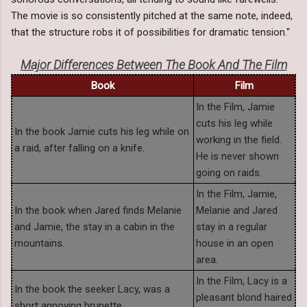
The movie is so consistently pitched at the same note, indeed,
that the structure robs it of possibilities for dramatic tension."
Major Differences Between The Book And The Film
Book
Film
In the Film, Jamie
cuts his leg while
In the book Jamie cuts his leg while on
working in the field.
a raid, after falling on a knife.
He is never shown
going on raids.
In the Film, Jamie,
In the book when Jared finds Melanie
Melanie and Jared
and Jamie, the stay in a cabin in the
stay in a regular
mountains.
house in an open
area.
In the Film, Lacy is a
In the book the seeker Lacy, was a
pleasant blond haired
short annoying brunette.