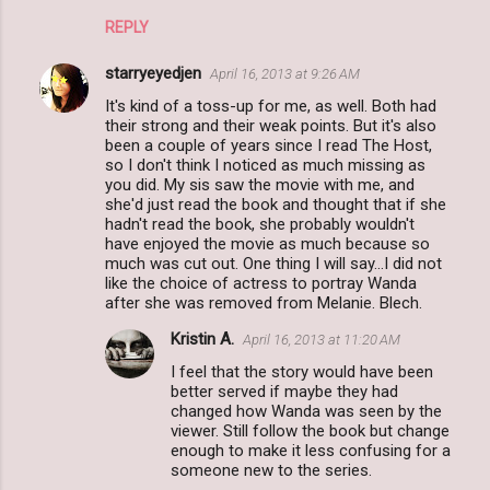
REPLY
starryeyedjen
April 16, 2013 at 9:26 AM
It's kind of a toss-up for me, as well. Both had
their strong and their weak points. But it's also
been a couple of years since I read The Host,
so I don't think I noticed as much missing as
you did. My sis saw the movie with me, and
she'd just read the book and thought that if she
hadn't read the book, she probably wouldn't
have enjoyed the movie as much because so
much was cut out. One thing I will say...I did not
like the choice of actress to portray Wanda
after she was removed from Melanie. Blech.
Kristin A.
April 16, 2013 at 11:20 AM
I feel that the story would have been
better served if maybe they had
changed how Wanda was seen by the
viewer. Still follow the book but change
enough to make it less confusing for a
someone new to the series.