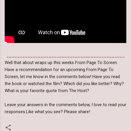
_____________________________________________
Well that about wraps up this weeks From Page To Screen.
Have a recommendation for an upcoming From Page To
Screen, let me know in the comments below! Have you read
the book or watched the film? Which did you like better? Why?
What is your favorite quote from The Host?
Leave your answers in the comments below, I love to read your
responses.Like what you see? Please share!