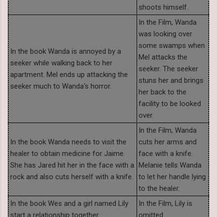
shoots himself.
In the Film, Wanda
was looking over
some swamps when
In the book Wanda is annoyed by a
Mel attacks the
seeker while walking back to her
seeker. The seeker
apartment. Mel ends up attacking the
stuns her and brings
seeker much to Wanda's horror.
her back to the
facility to be looked
over.
In the Film, Wanda
In the book Wanda needs to visit the
cuts her arms and
healer to obtain medicine for Jaime.
face with a knife.
She has Jared hit her in the face with a
Melanie tells Wanda
rock and also cuts herself with a knife.
to let her handle lying
to the healer.
In the book Wes and a girl named Lily
In the Film, Lily is
start a relationship together.
omitted.