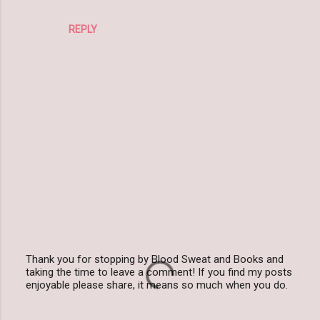
REPLY
Thank you for stopping by Blood Sweat and Books and
taking the time to leave a comment! If you find my posts
P
enjoyable please share, it means so much when you do.
o
s
t