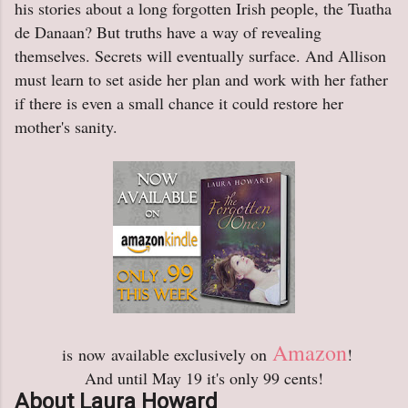
his stories about a long forgotten Irish people, the Tuatha
de Danaan? But truths have a way of revealing
themselves. Secrets will eventually surface. And Allison
must learn to set aside her plan and work with her father
if there is even a small chance it could restore her
mother's sanity.
Amazon
is
now
available exclusively on
!
And until May 19 it's only 99 cents!
About Laura Howard