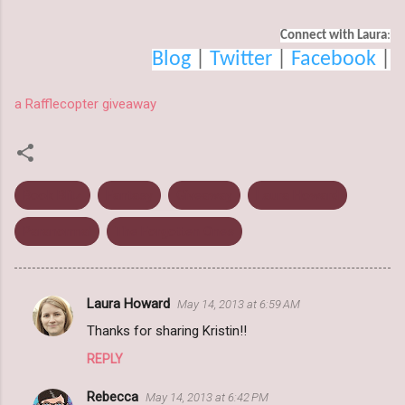
Connect with Laura
:
Blog
 | 
Twitter
 | 
Facebook
 |
a Rafflecopter giveaway
Book Blitz
Fantasy
Giveaway
Laura Howard
Paranormal
The Forgotten Ones
Laura Howard
May 14, 2013 at 6:59 AM
C
Thanks for sharing Kristin!!
o
REPLY
m
m
Rebecca
May 14, 2013 at 6:42 PM