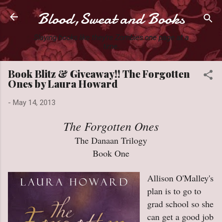
Blood,Sweat and Books
Skip to main content
Slaying books like they're Zombies one page at a
time.
Book Blitz & Giveaway!! The Forgotten
Ones by Laura Howard
-
May 14, 2013
The Forgotten Ones
The Danaan Trilogy
Book One
Allison O'Malley's
plan is to go to
grad school so she
can get a good job