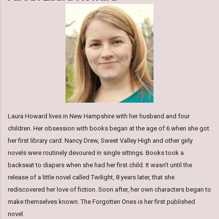
Laura Howard lives in New Hampshire with her husband and four
children. Her obsession with books began at the age of 6 when she got
her first library card. Nancy Drew, Sweet Valley High and other girly
novels were routinely devoured in single sittings. Books took a
backseat to diapers when she had her first child. It wasn’t until the
release of a little novel called Twilight, 8 years later, that she
rediscovered her love of fiction. Soon after, her own characters began to
make themselves known. The Forgotten Ones is her first published
novel.