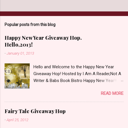
t
a
C
o
Popular posts from this blog
m
m
e
Happy New Year Giveaway Hop.
n
Hello,2013!
t
-
January 01, 2013
Hello and Welcome to the Happy New Year
Giveaway Hop! Hosted by I Am A Reader,Not A
Writer & Babs Book Bistro Happy New Year!! I
raise my glass to you in salutation. I cannot
READ MORE
believe it is 2013 already, where the heck did the
time go?!? I'm going to make my stop really
simple. Open INT as long as The Book
Fairy Tale Giveaway Hop
Depository ships to your country. Winner may
-
April 25, 2012
choose a book of choice or 2013 Pre-Order up