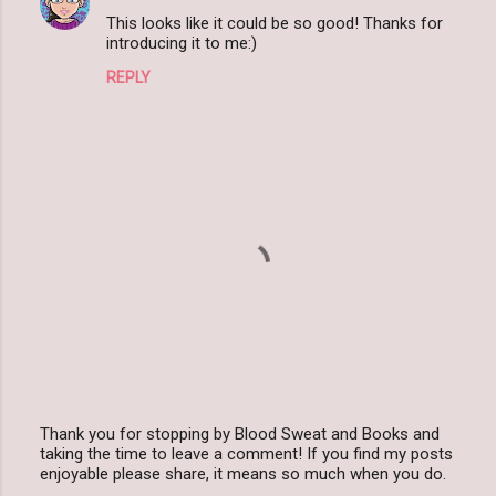
e
This looks like it could be so good! Thanks for
n
introducing it to me:)
t
REPLY
s
Thank you for stopping by Blood Sweat and Books and
taking the time to leave a comment! If you find my posts
P
enjoyable please share, it means so much when you do.
o
s