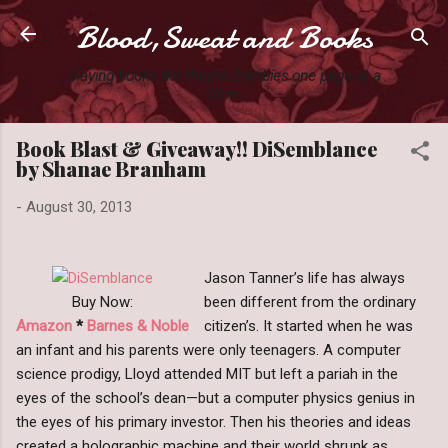
Blood,Sweat and Books
Skip to main content
Slaying books like they're Zombies one page at a
time.
Book Blast & Giveaway!! DiSemblance
by Shanae Branham
-
August 30, 2013
Jason Tanner’s life has always
Buy Now:
been different from the ordinary
Amazon
*
Barnes & Noble
citizen’s. It started when he was
an infant and his parents were only teenagers. A computer
science prodigy, Lloyd attended MIT but left a pariah in the
eyes of the school’s dean—but a computer physics genius in
the eyes of his primary investor. Then his theories and ideas
created a holographic machine and their world shrunk as