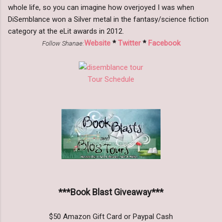
whole life, so you can imagine how overjoyed I was when
DiSemblance won a Silver metal in the fantasy/science fiction
category at the eLit awards in 2012.
Website
*
Twitter
*
Facebook
Follow Shanae:
Tour Schedule
***Book Blast Giveaway***
$50 Amazon Gift Card or Paypal Cash