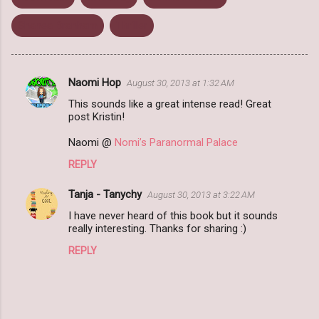
Shanea Branham
Thriller
Naomi Hop
August 30, 2013 at 1:32 AM
C
This sounds like a great intense read! Great
o
post Kristin!
m
Naomi @
Nomi’s Paranormal Palace
m
REPLY
e
n
Tanja - Tanychy
August 30, 2013 at 3:22 AM
t
I have never heard of this book but it sounds
really interesting. Thanks for sharing :)
s
REPLY