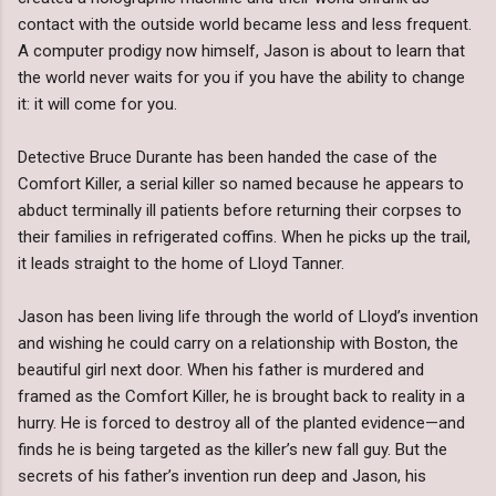
contact with the outside world became less and less frequent.
A computer prodigy now himself, Jason is about to learn that
the world never waits for you if you have the ability to change
it: it will come for you.
Detective Bruce Durante has been handed the case of the
Comfort Killer, a serial killer so named because he appears to
abduct terminally ill patients before returning their corpses to
their families in refrigerated coffins. When he picks up the trail,
it leads straight to the home of Lloyd Tanner.
Jason has been living life through the world of Lloyd’s invention
and wishing he could carry on a relationship with Boston, the
beautiful girl next door. When his father is murdered and
framed as the Comfort Killer, he is brought back to reality in a
hurry. He is forced to destroy all of the planted evidence—and
finds he is being targeted as the killer’s new fall guy. But the
secrets of his father’s invention run deep and Jason, his