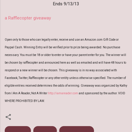
Ends 9/13/13
a Rafflecopter giveaway
Open only to those who can legally enter, receive and use an Amazon.com Gift Code or
Paypal Cash. Winning Entry will be verified prior to prize being awarded. No purchase
necessary. You must be 18 or older to enter or have your parent enter for you. The winner will
be chosen by rafflecopter and announced here as well as emailed and will have 48 hours to
respond or a new winner will be chosen. This giveaway is in no way associated with
Facebook, Twitter, Rafflecopter or any other entity unless otherwise specified. The number of
eligible entries received determines the odds of winning. Giveaway was organized by Kathy
from I Am A Reader, Not A Writer
http://iamareader.com
and sponsored by the author. VOID
WHERE PROHIBITED BY LAW.
Book Blast
Giveaway
Science Fiction