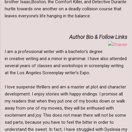
brother Isaac,Boston, the Comfort Killer, and Detective Durante
hurtle towards one another on a deadly collision course that
leaves everyone’s life hanging in the balance.
Author Bio & Follow Links
I am a professional writer with a bachelor’s degree
in creative writing and a minor in grammar. I have also attended
several years of classes and workshops in screenplay writing
at the Los Angeles Screenplay writer’s Expo.
I love suspense thrillers and am a master at plot and character
development. I enjoy stories with happy endings. I promise all
my readers that when they put one of my books down or walk
away from one of my movies, they will be enthused with
excitement and joy. This does not mean there will not be some
sad parts, because you have to feel the bitter in order to
understand the sweet. In fact, I have struggled with Dyslexia my