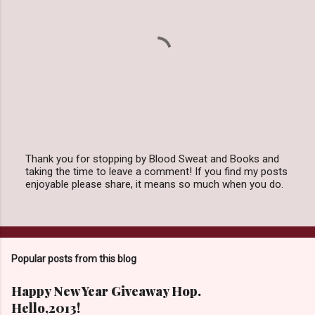
Thank you for stopping by Blood Sweat and Books and
taking the time to leave a comment! If you find my posts
P
enjoyable please share, it means so much when you do.
o
s
t
a
C
o
Popular posts from this blog
m
m
e
Happy New Year Giveaway Hop.
n
Hello,2013!
t