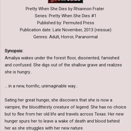
Pretty When She Dies by Rhiannon Frater
Series: Pretty When She Dies #1
Published by: Permuted Press
Publication date: Late November, 2013 (reissue)
Genres: Adult, Horror, Paranormal
Synopsis:
Amaliya wakes under the forest floor, disoriented, famished
and confused. She digs out of the shallow grave and realizes
she is hungry…
… in a new, horrific, unimaginable way…
Sating her great hunger, she discovers that she is now a
vampire, the bloodthirsty creature of legend. She has no choice
but to flee from her old life and travels across Texas. Her new
hunger spurs her to leave a wake of death and blood behind
her as she struggles with her new nature.