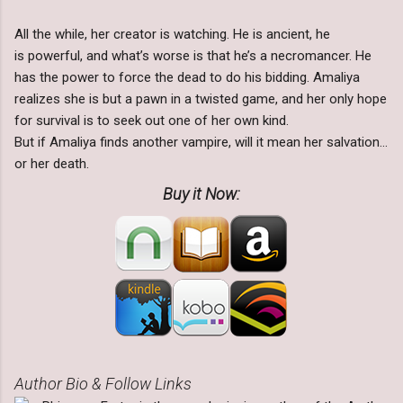
All the while, her creator is watching. He is ancient, he
is powerful, and what’s worse is that he’s a necromancer. He
has the power to force the dead to do his bidding. Amaliya
realizes she is but a pawn in a twisted game, and her only hope
for survival is to seek out one of her own kind.
But if Amaliya finds another vampire, will it mean her salvation…
or her death.
Buy it Now:
Author Bio & Follow Links