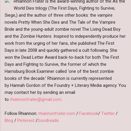
Rhiannon Frater is the award-winning author of the As the
World Dies trilogy (The First Days, Fighting to Survive,
Siege,) and the author of three other books: the vampire
novels Pretty When She Dies and The Tale of the Vampire
Bride and the young-adult zombie novel The Living Dead Boy
and the Zombie Hunters. Inspired to independently produce her
work from the urging of her fans, she published The First
Days in late 2008 and quickly gathered a cult following. She
won the Dead Letter Award back-to-back for both The First
Days and Fighting to Survive, the former of which the
Harrisburg Book Examiner called ‘one of the best zombie
books of the decade.’ Rhiannon is currently represented
by Hannah Gordon of the Foundry + Literary Media agency. You
may contact her by sending an email
to
rhiannonfrater@gmail.com
.
Follow Rhiannon:
rhiannonfrater.com
/
Facebook
/
Twitter
/
Blog
/
Pinterest
/
Goodreads