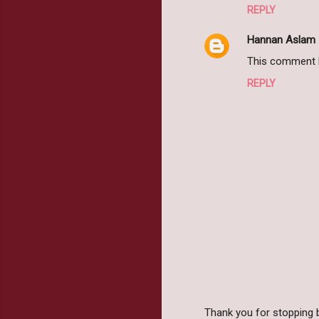
REPLY
Hannan Aslam
This comment h
REPLY
Thank you for stopping 