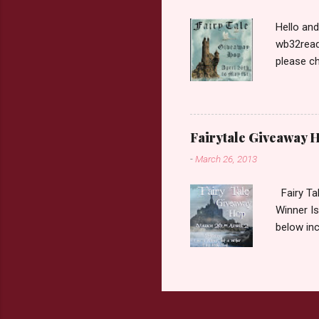
Hello an
wb32reads
please ch
Fairy Tal
Love. 2.C
like that
two chara
Fairytale Giveaway H
out about
-
March 26, 2013
choose on
be ov...
Fairy Ta
Winner Is
below inc
traditio
giveaway 
the book 
double c
book from