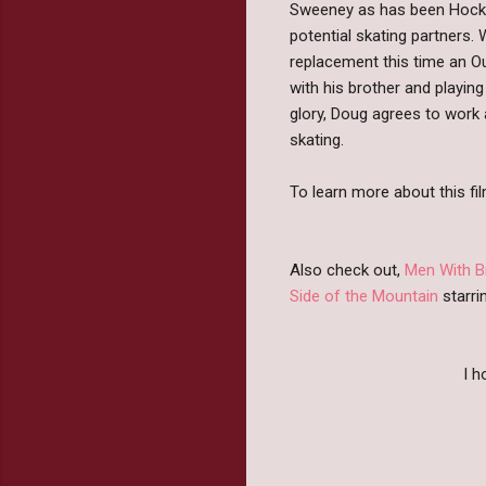
Sweeney as has been Hockey
potential skating partners
replacement this time an Ou
with his brother and playin
glory, Doug agrees to work 
skating.
To learn more about this fil
Also check out,
Men With 
Side of the Mountain
starri
I 