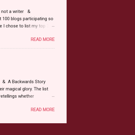
r, not a writer &
t 100 blogs participating so
 I chose to list my top 3
ress of All Evil what's not to
READ MORE
 not be evil with a mustache
the movie Shrek made these
ur not here to see me geek
y Tale theme the winner can
ship on May 8th. Rules: Must
at & A Backwards Story
ir magical glory. The list
retellings whether
low: a Rafflecopter
READ MORE
ternationally *As long as
efer. All entries will be
The winner may choose any
the t...