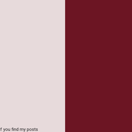
f you find my posts