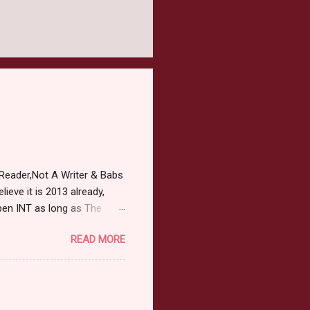
Reader,Not A Writer & Babs
ieve it is 2013 already,
pen INT as long as The
or 2013 Pre-Order up to
READ MORE
ars or older to enter.
 ) Winner has 48 hours to
 may choose E-Book if they