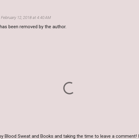
February 12, 2018 at 4:40 AM
as been removed by the author.
by Blood Sweat and Books and taking the time to leave a comment! I