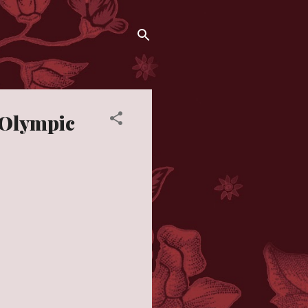
 Olympic