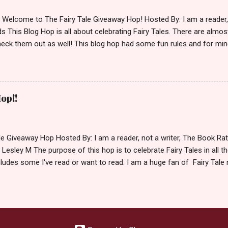
d Welcome to The Fairy Tale Giveaway Hop! Hosted By: I am a reade
 This Blog Hop is all about celebrating Fairy Tales. There are almos
eck them out as well! This blog hop had some fun rules and for mine
e Villains. Top 3 Fairy Tale Villains 1. Malificent- C'mon She's the mist
aptain Hook- Totally evil pirate just look at that mustache. You can't
. 3. Prince Charming and The Fairy Godmother- I love,love,love how 
cters Evil and that is why they are on my list. Now Since I know yo
op!!
 Fairy Tales, let's get to the prize shall we. In keeping with the Fair
 of the books featured below. *Note If Enchanted is chosen it will 
le Giveaway Hop Hosted By: I am a reader, not a writer, The Book R
 Lesley M The purpose of this hop is to celebrate Fairy Tales in all the
ludes some I've read or want to read. I am a huge fan of Fairy Tale 
nal based or unique all their own. Check out my choices be
Giveaway Rules Must be 13 years or older to enter. Giveaway open In
depository ships to your country. Winner may choose E-book if they pr
hecked so please make sure you actually read and complete them. 
 my list (or subsequent books in those series) as a prize. If none of 