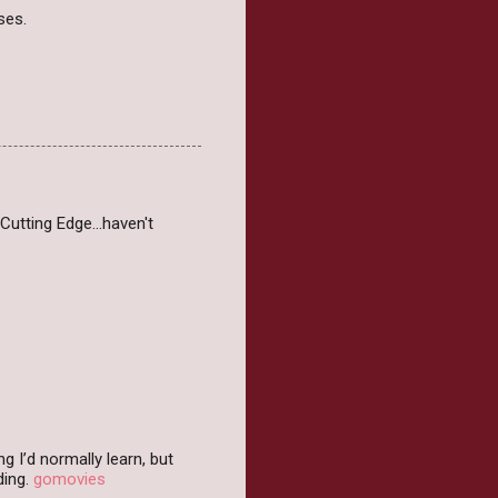
ses.
Cutting Edge...haven't
 I’d normally learn, but
ding.
gomovies