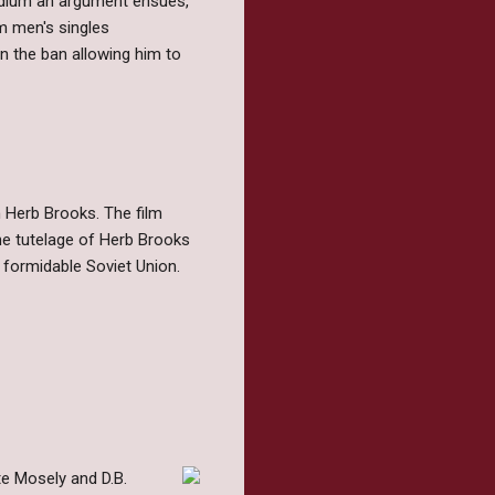
podium an argument ensues,
om men's singles
n the ban allowing him to
h Herb Brooks. The film
he tutelage of Herb Brooks
formidable Soviet Union.
te Mosely and D.B.