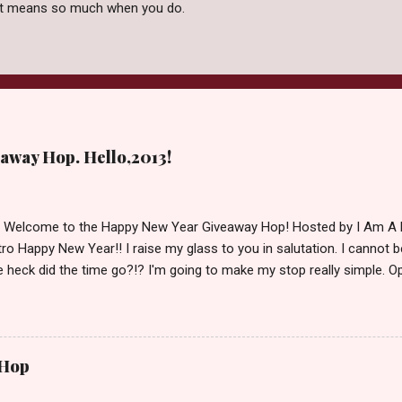
 it means so much when you do.
away Hop. Hello,2013!
d Welcome to the Happy New Year Giveaway Hop! Hosted by I Am A 
ro Happy New Year!! I raise my glass to you in salutation. I cannot bel
 heck did the time go?!? I'm going to make my stop really simple. O
ository ships to your country. Winner may choose a book of choice 
simple,simple. a Rafflecopter giveaway Giveaway Rules: Must be 13 ye
 open INT as long as The Book Depository ships to you ( Check Here
ith shipping details before an alternative winner is chosen. Winner
 Hop
lease make sure to stop by the other blogs participating as well.