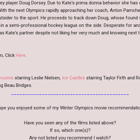
 player Doug Dorsey. Due to Kate's prima donna behavior she has d
. With the next Olympics rapidly approaching her coach, Anton Pamch
tsider to the sport. He proceeds to track down Doug, whose found work
g in a semi-professional hockey league on the side. Desperate for a
as Kate's partner despite not liking her very much and knowing next 
m, Click
Here
.
Brooms
starring Leslie Nielsen,
Ice Castles
starring Taylor Firth and
ng Beau Bridges.
__________________________________________
hope you enjoyed some of my Winter Olympics movie recommendatio
Have you seen any of the films listed above?
If so, which one(s)?
Any not listed you recommend I watch?