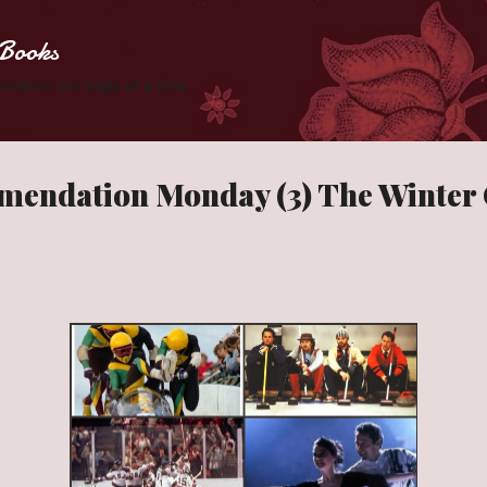
Skip to main content
Books
 Zombies one page at a time.
endation Monday (3) The Winter