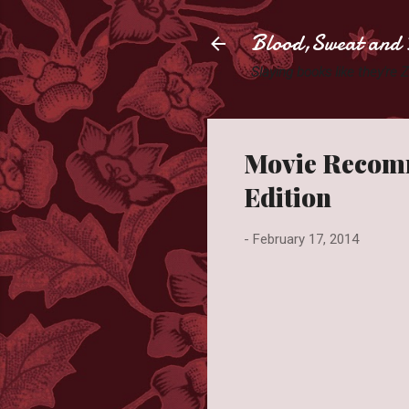
Blood,Sweat and 
Slaying books like they're
Movie Recomm
Edition
-
February 17, 2014