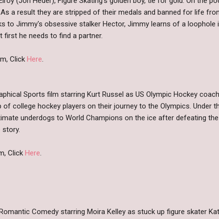
roy (Jon Heder), Figure Skating's golden boy, tie for gold. On the 
 As a result they are stripped of their medals and banned for life fr
s to Jimmy's obsessive stalker Hector, Jimmy learns of a loophole i
 first he needs to find a partner.
m, Click
Here
.
raphical Sports film starring Kurt Russel as US Olympic Hockey coac
 of college hockey players on their journey to the Olympics. Under t
imate underdogs to World Champions on the ice after defeating the 
 story.
m, Click
Here
.
Romantic Comedy starring Moira Kelley as stuck up figure skater Ka