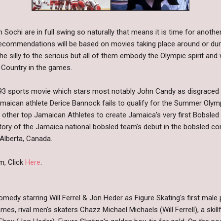
 Sochi are in full swing so naturally that means it is time for ano
ecommendations will be based on movies taking place around or duri
 silly to the serious but all of them embody the Olympic spirit and
 Country in the games.
93 sports movie which stars most notably John Candy as disgraced
Jamaican athlete Derice Bannock fails to qualify for the Summer Olymp
ral other top Jamaican Athletes to create Jamaica's very first Bobsle
tory of the Jamaica national bobsled team's debut in the bobsled co
 Alberta, Canada.
m, Click
Here
.
medy starring Will Ferrel & Jon Heder as Figure Skating's first male 
s, rival men's skaters Chazz Michael Michaels (Will Ferrell), a skill