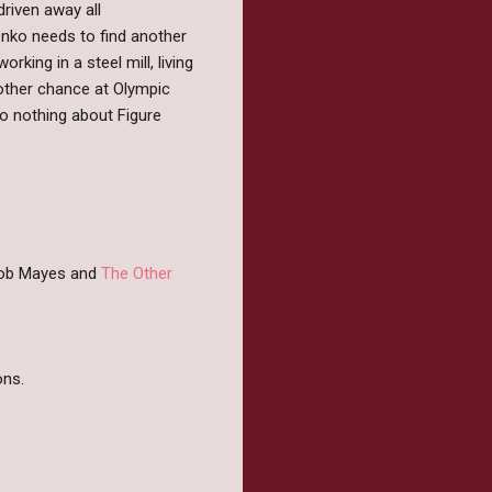
riven away all
enko needs to find another
ing in a steel mill, living
nother chance at Olympic
to nothing about Figure
 Rob Mayes and
The Other
ns.