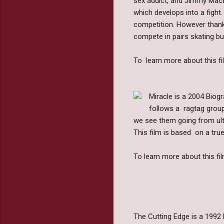
sex addict, and Jimmy MacEl
which develops into a fight.
competition. However thank
compete in pairs skating but
To learn more about this fil
Miracle is a 2004 Biog
follows a ragtag group
we see them going from ult
This film is based on a true
To learn more about this fil
The Cutting Edge is a 1992 