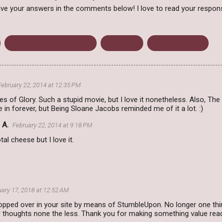
ve your answers in the comments below! I love to read your respon
Movie Recommendations
True Story
Winter Olympics
February 22, 2014 at 12:35 PM
es of Glory. Such a stupid movie, but I love it nonetheless. Also, The 
 in forever, but Being Sloane Jacobs reminded me of it a lot. :)
 A.
February 22, 2014 at 9:18 PM
tal cheese but I love it.
ary 17, 2018 at 12:52 AM
hopped over in your site by means of StumbleUpon. No longer one thing
r thoughts none the less. Thank you for making something value rea