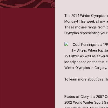
The 2014 Winter Olympics in
Monday! This week all my r
These movies range from the
Olympian representing your
Cool Runnings is a 19
Irv Blitzer. When top 
Irv Blitzer as well as seve
loosely based on the true s
Winter Olympics in Calgary,
To learn more about this fil
Blades of Glory is a 2007 Co
2002 World Winter Sport Game