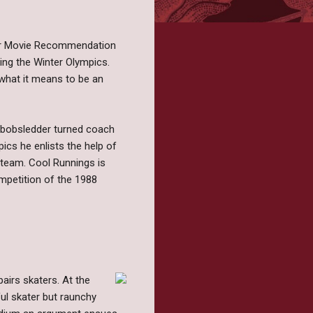
ther Movie Recommendation
ng the Winter Olympics.
 what it means to be an
 bobsledder turned coach
ics he enlists the help of
d team. Cool Runnings is
mpetition of the 1988
pairs skaters. At the
ful skater but raunchy