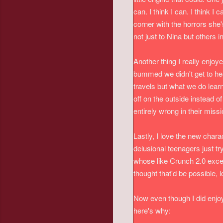
can. I think I can. I think 
corner with the horrors she'
not just to Nina but others i
Another thing I really enjoye
bummed we didn't get to hea
travels but what we do lear
off on the outside instead o
entirely wrong in their miss
Lastly, I love the new char
delusional teenagers just t
whose like Crunch 2.0 excep
thought that'd be possible, l
Now even though I did enjoy
here's why: