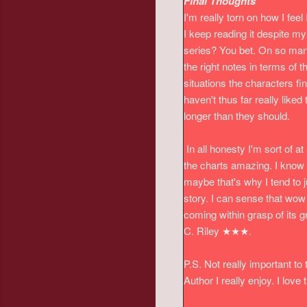
Final Thoughts
I'm really torn on how I feel 
I keep reading it despite m
series? You bet.
On so many 
the right notes in terms of
situations the characters fi
haven't thus far really liked
longer than they should.
In all honesty I'm sort of at 
the charts amazing. I know t
maybe that's why I tend to 
story. I can sense that wow f
coming within grasp of its gr
C. Riley ★★★.
P.S. Not really important to
Author I really enjoy. I lov