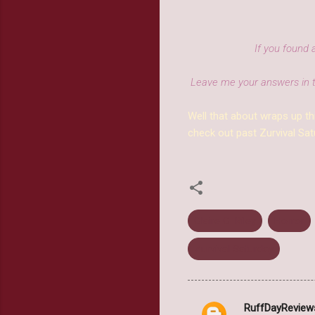
If you found 
Leave me your answers in 
Well that about wraps up th
check out past Zurvival Sat
Claire C. Riley
Horror
Zurvival Saturday
RuffDayReview