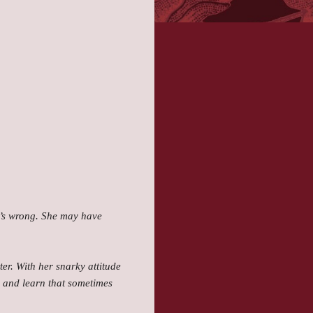
he’s wrong. She may have
er. With her snarky attitude
t, and learn that sometimes