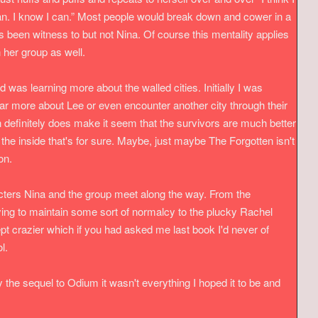
I can. I know I can.” Most people would break down and cower in a
s been witness to but not Nina. Of course this mentality applies
n her group as well.
d was learning more about the walled cities. Initially I was
r more about Lee or even encounter another city through their
n definitely does make it seem that the survivors are much better
f the inside that's for sure. Maybe, just maybe The Forgotten isn't
ion.
acters Nina and the group meet along the way. From the
rying to maintain some sort of normalcy to the plucky Rachel
t crazier which if you had asked me last book I'd never of
ol.
 the sequel to Odium it wasn't everything I hoped it to be and