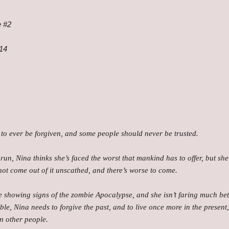
e #2
014
!
c to ever be forgiven, and some people should never be trusted.
 run, Nina thinks she’s faced the worst that mankind has to offer, but s
 not come out of it unscathed, and there’s worse to come.
e showing signs of the zombie Apocalypse, and she isn’t faring much bett
ble, Nina needs to forgive the past, and to live once more in the presen
in other people.