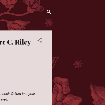
e C. Riley
rst book Odium last year
 well.