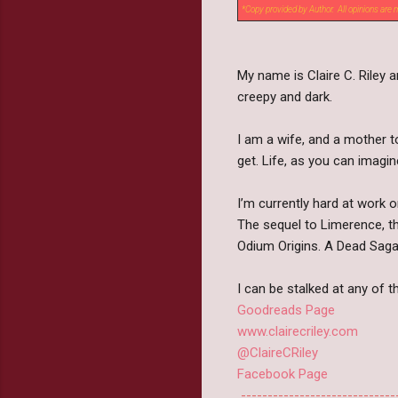
*Copy provided by Author. All opinions are
My name is Claire C. Riley 
creepy and dark.
I am a wife, and a mother to
get. Life, as you can imagin
I’m currently hard at work 
The sequel to Limerence, th
Odium Origins. A Dead Saga
I can be stalked at any of t
Goodreads Page
www.clairecriley.com
@ClaireCRiley
Facebook Page
-----------------------------