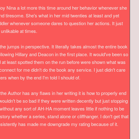
enjoy Nina a lot more this time around her behavior whenever she
nd tiresome. She's what in her mid twenties at least and yet
oddler whenever someone dares to question her actions. It just
nlikable at times.
e the jumps in perspective. It literally takes almost the entire book
llowing Hillary and Deacon in the first place. It would've been so
d at least spotted them on the run before were shown what was
onnect for me didn't do the book any service. I just didn't care
rs when by the end I'm told I should of.
f the Author has any flaws in her writing it is how to properly end
ouldn't be so bad if they were written decently but just stopping
without any sort of AH-HA moment leaves little if nothing to be
story whether a series, stand alone or cliffhanger. I don't get that
nsistently has made me downgrade my rating because of it.