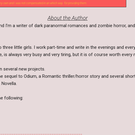
 my own and I was not compensated in an which way for providing them.
About the Author
and I’m a writer of dark paranormal romances and zombie horror, and
 three little girls. I work part-time and write in the evenings and eve
e, is always very busy and very tiring, but it is of course worth every 
on several new projects.
e sequel to Odium, a Romantic thriller/horror story and several shor
 Novella.
he following:
----------------------------------------------