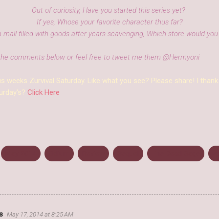
Out of curiosity, Have you started this series yet?
If yes, Whose your favorite character thus far?
a mall filled with goods after years scavenging, Which store would you 
the comments below or feel free to tweet me them @Hermyoni
is weeks Zurvival Saturday. Like what you see? Please share! I thank
urday's?
Click Here
May 2014
Odium
Review
Sequel
The Dead Sage
Z
s
May 17, 2014 at 8:25 AM