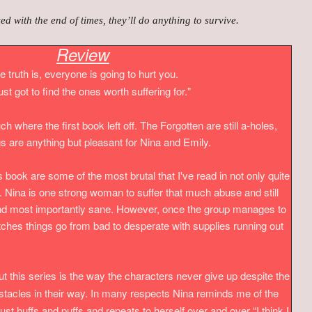
 with the end of times, they’ll do anything to survive.
Review
e truth is, everyone is going to hurt you.
ust got to find the ones worth suffering for."
h where the first book left off. The Forgotten are still a-holes,
s are anything but pleasant for Nina and Emily.
is book are some of the most brutal that I've read in not only quite
s. Nina is one strong woman to suffer that much abuse and still
 and most importantly sane. However, once the group manages to
ches things go from bad to desperate with supplies running out
ut this series is the way the characters never give up despite the
cles in their way. In many respects Nina reminds me of the
e just huffs and puffs and repeats to herself over and over
“I think I