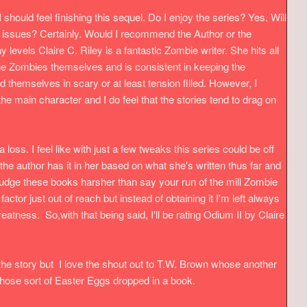
I should feel finishing this sequel.
Do I enjoy the series? Yes. Will
y issues? Certainly. Would I recommend the Author or the
levels Claire C. Riley is a fantastic Zombie writer. She hits all
 the Zombies themselves and is consistent in keeping the
nd themselves in scary or at least tension filled. However, I
 the main character and I do feel that the stories tend to drag on
a loss. I feel like with just a few tweaks this series could be off
he author has it in her based on what she's written thus far and
judge these books harsher than say your run of the mill Zombie
actor just out of reach but instead of obtaining it I'm left always
eatness. So,with that being said, I'll be rating Odium II by Claire
 the story but I love the shout out to T.W. Brown whose another
e those sort of Easter Eggs dropped in a book.