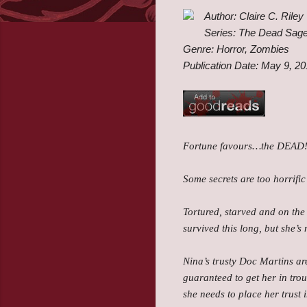
Author: Claire C. Riley
Series: The Dead Sag
Genre: Horror, Zombies
Publication Date: May 9, 2
Fortune favours…the DEAD
Some secrets are too horrifi
Tortured, starved and on the
survived this long, but she’s
Nina’s trusty Doc Martins ar
guaranteed to get her in trou
she needs to place her trust 