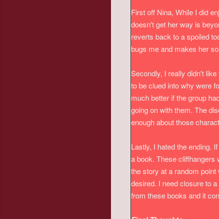
First off Nina, While I did 
doesn't get her way is beyo
reverts back to a spoiled t
bugs me and makes her so u
Secondly, I really didn't lik
to be clued into why were fo
much better if the group ha
going on with them. The disc
enough about those characte
Lastly, I hated the ending. I
a book. These cliffhangers w
the story at a random point 
desired. I need closure to a 
from these books and it co