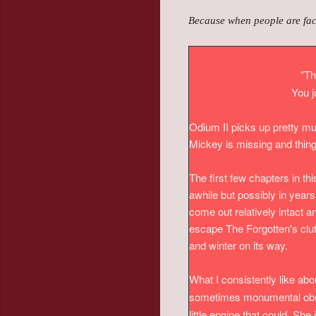
Because when people are faced
"Th
You j
Odium II picks up pretty muc
Mickey is missing and thing
The first few chapters in th
awhile but possibly in year
come out relatively intact
escape The Forgotten's clut
and winter on its way.
What I consistently like abo
sometimes monumental obsta
little engine that could. Sh