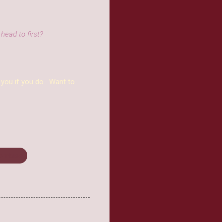
head to first?
 you if you do. Want to
ombies