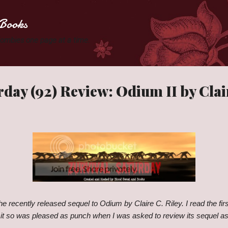
Skip to main content
Books
 Zombies one page at a time.
rday (92) Review: Odium II by Clair
the recently released sequel to Odium by Claire C. Riley. I read the fi
 it so was pleased as punch when I was asked to review its sequel as