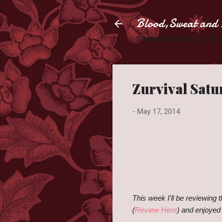
Blood,Sweat and 
Slaying books like they're
Zurvival Satu
-
May 17, 2014
This week I'll be reviewing 
(
Review Here
) and enjoyed