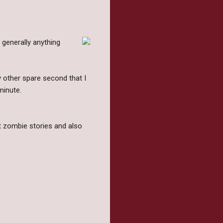
 generally anything
ry other spare second that I
minute.
t zombie stories and also