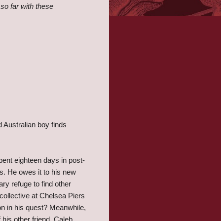
 so far with these
 Australian boy finds
ent eighteen days in post-
s. He owes it to his new
ry refuge to find other
ollective at Chelsea Piers
on in his quest? Meanwhile,
 his other friend, Caleb,