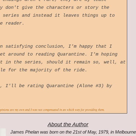
y don't give the characters or story the
 series and instead it leaves things up to
he reader.
n satisfying conclusion, I'm happy that I
et around to reading Quarantine. I'm hoping
t in the series, should it remain so, well, at
able for the majority of the ride.
, I'll be rating Quarantine (Alone #3) by
opinions are my own and I was not compensated in an which way for providing them.
About the Author
James Phelan was born on the 21st of May, 1979, in Melbourne, 