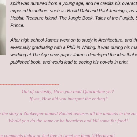
spirit was nurtured from a young age, and he credits his overact
exposed to authors such as Roald Dahl and Paul Jennings, as 
Hobbit, Treasure Island, The Jungle Book, Tales of the Punjab, S
Prince.
After high school James went on to study in Architecture, and th
eventually graduating with a PhD in Writing. It was during his 
working at The Age newspaper James developed the idea that w
published book, and would lead to seeing his novels in print.
---------------------------------------
Out of curiosity, Have you read Quarantine yet?
If yes, How did you interpret the ending
?
n the story a Zookeeper named Rachel releases all the animals in the zo
Would you do the same or be heartless and kill some for food?
he comments below or feel free to tweet me them @Hermyoni