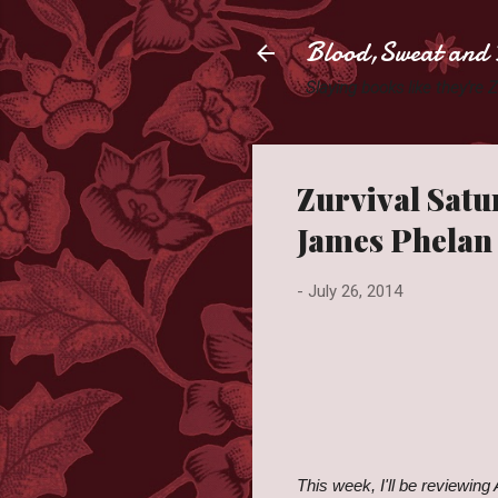
Blood,Sweat and 
Slaying books like they're
Zurvival Satu
James Phelan
-
July 26, 2014
This week, I'll be reviewing