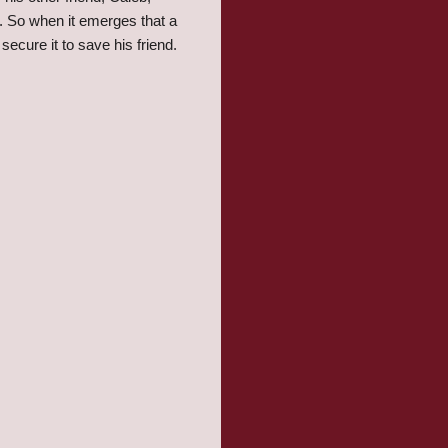
. So when it emerges that a
ecure it to save his friend.