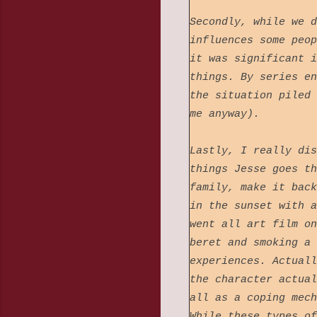
Secondly, while we d
influences some peop
it was significant i
things. By series en
the situation piled 
me anyway).
Lastly, I really dis
things Jesse goes th
family, make it back
in the sunset with a
went all art film on
beret and smoking a 
experiences. Actuall
the character actual
all as a coping mech
While these types of