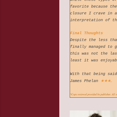
favorite because the
closure I crave in a
interpretation of t
Final Thoughts
Despite the less tha
finally managed to g
this was not the las
least it was enjoy
With that being said
★
★
★
.
James Phelan
*Copy reviewed provided by publisher. All 