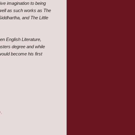
ive imagination to being
well as such works as The
iddhartha, and The Little
en English Literature,
masters degree and while
ould become his first
o,