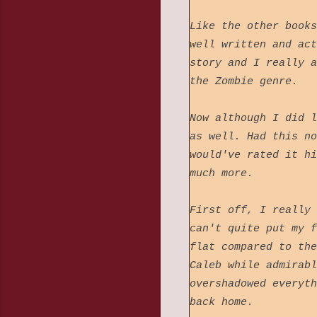
Like the other books
well written and act
story and I really a
the Zombie genre.
Now although I did l
as well. Had this no
would've rated it hi
much more.
First off, I really 
can't quite put my f
flat compared to the
Caleb while admirabl
overshadowed everyth
back home.