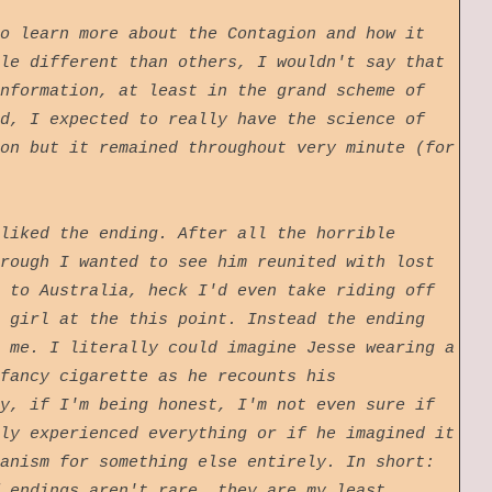
o learn more about the Contagion and how it
le different than others, I wouldn't say that
nformation, at least in the grand scheme of
d, I expected to really have the science of
on but it remained throughout very minute (for
liked the ending. After all the horrible
rough I wanted to see him reunited with lost
 to Australia, heck I'd even take riding off
 girl at the this point. Instead the ending
 me. I literally could imagine Jesse wearing a
fancy cigarette as he recounts his
y, if I'm being honest, I'm not even sure if
ly experienced everything or if he imagined it
anism for something else entirely. In short:
 endings aren't rare, they are my least