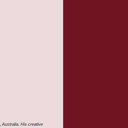
Australia. His creative