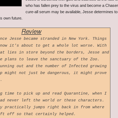
who has fallen prey to the virus and become a Chaser
cure-all serum may be available, Jesse determines to s
s own future.
Review
nce Jesse became stranded in New York. Things
now it's about to get a whole lot worse. With
at lies in store beyond the borders, Jesse and
e plans to leave the sanctuary of the Zoo.
unning out and the number of Infected growing
p might not just be dangerous, it might prove
l.
g time to pick up and read Quarantine, when I
ad never left the world or these characters.
y practically jumps right back in from where
eft off so that certainly helped.