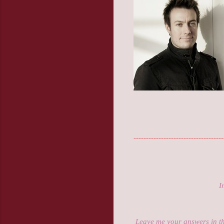
------------------------------------
I
Leave me your answers in t