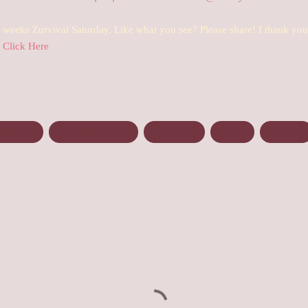
s weeks Zurvival Saturday. Like what you see? Please share! I thank yo
Click Here
 Phelan
Post Apocalyptic
Quarantine
Review
Zombies