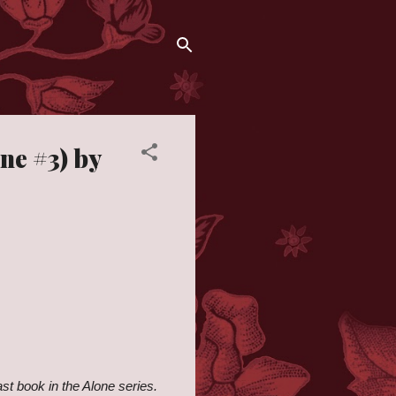
ne #3) by
ast book in the Alone series.