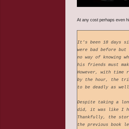
At any cost perhaps even hi
It's been 18 days si
were bad before but 
no way of knowing wh
his friends must mak
However, with time r
by the hour, the tri
to be deadly as wel
Despite taking a lon
did, it was like I h
Thankfully, the stor
the previous book l