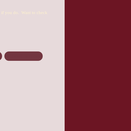
u if you do. Want to check
Zurvival Saturday