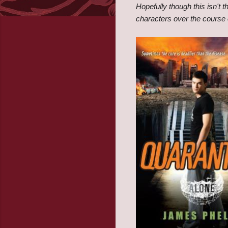
Hopefully though this isn't t
characters over the course o