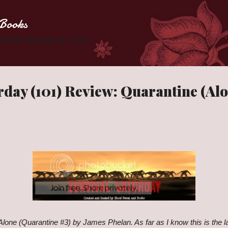
Skip to main content
Books
 Zombies one page at a time.
rday (101) Review: Quarantine (Alo
 Alone (Quarantine #3) by James Phelan. As far as I know this is the l