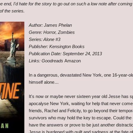
he end, I'd hate for the story to go out on such a low note after coming
f the series.
Author: James Phelan
Genre: Horror, Zombies
Series: Alone #3
Publisher: Kensington Books
Publication Date: September 24, 2013
Links: Goodreads
Amazon
In a dangerous, devastated New York, one 16-year-old
himself alone…
It's now or maybe never sixteen year old Jesse has sp
apocalyse New York, waiting for help that never come
friends, Rachel and Felicity, to go beyond their tempora
survivors who may hold the key to escape. Could the c
have the answers or prove to be just another distracti
Jesse is burdened with guilt and sadness at the fate of