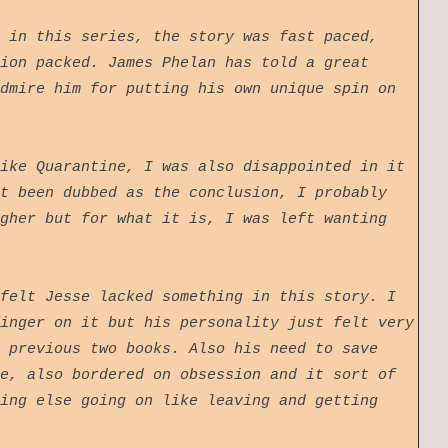
 in this series, the story was fast paced,
ion packed. James Phelan has told a great
dmire him for putting his own unique spin on
ike Quarantine, I was also disappointed in it
t been dubbed as the conclusion, I probably
gher but for what it is, I was left wanting
felt Jesse lacked something in this story. I
inger on it but his personality just felt very
 previous two books. Also his need to save
e, also bordered on obsession and it sort of
ing else going on like leaving and getting