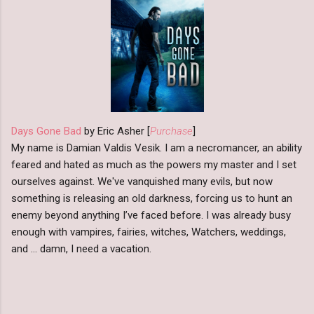
Days Gone Bad
by Eric Asher [
Purchase
]
My name is Damian Valdis Vesik. I am a necromancer, an ability
feared and hated as much as the powers my master and I set
ourselves against. We've vanquished many evils, but now
something is releasing an old darkness, forcing us to hunt an
enemy beyond anything I’ve faced before. I was already busy
enough with vampires, fairies, witches, Watchers, weddings,
and … damn, I need a vacation.