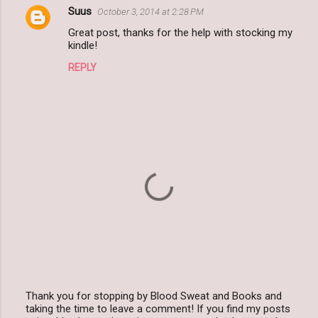
Suus
October 3, 2014 at 2:28 PM
C
Great post, thanks for the help with stocking my
o
kindle!
m
REPLY
m
e
n
t
s
Thank you for stopping by Blood Sweat and Books and
taking the time to leave a comment! If you find my posts
P