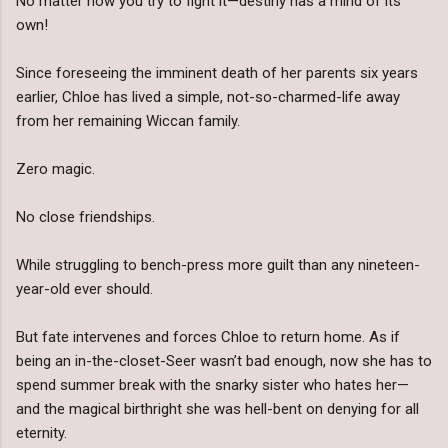
No matter how you try to fight it—destiny has a mind of its
own!
Since foreseeing the imminent death of her parents six years
earlier, Chloe has lived a simple, not-so-charmed-life away
from her remaining Wiccan family.
Zero magic.
No close friendships.
While struggling to bench-press more guilt than any nineteen-
year-old ever should.
But fate intervenes and forces Chloe to return home. As if
being an in-the-closet-Seer wasn’t bad enough, now she has to
spend summer break with the snarky sister who hates her—
and the magical birthright she was hell-bent on denying for all
eternity.