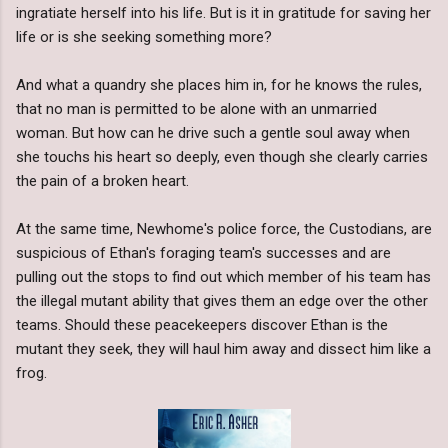
ingratiate herself into his life. But is it in gratitude for saving her
life or is she seeking something more?
And what a quandry she places him in, for he knows the rules,
that no man is permitted to be alone with an unmarried
woman. But how can he drive such a gentle soul away when
she touchs his heart so deeply, even though she clearly carries
the pain of a broken heart.
At the same time, Newhome's police force, the Custodians, are
suspicious of Ethan's foraging team's successes and are
pulling out the stops to find out which member of his team has
the illegal mutant ability that gives them an edge over the other
teams. Should these peacekeepers discover Ethan is the
mutant they seek, they will haul him away and dissect him like a
frog.