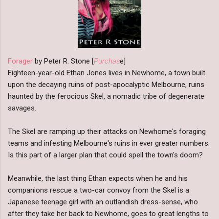
Forager
by Peter R. Stone [
Purchas
e]
Eighteen-year-old Ethan Jones lives in Newhome, a town built
upon the decaying ruins of post-apocalyptic Melbourne, ruins
haunted by the ferocious Skel, a nomadic tribe of degenerate
savages.
The Skel are ramping up their attacks on Newhome's foraging
teams and infesting Melbourne's ruins in ever greater numbers.
Is this part of a larger plan that could spell the town's doom?
Meanwhile, the last thing Ethan expects when he and his
companions rescue a two-car convoy from the Skel is a
Japanese teenage girl with an outlandish dress-sense, who
after they take her back to Newhome, goes to great lengths to