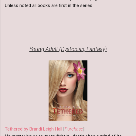
Unless noted all books are first in the series.
Young Adult (Dystopian, Fantasy)
Tethered by Brandi Leigh Hall
[
Purchase
]