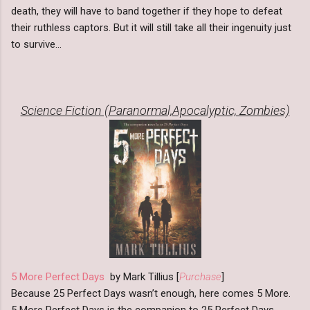
death, they will have to band together if they hope to defeat
their ruthless captors. But it will still take all their ingenuity just
to survive...
Science Fiction (Paranormal,Apocalyptic, Zombies)
5 More Perfect Days
by Mark Tillius [
Purchase
]
Because 25 Perfect Days wasn’t enough, here comes 5 More.
5 More Perfect Days is the companion to 25 Perfect Days,