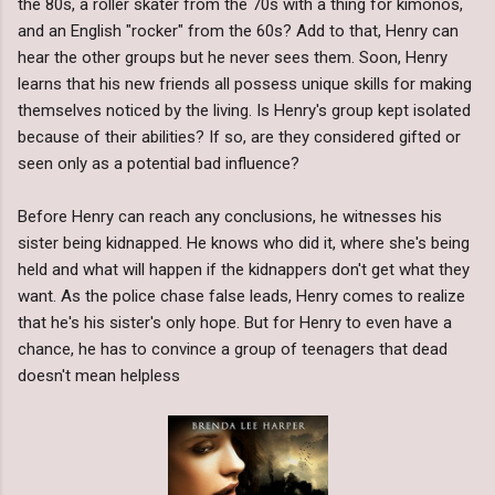
the 80s, a roller skater from the 70s with a thing for kimonos,
and an English "rocker" from the 60s? Add to that, Henry can
hear the other groups but he never sees them. Soon, Henry
learns that his new friends all possess unique skills for making
themselves noticed by the living. Is Henry's group kept isolated
because of their abilities? If so, are they considered gifted or
seen only as a potential bad influence?
Before Henry can reach any conclusions, he witnesses his
sister being kidnapped. He knows who did it, where she's being
held and what will happen if the kidnappers don't get what they
want. As the police chase false leads, Henry comes to realize
that he's his sister's only hope. But for Henry to even have a
chance, he has to convince a group of teenagers that dead
doesn't mean helpless