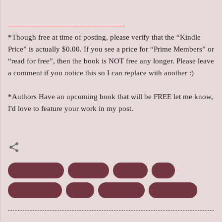
-----------------------------------------------
*Though free at time of posting, please verify that the “Kindle
Price” is actually $0.00. If you see a price for “Prime Members” or
“read for free”, then the book is NOT free any longer. Please leave
a comment if you notice this so I can replace with another :)
*Authors Have an upcoming book that will be FREE let me know,
I'd love to feature your work in my post.
Contemporary
Dystopian
Fantasy
Free
Freebie Friday
Kindle
Paranormal
Young Adult