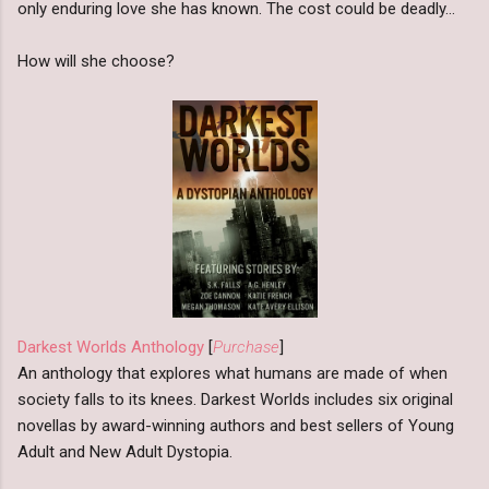
only enduring love she has known. The cost could be deadly…
How will she choose?
Darkest Worlds Anthology
[
Purchase
]
An anthology that explores what humans are made of when
society falls to its knees. Darkest Worlds includes six original
novellas by award-winning authors and best sellers of Young
Adult and New Adult Dystopia.