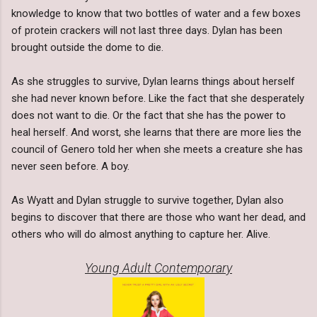
knowledge to know that two bottles of water and a few boxes
of protein crackers will not last three days. Dylan has been
brought outside the dome to die.
As she struggles to survive, Dylan learns things about herself
she had never known before. Like the fact that she desperately
does not want to die. Or the fact that she has the power to
heal herself. And worst, she learns that there are more lies the
council of Genero told her when she meets a creature she has
never seen before. A boy.
As Wyatt and Dylan struggle to survive together, Dylan also
begins to discover that there are those who want her dead, and
others who will do almost anything to capture her. Alive.
Young Adult Contemporary