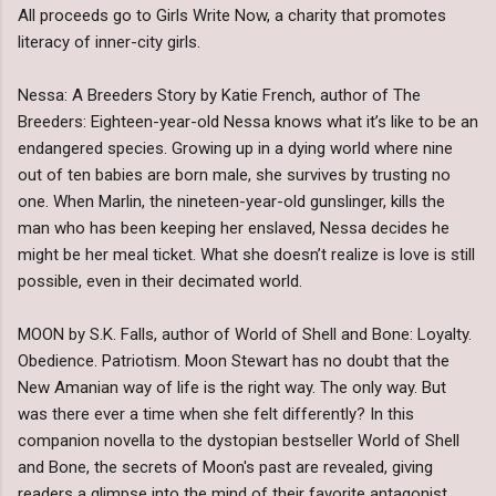
All proceeds go to Girls Write Now, a charity that promotes
literacy of inner-city girls.
Nessa: A Breeders Story by Katie French, author of The
Breeders: Eighteen-year-old Nessa knows what it’s like to be an
endangered species. Growing up in a dying world where nine
out of ten babies are born male, she survives by trusting no
one. When Marlin, the nineteen-year-old gunslinger, kills the
man who has been keeping her enslaved, Nessa decides he
might be her meal ticket. What she doesn’t realize is love is still
possible, even in their decimated world.
MOON by S.K. Falls, author of World of Shell and Bone: Loyalty.
Obedience. Patriotism. Moon Stewart has no doubt that the
New Amanian way of life is the right way. The only way. But
was there ever a time when she felt differently? In this
companion novella to the dystopian bestseller World of Shell
and Bone, the secrets of Moon's past are revealed, giving
readers a glimpse into the mind of their favorite antagonist.