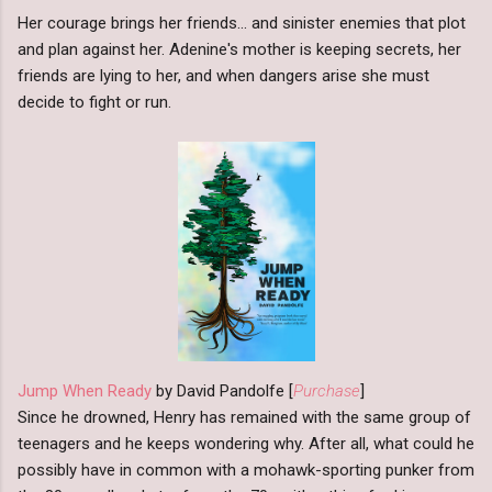
Her courage brings her friends... and sinister enemies that plot
and plan against her. Adenine's mother is keeping secrets, her
friends are lying to her, and when dangers arise she must
decide to fight or run.
Jump When Ready
by David Pandolfe [
Purchase
]
Since he drowned, Henry has remained with the same group of
teenagers and he keeps wondering why. After all, what could he
possibly have in common with a mohawk-sporting punker from