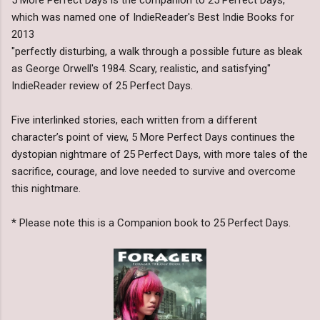
which was named one of IndieReader's Best Indie Books for
2013
"perfectly disturbing, a walk through a possible future as bleak
as George Orwell's 1984. Scary, realistic, and satisfying"
IndieReader review of 25 Perfect Days.
Five interlinked stories, each written from a different
character’s point of view, 5 More Perfect Days continues the
dystopian nightmare of 25 Perfect Days, with more tales of the
sacrifice, courage, and love needed to survive and overcome
this nightmare.
* Please note this is a Companion book to 25 Perfect Days.