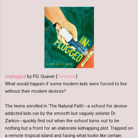
Unplugged
by P.D. Quaver [
Purchase
]
What would happen if some modern kids were forced to live
without their modern devices?
The teens enrolled in 'The Natural Path'--a school for device-
addicted kids run by the smooth but vaguely sinister Dr.
Zarkov--quickly find out when the school turns out to be
nothing but a front for an elaborate kidnapping plot. Trapped on
a remote tropical island and facing what looks like certain