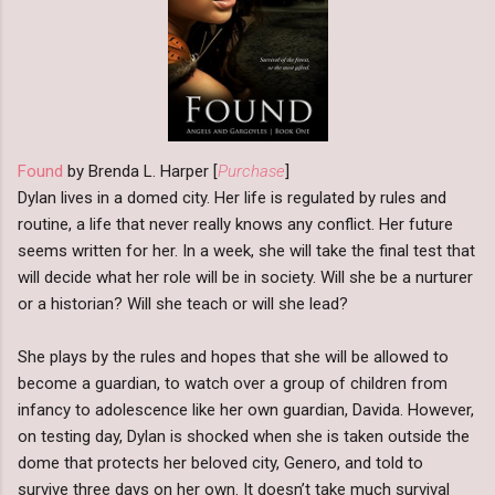
Found
by Brenda L. Harper [
Purchase
]
Dylan lives in a domed city. Her life is regulated by rules and
routine, a life that never really knows any conflict. Her future
seems written for her. In a week, she will take the final test that
will decide what her role will be in society. Will she be a nurturer
or a historian? Will she teach or will she lead?
She plays by the rules and hopes that she will be allowed to
become a guardian, to watch over a group of children from
infancy to adolescence like her own guardian, Davida. However,
on testing day, Dylan is shocked when she is taken outside the
dome that protects her beloved city, Genero, and told to
survive three days on her own. It doesn’t take much survival