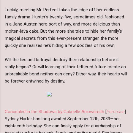
Luckily, meeting Mr. Perfect takes the edge off her endless
family drama. Hunter’s twenty-five, sometimes old-fashioned
in a Jane Austen hero sort of way, and more delicious than
molten-lava cake. But the more she tries to hide her family’s
magical secrets from this ever-present stranger, the more
quickly she realizes he’s hiding a few doozies of his own.
Will the lies and betrayal destroy their relationship before it
really begins? Or will learning of their tethered future create an
unbreakable bond neither can deny? Either way, their hearts will
be forever entwined by destiny.
Concealed in the Shadows by Gabrielle Arrowsmith
[
Purchase
]
Sydney Harter has long awaited September 12th, 2033—her
eighteenth birthday. She can finally apply for guardianship of
her sister, who is her only family and entire world. She hopes