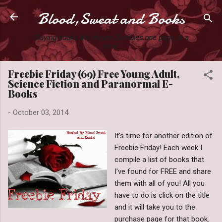
Blood,Sweat and Books
Skip to main content
Slaying books like they're Zombies one page at a
time.
Freebie Friday (69) Free Young Adult,
Science Fiction and Paranormal E-
Books
-
October 03, 2014
It's time for another edition of
Freebie Friday! Each week I
compile a list of books that
I've found for FREE and share
them with all of you! All you
have to do is click on the title
and it will take you to the
purchase page for that book.