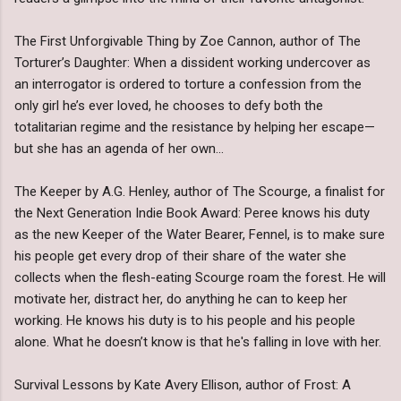
The First Unforgivable Thing by Zoe Cannon, author of The
Torturer’s Daughter: When a dissident working undercover as
an interrogator is ordered to torture a confession from the
only girl he’s ever loved, he chooses to defy both the
totalitarian regime and the resistance by helping her escape—
but she has an agenda of her own...
The Keeper by A.G. Henley, author of The Scourge, a finalist for
the Next Generation Indie Book Award: Peree knows his duty
as the new Keeper of the Water Bearer, Fennel, is to make sure
his people get every drop of their share of the water she
collects when the flesh-eating Scourge roam the forest. He will
motivate her, distract her, do anything he can to keep her
working. He knows his duty is to his people and his people
alone. What he doesn’t know is that he's falling in love with her.
Survival Lessons by Kate Avery Ellison, author of Frost: A