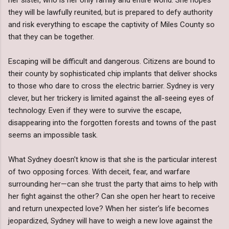
they will be lawfully reunited, but is prepared to defy authority
and risk everything to escape the captivity of Miles County so
that they can be together.
Escaping will be difficult and dangerous. Citizens are bound to
their county by sophisticated chip implants that deliver shocks
to those who dare to cross the electric barrier. Sydney is very
clever, but her trickery is limited against the all-seeing eyes of
technology. Even if they were to survive the escape,
disappearing into the forgotten forests and towns of the past
seems an impossible task.
What Sydney doesn't know is that she is the particular interest
of two opposing forces. With deceit, fear, and warfare
surrounding her—can she trust the party that aims to help with
her fight against the other? Can she open her heart to receive
and return unexpected love? When her sister’s life becomes
jeopardized, Sydney will have to weigh a new love against the