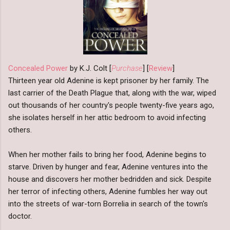
Concealed Power
by K.J. Colt [
Purchase
] [
Review
]
Thirteen year old Adenine is kept prisoner by her family. The
last carrier of the Death Plague that, along with the war, wiped
out thousands of her country's people twenty-five years ago,
she isolates herself in her attic bedroom to avoid infecting
others.
When her mother fails to bring her food, Adenine begins to
starve. Driven by hunger and fear, Adenine ventures into the
house and discovers her mother bedridden and sick. Despite
her terror of infecting others, Adenine fumbles her way out
into the streets of war-torn Borrelia in search of the town's
doctor.