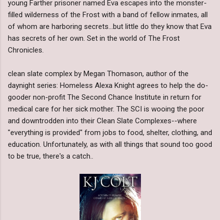
young Farther prisoner named Eva escapes into the monster-
filled wilderness of the Frost with a band of fellow inmates, all
of whom are harboring secrets...but little do they know that Eva
has secrets of her own. Set in the world of The Frost
Chronicles.
clean slate complex by Megan Thomason, author of the
daynight series: Homeless Alexa Knight agrees to help the do-
gooder non-profit The Second Chance Institute in return for
medical care for her sick mother. The SCI is wooing the poor
and downtrodden into their Clean Slate Complexes--where
"everything is provided" from jobs to food, shelter, clothing, and
education. Unfortunately, as with all things that sound too good
to be true, there's a catch..