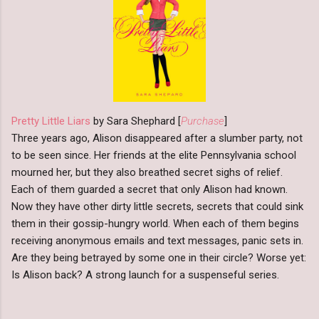
Pretty Little Liars
by Sara Shephard [
Purchase
]
Three years ago, Alison disappeared after a slumber party, not
to be seen since. Her friends at the elite Pennsylvania school
mourned her, but they also breathed secret sighs of relief.
Each of them guarded a secret that only Alison had known.
Now they have other dirty little secrets, secrets that could sink
them in their gossip-hungry world. When each of them begins
receiving anonymous emails and text messages, panic sets in.
Are they being betrayed by some one in their circle? Worse yet:
Is Alison back? A strong launch for a suspenseful series.