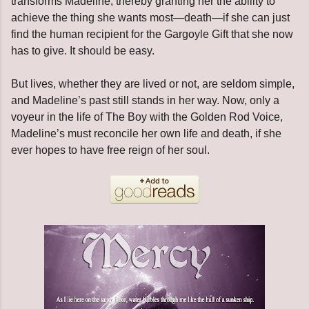
transforms Madeline, thereby granting her the ability to
achieve the thing she wants most—death—if she can just
find the human recipient for the Gargoyle Gift that she now
has to give. It should be easy.
But lives, whether they are lived or not, are seldom simple,
and Madeline’s past still stands in her way. Now, only a
voyeur in the life of The Boy with the Golden Rod Voice,
Madeline’s must reconcile her own life and death, if she
ever hopes to have free reign of her soul.