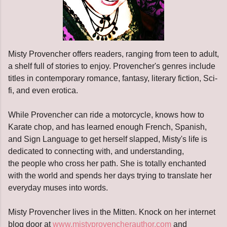
Misty Provencher offers readers, ranging from teen to adult,
a shelf full of stories to enjoy. Provencher's genres include
titles in contemporary romance, fantasy, literary fiction, Sci-
fi, and even erotica.
While Provencher can ride a motorcycle, knows how to
Karate chop, and has learned enough French, Spanish,
and Sign Language to get herself slapped, Misty's life is
dedicated to connecting with, and understanding,
the people who cross her path. She is totally enchanted
with the world and spends her days trying to translate her
everyday muses into words.
Misty Provencher lives in the Mitten. Knock on her internet
blog door at
www.mistyprovencherauthor.com
and