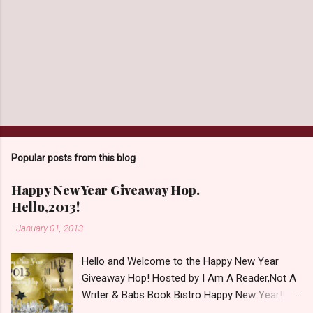
Popular posts from this blog
Happy New Year Giveaway Hop.
Hello,2013!
-
January 01, 2013
Hello and Welcome to the Happy New Year
Giveaway Hop! Hosted by I Am A Reader,Not A
Writer & Babs Book Bistro Happy New Year!! I
raise my glass to you in salutation. I cannot