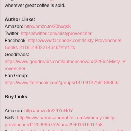
wherever great coffee is sold.
Author Links:
Amazon:
http://amzn.to/20bxqsK
Twitter:
https://twitter.com/mistyprovencher
Facebook:
https://www.facebook.com/Misty-Provenchers-
Books-211914402214546/?fref=ts
Goodreads:
https://www.goodreads.com/author/show/5322962.Misty_P
rovencher
Fan Group:
https://www.facebook.com/groups/1410414759188363/
Buy Links:
Amazon:
http://amzn.to/29YuNdY
B&N:
http://www.barnesandnoble.com/w/mercy-misty-
provencher/1120998675?ean=2940151691758