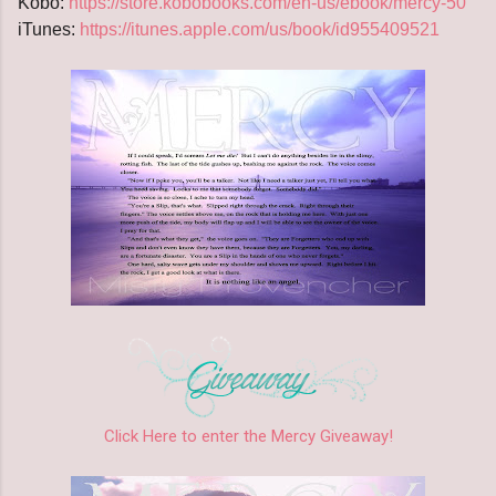
Kobo:
https://store.kobobooks.com/en-us/ebook/mercy-50
iTunes:
https://itunes.apple.com/us/book/id955409521
Click Here to enter the Mercy Giveaway!