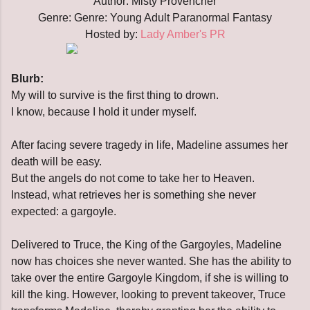
Author: Misty Provencher
Genre:
Genre: Young Adult Paranormal Fantasy
Hosted by:
Lady Amber's PR
Blurb:
My will to survive is the first thing to drown.
I know, because I hold it under myself.
After facing severe tragedy in life, Madeline assumes her
death will be easy.
But the angels do not come to take her to Heaven.
Instead, what retrieves her is something she never
expected: a gargoyle.
Delivered to Truce, the King of the Gargoyles, Madeline
now has choices she never wanted. She has the ability to
take over the entire Gargoyle Kingdom, if she is willing to
kill the king. However, looking to prevent takeover, Truce