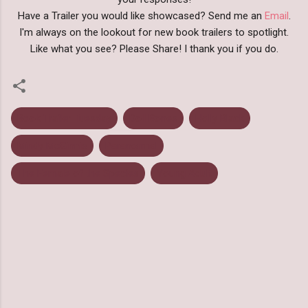
Have a Trailer you would like showcased? Send me an
Email
.
I'm always on the lookout for new book trailers to spotlight.
Like what you see? Please Share! I thank you if you do.
Book Trailer Tuesday
Doll Bones
Holly Black
Mindy McGinnis
Paranormal
The Female of the Species
Young Adult
C
o
m
m
e
n