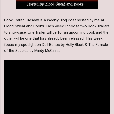
Book Trailer Tuesday is a Weekly Blog Post hosted by me at
Blood Sweat and Books. Each week I choose two Book Trailers
to showcase. One Trailer will be for an upcoming book and the
other will be one that has already been released. This week I
focus my spotlight on Doll Bones by Holly Black & The Female
of the Species by Mindy McGinnis.