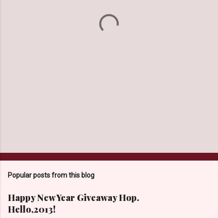
t
s
Popular posts from this blog
Happy New Year Giveaway Hop.
Hello,2013!