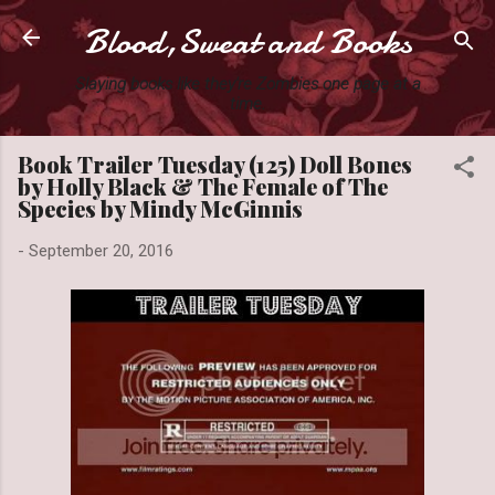
Blood,Sweat and Books
Skip to main content
Slaying books like they're Zombies one page at a
time.
Book Trailer Tuesday (125) Doll Bones
by Holly Black & The Female of The
Species by Mindy McGinnis
-
September 20, 2016