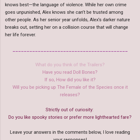
knows best—the language of violence. While her own crime
goes unpunished, Alex knows she can’t be trusted among
other people. As her senior year unfolds, Alex’s darker nature
breaks out, setting her on a collision course that will change
her life forever.
_________________________________________
What do you think of the Trailers?
Have you read Doll Bones?
If so, How did you like it?
Will you be picking up The Female of the Species once it
releases?
Strictly out of curiosity:
Do you like spooky stories or prefer more lighthearted fare?
Leave your answers in the comments below, I love reading
your responses!