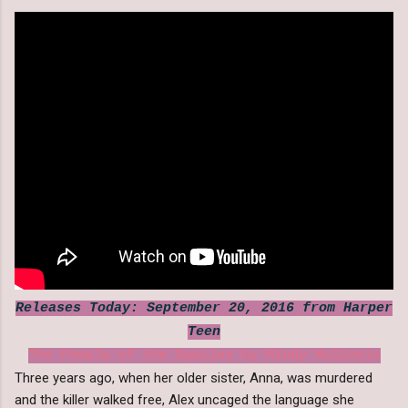
Releases Today: September 20, 2016 from Harper
Teen
The Female of the Species by Mindy McGinnis
Three years ago, when her older sister, Anna, was murdered
and the killer walked free, Alex uncaged the language she