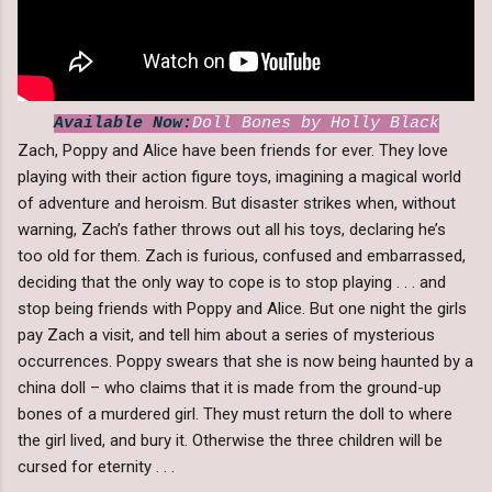
Available Now:
Doll Bones by Holly Black
Zach, Poppy and Alice have been friends for ever. They love
playing with their action figure toys, imagining a magical world
of adventure and heroism. But disaster strikes when, without
warning, Zach’s father throws out all his toys, declaring he’s
too old for them. Zach is furious, confused and embarrassed,
deciding that the only way to cope is to stop playing . . . and
stop being friends with Poppy and Alice. But one night the girls
pay Zach a visit, and tell him about a series of mysterious
occurrences. Poppy swears that she is now being haunted by a
china doll – who claims that it is made from the ground-up
bones of a murdered girl. They must return the doll to where
the girl lived, and bury it. Otherwise the three children will be
cursed for eternity . . .