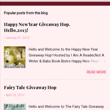
a
C
o
Popular posts from this blog
m
m
e
Happy New Year Giveaway Hop.
n
Hello,2013!
t
-
January 01, 2013
Hello and Welcome to the Happy New Year
Giveaway Hop! Hosted by I Am A Reader,Not A
Writer & Babs Book Bistro Happy New Year!! I
raise my glass to you in salutation. I cannot
READ MORE
believe it is 2013 already, where the heck did the
time go?!? I'm going to make my stop really
simple. Open INT as long as The Book
Fairy Tale Giveaway Hop
Depository ships to your country. Winner may
-
April 25, 2012
choose a book of choice or 2013 Pre-Order up
to $20. See simple,simple. a Rafflecopter
Hello and Welcome to The Fairy Tale Giveaway
giveaway Giveaway Rules: Must be 13 years or