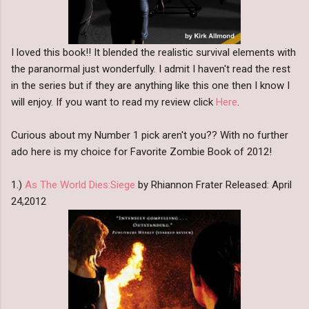
I loved this book!! It blended the realistic survival elements with
the paranormal just wonderfully. I admit I haven't read the rest
in the series but if they are anything like this one then I know I
will enjoy. If you want to read my review click
Here
.
Curious about my Number 1 pick aren't you?? With no further
ado here is my choice for Favorite Zombie Book of 2012!
1.)
As The World Dies:Siege
by Rhiannon Frater Released: April
24,2012