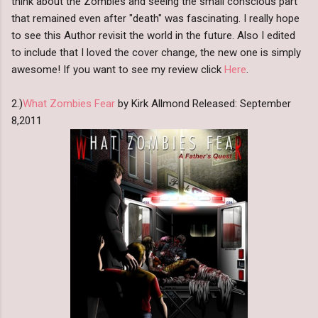
think about the Zombies and seeing the small conscious part
that remained even after "death" was fascinating. I really hope
to see this Author revisit the world in the future. Also I edited
to include that I loved the cover change, the new one is simply
awesome! If you want to see my review click
Here
.
2.)
What Zombies Fear
by Kirk Allmond Released: September
8,2011