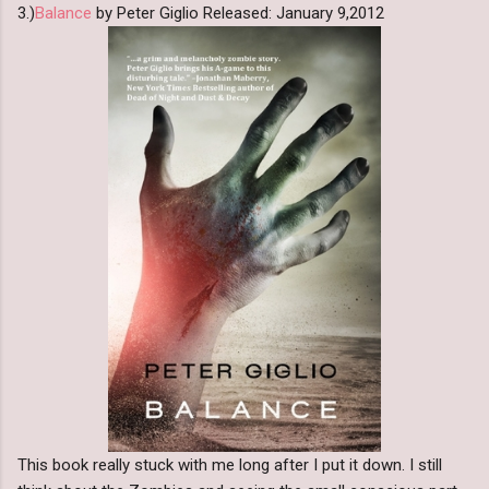
3.)
Balance
by Peter Giglio Released: January 9,2012
This book really stuck with me long after I put it down. I still