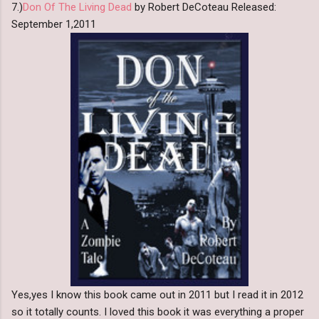
7.)
Don Of The Living Dead
by Robert DeCoteau Released:
September 1,2011
Yes,yes I know this book came out in 2011 but I read it in 2012
so it totally counts. I loved this book it was everything a proper