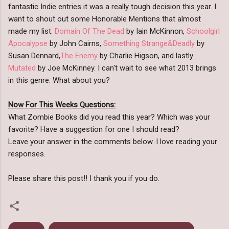
fantastic Indie entries it was a really tough decision this year. I
want to shout out some Honorable Mentions that almost
made my list:
Domain Of The Dead
by Iain McKinnon,
Schoolgirl
Apocalypse
by John Cairns,
Something Strange&Deadly
by
Susan Dennard,
The Enemy
by Charlie Higson, and lastly
Mutated
by Joe McKinney. I can't wait to see what 2013 brings
in this genre. What about you?
Now For This Weeks Questions:
What Zombie Books did you read this year? Which was your
favorite? Have a suggestion for one I should read?
Leave your answer in the comments below. I love reading your
responses.
Please share this post!! I thank you if you do.