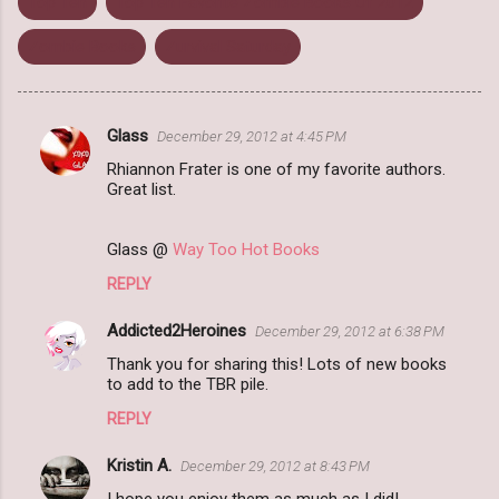
Top Ten
Top Ten Favorite Zombie Books Of 2012
Zombie Books
Zurvival Saturday
Glass
December 29, 2012 at 4:45 PM
C
Rhiannon Frater is one of my favorite authors.
o
Great list.
m
m
Glass @
Way Too Hot Books
e
REPLY
n
Addicted2Heroines
December 29, 2012 at 6:38 PM
t
Thank you for sharing this! Lots of new books
s
to add to the TBR pile.
REPLY
Kristin A.
December 29, 2012 at 8:43 PM