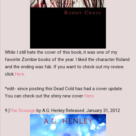
While I still hate the cover of this book, it was one of my
favorite Zombie books of the year. I liked the character Roland
and the ending was fab. If you want to check out my review
click
Here
.
*edit- since posting this Dead Cold has had a cover update.
You can check out the shiny new cover
Here.
9.)
The Scourge
by A.G. Henley Released: January 31, 2012