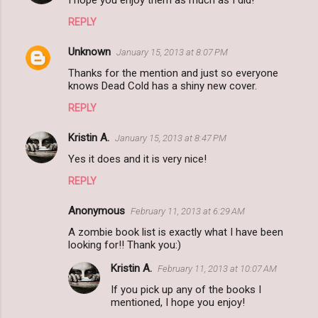
I hope you enjoy them as much as I did!
REPLY
Unknown
January 15, 2013 at 8:07 PM
Thanks for the mention and just so everyone
knows Dead Cold has a shiny new cover.
REPLY
Kristin A.
January 15, 2013 at 8:47 PM
Yes it does and it is very nice!
REPLY
Anonymous
February 11, 2013 at 6:29 AM
A zombie book list is exactly what I have been
looking for!! Thank you:)
Kristin A.
February 11, 2013 at 10:07 AM
If you pick up any of the books I
mentioned, I hope you enjoy!