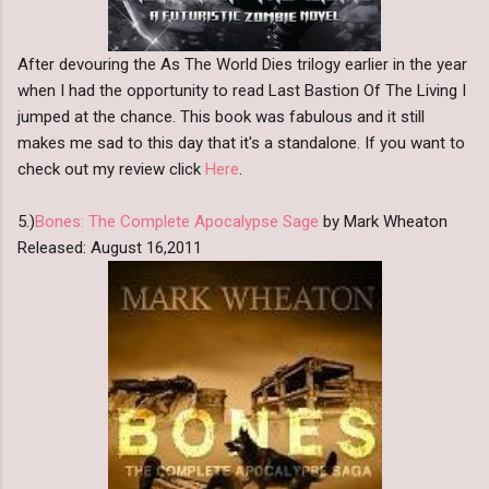
After devouring the As The World Dies trilogy earlier in the year
when I had the opportunity to read Last Bastion Of The Living I
jumped at the chance. This book was fabulous and it still
makes me sad to this day that it's a standalone. If you want to
check out my review click
Here
.
5.)
Bones: The Complete Apocalypse Sage
by Mark Wheaton
Released: August 16,2011