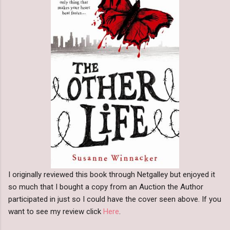
I originally reviewed this book through Netgalley but enjoyed it
so much that I bought a copy from an Auction the Author
participated in just so I could have the cover seen above. If you
want to see my review click
Here
.