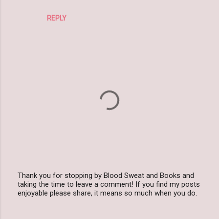
REPLY
Thank you for stopping by Blood Sweat and Books and
taking the time to leave a comment! If you find my posts
P
enjoyable please share, it means so much when you do.
o
s
t