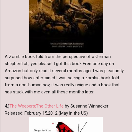
A Zombie book told from the perspective of a German
shepherd ah, yes please! I got this book Free one day on
Amazon but only read it several months ago. I was pleasantly
surprised how entertained I was seeing a zombie book told
from a non-human pov, it was really unique and a book that
has stuck with me even all these months later.
4.)
The Weepers:The Other Life
by Susanne Winnacker
Released: February 15,2012 (May in the US)