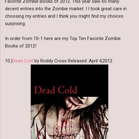
Favorite Zombie Books of 2012. This year saw so many
decent entries into the Zombie market. I I took great care in
choosing my entries and I think you might find my choices
surprising.
In order from 10-1 here are my Top Ten Favorite Zombie
Books of 2012!
10.)
Dead Cold
by Roddy Cross Released: April 4,2012