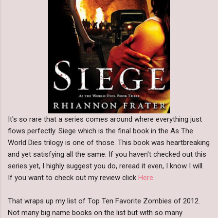
It's so rare that a series comes around where everything just
flows perfectly. Siege which is the final book in the As The
World Dies trilogy is one of those. This book was heartbreaking
and yet satisfying all the same. If you haven't checked out this
series yet, I highly suggest you do, reread it even, I know I will.
If you want to check out my review click
Here
.
That wraps up my list of Top Ten Favorite Zombies of 2012.
Not many big name books on the list but with so many