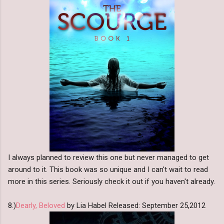
I always planned to review this one but never managed to get
around to it. This book was so unique and I can't wait to read
more in this series. Seriously check it out if you haven't already.
8.)
Dearly, Beloved
by Lia Habel Released: September 25,2012