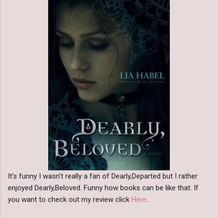
It's funny I wasn't really a fan of Dearly,Departed but I rather
enjoyed Dearly,Beloved. Funny how books can be like that. If
you want to check out my review click
Here
.