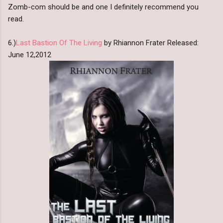
Zomb-com should be and one I definitely recommend you
read.
6.)
Last Bastion Of The Living
by Rhiannon Frater Released:
June 12,2012