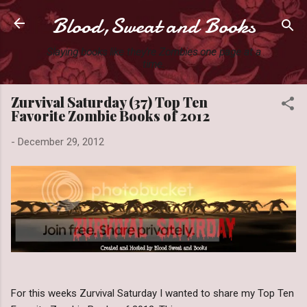
Blood,Sweat and Books
Skip to main content
Slaying books like they're Zombies one page at a
time.
Zurvival Saturday (37) Top Ten
Favorite Zombie Books of 2012
-
December 29, 2012
For this weeks Zurvival Saturday I wanted to share my Top Ten