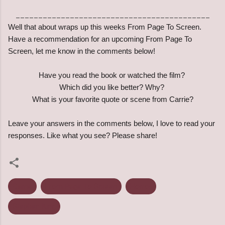
___________________________________________
Well that about wraps up this weeks From Page To Screen.
Have a recommendation for an upcoming From Page To
Screen, let me know in the comments below!
Have you read the book or watched the film?
Which did you like better? Why?
What is your favorite quote or scene from Carrie?
Leave your answers in the comments below, I love to read your
responses. Like what you see? Please share!
Carrie
From Page To Screen
Horror
Stephen King