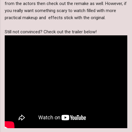
from the actors then check out the remake as well. However, if
you really want something scary to watch filled with more
practical makeup and effects stick with the original.
Still not convinced? Check out the trailer below!