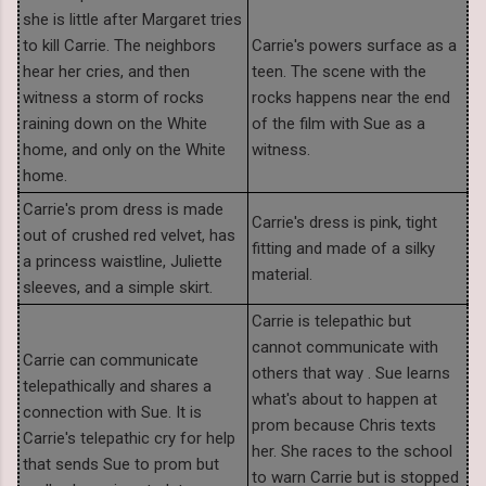
she is little after Margaret tries
to kill Carrie. The neighbors
Carrie's powers surface as a
hear her cries, and then
teen. The scene with the
witness a storm of rocks
rocks happens near the end
raining down on the White
of the film with Sue as a
home, and only on the White
witness.
home.
Carrie's prom dress is made
Carrie's dress is pink, tight
out of crushed red velvet, has
fitting and made of a silky
a princess waistline, Juliette
material.
sleeves, and a simple skirt.
Carrie is telepathic but
cannot communicate with
Carrie can communicate
others that way . Sue learns
telepathically and shares a
what's about to happen at
connection with Sue. It is
prom because Chris texts
Carrie's telepathic cry for help
her. She races to the school
that sends Sue to prom but
to warn Carrie but is stopped