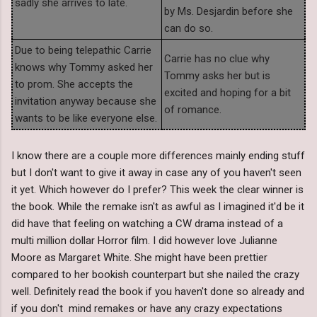
sadly she arrives to late.
by Ms. Desjardin before she
can do so.
Due to being telepathic Carrie
Carrie has no clue why
knows why Tommy asked her
Tommy asks her but is
to prom. She accepts the
excited and hoping for a bit
invitation anyway because she
of romance.
wants to be like everyone else.
I know there are a couple more differences mainly ending stuff
but I don't want to give it away in case any of you haven't seen
it yet. Which however do I prefer? This week the clear winner is
the book. While the remake isn't as awful as I imagined it'd be it
did have that feeling on watching a CW drama instead of a
multi million dollar Horror film. I did however love Julianne
Moore as Margaret White. She might have been prettier
compared to her bookish counterpart but she nailed the crazy
well. Definitely read the book if you haven't done so already and
if you don't mind remakes or have any crazy expectations