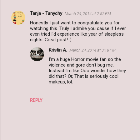
Tanja - Tanychy
March 24, 2014 at 2:52 PM
C
Honestly I just want to congratulate you for
o
watching this. Truly I admire you cause if I ever
m
even tried I'd experience like year of sleepless
nights. Great post! :)
m
Kristin A.
March 24, 2014 at 3:18 PM
e
I'm a huge Horror movie fan so the
n
violence and gore don't bug me.
t
Instead I'm like Ooo wonder how they
did that? Or, That is seriously cool
s
makeup, lol.
REPLY