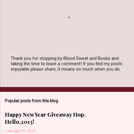
Thank you for stopping by Blood Sweat and Books and
taking the time to leave a comment! If you find my posts
P
enjoyable please share, it means so much when you do.
o
s
t
a
C
o
Popular posts from this blog
m
m
e
Happy New Year Giveaway Hop.
n
Hello,2013!
t
-
January 01, 2013