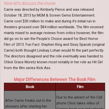
Now let's discuss the movie
Carrie was directed by Kimberly Pierce and was released
October 18, 2013 by MGM & Screen Gems Entertainment.
Carrie cost $30 million to make and during it's initial run in
theaters grossed over $84 million worldwide. The film received
mainly mixed to average reviews from critics however, the film
did go on to win the People's Choice award for Best Horror
Film of 2013. Fun Fact: Stephen King and Sissy Spacek (original
Carrie) both thought Lindsay Lohan would fit the part perfectly.
The directors disagreed and the role eventually was handed to
Chloë Grace Moretz known most notably in her role as Hit Girl
from the film series Kick Ass.
Major Differences Between The Book Film
Book
Film
Due to the advent of the Cell
After Carrie freaks out in the
phone Chris takes video of
showers after starting her
Carries freak out and uploads