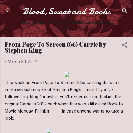
Blood,Sweat and Books
Skip to main content
Slaying books like they're Zombies one page at a
time.
From Page To Screen (66) Carrie by
Stephen King
-
March 24, 2014
This week on From Page To Screen I'll be tackling the semi-
controversial remake of Stephen King's Carrie. If you've
followed my blog for awhile you'll remember me tacking the
original Carrie in 2012 back when this was still called Book to
Movie Monday. I'll link in
Here
in case anyone wants to take a
look.