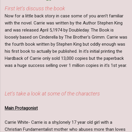
First let's discuss the book
Now for a little back story in case some of you aren't familiar
with the novel. Carrie was written by the Author Stephen King
and was released April 5,1974 by Doubleday. The Book is
loosely based on Cinderella by The Brother's Grimm. Carrie was
the fourth book written by Stephen King but oddly enough was
his first book to actually be published. In it's initial printing the
Hardback of Carrie only sold 13,000 copies but the paperback
was a huge success selling over 1 million copies in it's 1st year.
Let's take a look at some of the characters
Main Protagonist
Carrie White- Carrie is a shy,lonely 17 year old girl with a
Christian Fundamentalist mother who abuses more than loves