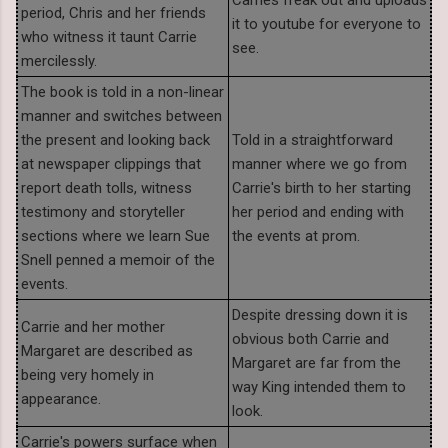
period, Chris and her friends
it to youtube for everyone to
who witness it taunt Carrie
see.
mercilessly.
The book is told in a non-linear
manner and switches between
the present and looking back
Told in a straightforward
at newspaper clippings that
manner where we go from
report death tolls, witness
Carrie's birth to her starting
testimony and storyteller
her period and ending with
sections where we learn Sue
the events at prom.
Snell penned a memoir of the
events.
Despite dressing down it is
Carrie and her mother
obvious both Carrie and
Margaret are described as
Margaret are far from the
being very homely in
way King intended them to
appearance.
look.
Carrie's powers surface when