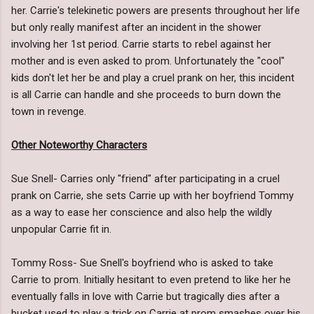
her. Carrie's telekinetic powers are presents throughout her life
but only really manifest after an incident in the shower
involving her 1st period. Carrie starts to rebel against her
mother and is even asked to prom. Unfortunately the "cool"
kids don't let her be and play a cruel prank on her, this incident
is all Carrie can handle and she proceeds to burn down the
town in revenge.
Other Noteworthy Characters
Sue Snell- Carries only "friend" after participating in a cruel
prank on Carrie, she sets Carrie up with her boyfriend Tommy
as a way to ease her conscience and also help the wildly
unpopular Carrie fit in.
Tommy Ross- Sue Snell's boyfriend who is asked to take
Carrie to prom. Initially hesitant to even pretend to like her he
eventually falls in love with Carrie but tragically dies after a
bucket used to play a trick on Carrie at prom smashes over his