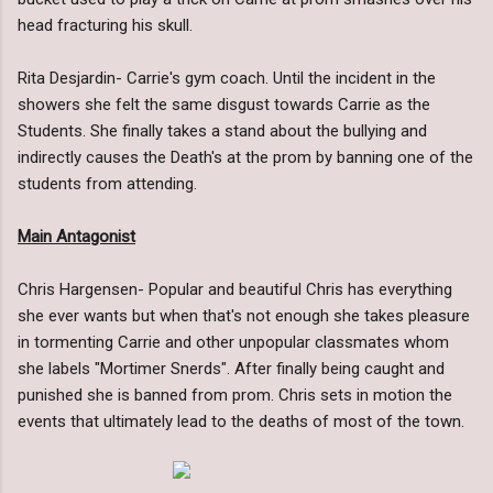
head fracturing his skull.
Rita Desjardin- Carrie's gym coach. Until the incident in the
showers she felt the same disgust towards Carrie as the
Students. She finally takes a stand about the bullying and
indirectly causes the Death's at the prom by banning one of the
students from attending.
Main Antagonist
Chris Hargensen- Popular and beautiful Chris has everything
she ever wants but when that's not enough she takes pleasure
in tormenting Carrie and other unpopular classmates whom
she labels "Mortimer Snerds". After finally being caught and
punished she is banned from prom. Chris sets in motion the
events that ultimately lead to the deaths of most of the town.