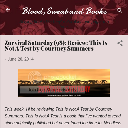
Blood,Sweat and Books
Skip to main content
Slaying books like they're Zombies one page at a
time.
Zurvival Saturday (98): Review: This Is
Not A Test by Courtney Summers
-
June 28, 2014
This week, I'll be reviewing This Is Not A Test by Courtney
Summers. This Is Not A Test is a book that I've wanted to read
since originally published but never found the time to. Needless