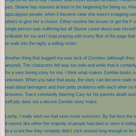
yes, Sloane has reasons at least in the beginning for being so. Ho
apocalypse people, when it became clear she wasn't snapping out of
others to give her a choice. Either resolve the issues or get the F o
single person was suffering but all Sloane cared about was herself
unlikable for me and I kept praying with every flick of the page that 
or walk into the night, a willing victim.
Another thing that bugged me was lack of Zombies (although they 
around). The characters felt way too safe and while that is certain
for a very boring story for me. I think what makes Zombie books so
unknown. When you take that away, the story can become stale re
read about teenagers and their petty problems with each other so 
tiresome. Trace constantly blaming Cary for his parents death an
self pity does not a decent Zombie story make.
Lastly, I really wish we had seen more survivors. By the time the 
it seems like either the majority of people had died or were in hidi
to a scant few they certainly didn't stick around long enough to be o