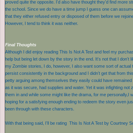
proved quite the opposite. I'd also have thought they'd find more stu
the school. Since we do have a time jump I guess one can assume
that they either refused entry or disposed of them before we rejoin
However, I tend to think it was neither.
Final Thoughts
Although I did enjoy reading This Is Not A Test and feel my purchas
help but being let down by the story in the end. It's not that I don't
my Zombie stories, I do, however, I also want some sort of actual 
persist consistently in the background and I didn't get that from this s
petty arguing among themselves they easily could have remained in
as it was secure, had supplies and water. Yet it was infighting not 
them in and while some might like the drama, for me personally,I w
hoping for a satisfying enough ending to redeem the story even just a l
been through with these characters.
With that being said, I'll be rating This Is Not A Test by Courtne