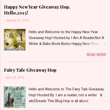
m
e
Happy New Year Giveaway Hop.
n
Hello,2013!
t
-
January 01, 2013
Hello and Welcome to the Happy New Year
Giveaway Hop! Hosted by I Am A Reader,Not A
Writer & Babs Book Bistro Happy New Year!! I
raise my glass to you in salutation. I cannot
READ MORE
believe it is 2013 already, where the heck did the
time go?!? I'm going to make my stop really
simple. Open INT as long as The Book
Fairy Tale Giveaway Hop
Depository ships to your country. Winner may
-
April 25, 2012
choose a book of choice or 2013 Pre-Order up
to $20. See simple,simple. a Rafflecopter
Hello and Welcome to The Fairy Tale Giveaway
giveaway Giveaway Rules: Must be 13 years or
Hop! Hosted By: I am a reader, not a writer &
older to enter. Giveaway open INT as long as
wb32reads This Blog Hop is all about
The Book Depository ships to you ( Check Here
celebrating Fairy Tales. There are almost 100
) Winner has 48 hours to respond with shipping