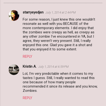
starryeyedjen
July 1, 2014 at 2:44 PM
C
For some reason, I just knew this one wouldn't
o
resonate as well with you BECAUSE of the
m
more contemporary elements. I did enjoy that
the zombies were creepy as hell, as creepy as
m
any other zombie I've encountered in YA, but I
agree, they weren't very present. Still, I really
e
enjoyed this one. Glad you gave it a shot and
n
that you enjoyed it to some extent.
t
REPLY
s
Kristin A.
July 1, 2014 at 6:59 PM
Lol, I'm very predictable when it comes to my
tastes I guess. Still, I really wanted to read this
one because of how many people
recommended it since its release and you know,
Zombies.
REPLY