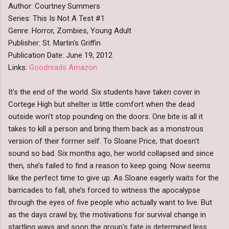
Author: Courtney Summers
Series: This Is Not A Test #1
Genre: Horror, Zombies, Young Adult
Publisher: St. Martin's Griffin
Publication Date: June 19, 2012
Links:
Goodreads
Amazon
It’s the end of the world. Six students have taken cover in
Cortege High but shelter is little comfort when the dead
outside won’t stop pounding on the doors. One bite is all it
takes to kill a person and bring them back as a monstrous
version of their former self. To Sloane Price, that doesn’t
sound so bad. Six months ago, her world collapsed and since
then, she’s failed to find a reason to keep going. Now seems
like the perfect time to give up. As Sloane eagerly waits for the
barricades to fall, she’s forced to witness the apocalypse
through the eyes of five people who actually want to live. But
as the days crawl by, the motivations for survival change in
startling ways and soon the group’s fate is determined less