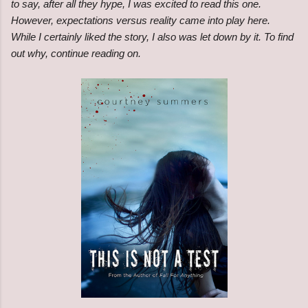
to say, after all they hype, I was excited to read this one.
However, expectations versus reality came into play here.
While I certainly liked the story, I also was let down by it. To find
out why, continue reading on.