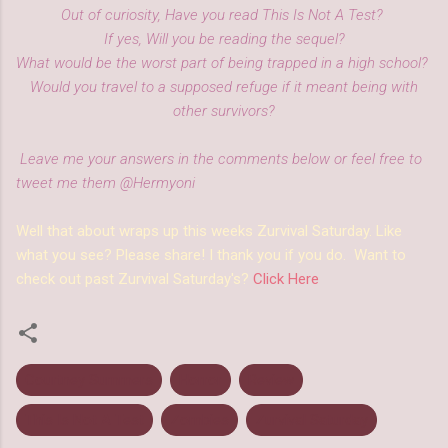
Out of curiosity, Have you read This Is Not A Test?
If yes, Will you be reading the sequel?
What would be the worst part of being trapped in a high school?
Would you travel to a supposed refuge if it meant being with
other survivors?
Leave me your answers in the comments below or feel free to
tweet me them @Hermyoni
Well that about wraps up this weeks Zurvival Saturday. Like
what you see? Please share! I thank you if you do. Want to
check out past Zurvival Saturday's?
Click Here
Courtney Summers
Horror
Review
This Is Not A Test
Zombies
Zurvival Saturday