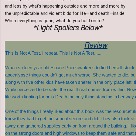
and less by what’s happening outside and more and more by
the unpredictable and violent bids for life—and death—inside.
When everything is gone, what do you hold on to?
*Light Spoilers Below*
Review
This Is Not A Test, I repeat, This Is Not A Test.......
When sixteen year old Sloane Price awakens to find herself stuck 
apocalypse things couldn't get much worse. She wanted to die, but
along with five other kids have taken shelter in the only place left, 
While perceived to be safe, the real threat comes from within. No
life worth fighting for or is Death the only thing standing in her way
One of the things I really liked about this book was the resourcefu
knew they had to get the school secure and did. They also took sto
away and gathered supplies early on from around the building. I liked
on the strong doors and high windows to keep them safe and that the