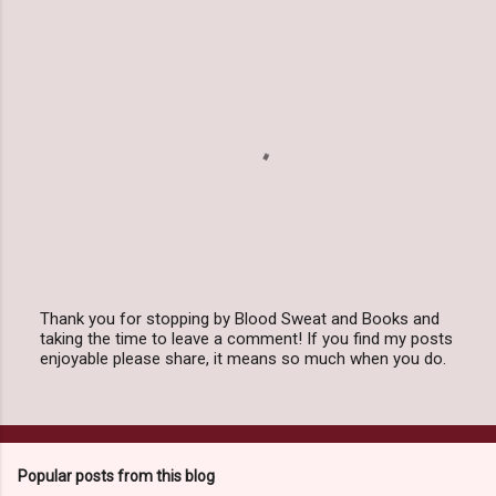
Thank you for stopping by Blood Sweat and Books and
taking the time to leave a comment! If you find my posts
P
enjoyable please share, it means so much when you do.
o
s
t
a
C
o
Popular posts from this blog
m