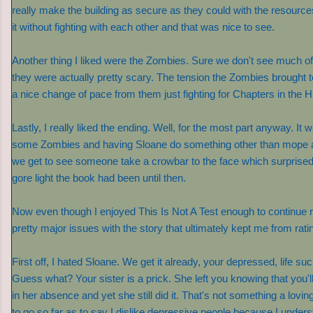
really make the building as secure as they could with the resource
it without fighting with each other and that was nice to see.
Another thing I liked were the Zombies. Sure we don't see much 
they were actually pretty scary. The tension the Zombies brought t
a nice change of pace from them just fighting for Chapters in the
Lastly, I really liked the ending. Well, for the most part anyway. It 
some Zombies and having Sloane do something other than mope ar
we get to see someone take a crowbar to the face which surprise
gore light the book had been until then.
Now even though I enjoyed This Is Not A Test enough to continue re
pretty major issues with the story that ultimately kept me from ratin
First off, I hated Sloane. We get it already, your depressed, life suc
Guess what? Your sister is a prick. She left you knowing that you'll
in her absence and yet she still did it. That's not something a loving
to go so far as to say I dislike depressive people because I unders