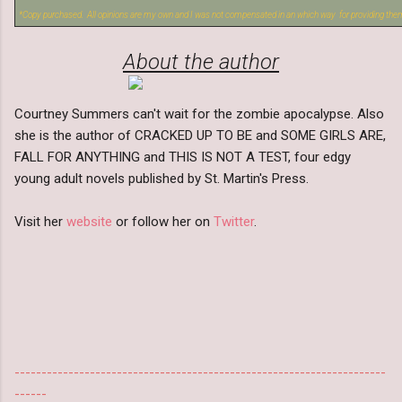
*Copy purchased. All opinions are my own and I was not compensated in an which way for providing the
About the author
Courtney Summers can't wait for the zombie apocalypse. Also
she is the author of CRACKED UP TO BE and SOME GIRLS ARE,
FALL FOR ANYTHING and THIS IS NOT A TEST, four edgy
young adult novels published by St. Martin's Press.
Visit her
website
or follow her on
Twitter
.
---------------------------------------------------------------------
------