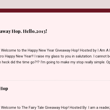
away Hop. Hello,2013!
d Welcome to the Happy New Year Giveaway Hop! Hosted by I Am A 
ro Happy New Year!! I raise my glass to you in salutation. I cannot bel
 heck did the time go?!? I'm going to make my stop really simple. O
ository ships to your country. Winner may choose a book of choice 
simple,simple. a Rafflecopter giveaway Giveaway Rules: Must be 13 ye
 open INT as long as The Book Depository ships to you ( Check Here
ith shipping details before an alternative winner is chosen. Winner
 Hop
lease make sure to stop by the other blogs participating as well.
d Welcome to The Fairy Tale Giveaway Hop! Hosted By: I am a reade