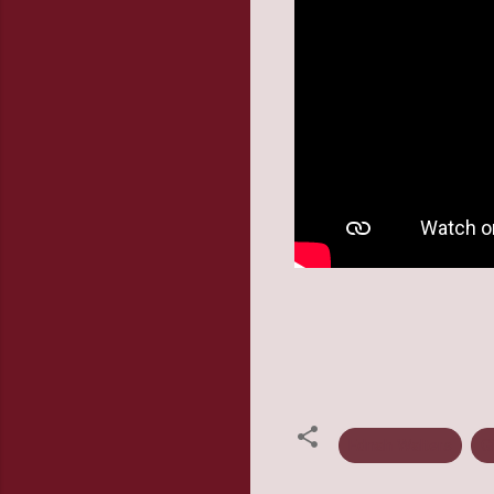
Ednah Walters
G