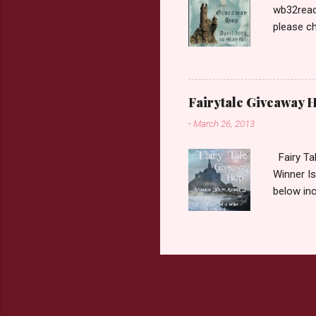
wb32reads
please ch
Fairy Tal
Love. 2.C
like that
two chara
Fairytale Giveaway H
out about
-
March 26, 2013
choose on
be ov...
Fairy Ta
Winner Is
below inc
traditio
giveaway 
the book 
double c
book from