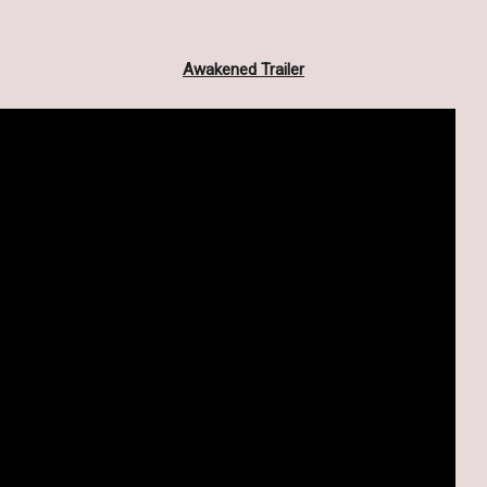
Awakened Trailer