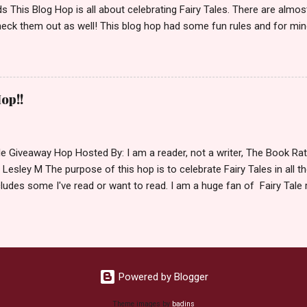
 This Blog Hop is all about celebrating Fairy Tales. There are almos
eck them out as well! This blog hop had some fun rules and for mine
e Villains. Top 3 Fairy Tale Villains 1. Malificent- C'mon She's the mist
aptain Hook- Totally evil pirate just look at that mustache. You can't
. 3. Prince Charming and The Fairy Godmother- I love,love,love how 
cters Evil and that is why they are on my list. Now Since I know yo
op!!
 Fairy Tales, let's get to the prize shall we. In keeping with the Fair
 of the books featured below. *Note If Enchanted is chosen it will 
le Giveaway Hop Hosted By: I am a reader, not a writer, The Book R
 Lesley M The purpose of this hop is to celebrate Fairy Tales in all the
ludes some I've read or want to read. I am a huge fan of Fairy Tale 
nal based or unique all their own. Check out my choices be
Giveaway Rules Must be 13 years or older to enter. Giveaway open In
depository ships to your country. Winner may choose E-book if they pr
hecked so please make sure you actually read and complete them. 
 my list (or subsequent books in those series) as a prize. If none of 
Powered by Blogger
Theme images by
badins