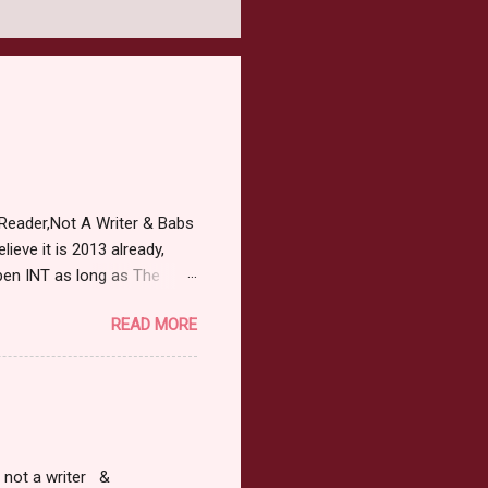
Reader,Not A Writer & Babs
ieve it is 2013 already,
pen INT as long as The
or 2013 Pre-Order up to
READ MORE
ars or older to enter.
 ) Winner has 48 hours to
 may choose E-Book if they
r, not a writer &