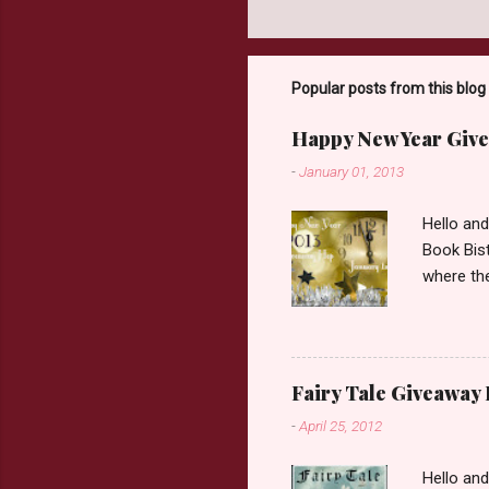
Popular posts from this blog
Happy New Year Give
-
January 01, 2013
Hello an
Book Bist
where the
Book Dep
$20. See 
Giveaway
respond w
Fairy Tale Giveaway
prefer. P
-
April 25, 2012
Hello an