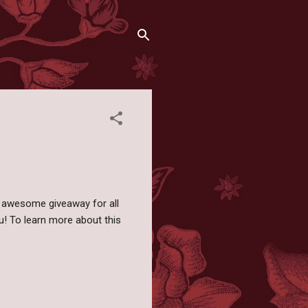
n awesome giveaway for all
u! To learn more about this