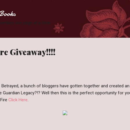
Skip to main content
Books
 Zombies one page at a time.
e Giveaway!!!!
s Betrayed, a bunch of bloggers have gotten together and created a
e Guardian Legacy?!? Well then this is the perfect opportunity for yo
Fire
Click Here
.