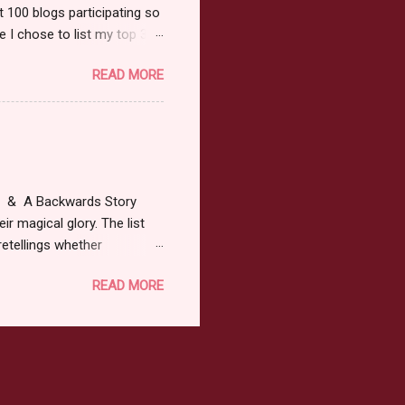
t 100 blogs participating so
 I chose to list my top 3
ress of All Evil what's not to
READ MORE
 not be evil with a mustache
the movie Shrek made these
ur not here to see me geek
y Tale theme the winner can
ship on May 8th. Rules: Must
at & A Backwards Story
ir magical glory. The list
retellings whether
low: a Rafflecopter
READ MORE
ternationally *As long as
efer. All entries will be
The winner may choose any
the t...