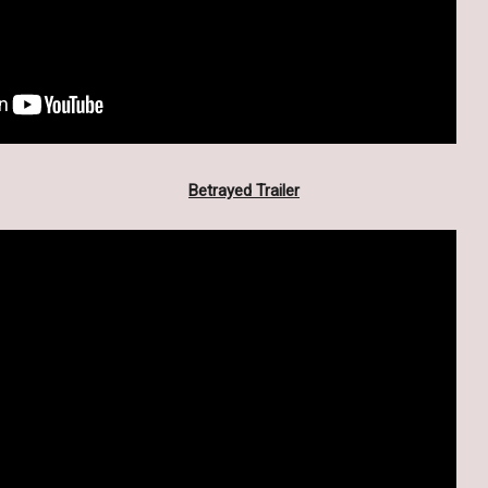
Betrayed Trailer