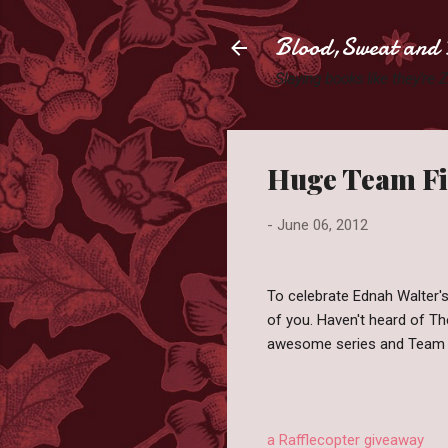
Blood,Sweat and 
Slaying books like they're
Huge Team Fir
-
June 06, 2012
To celebrate Ednah Walter'
of you. Haven't heard of Th
awesome series and Team 
a Rafflecopter giveaway