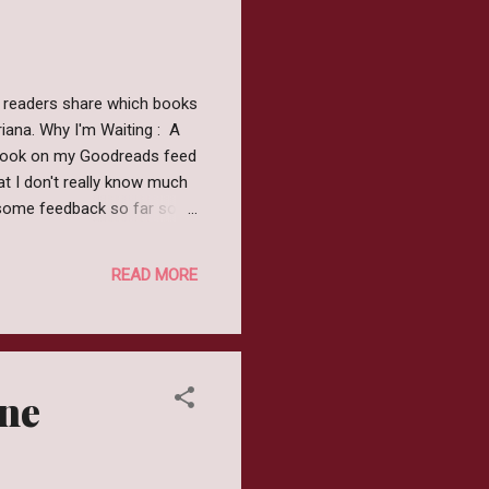
 readers share which books
iana. Why I'm Waiting : A
 book on my Goodreads feed
at I don't really know much
esome feedback so far so
s, Mica. It’s real, live
of Sleepy Hollow. It’s
READ MORE
entric mother. And now her
us for its f...
one