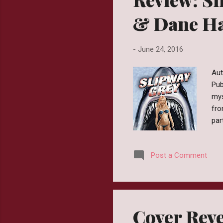
& Dane Ha
-
June 24, 2016
Aut
Pub
mys
fro
par
chi
mas
Post a Comment
had
cam
Wit
was
Cover Reve