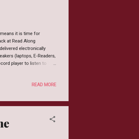
means it is time for
back at Read Along
livered electronically
peakers (laptops, E-Readers,
ord player to listen to
growing up in the 80's was
e everywhere and pretend to
READ MORE
from Movies and if a movie
e was shortly to follow.
ces such as Teddy Ruxpin or
he