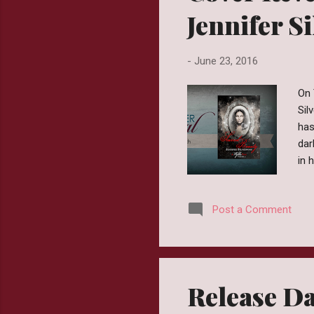
Jennifer S
-
June 23, 2016
On 
Sil
has
dar
in 
emb
if 
Post a Comment
Cra
is 
Ama
Release Da