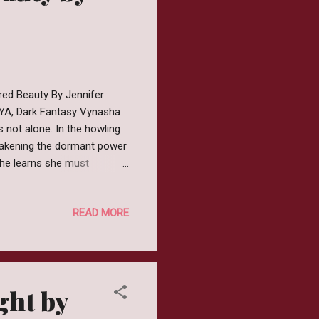
red Beauty By Jennifer
:YA, Dark Fantasy Vynasha
 not alone. In the howling
wakening the dormant power
 she learns she must
thing to end the curse, even
 in this seductive sequel to
READ MORE
and the Beast, where nothing
r from: Goodreads │
er Tale, #1) by Jen...
ght by