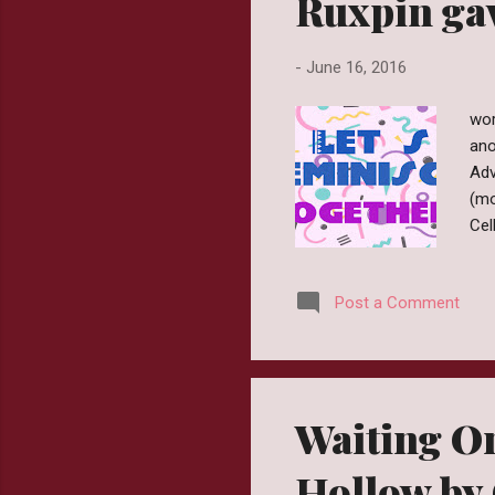
Ruxpin gav
-
June 16, 2016
wor
ano
Adv
(mo
Cel
the
lis
Post a Comment
rea
was
Ima
the
Waiting O
Hollow by