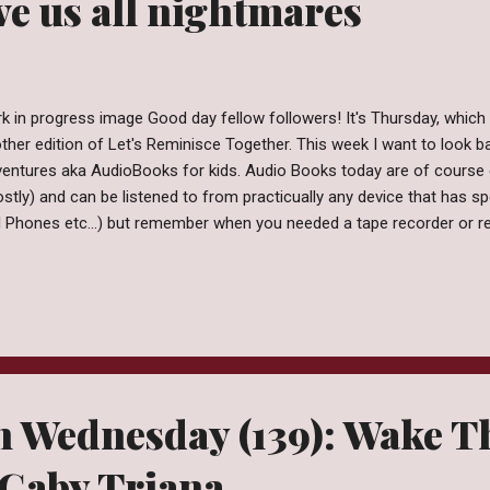
e us all nightmares
k in progress image Good day fellow followers! It's Thursday, which 
ther edition of Let's Reminisce Together. This week I want to look 
entures aka AudioBooks for kids. Audio Books today are of course de
stly) and can be listened to from practicually any device that has s
l Phones etc...) but remember when you needed a tape recorder or rec
m?? Enter, Read Along Adventures. One of my favorite things about 
tening to books on tape. I would carry my little record player with m
d the books I was listening too. Some of the coolest stories came 
 popular enough you'd bet your bottom dollar a Read-Along Adventur
ge from Wikipedia I also remember listening to books through devi
 Mother Goose...
n Wednesday (139): Wake T
 Gaby Triana