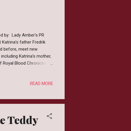
ted by: Lady Amber's PR
 Katrina’s father Fredrik
led before, meet new
 including Katrina’s mother,
 of Royal Blood Chronicles a
he series and join them on
rew up in a small northern
READ MORE
 children and as soon as
 building and decorating
and series I dec...
me Teddy