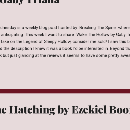
dnesday is a weekly blog post hosted by Breaking The Spine where
y anticipating. This week I want to share Wake The Hollow by Gaby Tr
take on the Legend of Sleepy Hollow, consider me sold! I saw this
d the description I knew it was a book I'd be interested in. Beyond th
k but just glancing at the reviews it seems to have some pretty aw
xpected Publication: August 2, 2016 by Entangled Teen Forget the ghost
ould fear. Tragedy has brought Micaela Burgos back to her hometown 
 since she chose to live with her father in Miami instead of her ecc
. This town will suck you in and not let go. Sleepy Hollow may be famo
e Hatching by Ezekiel Bo