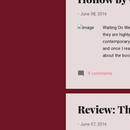
-
June 08, 2016
Waiting On We
they are highl
contemporary 
and once I rea
about the boo
I'm hopeful. E
people you sh
9 comments
been six years
mother is dead
Review: Th
-
June 07, 2016