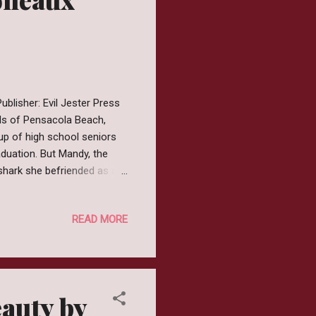
blisher: Evil Jester Press
nds of Pensacola Beach,
up of high school seniors
duation. But Mandy, the
 shark she befriended as a
ws how: with the help of
 Grey is a book that I have
READ MORE
lly remember how the book
giveaway of some sort.
e mood and Slipway Grey
auty by