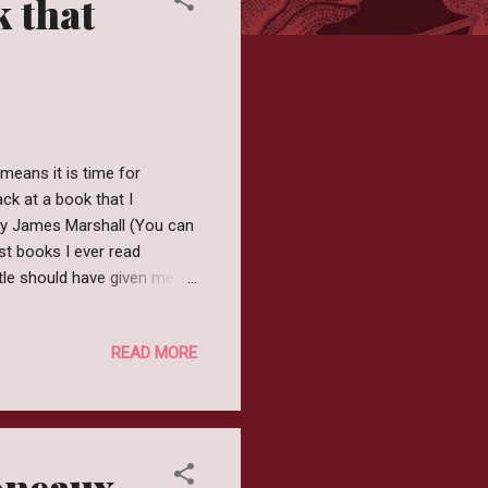
k that
means it is time for
ck at a book that I
 by James Marshall (You can
rst books I ever read
title should have given me
ought this would be a quirky
not really sure what the
READ MORE
king about it. So that's good
 year but on the other hand
oneaux