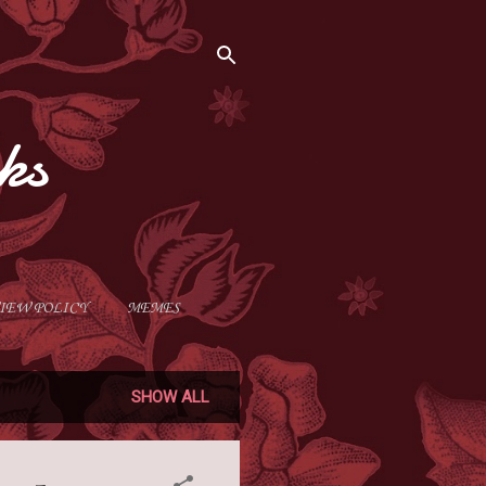
ks
IEW POLICY
MEMES
SHOW ALL