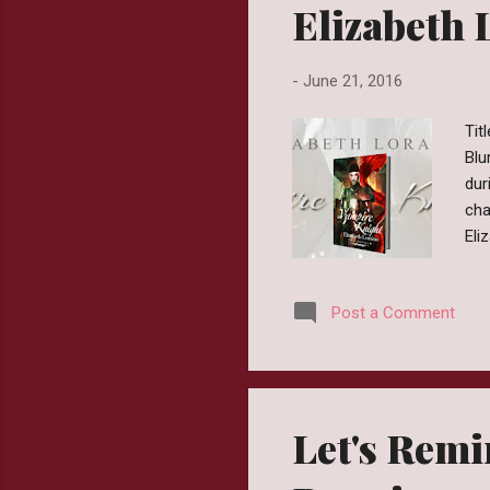
Elizabeth 
-
June 21, 2016
Tit
Blu
dur
cha
Eli
pre
ear
Post a Comment
Min
we 
cus
Let's Remi