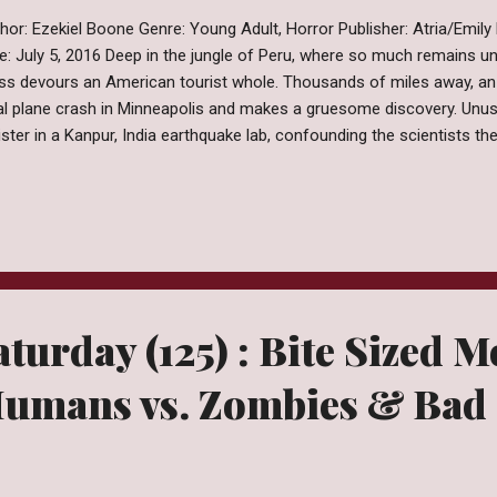
hor: Ezekiel Boone Genre: Young Adult, Horror Publisher: Atria/Emily
e: July 5, 2016 Deep in the jungle of Peru, where so much remains un
s devours an American tourist whole. Thousands of miles away, an 
al plane crash in Minneapolis and makes a gruesome discovery. Unus
ister in a Kanpur, India earthquake lab, confounding the scientists t
 Chinese government “accidentally” drops a nuclear bomb in an isola
ntry. As these incidents begin to sweep the globe, a mysterious p
ives at a Washington, D.C. laboratory. Something wants out. The world
calyptic disaster. An ancient species, long dormant, is now very m
ching by Ezekiel Boone is a book I requested because it sounded deli
 Horror rut ...
turday (125) : Bite Sized M
Humans vs. Zombies & Bad