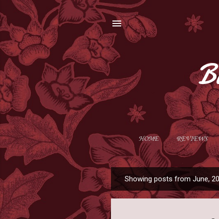
B
HOME
REVIEWS
Showing posts from June, 2
P
o
s