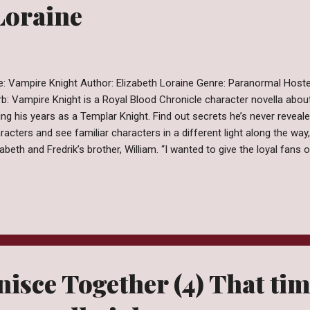
Loraine
le: Vampire Knight Author: Elizabeth Loraine Genre: Paranormal Hos
rb: Vampire Knight is a Royal Blood Chronicle character novella about
ing his years as a Templar Knight. Find out secrets he’s never revea
racters and see familiar characters in a different light along the way,
zabeth and Fredrik’s brother, William. “I wanted to give the loyal fans
quel where they could get to know many of the main characters of t
ly adventures. I hope you enjoy Vampire Knight.” Elizabeth Lorain. I g
nesotan town married my high school sweetheart, had two beautiful
could we moved to a warmer climate. I have worked with my husband
tom homes for years. After loving every kind of vampire book, movie 
nisce Together (4) That ti