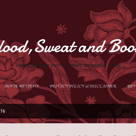
Skip to main content
lood,Sweat and Boo
Slaying books like they're Zombies one page at a time.
MOVIE REVIEWS
PRIVACY POLICY & DISCLAIMER
REV
GIVEAWAYS
MORE…
ABOUT ME
016