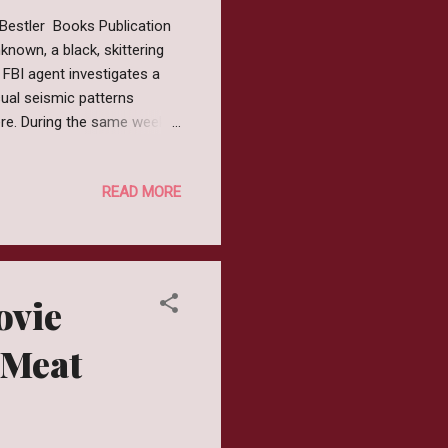
 Bestler Books Publication
known, a black, skittering
FBI agent investigates a
ual seismic patterns
here. During the same week,
ted region of its own
ackage from South America
READ MORE
 is on the brink of an
uch awake. Review The
ghtfully creepy. I had been
ovie
 Meat