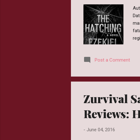
Aut
Dat
mas
fat
reg
the
cou
Post a Comment
arr
apo
Hat
in a
Zurvival Sa
Reviews: 
-
June 04, 2016