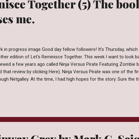
nisce Together (5) The boo
ses me.
k in progress image Good day fellow followers! It's Thursday, which 
ther edition of Let's Reminisce Together. This week I want to look ba
iewed a few years ago called Ninja Versus Pirate Featuring Zombie
d that review by clicking Here). Ninja Versus Pirate was one of the fi
ough Netgalley. At the time, I had high hopes for the story. Sure the 
e sort of clue to the mess within but call me optimistic... I really th
 read. Sadly, even after all these years and 1 failed reread I am still 
nt of the story was. Now you're probably thinking "Well you're still tal
ht?" . Eh, maybe. I mean, I do think about this book a couple times of
s mostly in response to "What's the worst book yo...
ipway Grey by Mark C. Sci