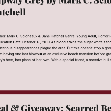
tchell
hor: Mark C. Scioneaux & Dane Hatchell Genre: Young Adult, Horror Pu
lication Date: October 16, 2013 As blood stains the sugar white sa
terious disappearances plague the area. But this doesn't stop a gro
m having one last blowout at an exclusive beach mansion before gra
ty's host, has plans of her own. With a special friend, a massive bull
ld, Mandy plans to work through her teen angst the only way she kno
sive jaws and an insatiable appetite for human flesh! Review Slipway
 kicking around in my closet for a couple of years now. I don't rea
e to be in my possession but I'm pretty sure it was won through a 
h Shark Week fast approaching I needed something to put me in th
...
al & Giveaway: Scarred Be