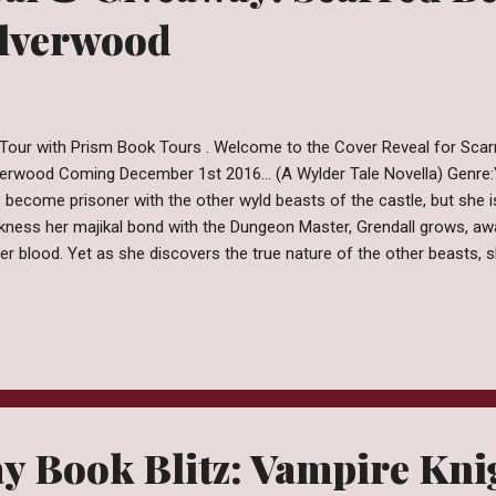
ilverwood
Tour with Prism Book Tours . Welcome to the Cover Reveal for Scar
verwood Coming December 1st 2016... (A Wylder Tale Novella) Genre
 become prisoner with the other wyld beasts of the castle, but she is
kness her majikal bond with the Dungeon Master, Grendall grows, a
her blood. Yet as she discovers the true nature of the other beasts,
race madness in order to free them all. Vynasha is willing to do any
that means transforming into a monster. Burried secrets come to light
ving Beauty, the Gothic retelling of the classic fairy tale of Beauty 
exactly as it seems and the heroine must be her own hero. Pre-orde
zon │ Smashwords Other Books in the Series Craving Beauty (A Wyld
y Book Blitz: Vampire Kni