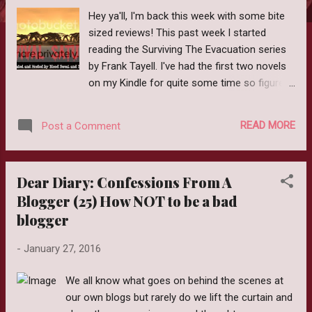
Hey ya'll, I'm back this week with some bite
sized reviews! This past week I started
reading the Surviving The Evacuation series
by Frank Tayell. I've had the first two novels
on my Kindle for quite some time so figured
why not read them. I am really trying my
hardest to read some of the older books
READ MORE
Post a Comment
that I own before purchasing new ones. So
far, I'm (mostly) succeeding, lol. First up, I
read Zombies vs. The Living Dead (Surviving
Dear Diary: Confessions From A
the Evacuation 0.5) Publication Date:
Blogger (25) How NOT to be a bad
September 26, 2013 My Thoughts: I don't
blogger
know if you've ever seen the film Cockney's
vs. Zombies but this story reminded me of it.
-
January 27, 2016
In a nutshell the living dead are geriatric
pensioners who are abandoned by their
We all know what goes on behind the scenes at
caretakers at the onset of a zombie
our own blogs but rarely do we lift the curtain and
apocalypse. This is a very short story but