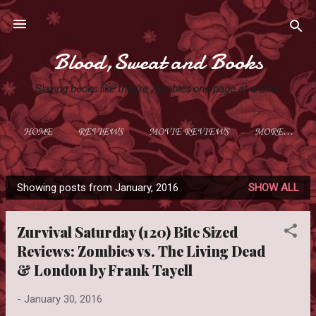
Skip to main content
Blood,Sweat and Books
Slaying books like they're Zombies one page at a time.
HOME
REVIEWS
MOVIE REVIEWS
MORE…
Showing posts from January, 2016
SHOW ALL
P
o
Zurvival Saturday (120) Bite Sized
s
Reviews: Zombies vs. The Living Dead
t
& London by Frank Tayell
s
-
January 30, 2016