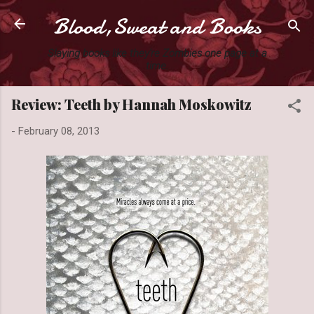
Blood,Sweat and Books
Skip to main content
Slaying books like they're Zombies one page at a
time.
Review: Teeth by Hannah Moskowitz
-
February 08, 2013