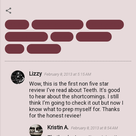
Fantasy
Hannah Moskowitz
January 2013
Mature Content
Review
Simon Pulse
Teeth
Young Adult
Lizzy
February 8, 2013 at 5:15 AM
C
Wow, this is the first non five star
o
review I've read about Teeth. It's good
m
to hear about the shortcomings. I still
m
think I'm going to check it out but now I
know what to prep myself for. Thanks
e
for the honest reviee!
n
Kristin A.
t
February 8, 2013 at 8:54 AM
s