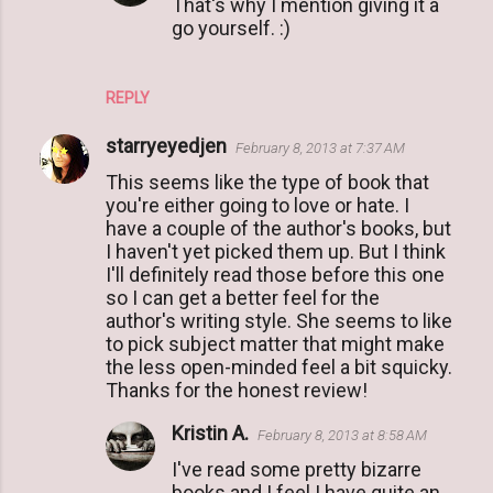
That's why I mention giving it a
go yourself. :)
REPLY
starryeyedjen
February 8, 2013 at 7:37 AM
This seems like the type of book that
you're either going to love or hate. I
have a couple of the author's books, but
I haven't yet picked them up. But I think
I'll definitely read those before this one
so I can get a better feel for the
author's writing style. She seems to like
to pick subject matter that might make
the less open-minded feel a bit squicky.
Thanks for the honest review!
Kristin A.
February 8, 2013 at 8:58 AM
I've read some pretty bizarre
books and I feel I have quite an