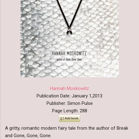
Hannah Moskowitz
Publication Date: January 1,2013
Publisher: Simon Pulse
Page Length: 288
A gritty, romantic modern fairy tale from the author of Break
and Gone, Gone, Gone.