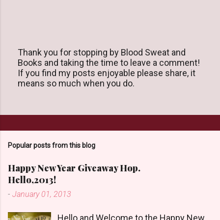
Thank you for stopping by Blood Sweat and
Books and taking the time to leave a comment!
P
If you find my posts enjoyable please share, it
o
means so much when you do.
s
t
a
C
o
m
m
Popular posts from this blog
e
n
Happy New Year Giveaway Hop.
t
Hello,2013!
-
January 01, 2013
Hello and Welcome to the Happy New