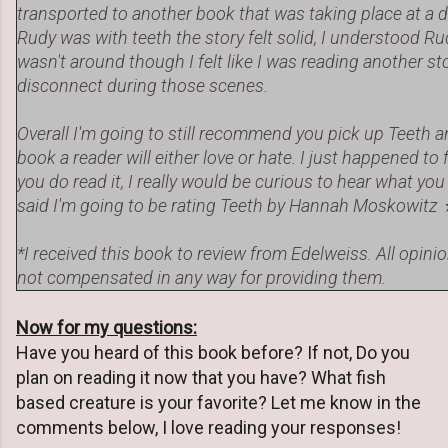
transported to another book that was taking place at a 
Rudy was with teeth the story felt solid, I understood R
wasn't around though I felt like I was reading another stor
disconnect during those scenes.
Overall I'm going to still recommend you pick up Teeth and g
book a reader will either love or hate. I just happened to fa
you do read it, I really would be curious to hear what you
said I'm going to be rating Teeth by Hannah Moskowit
*I received this book to review from Edelweiss. All opin
not compensated in any way for providing them.
Now for my questions:
Have you heard of this book before? If not, Do you
plan on reading it now that you have? What fish
based creature is your favorite? Let me know in the
comments below, I love reading your responses!