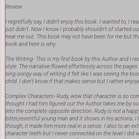
Review:
I regretfully say, I didn't enjoy this book. I wanted to, I rea
just didn't. Now I know I probably shouldn't of started ou
hear me out. This book may not have been for me but tha
book and here is why:
The Writing- This is my first book by this Author and I rea
style. The narrative flowed effortlessly across the pages.
sing-songy way of writing it felt like I was seeing the bo
child. I don't know if that makes sense but I rather enjoye
Complex Characters- Rudy, wow that character is so com
thought I had him figured out the Author takes me by s
into the complete opposite direction. Rudy is not a happy
bitter,resentful young man and it shows in his actions. I
though, it made him more real in a sense. I also to an ex
character teeth but I never connected on the level I did 