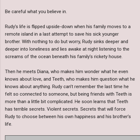
Be careful what you believe in.
Rudy’s life is flipped upside-down when his family moves to a
remote island in a last attempt to save his sick younger
brother. With nothing to do but worry, Rudy sinks deeper and
deeper into loneliness and lies awake at night listening to the
screams of the ocean beneath his family’s rickety house.
Then he meets Diana, who makes him wonder what he even
knows about love, and Teeth, who makes him question what he
knows about anything. Rudy can’t remember the last time he
felt so connected to someone, but being friends with Teeth is
more than a little bit complicated. He soon learns that Teeth
has terrible secrets. Violent secrets. Secrets that will force
Rudy to choose between his own happiness and his brother’s
life.