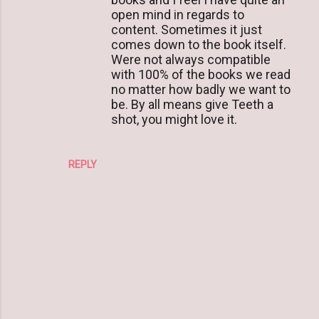
open mind in regards to
content. Sometimes it just
comes down to the book itself.
Were not always compatible
with 100% of the books we read
no matter how badly we want to
be. By all means give Teeth a
shot, you might love it.
REPLY