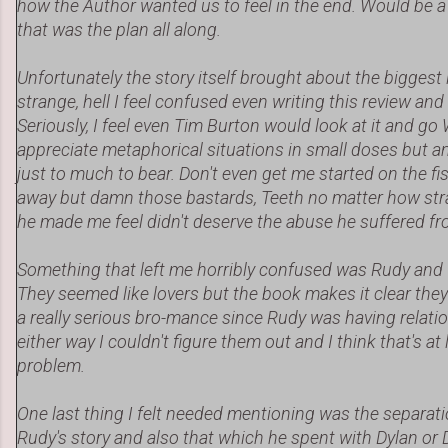
how the Author wanted us to feel in the end. Would be a s
that was the plan all along.
Unfortunately the story itself brought about the biggest i
strange, hell I feel confused even writing this review and
Seriously, I feel even Tim Burton would look at it and go W
appreciate metaphorical situations in small doses but an
just to much to bear. Don't even get me started on the fis
away but damn those bastards, Teeth no matter how st
he made me feel didn't deserve the abuse he suffered f
Something that left me horribly confused was Rudy and T
They seemed like lovers but the book makes it clear they 
a really serious bro-mance since Rudy was having relatio
either way I couldn't figure them out and I think that's at 
problem.
One last thing I felt needed mentioning was the separa
Rudy's story and also that which he spent with Dylan or Di