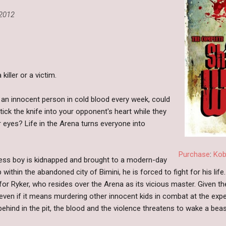
2012
killer or a victim.
 an innocent person in cold blood every week, could
tick the knife into your opponent's heart while they
ir eyes? Life in the Arena turns everyone into
Purchase
:
Ko
ess boy is kidnapped and brought to a modern-day
 within the abandoned city of Bimini, he is forced to fight for his li
or Ryker, who resides over the Arena as its vicious master. Given t
 even if it means murdering other innocent kids in combat at the exp
ehind in the pit, the blood and the violence threatens to wake a beas