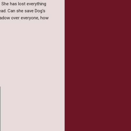
n. She has lost everything
hread. Can she save Dog's
shadow over everyone, how