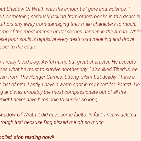
out Shadow Of Wrath was the amount of gore and violence. I
t, something seriously lacking from others books in this genre is
 authors shy away from damaging their main characters to much,
. Some of the most intense
brutal
scenes happen in the Arena. While
these poor souls is repulsive every death had meaning and drove
oser to the edge.
, I really loved Dog. Awful name but great character. He accepts
oes what he must to survive another day. I also liked Tiberius, he
esh from The Hunger Games. Strong, silent but dea
dly.
I have a
 last of him. Lastly, I have a warm spot in my heart for Garrett. He
Dog and
was probably the most
compassionate out
o
f all
the
might never have been able to survive so long.
adow Of Wrath it did have some faults. In fact, I nearly deleted
through just because Dog pissed me off so much.
poiled, stop reading now!!