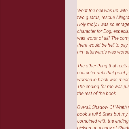
What the hell was up with 
two guards, rescue Allegra
Holy moly, I was so enrage
character for Dog, especia
was worst of all? The com
there would be hell to pay
him afterwards was worse.
The other thing that real
character
until that point
j
woman in black was meant 
The ending for me was just 
the rest of the book.
Overall, Shadow Of Wrath wa
book a full 5 Stars but m
combined with the ending 
picking
up a copy of Sha