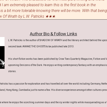
 I am extremely pleased to learn this is the first book in the
 is a bit more tolerable knowing
the
re will be more
. With that being
dow Of Wrath by L.W. Patricks ★★★.
Author Bio & Follow Links
L.W. Patricks is the author of SHADOW OF WRATH and the literary architect behind the upcom
second book: AWAKE THE GHOSTS to be published late 2013.
His short fiction works has been published by Crow Toes Quarterly Magazine, Fiction and 
upcoming Denizens of the Dark. He enjoys writing contemporary fantasy with an emphasis 
stories.
atricks has a passion for exploration and has travelled all over the world including Germany, Nethe
land, Hong Kong, Cambodia just to name a few. His diverse experience amongst other cultures provid
wife where he enjoys the scorching summer days and the icy winter nights while masquerading as a