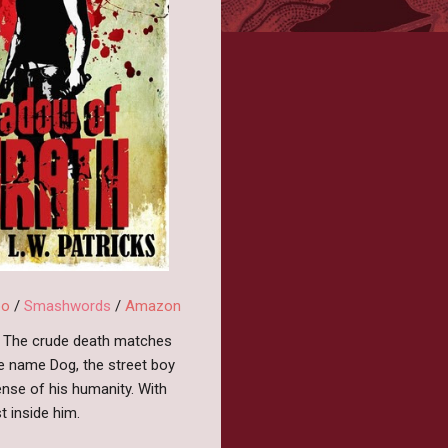
bo
/
Smashwords
/
Amazon
fe. The crude death matches
he name Dog, the street boy
ense of his humanity. With
t inside him.