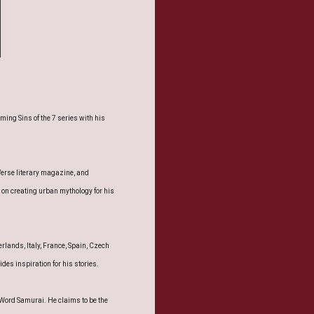
ing Sins of the 7 series with his
Verse literary magazine, and
on creating urban mythology for his
rlands, Italy, France, Spain, Czech
es inspiration for his stories.
 Word Samurai. He claims to be the