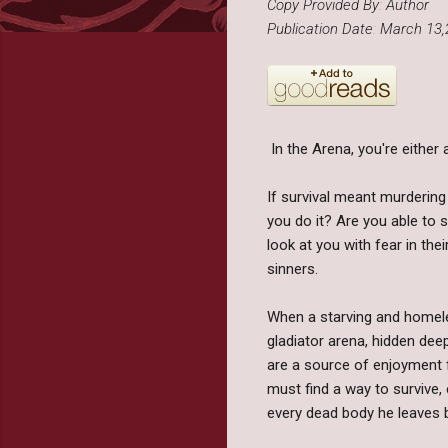
Copy Provided By
:
Author
Publication Date
:
March 13,
In the Arena, you're either a 
If survival meant murdering
you do it? Are you able to s
look at you with fear in the
sinners.
When a starving and homel
gladiator arena, hidden deep
are a source of enjoyment f
must find a way to survive,
every dead body he leaves b