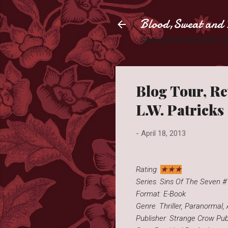
Blood,Sweat and 
Slaying books like they're
Blog Tour, R
L.W. Patricks
-
April 18, 2013
★★★
Rating
:
Series
:
Sins Of The Seven #
Format
:
E-Book
Genre
:
Thriller, Paranormal,
Publisher
:
Strange Crow Publ