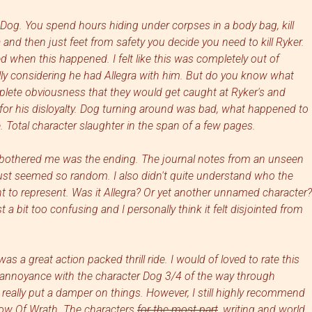
Dog. You spend hours hiding under corpses in a body bag, kill
 and then just feet from safety you decide you need to kill Ryker.
d when this happened. I felt like this was completely out of
lly considering he had Allegra with him. But do you know what
plete obviousness that they would get caught at Ryker's and
 for his disloyalty. Dog turning around was bad, what happened to
 Total character slaughter in the span of a few pages.
ly bothered me was the ending. The journal notes from an unseen
ust seemed so random. I also didn't quite understand who the
to represent. Was it Allegra? Or yet another unnamed character?
a bit too confusing and I personally think it felt disjointed from
s a great action packed thrill ride. I would of loved to rate this
y annoyance with the character Dog 3/4 of the way through
really put a damper on things. However, I still highly recommend
dow Of Wrath
. The characters
for the most part
, writing and world