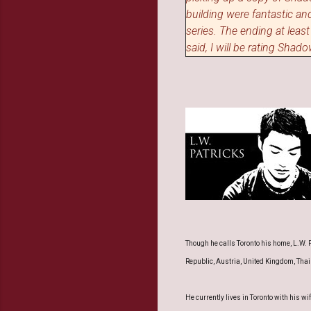
building were fantastic and
series.
T
he ending at least
said, I will be rating Sha
Though he calls Toronto his home, L.W. P
Republic, Austria, United Kingdom, Thai
He currently lives in Toronto with his 