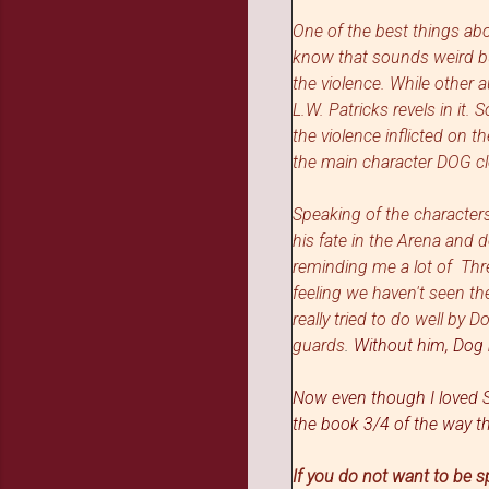
One of the best things ab
know that sounds weird bu
the violence. While other
L.W. Patricks revels in it
the violence inflicted on 
the main character DOG cl
Speaking of the characters
his fate in the Arena and d
reminding me a lot of Thr
feeling we haven't seen the
really tried to do well by 
guards
.
Without him, Dog 
Now even though I loved Sh
the book 3/4 of the way 
If you do not want to be s