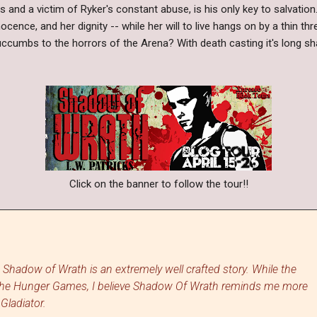
pits and a victim of Ryker's constant abuse, is his only key to salvatio
nnocence, and her dignity -- while her will to live hangs on by a thin t
ccumbs to the horrors of the Arena? With death casting it's long 
Click on the banner to follow the tour!!
w Shadow of Wrath is an extremely well crafted story. While the
The Hunger Games, I believe Shadow Of Wrath reminds me more
 Gladiator.