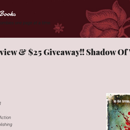
Skip to main content
Books
 Zombies one page at a time.
eview & $25 Giveaway!! Shadow Of
1
 Action
ishing