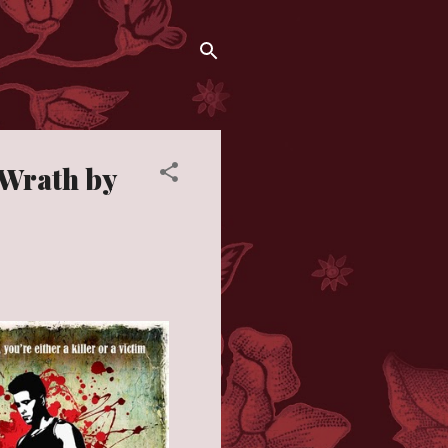
 Wrath by