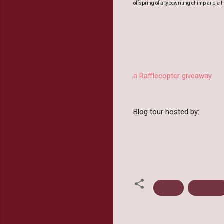
offspring of a typewriting chimp and a li
a Rafflecopter giveaway
Blog tour hosted by:
Action
Blog Tour
C