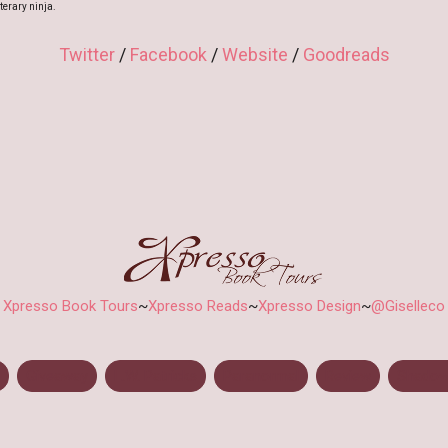
terary ninja.
Twitter
/
Facebook
/
Website
/
Goodreads
Xpresso Book Tours
~
Xpresso Reads
~
Xpresso Design
~
@Giselleco
Giveaway
L.W. Patricks
Paranormal
Review
Shadow