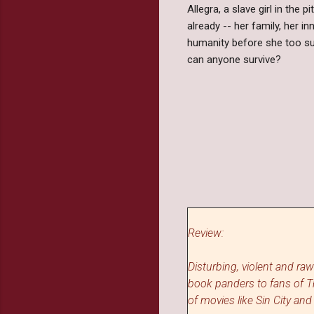
Allegra, a slave girl in the 
already -- her family, her i
humanity before she too su
can anyone survive?
Review:
Disturbing, violent and ra
book panders to fans of 
of movies like Sin City and