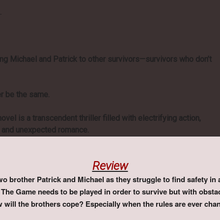
.
g Michael and Patrick to other survivors—survivors who don’t
er be the same.
ovel is a transcendent thriller filled with electrifying action,
t, and unexpected romance.
Review
 brother Patrick and Michael as they struggle to find safety in
The Game needs to be played in order to survive but with obstac
w will the brothers cope? Especially when the rules are ever cha