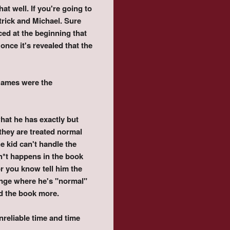
t well. If you're going to
trick and Michael. Sure
ced at the beginning that
nce it's revealed that the
Games were the
 what he has exactly but
 they are treated normal
he kid can't handle the
Sh*t happens in the book
r you know tell him the
hange where he's "normal"
ed the book more.
nreliable time and time