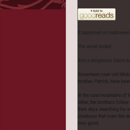
It happened on Halloween
The world ended.
And a dangerous Game brou
Seventeen-year-old Micha
brother, Patrick, have be
In the rural mountains of W
other, the brothers follo
their days searching for s
creatures that roam the da
very good.