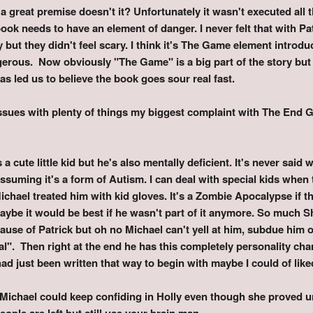
reat premise doesn't it? Unfortunately it wasn't executed all tha
ook needs to have an element of danger. I never felt that with Pa
but they didn't feel scary. I think it's The Game element introdu
erous. Now obviously "The Game" is a big part of the story but o
s led us to believe the book goes sour real fast.
ssues with plenty of things my biggest complaint with The End 
s a cute little kid but he's also mentally deficient. It's never said
ssuming it's a form of Autism. I can deal with special kids when
Michael treated him with kid gloves. It's a Zombie Apocalypse if t
 maybe it would be best if he wasn't part of it anymore. So much 
use of Patrick but oh no Michael can't yell at him, subdue him o
al". Then right at the end he has this completely personality c
ad just been written that way to begin with maybe I could of lik
 Michael could keep confiding in Holly even though she proved u
people are left but still use your brain man.