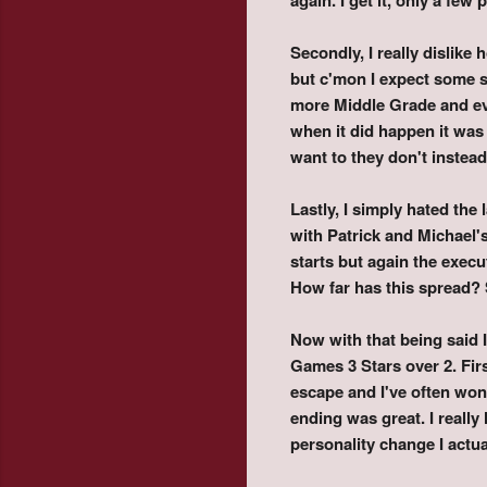
Secondly, I really dislike
but c'mon I expect some ser
more Middle Grade and eve
when it did happen it was
want to they don't instea
Lastly, I simply hated the
with Patrick and Michael'
starts but again the exec
How far has this spread? 
Now with that being said I
Games 3 Stars over 2. First
escape and I've often won
ending was great. I really
personality change I actua