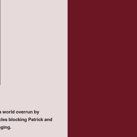
 a world overrun by
les blocking Patrick and
nging.