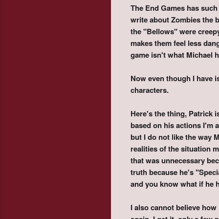
The End Games has such a g
write about Zombies the b
the "Bellows" were creepy 
makes them feel less dang
game isn't what Michael ha
Now even though I have i
characters.
Here's the thing, Patrick i
based on his actions I'm a
but I do not like the way 
realities of the situation
that was unnecessary beca
truth because he's "Speci
and you know what if he h
I also cannot believe how
again. I get it, only a few 