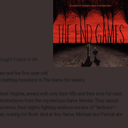
.
ght it back to life.
el and his five-year-old
en battling monsters in The Game for weeks.
est Virginia, armed with only their rifle and their love for each
w Instructions from the mysterious Game Master. They spend
urvivors, their nights fighting endless hordes of “Bellows”—
rk, roaring for flesh. And at this Game, Michael and Patrick are