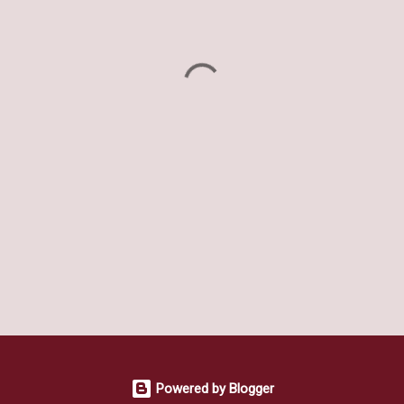
Powered by Blogger