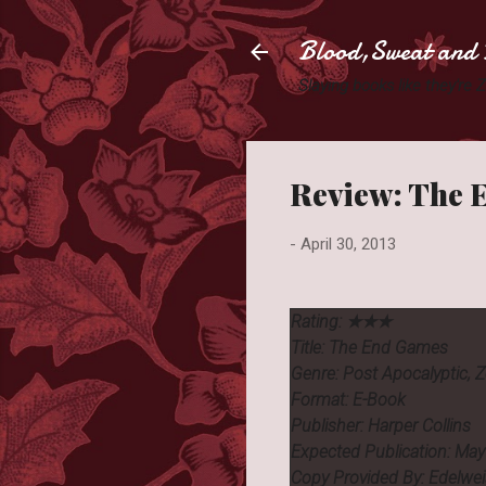
Blood,Sweat and 
Slaying books like they're
Review: The 
-
April 30, 2013
Rating:
★★★
Title: The End Games
Genre: Post Apocalyptic, 
Format: E-Book
Publisher: Harper Collins
Expected Publication: Ma
Copy Provided By: Edelwe