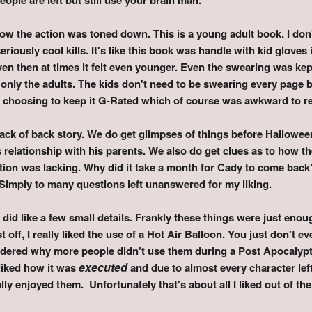
 how the action was toned down. This is a young adult book. I don
iously cool kills. It's like this book was handle with kid gloves in
n then at times it felt even younger. Even the swearing was ke
 only the adults. The kids don't need to be swearing every page
d choosing to keep it G-Rated which of course was awkward to r
 lack of back story. We do get glimpses of things before Hallowee
s relationship with his parents. We also do get clues as to how
ution was lacking. Why did it take a month for Cady to come bac
Simply to many questions left unanswered for my liking.
 did like a few small details. Frankly these things were just eno
 off, I really liked the use of a Hot Air Balloon. You just don't 
dered why more people didn't use them during a Post Apocalypti
ex
ecuted
 liked how it was
and due to almost every character lef
lly enjoyed them. Unfortunately that's about all I liked out of th