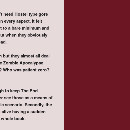
't need Hostel type gore
 every aspect. It felt
pt to a bare minimum and
 but when they obviously
ead.
n but they almost all deal
 the Zombie Apocalypse
k? Who was patient zero?
ugh to keep The End
ever see those as a means of
c scenario. Secondly, the
t alive having a sudden
e whole book.