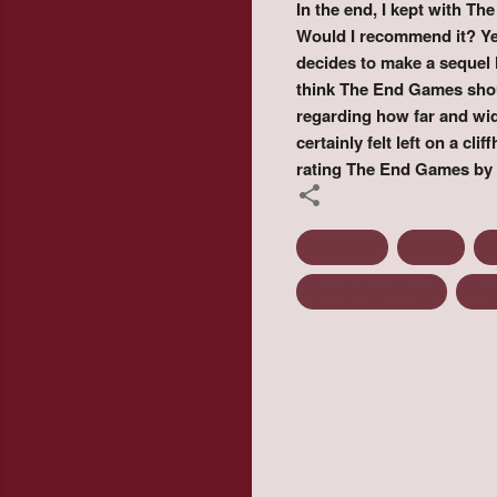
In the end, I kept with The
Would I recommend it? Yes
decides to make a sequel 
think The End Games shoul
regarding how far and wi
certainly felt left on a cl
rating The End Games by 
Edelweiss
Horror
M
Upcoming release
You
C
o
m
m