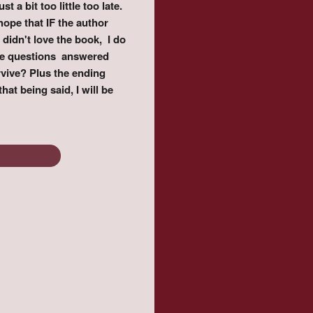
 a bit too little too late.
hope that IF the author
didn't love the book, I do
the questions answered
vive? Plus the ending
hat being said, I will be
 End Games