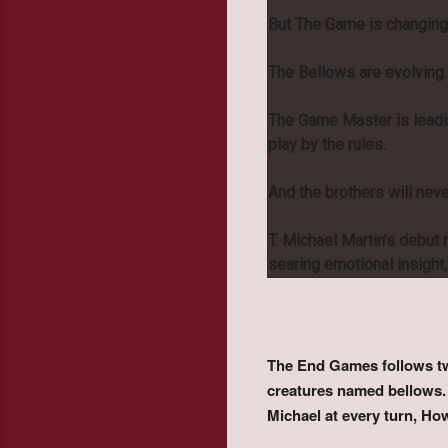
But The Game is changing
The Bellows are evolving.
The Game Master is leadin
play by the rules.
And the brothers will nev
T. Michael Martin’s debut n
searing emotional insigh
The End Games follows two
creatures named bellows. 
Michael at every turn, Ho