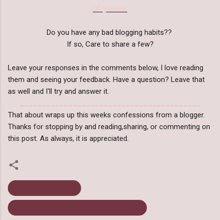
of yours:
Do you have any bad blogging habits??
If so, Care to share a few?
Leave your responses in the comments below, I love reading
them and seeing your feedback. Have a question? Leave that
as well and I'll try and answer it.
_________________________________________
That about wraps up this weeks confessions from a blogger.
Thanks for stopping by and reading,sharing, or commenting on
this post. As always, it is appreciated.
Bad Blogging Habits
Dear Diary: Confessions From A Blogger