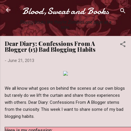
Blood,Sweat and Books
Skip to main content
Slaying books like they're Zombies one page at a
time.
Dear Diary: Confessions From A
Blogger (15) Bad Blogging Habits
-
June 21, 2013
We all know what goes on behind the scenes at our own blogs
but rarely do we lift the curtain and share those experiences
with others. Dear Diary: Confessions From A Blogger stems
from the curiosity. This week I want to share some of my bad
blogging habits.
Here is my confession: