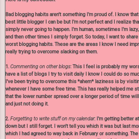
Bad blogging habits aren't something I'm proud of. I know that 
best little blogger I can be but I'm not perfect and I realize that
simply never going to happen. I'm human, sometimes I'm lazy
and then other times I simply forget. So today, I want to share
worst blogging habits. These are the areas I know I need im
really trying to overcome slacking on them.
1.
Commenting on other blogs
: This I feel is probably my wor
have a list of blogs I try to visit daily I know I could do so m
I've been trying to overcome this *ahem* laziness is by visit
whenever I have some free time. This has really helped me s
that the lower number spread over a longer period of time wil
and just not doing it.
2.
Forgetting to write stuff on my calendar
: I'm getting better 
down but I still forget. I won't tell you which it was but last mo
which I had agreed to way back in February or something. The 