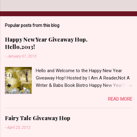
Popular posts from this blog
Happy New Year Giveaway Hop.
Hello,2013!
-
January 01, 2013
Hello and Welcome to the Happy New Year
Giveaway Hop! Hosted by I Am A Reader,Not A
Writer & Babs Book Bistro Happy New Year!! I
raise my glass to you in salutation. I cannot
READ MORE
believe it is 2013 already, where the heck did the
time go?!? I'm going to make my stop really
simple. Open INT as long as The Book
Fairy Tale Giveaway Hop
Depository ships to your country. Winner may
-
April 25, 2012
choose a book of choice or 2013 Pre-Order up
to $20. See simple,simple. a Rafflecopter