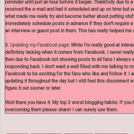
reminder until just an hour before it began. Thankfully due to 
received the e-mail and had it scheduled and up on time but y
what made me really try and become better about putting stuf
immediately schedule posts in advance if they don't require a 
an interview or guest post in them. This has really helped me 
3.
Updating my Facebook page
: While I'm really good at intera
definitely lacking when it comes from Facebook. I never reall
then due to Facebook not showing posts to all fans I always
responding back. I don't want a wall filled with me talking to 
Facebook to be exciting for the fans who like and follow it. I 
updating it throughout the day but I still feel this disconnect w
figure it out sooner or later.
Well there you have it. My top 3 worst blogging habits. If you 
overcoming them please share! I can surely use them.
Now that you've read my confession, Tell me some