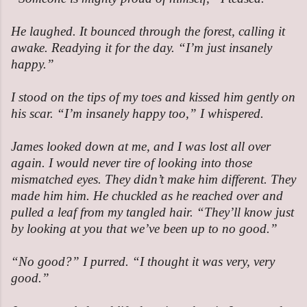
He laughed. It bounced through the forest, calling it
awake. Readying it for the day. “I’m just insanely
happy.”
I stood on the tips of my toes and kissed him gently on
his scar. “I’m insanely happy too,” I whispered.
James looked down at me, and I was lost all over
again. I would never tire of looking into those
mismatched eyes. They didn’t make him different. They
made him him. He chuckled as he reached over and
pulled a leaf from my tangled hair. “They’ll know just
by looking at you that we’ve been up to no good.”
“No good?” I purred. “I thought it was very, very
good.”