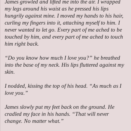
James growled and lifted me into the air. I wrapped
my legs around his waist as he pressed his lips
hungrily against mine. I moved my hands to his hair,
curling my fingers into it, attaching myself to him. I
never wanted to let go. Every part of me ached to be
touched by him, and every part of me ached to touch
him right back.
“Do you know how much I love you?” he breathed
into the base of my neck. His lips fluttered against my
skin.
I nodded, kissing the top of his head. “As much as I
love you.”
James slowly put my feet back on the ground. He
cradled my face in his hands. “That will never
change. No matter what.”