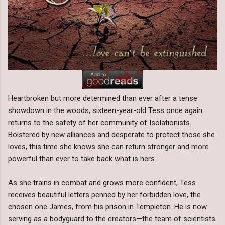
Heartbroken but more determined than ever after a tense
showdown in the woods, sixteen-year-old Tess once again
returns to the safety of her community of Isolationists.
Bolstered by new alliances and desperate to protect those she
loves, this time she knows she can return stronger and more
powerful than ever to take back what is hers.
As she trains in combat and grows more confident, Tess
receives beautiful letters penned by her forbidden love, the
chosen one James, from his prison in Templeton. He is now
serving as a bodyguard to the creators—the team of scientists