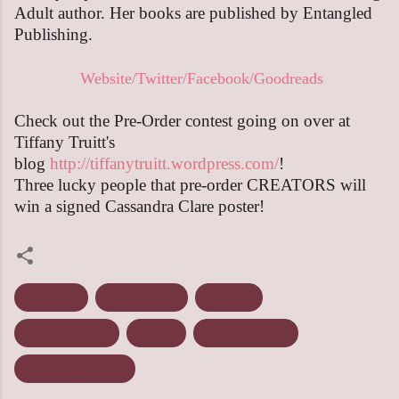
Adult author. Her books are published by Entangled
Publishing.
Website
/
Twitter
/
Facebook
/
Goodreads
Check out the Pre-Order contest going on over at
Tiffany Truitt's
blog
http://tiffanytruitt.wordpress.com/
!
Three lucky people that pre-order CREATORS will
win a signed Cassandra Clare poster!
April 2014
Cover Reveal
Creators
Entangled Teen
Excerpt
The Lost Souls
Upcoming release