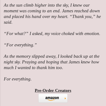
As the sun climb higher into the sky, I knew our
moment was coming to an end. James reached down
and placed his hand over my heart. “Thank you,” he
said.
“For what?” I asked, my voice choked with emotion.
“For everything.”
As the memory slipped away, I looked back up at the
night sky. Praying and hoping that James knew how
much I wanted to thank him too.
For everything.
Pre-Order Creators