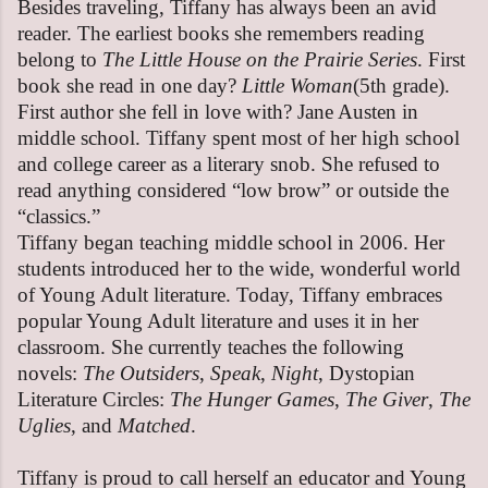
Besides traveling, Tiffany has always been an avid
reader. The earliest books she remembers reading
belong to
The Little House on the Prairie Series
. First
book she read in one day?
Little Woman
(5th grade).
First author she fell in love with? Jane Austen in
middle school. Tiffany spent most of her high school
and college career as a literary snob. She refused to
read anything considered “low brow” or outside the
“classics.”
Tiffany began teaching middle school in 2006. Her
students introduced her to the wide, wonderful world
of Young Adult literature. Today, Tiffany embraces
popular Young Adult literature and uses it in her
classroom. She currently teaches the following
novels:
The Outsiders
,
Speak
,
Night
, Dystopian
Literature Circles:
The Hunger Games
,
The Giver
,
The
Uglies
, and
Matched
.
Tiffany is proud to call herself an educator and Young