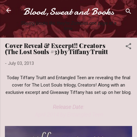
Blood,Sweat and Books
Skip to main content
Slaying books like they're Zombies one page at a
time.
Cover Reveal & Excerpt!! Creators
(The Lost Souls #3) by Tiffany Truitt
-
July 03, 2013
Today Tiffany Truitt and Entangled Teen are revealing the final
cover for The Lost Souls trilogy, Creators! Along with an
exclusive excerpt and Giveaway Tiffany has set up on her blog.
Release Date:
April 2014 by Entangled Teen