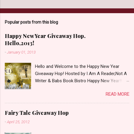
Popular posts from this blog
Happy New Year Giveaway Hop.
Hello,2013!
-
January 01, 2013
Hello and Welcome to the Happy New Year
Giveaway Hop! Hosted by I Am A Reader,Not A
Writer & Babs Book Bistro Happy New Year!! I
raise my glass to you in salutation. I cannot
READ MORE
believe it is 2013 already, where the heck did the
time go?!? I'm going to make my stop really
simple. Open INT as long as The Book
Fairy Tale Giveaway Hop
Depository ships to your country. Winner may
-
April 25, 2012
choose a book of choice or 2013 Pre-Order up
to $20. See simple,simple. a Rafflecopter