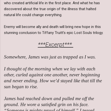
who created artificial life in the first place. And what he has
discovered about the true origin of the illness that halted
natural life could change everything.
Enemy will become ally and death will bring new hope in this
stunning conclusion to Tiffany Truitt’s epic Lost Souls trilogy.
***Excerpt***
Somewhere, James was just as trapped as I was.
I thought of the morning when we lay with each
other, curled against one another, never beginning
and never ending. How we’d stayed like that till the
sun began to rise.
James had reached down and pulled me off the
ground. He wore a satisfied grin on his face.
“Someone is mighty proud of himself,” I teased.