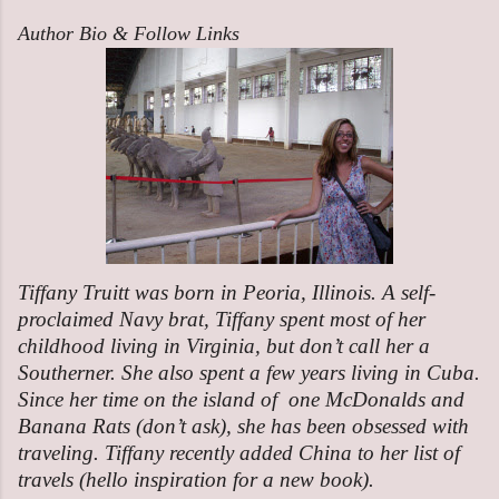
Author Bio & Follow Links
Tiffany Truitt was born in Peoria, Illinois. A self-
proclaimed Navy brat, Tiffany spent most of her
childhood living in Virginia, but don’t call her a
Southerner. She also spent a few years living in Cuba.
Since her time on the island of one McDonalds and
Banana Rats (don’t ask), she has been obsessed with
traveling. Tiffany recently added China to her list of
travels (hello inspiration for a new book).