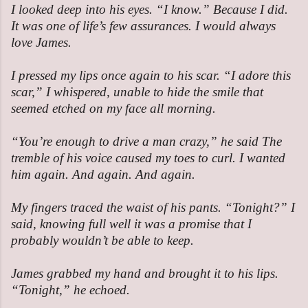
I looked deep into his eyes. “I know.” Because I did.
It was one of life’s few assurances. I would always
love James.
I pressed my lips once again to his scar. “I adore this
scar,” I whispered, unable to hide the smile that
seemed etched on my face all morning.
“You’re enough to drive a man crazy,” he said The
tremble of his voice caused my toes to curl. I wanted
him again. And again. And again.
My fingers traced the waist of his pants. “Tonight?” I
said, knowing full well it was a promise that I
probably wouldn’t be able to keep.
James grabbed my hand and brought it to his lips.
“Tonight,” he echoed.