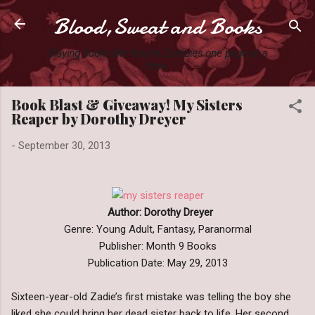
Blood,Sweat and Books
Skip to main content
Slaying books like they're Zombies one page at a
time.
Book Blast & Giveaway! My Sisters
Reaper by Dorothy Dreyer
-
September 30, 2013
Author: Dorothy Dreyer
Genre: Young Adult, Fantasy, Paranormal
Publisher: Month 9 Books
Publication Date: May 29, 2013
Sixteen-year-old Zadie’s first mistake was telling the boy she
liked she could bring her dead sister back to life. Her second