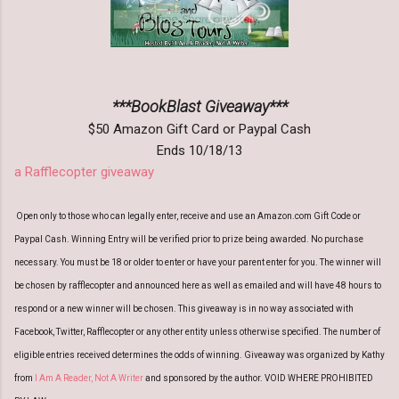
***BookBlast Giveaway***
$50 Amazon Gift Card or Paypal Cash
Ends 10/18/13
a Rafflecopter giveaway
Open only to those who can legally enter, receive and use an Amazon.com Gift Code or
Paypal Cash. Winning Entry will be verified prior to prize being awarded. No purchase
necessary. You must be 18 or older to enter or have your parent enter for you. The winner will
be chosen by rafflecopter and announced here as well as emailed and will have 48 hours to
respond or a new winner will be chosen. This giveaway is in no way associated with
Facebook, Twitter, Rafflecopter or any other entity unless otherwise specified. The number of
eligible entries received determines the odds of winning. Giveaway was organized by Kathy
from
I Am A Reader, Not A Writer
and sponsored by the author. VOID WHERE PROHIBITED