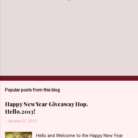
Popular posts from this blog
Happy New Year Giveaway Hop.
Hello,2013!
-
January 01, 2013
Hello and Welcome to the Happy New Year