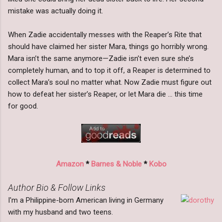
mistake was actually doing it.
When Zadie accidentally messes with the Reaper’s Rite that
should have claimed her sister Mara, things go horribly wrong.
Mara isn’t the same anymore—Zadie isn’t even sure she’s
completely human, and to top it off, a Reaper is determined to
collect Mara’s soul no matter what. Now Zadie must figure out
how to defeat her sister’s Reaper, or let Mara die … this time
for good.
Amazon
*
Barnes & Noble
*
Kobo
Author Bio & Follow Links
I'm a Philippine-born American living in Germany
with my husband and two teens.