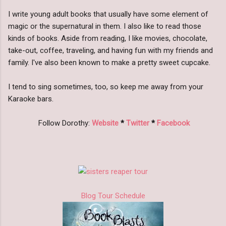
I write young adult books that usually have some element of
magic or the supernatural in them. I also like to read those
kinds of books. Aside from reading, I like movies, chocolate,
take-out, coffee, traveling, and having fun with my friends and
family. I've also been known to make a pretty sweet cupcake.
I tend to sing sometimes, too, so keep me away from your
Karaoke bars.
Follow Dorothy:
Website
*
Twitter
*
Facebook
Blog Tour Schedule