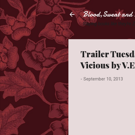
Blood,Sweat and 
Slaying books like they're
Trailer Tuesd
Vicious by V.
-
September 10, 2013