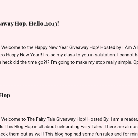
away Hop. Hello,2013!
d Welcome to the Happy New Year Giveaway Hop! Hosted by I Am A 
ro Happy New Year!! I raise my glass to you in salutation. I cannot bel
 heck did the time go?!? I'm going to make my stop really simple. O
ository ships to your country. Winner may choose a book of choice 
simple,simple. a Rafflecopter giveaway Giveaway Rules: Must be 13 ye
 open INT as long as The Book Depository ships to you ( Check Here
ith shipping details before an alternative winner is chosen. Winner
 Hop
lease make sure to stop by the other blogs participating as well.
d Welcome to The Fairy Tale Giveaway Hop! Hosted By: I am a reade
 This Blog Hop is all about celebrating Fairy Tales. There are almos
eck them out as well! This blog hop had some fun rules and for mine