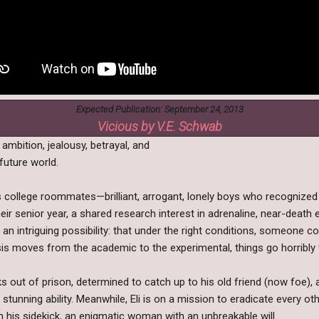
Expected Publication: September 24, 2013
Vicious by V.E. Schwab
 ambition, jealousy, betrayal, and
future world.
 as college roommates—brilliant, arrogant, lonely boys who recogniz
heir senior year, a shared research interest in adrenaline, near-deat
an intriguing possibility: that under the right conditions, someone c
hesis moves from the academic to the experimental, things go horribly
ks out of prison, determined to catch up to his old friend (now foe),
stunning ability. Meanwhile, Eli is on a mission to eradicate every 
 his sidekick, an enigmatic woman with an unbreakable will.