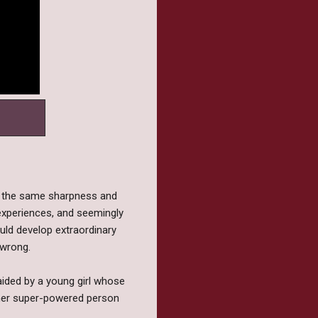
ed the same sharpness and
h experiences, and seemingly
ould develop extraordinary
 wrong.
 aided by a young girl whose
other super-powered person