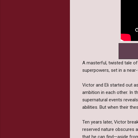
A masterful, twisted tale of
superpowers, set in a near-
Victor and Eli started out
ambition in each other. In t
supernatural events reveals 
abilities. But when their t
Ten years later, Victor brea
reserved nature obscures a 
that he can find—aside from