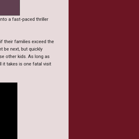
into a fast-paced thriller
f their families exceed the
 be next, but quickly
ose other kids. As long as
it takes is one fatal visit