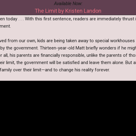
Available Now:
The Limit by Kristen Landon
n today . . . With this first sentence, readers are immediately thrust 
oment.
ved from our own, kids are being taken away to special workhouses i
by the government. Thirteen-year-old Matt briefly wonders if he might
 all, his parents are financially responsible, unlike the parents of th
ir limit, the government will be satisfied and leave them alone. But all 
family over their limit—and to change his reality forever.