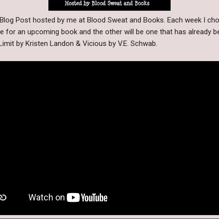
y Blog Post hosted by me at Blood Sweat and Books. Each week I cho
be for an upcoming book and the other will be one that has already b
Limit by Kristen Landon & Vicious by V.E. Schwab.