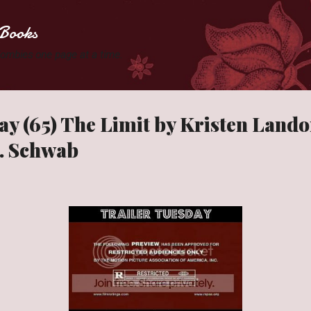
Skip to main content
Books
 Zombies one page at a time.
ay (65) The Limit by Kristen Land
E. Schwab