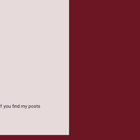
f you find my posts