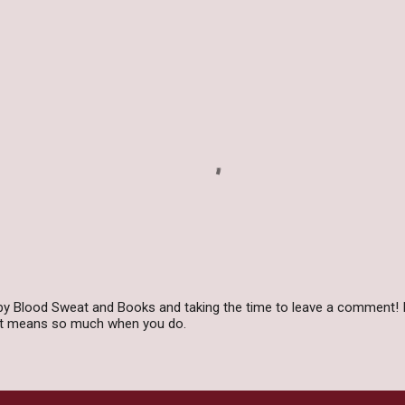
by Blood Sweat and Books and taking the time to leave a comment! I
 it means so much when you do.