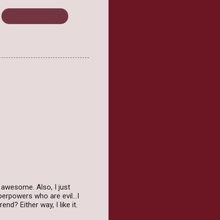
Upcoming release
s awesome. Also, I just
erpowers who are evil...I
d? Either way, I like it.