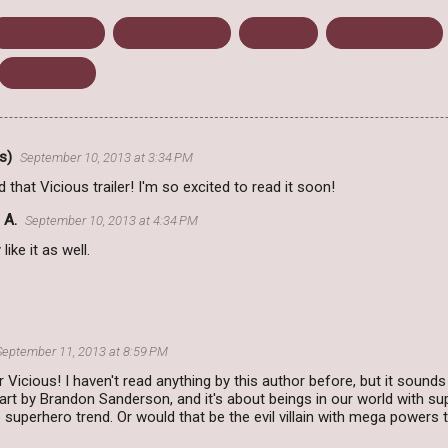
Kristen Landon
Science Fiction
The Limit
Trailer Tuesday
Young Adult
s)
September 10, 2013 at 3:34 PM
ed that Vicious trailer! I'm so excited to read it soon!
 A.
September 10, 2013 at 4:34 PM
y like it as well.
September 11, 2013 at 8:59 PM
r Vicious! I haven't read anything by this author before, but it sound
art by Brandon Sanderson, and it's about beings in our world with sup
uperhero trend. Or would that be the evil villain with mega powers tren