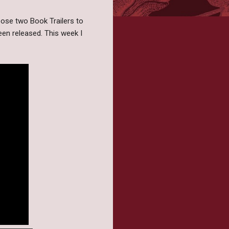
ose two Book Trailers to
een released. This week I