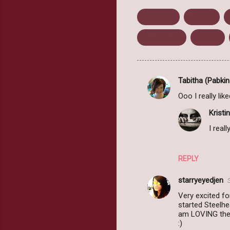
Dystopian
Fantasy
V.E. Schwab
Vicious
Tabitha (Pabkin
C
Ooo I really lik
o
Kristin
m
I reall
m
e
n
REPLY
t
starryeyedjen
s
Very excited fo
started Steelhe
am LOVING the s
:)