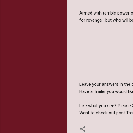
Armed with terrible power 
for revenge—but who will be 
Leave your answers in the 
Have a Trailer you would 
Like what you see? Please S
Want to check out past Tra