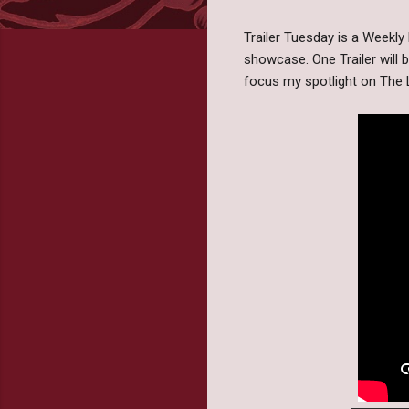
Trailer Tuesday is a Weekl
showcase. One Trailer will 
focus my spotlight on The 