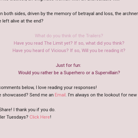
on both sides, driven by the memory of betrayal and loss, the archn
left alive at the end?
What do you think of the Trailers?
Have you read The Limit yet? If so, what did you think?
Have you heard of Vicious? If so, Will you be reading it?
Just for fun:
Would you rather be a Superhero or a Supervillain?
comments below, I love reading your responses!
like showcased? Send me an
Email
. I'm always on the lookout for new b
hare! I thank you if you do.
iler Tuesdays?
Click Here
!