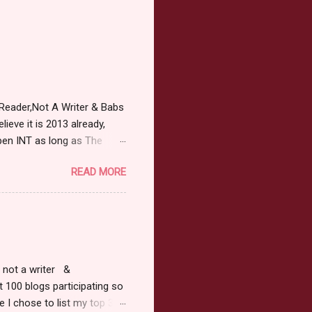
Reader,Not A Writer & Babs
ieve it is 2013 already,
pen INT as long as The
or 2013 Pre-Order up to
READ MORE
ars or older to enter.
 ) Winner has 48 hours to
 may choose E-Book if they
r, not a writer &
t 100 blogs participating so
 I chose to list my top 3