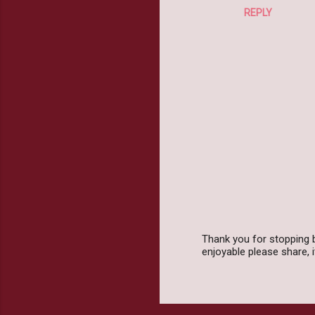
REPLY
Thank you for stopping 
enjoyable please share,
P
o
s
t
a