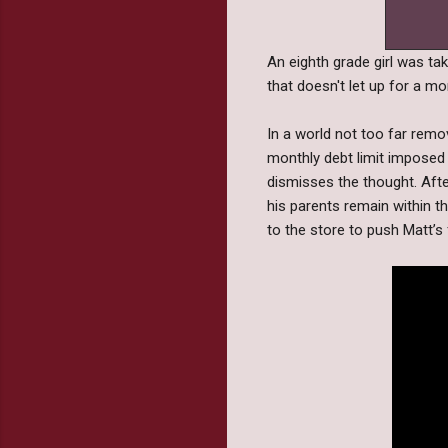
An eighth grade girl was take
that doesn't let up for a m
In a world not too far remo
monthly debt limit imposed 
dismisses the thought. After
his parents remain within the
to the store to push Matt’s 