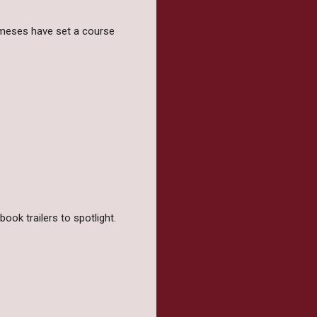
emeses have set a course
ook trailers to spotlight.