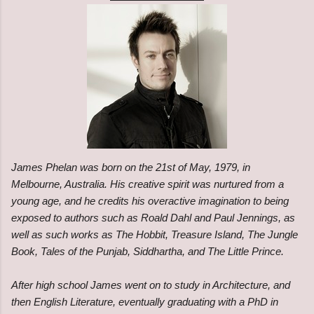
James Phelan was born on the 21st of May, 1979, in
Melbourne, Australia. His creative spirit was nurtured from a
young age, and he credits his overactive imagination to being
exposed to authors such as Roald Dahl and Paul Jennings, as
well as such works as The Hobbit, Treasure Island, The Jungle
Book, Tales of the Punjab, Siddhartha, and The Little Prince.
After high school James went on to study in Architecture, and
then English Literature, eventually graduating with a PhD in