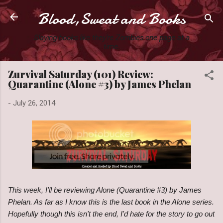
Blood,Sweat and Books
Skip to main content
Slaying books like they're Zombies one page at a
time.
Zurvival Saturday (101) Review:
Quarantine (Alone #3) by James Phelan
-
July 26, 2014
This week, I'll be reviewing Alone (Quarantine #3) by James
Phelan. As far as I know this is the last book in the Alone series.
Hopefully though this isn't the end, I'd hate for the story to go out