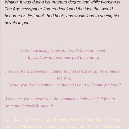
Writing. It was during his masters degree and while working at
The Age newspaper James developed the idea that would
become his first published book, and would lead to seeing his
novels in print.
---------------------------------------------------------------------------
Out of curiosity, Have you read Quarantine yet?
If yes, How did you interpret the ending
?
In the story a Zookeeper named Rachel releases all the animals in
the zoo,
Would you do the same or be heartless and kill some for food?
Leave me your answers in the comments below or feel free to
tweet me them @Hermyoni
Well that about wraps up this weeks Zurvival Saturday. Like what
you see? Please share! I thank you if you do. Want to check out