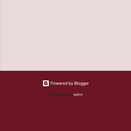
Powered by Blogger
Theme images by
badins