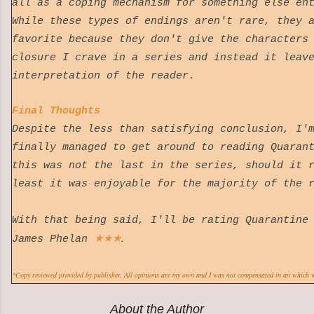
all as a coping mechanism for something else en
While these types of endings aren't rare, they 
favorite because they don't give the characters
closure I crave in a series and instead it leav
interpretation of the reader.
Final Thoughts
Despite the less than satisfying conclusion, I'
finally managed to get around to reading Quaran
this was not the last in the series, should it 
least it was enjoyable for the majority of th
With that being said, I'll be rating Quarantine
★
★
★
.
James Phelan
*Copy reviewed provided by publisher. All opinions are my own and I was not compensated in an which 
About the Author