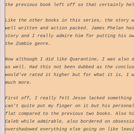
the previous book left off so that certainly h
Like the other books in this series, the story 
well written and action packed. James Phelan ha
story and I really admire him for putting his o
the Zombie genre.
Now although I did like Quarantine, I was also 
as well. Had this not been dubbed as the conclu
would've rated it higher but for what it is, I 
much more.
First off, I really felt Jesse lacked something
can't quite put my finger on it but his persona
flat compared to the previous two books. Also h
Caleb while admirable, also bordered on obsessi
overshadowed everything else going on like leav