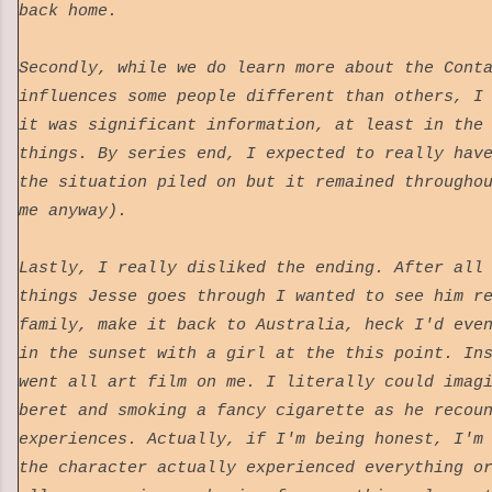
back home.
Secondly, while we do learn more about the Cont
influences some people different than others, I
it was significant information, at least in the
things. By series end, I expected to really hav
the situation piled on but it remained througho
me anyway).
Lastly, I really disliked the ending. After all
things Jesse goes through I wanted to see him r
family, make it back to Australia, heck I'd eve
in the sunset with a girl at the this point. In
went all art film on me. I literally could imag
beret and smoking a fancy cigarette as he recou
experiences. Actually, if I'm being honest, I'm
the character actually experienced everything o