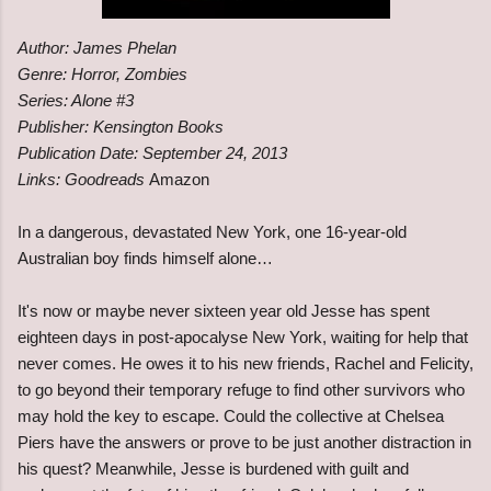
Author: James Phelan
Genre: Horror, Zombies
Series: Alone #3
Publisher: Kensington Books
Publication Date: September 24, 2013
Links: Goodreads
Amazon
In a dangerous, devastated New York, one 16-year-old
Australian boy finds himself alone…
It's now or maybe never sixteen year old Jesse has spent
eighteen days in post-apocalyse New York, waiting for help that
never comes. He owes it to his new friends, Rachel and Felicity,
to go beyond their temporary refuge to find other survivors who
may hold the key to escape. Could the collective at Chelsea
Piers have the answers or prove to be just another distraction in
his quest? Meanwhile, Jesse is burdened with guilt and