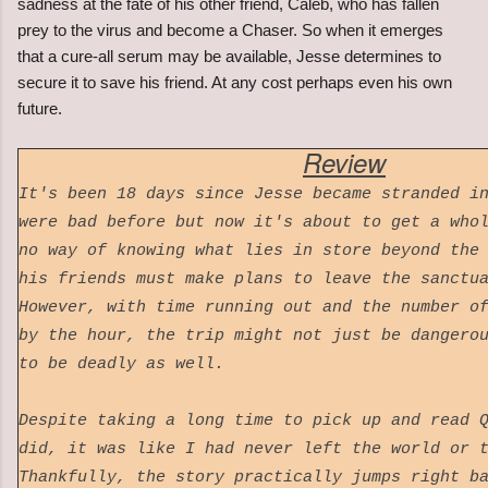
sadness at the fate of his other friend, Caleb, who has fallen
prey to the virus and become a Chaser. So when it emerges
that a cure-all serum may be available, Jesse determines to
secure it to save his friend. At any cost perhaps even his own
future.
Review
It's been 18 days since Jesse became stranded i
were bad before but now it's about to get a who
no way of knowing what lies in store beyond the
his friends must make plans to leave the sanctu
However, with time running out and the number o
by the hour, the trip might not just be dangero
to be deadly as well.
Despite taking a long time to pick up and read 
did, it was like I had never left the world or 
Thankfully, the story practically jumps right b