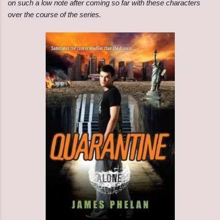
on such a low note after coming so far with these characters
over the course of the series.