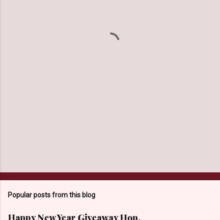
e
n
t
s
Popular posts from this blog
Happy New Year Giveaway Hop.