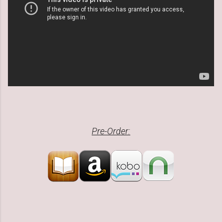
Pre-Order: