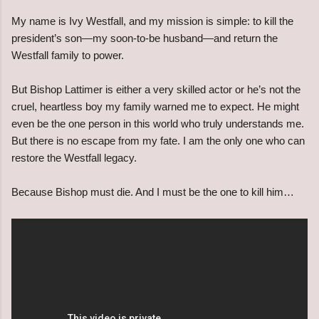
My name is Ivy Westfall, and my mission is simple: to kill the
president’s son—my soon-to-be husband—and return the
Westfall family to power.
But Bishop Lattimer is either a very skilled actor or he’s not the
cruel, heartless boy my family warned me to expect. He might
even be the one person in this world who truly understands me.
But there is no escape from my fate. I am the only one who can
restore the Westfall legacy.
Because Bishop must die. And I must be the one to kill him…