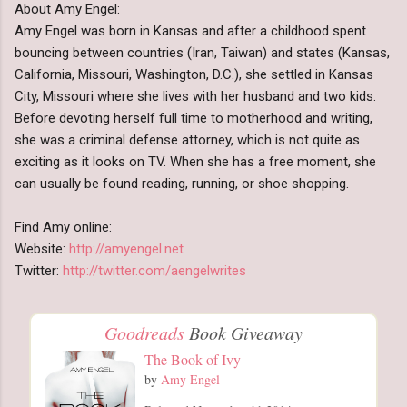
About Amy Engel:
Amy Engel was born in Kansas and after a childhood spent
bouncing between countries (Iran, Taiwan) and states (Kansas,
California, Missouri, Washington, D.C.), she settled in Kansas
City, Missouri where she lives with her husband and two kids.
Before devoting herself full time to motherhood and writing,
she was a criminal defense attorney, which is not quite as
exciting as it looks on TV. When she has a free moment, she
can usually be found reading, running, or shoe shopping.
Find Amy online:
Website:
http://amyengel.net
Twitter:
http://twitter.com/aengelwrites
Goodreads
Book Giveaway
The Book of Ivy
by
Amy Engel