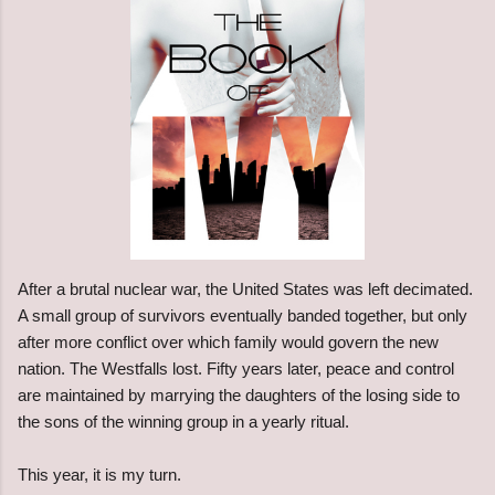
After a brutal nuclear war, the United States was left decimated.
A small group of survivors eventually banded together, but only
after more conflict over which family would govern the new
nation. The Westfalls lost. Fifty years later, peace and control
are maintained by marrying the daughters of the losing side to
the sons of the winning group in a yearly ritual.
This year, it is my turn.