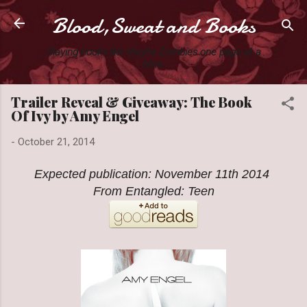
Blood,Sweat and Books
Skip to main content
Slaying books like they're Zombies one page at a
time.
Trailer Reveal & Giveaway: The Book
Of Ivy by Amy Engel
-
October 21, 2014
Expected publication: November 11th 2014
From Entangled: Teen