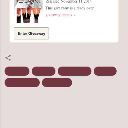
Released November 11 2014
This giveaway is already over.
giveaway details »
Enter Giveaway
Amy Engel
Dystopian
Entangled Teen
Giveaway
The Book Of Ivy
Trailer Reveal
C
o
m
m