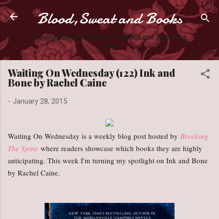
Blood,Sweat and Books
Skip to main content
Slaying books like they're Zombies one page at a
time.
Waiting On Wednesday (122) Ink and
Bone by Rachel Caine
-
January 28, 2015
Waiting On Wednesday is a weekly blog post hosted by
Breaking
The Spine
where readers showcase which books they are highly
anticipating. This week I'm turning my spotlight on Ink and Bone
by Rachel Caine.