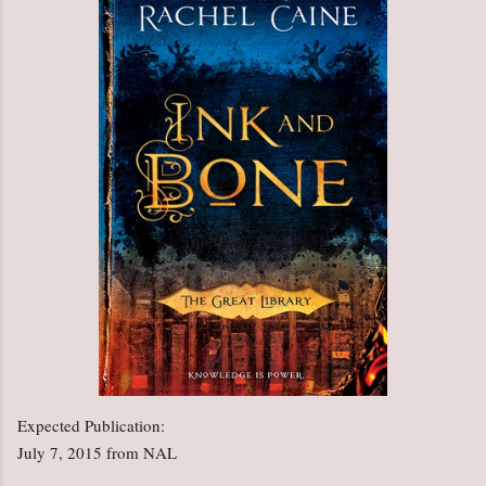
Expected Publication:
July 7, 2015 from NAL