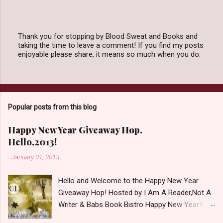
Thank you for stopping by Blood Sweat and Books and
taking the time to leave a comment! If you find my posts
P
enjoyable please share, it means so much when you do.
o
s
t
a
C
o
Popular posts from this blog
m
m
e
Happy New Year Giveaway Hop.
n
Hello,2013!
t
-
January 01, 2013
Hello and Welcome to the Happy New Year
Giveaway Hop! Hosted by I Am A Reader,Not A
Writer & Babs Book Bistro Happy New Year!! I
raise my glass to you in salutation. I cannot