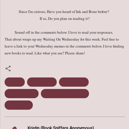
Since I'm curious, Have you heard of Ink and Bone before?
If so, Do you plan on reading it?
Sound off in the comments below. I love to read your responses.
That about wraps up my Waiting On Wednesday for this week. Feel free to
leave a link to your Wednesday memes in the comments below, I love finding
new books to read. Like what you see? Please share!
Fantasy
Ink and Bone
Rachel Caine
Science Fiction
Waiting on Wednesday
Young Adult
Kristin (Book Sniffers Anonymous)