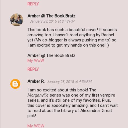
REPLY
Amber @ The Book Bratz
January 28, 2015 at 3:48 PM
This book has such a beautiful cover! It sounds
amazing too. I haven't read anything by Rachel
yet (My co-blogger is always pushing me to) so
I am excited to get my hands on this one! :)
Amber @ The Book Bratz
My WoW
REPLY
Amber R.
January 28, 2015 at 4:56 PM
I am so excited about this book! The
Morganville
series was one of my first vampire
series, and it's still one of my favorites. Plus,
this cover is absolutely amazing, and I can't wait
to read about the Library of Alexandria. Great
pick!
My WOW