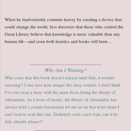
When he inadvertently commits heresy by creating a device that
could change the world, Jess discovers that those who control the
Great Library believe that knowledge is more valuable than any
human life—and soon both heretics and books will burn.…
___________________________________
Why Am I Waiting?
Who cares that this book doesn't release until July, it sounds
amazing!! I also love how unique the story sounds. I don't think
I've ever read a story with the main focus being the library of
Alexandria. As a lover of books, the library of Alexandria has
always held a certain fascination for me so on that level alone I
can't wait to read this one. Definitely cool, can't wait, can it be
July already please?!
______________________________