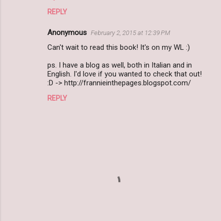
REPLY
Anonymous
February 2, 2015 at 12:39 PM
Can't wait to read this book! It's on my WL :)
ps. I have a blog as well, both in Italian and in
English. I'd love if you wanted to check that out!
:D -> http://frannieinthepages.blogspot.com/
REPLY