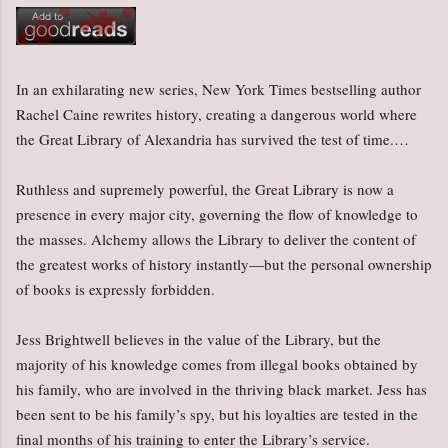
In an exhilarating new series, New York Times bestselling author
Rachel Caine rewrites history, creating a dangerous world where
the Great Library of Alexandria has survived the test of time.…
Ruthless and supremely powerful, the Great Library is now a
presence in every major city, governing the flow of knowledge to
the masses. Alchemy allows the Library to deliver the content of
the greatest works of history instantly—but the personal ownership
of books is expressly forbidden.
Jess Brightwell believes in the value of the Library, but the
majority of his knowledge comes from illegal books obtained by
his family, who are involved in the thriving black market. Jess has
been sent to be his family’s spy, but his loyalties are tested in the
final months of his training to enter the Library’s service.