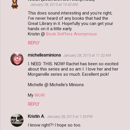
C
January 28, 2015 at 10:42 AM
o
This does sound interesting and you're right,
m
I've never heard of any books that had the
Great Library in it. Hopefully you can get your
m
hands on it a little early.
Kristin @
Book Sniffers Anonymous
e
n
REPLY
t
michellesminions
January 28, 2015 at 11:32 AM
s
I. NEED. THIS. NOW! Rachel has been so excited
about this series and so am I. I love her and her
Morganville series so much. Excellent pick!
Michelle @ Michelle's Minions
My
WoW
REPLY
Kristin A.
January 28, 2015 at 1:33 PM
I know right?! I hope so too.