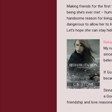
Making friends for the first
being she’s ever met – hum
handsome reason for living,
dangerous to allow her to li
Let’s hope she can stay hi
Rehab
My na
since
belie
If Go
beca
Sinna
a God
friendship and love reasons