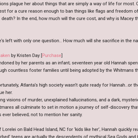
ons plague her about things that are simply a way of life for most.
uest for a cure reason enough to ban things like flags and freedom
e death? In the end, how much will the cure cost, and why is Macey t
's left with only one question… How much will she sacrifice in the 
saken
by Kristen Day [
Purchase
]
doned by her parents as an infant; seventeen year old Hannah spen
ugh countless foster families until being adopted by the Whitmans t
rtunately, Atlanta’s high society wasn’t quite ready for Hannah…or t
ue her.
ling visions of murder, unexplained hallucinations, and a dark, myste
tmares all culminate to set in motion a journey of self-discovery that
s ever believed; not to mention her sanity.
 Lorelei on Bald Head Island, NC for ‘kids like her’, Hannah quickly r
turbed’ teens are actually the descendents of mythical Sea Gods and