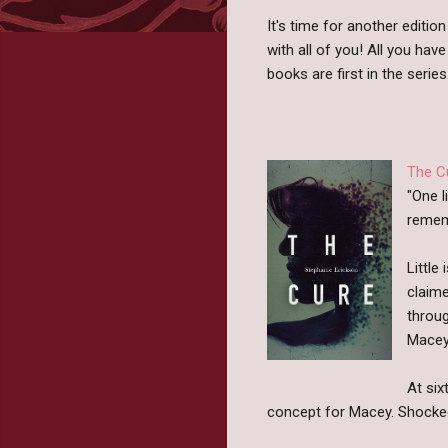
It's time for another editio
with all of you! All you have
books are first in the series
The C
"One l
rememb
Little
claime
throug
Macey 
At six
concept for Macey. Shocked