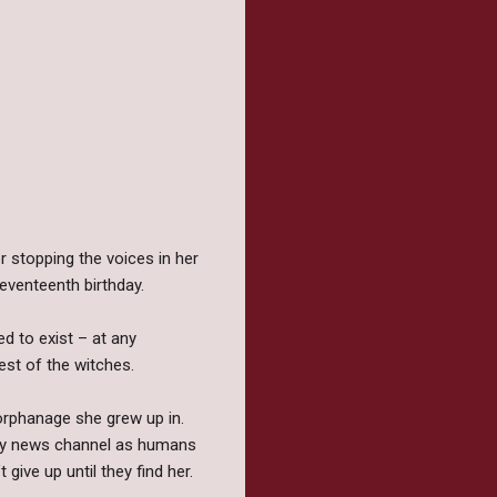
r stopping the voices in her
seventeenth birthday.
d to exist – at any
est of the witches.
orphanage she grew up in.
very news channel as humans
give up until they find her.