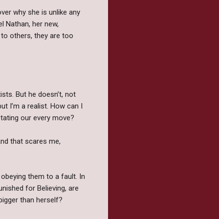
cover why she is unlike any
l Nathan, her new,
to others, they are too
sts. But he doesn’t, not
ut I’m a realist. How can I
dictating our every move?
And that scares me,
 obeying them to a fault. In
nished for Believing, are
bigger than herself?