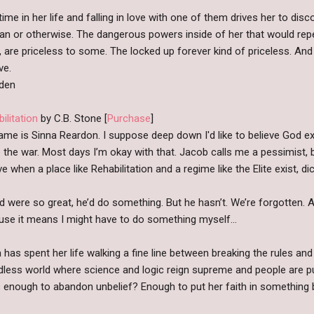
 time in her life and falling in love with one of them drives her to dis
an or otherwise. The dangerous powers inside of her that would repe
 are priceless to some. The locked up forever kind of priceless. And 
ve.
dden
ilitation
by C.B. Stone [
Purchase
]
me is Sinna Reardon. I suppose deep down I'd like to believe God exi
 the war. Most days I’m okay with that. Jacob calls me a pessimist, b
ve when a place like Rehabilitation and a regime like the Elite exist, 
d were so great, he’d do something. But he hasn’t. We’re forgotten. 
use it means I might have to do something myself…
 has spent her life walking a fine line between breaking the rules and
less world where science and logic reign supreme and people are pu
 enough to abandon unbelief? Enough to put her faith in something 