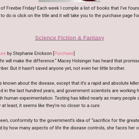
n of Freebie Friday! Each week I compile a list of books that I've fo
 to do is click on the title and it will take you to the purchase page f
.
Science Fiction & Fantasy
ure
by Stephanie Erickson [
Purchase
]
ife will make the difference." Macey Holsinger has heard that promis
er. But it hasn't saved anyone yet, not even her little brother.
 is known about the disease, except that it’s a rapid and absolute kill
d in the last hundred years, and government scientists are working 
h human experimentation. Testing has killed nearly as many people a
at least, it seems like they’re no closer to a cure.
teen, conformity to the government’s idea of “sacrifice for the greater
 by how many aspects of life the disease controls, she faces her ow