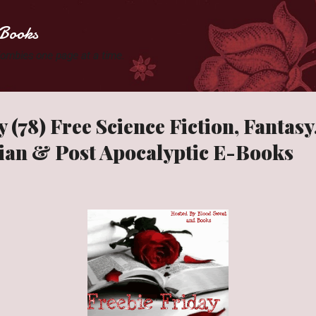
Skip to main content
Books
 Zombies one page at a time.
 (78) Free Science Fiction, Fantas
ian & Post Apocalyptic E-Books