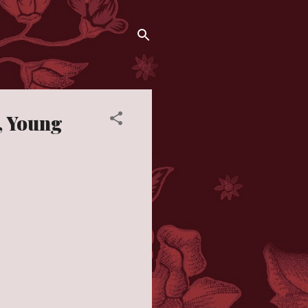
y, Young