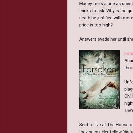
Macey feels alone as questi
thinks to ask. Why is the q
death be justified with mor
price is too high?
Answers evade her until she
For
Aban
thro
Unfo
plag
Chil
nigh
she’
Sent to live at The House of
they seem. Her fellow ‘dis