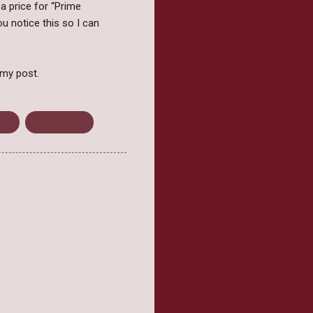
 a price for “Prime
u notice this so I can
 my post.
ion
Young Adult