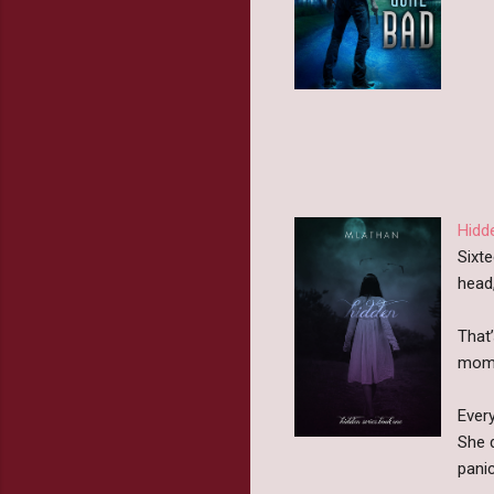
Hidd
Sixte
head,
That
momen
Ever
She 
panic