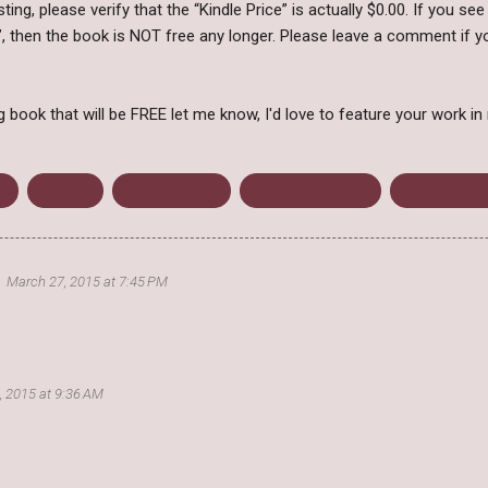
ing, please verify that the “Kindle Price” is actually $0.00. If you see
, then the book is NOT free any longer. Please leave a comment if yo
ook that will be FREE let me know, I'd love to feature your work in
s
Fantasy
Freebie Friday
Post Apocalyptic
Science Fict
March 27, 2015 at 7:45 PM
3, 2015 at 9:36 AM