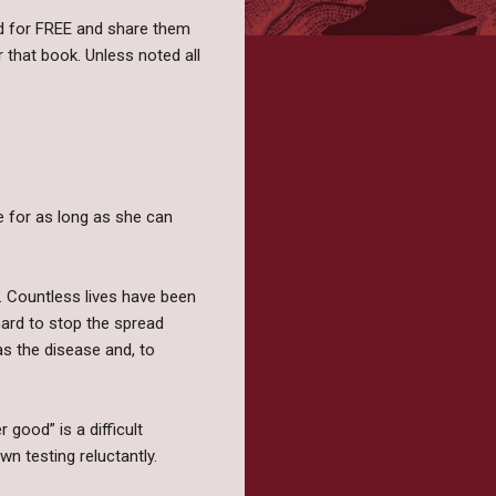
und for FREE and share them
or that book. Unless noted all
e for as long as she can
er. Countless lives have been
hard to stop the spread
s the disease and, to
 good” is a difficult
n testing reluctantly.