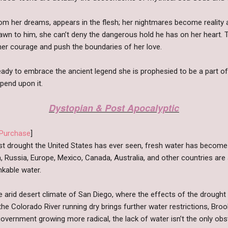
om her dreams, appears in the flesh; her nightmares become reality 
rawn to him, she can’t deny the dangerous hold he has on her heart. 
t her courage and push the boundaries of her love.
eady to embrace the ancient legend she is prophesied to be a part of.
pend upon it.
Dystopian & Post Apocalyptic
Purchase
]
st drought the United States has ever seen, fresh water has become
, Russia, Europe, Mexico, Canada, Australia, and other countries are 
inkable water.
e arid desert climate of San Diego, where the effects of the drought 
e Colorado River running dry brings further water restrictions, Brooke
overnment growing more radical, the lack of water isn’t the only obst