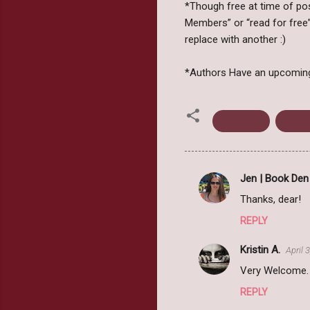
*Though free at time of post
Members” or “read for free”
replace with another :)
*Authors Have an upcoming b
Dystopian
Ebook
Jen | Book Den
C
Thanks, dear!
o
REPLY
m
m
Kristin A.
April 
e
Very Welcome.
n
REPLY
t