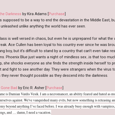
 the Darkness
by Kira Adams [
Purchase
]
as supposed to be a way to end the devastation in the Middle East, b
 unleashed unlike anything the world has ever seen.
lass is well versed in chaos, but even he is unprepared for what the 
eak. Ace Cullen has been loyal to his country ever since he was bro
ng boy, but it’s difficult to stand by a country that can’t even take re
ons. Phoenix Blue just wants a night of mindless sex…is that too muc
p, she shocks everyone as she finds the strength inside herself to p
 and fight to see another day. They were strangers when the virus to
 they never thought possible as they descend into the darkness.
 Gone Bad
by Eric R. Asher [
Purchase
]
me is Damian Valdis Vesik. I am a necromancer, an ability feared and hated as m
ourselves against. We've vanquished many evils, but now something is releasing an
emy beyond anything I’ve faced before. I was already busy enough with vampires, 
ngs, and … damn, I need a vacation.