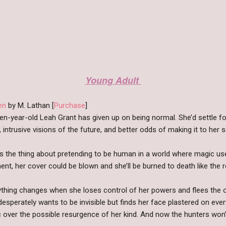
Young Adult
en
by M. Lathan [
Purchase
]
en-year-old Leah Grant has given up on being normal. She’d settle fo
 intrusive visions of the future, and better odds of making it to her 
’s the thing about pretending to be human in a world where magic use
t, her cover could be blown and she’ll be burned to death like the r
ything changes when she loses control of her powers and flees the 
desperately wants to be invisible but finds her face plastered on e
 over the possible resurgence of her kind. And now the hunters won’t 