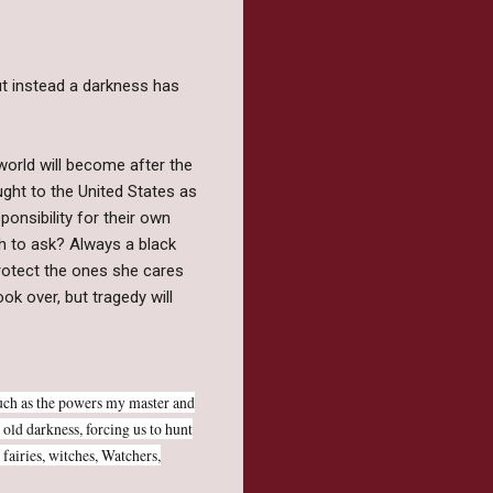
ut instead a darkness has
world will become after the
ught to the United States as
sponsibility for their own
h to ask? Always a black
rotect the ones she cares
ok over, but tragedy will
uch as the powers my master and
 old darkness, forcing us to hunt
fairies, witches, Watchers,