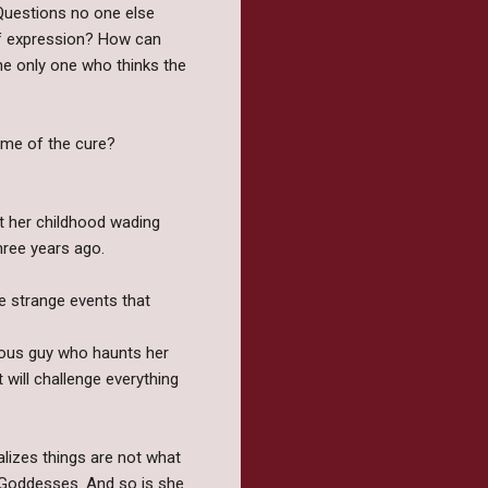
 Questions no one else
 of expression? How can
he only one who thinks the
name of the cure?
t her childhood wading
hree years ago.
he strange events that
rious guy who haunts her
 will challenge everything
ealizes things are not what
 Goddesses. And so is she.