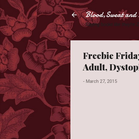
Blood,Sweat and 
Slaying books like they're
Freebie Friday
Adult, Dystop
-
March 27, 2015