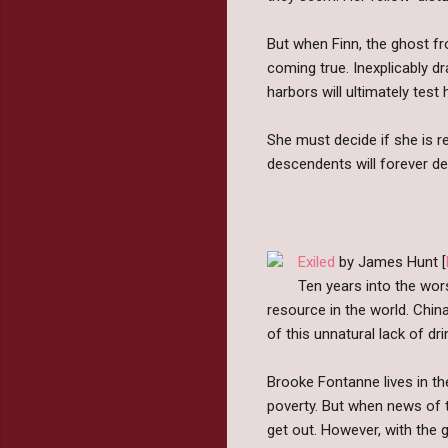
But when Finn, the ghost fr
coming true. Inexplicably d
harbors will ultimately tes
She must decide if she is r
descendents will forever de
Exiled
by James Hunt [
Ten years into the wor
resource in the world. China
of this unnatural lack of dr
Brooke Fontanne lives in th
poverty. But when news of th
get out. However, with the g