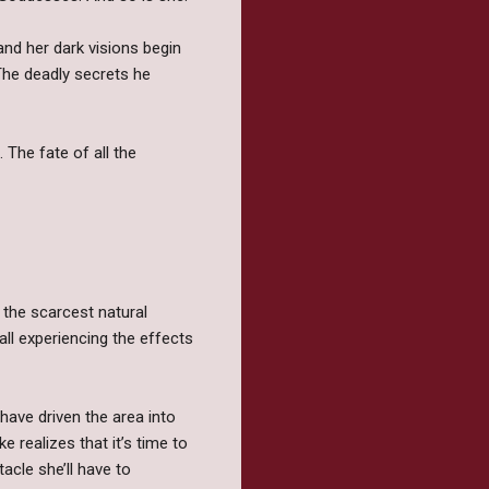
and her dark visions begin
The deadly secrets he
 The fate of all the
 the scarcest natural
all experiencing the effects
have driven the area into
 realizes that it’s time to
acle she’ll have to