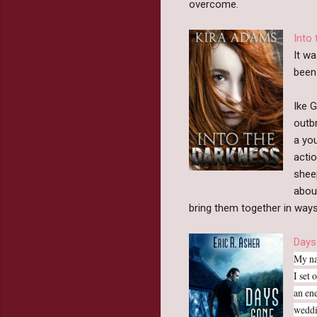
overcome.
Into
It w
been
Ike G
outbr
a you
acti
shee
about
bring them together in ways
Days
My na
I set 
an en
weddi