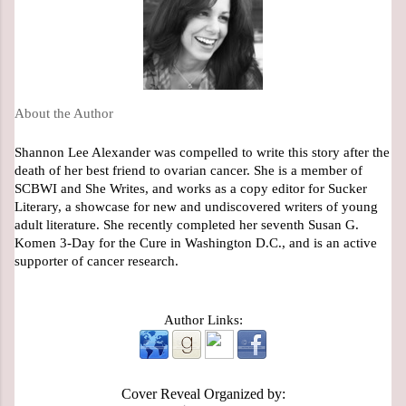
About the Author
Shannon Lee Alexander was compelled to write this story after the 
death of her best friend to ovarian cancer. She is a member of 
SCBWI and She Writes, and works as a copy editor for Sucker 
Literary, a showcase for new and undiscovered writers of young 
adult literature. She recently completed her seventh Susan G. 
Komen 3-Day for the Cure in Washington D.C., and is an active 
supporter of cancer research.
Author Links:
Cover Reveal Organized by: