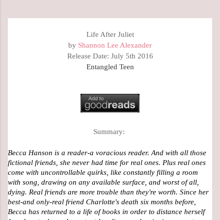
Life After Juliet
by
Shannon Lee Alexander
Release Date: July 5th 2016
Entangled Teen
Summary:
Becca Hanson is a reader-a voracious reader. And with all those 
fictional friends, she never had time for real ones. Plus real ones 
come with uncontrollable quirks, like constantly filling a room 
with song, drawing on any available surface, and worst of all, 
dying. Real friends are more trouble than they're worth. Since her 
best-and only-real friend Charlotte's death six months before, 
Becca has returned to a life of books in order to distance herself 