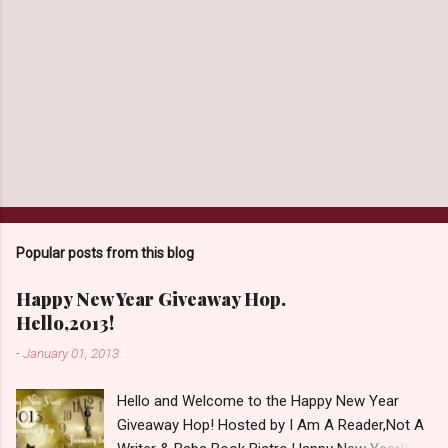
Popular posts from this blog
Happy New Year Giveaway Hop.
Hello,2013!
-
January 01, 2013
Hello and Welcome to the Happy New Year
Giveaway Hop! Hosted by I Am A Reader,Not A