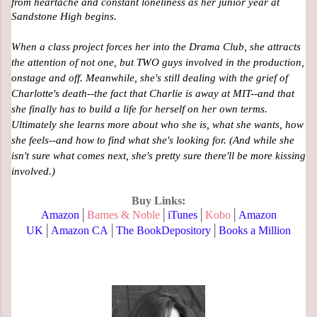
from heartache and constant loneliness as her junior year at 
Sandstone High begins. 
When a class project forces her into the Drama Club, she attracts 
the attention of not one, but TWO guys involved in the production, 
onstage and off. Meanwhile, she's still dealing with the grief of 
Charlotte's death--the fact that Charlie is away at MIT--and that 
she finally has to build a life for herself on her own terms. 
Ultimately she learns more about who she is, what she wants, how 
she feels--and how to find what she's looking for. (And while she 
isn't sure what comes next, she's pretty sure there'll be more kissing 
involved.)
Buy Links:
Amazon
│
Barnes & Noble
│
iTunes
│
Kobo
│
Amazon
UK
│
Amazon CA
│
The BookDepository
│
Books a Million