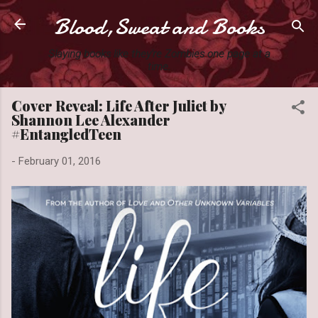
Blood,Sweat and Books
Skip to main content
Slaying books like they're Zombies one page at a
time.
Cover Reveal: Life After Juliet by
Shannon Lee Alexander
#EntangledTeen
-
February 01, 2016