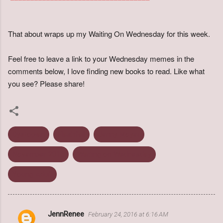
That about wraps up my Waiting On Wednesday for this week.
Feel free to leave a link to your Wednesday memes in the
comments below, I love finding new books to read. Like what
you see? Please share!
Dystopian
Flashfall
Jenny Moyer
November 2016
Waiting on Wednesday
Young Adult
JennRenee
February 24, 2016 at 6:16 AM
C