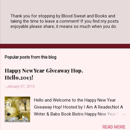
Thank you for stopping by Blood Sweat and Books and
taking the time to leave a comment! If you find my posts
P
enjoyable please share, it means so much when you do.
o
s
t
a
C
o
Popular posts from this blog
m
m
e
Happy New Year Giveaway Hop.
n
Hello,2013!
t
-
January 01, 2013
Hello and Welcome to the Happy New Year
Giveaway Hop! Hosted by I Am A Reader,Not A
Writer & Babs Book Bistro Happy New Year!! I
raise my glass to you in salutation. I cannot
READ MORE
believe it is 2013 already, where the heck did the