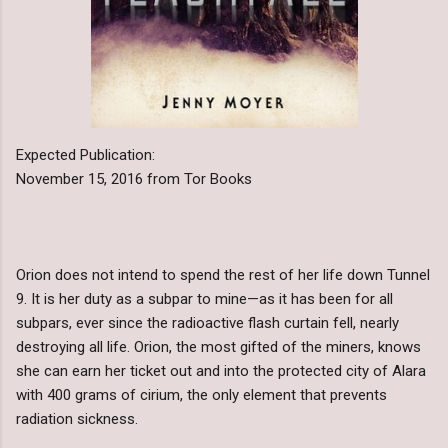
Expected Publication:
November 15, 2016 from Tor Books
Orion does not intend to spend the rest of her life down Tunnel
9. It is her duty as a subpar to mine—as it has been for all
subpars, ever since the radioactive flash curtain fell, nearly
destroying all life. Orion, the most gifted of the miners, knows
she can earn her ticket out and into the protected city of Alara
with 400 grams of cirium, the only element that prevents
radiation sickness.