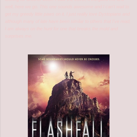
well, here we go. This one sounds awesome and I can't wait to
get my greedy little paws on it. I just really love Dystopians and
although many of late have been similar to others that I've read,
I am always on the hunt for one that breaks the mold and
surprises me.