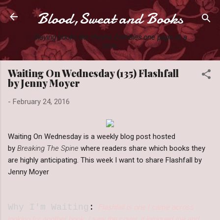
Blood,Sweat and Books
Skip to main content
Slaying books like they're Zombies one page at a
time.
Waiting On Wednesday (135) Flashfall
by Jenny Moyer
-
February 24, 2016
Waiting On Wednesday is a weekly blog post hosted
by
Breaking The Spine
where readers share which books they
are highly anticipating. This week I want to share Flashfall by
Jenny Moyer
Why I'm Waiting
:
Flashfall is one I came across
looking for another book. I saw the cover, it intrigued me and