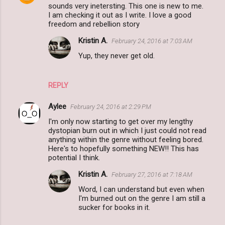
sounds very inetersting. This one is new to me.
o
I am checking it out as I write. I love a good
m
freedom and rebellion story
m
Kristin A.
February 24, 2016 at 7:03 AM
e
Yup, they never get old.
n
t
REPLY
s
Aylee
February 24, 2016 at 2:29 PM
I'm only now starting to get over my lengthy
dystopian burn out in which I just could not read
anything within the genre without feeling bored.
Here's to hopefully something NEW!! This has
potential I think.
Kristin A.
February 27, 2016 at 7:18 AM
Word, I can understand but even when
I'm burned out on the genre I am still a
sucker for books in it.