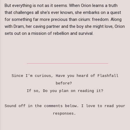
But everything is not as it seems. When Orion learns a truth
that challenges all she's ever known, she embarks on a quest
for something far more precious than cirium: freedom. Along
with Dram, her caving partner and the boy she might love, Orion
sets out on a mission of rebellion and survival.
___________________________________
Since I'm curious, Have you heard of Flashfall
before?
If so, Do you plan on reading it?
Sound off in the comments below. I love to read your
responses.
___________________________________