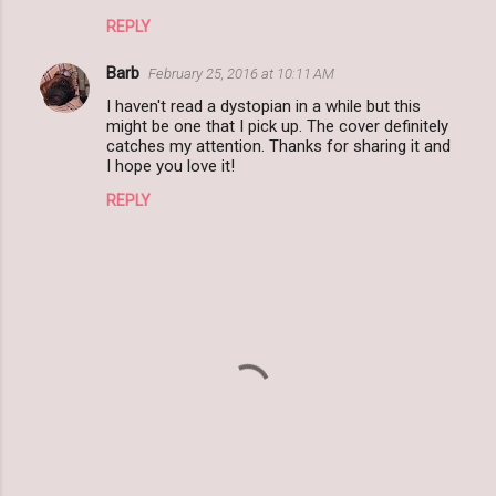
REPLY
Barb
February 25, 2016 at 10:11 AM
I haven't read a dystopian in a while but this
might be one that I pick up. The cover definitely
catches my attention. Thanks for sharing it and
I hope you love it!
REPLY