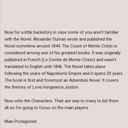
Now for a little backstory in case some of you aren't familiar
with the Novel. Alexander Dumas wrote and published the
Novel sometime around 1844. The Count of Monte Cristo is
considered among one of his greatest books. It was originally
published in French (Le Comte de Monte-Cristo) and wasn't
translated to English until 1846. The Novel takes place
following the years of Napoleon's Empire and it spans 29 years.
The book is first and foremost an Adventure Novel. It covers
the themes of Love,Vengeance,Justice.
Now onto the Characters. Their are way to many to list them
all so I'm going to focus on the main players.
Main Protagonist