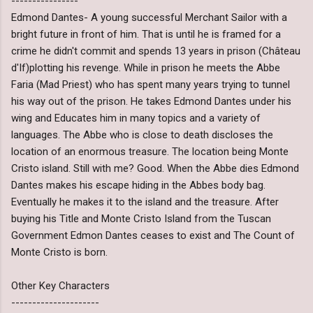
----------------
Edmond Dantes- A young successful Merchant Sailor with a
bright future in front of him. That is until he is framed for a
crime he didn't commit and spends 13 years in prison (Château
d'If)plotting his revenge. While in prison he meets the Abbe
Faria (Mad Priest) who has spent many years trying to tunnel
his way out of the prison. He takes Edmond Dantes under his
wing and Educates him in many topics and a variety of
languages. The Abbe who is close to death discloses the
location of an enormous treasure. The location being Monte
Cristo island. Still with me? Good. When the Abbe dies Edmond
Dantes makes his escape hiding in the Abbes body bag.
Eventually he makes it to the island and the treasure. After
buying his Title and Monte Cristo Island from the Tuscan
Government Edmon Dantes ceases to exist and The Count of
Monte Cristo is born.
Other Key Characters
---------------------