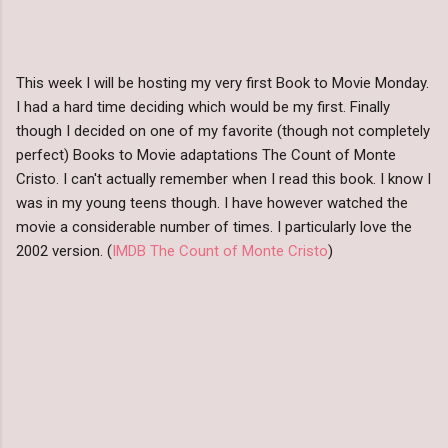
This week I will be hosting my very first Book to Movie Monday.
I had a hard time deciding which would be my first. Finally
though I decided on one of my favorite (though not completely
perfect) Books to Movie adaptations The Count of Monte
Cristo. I can't actually remember when I read this book. I know I
was in my young teens though. I have however watched the
movie a considerable number of times. I particularly love the
2002 version. (
IMDB The Count of Monte Cristo
)