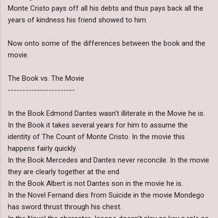
Monte Cristo pays off all his debts and thus pays back all the
years of kindness his friend showed to him.
Now onto some of the differences between the book and the
movie.
The Book vs. The Movie
-----------------------
In the Book Edmond Dantes wasn't illiterate in the Movie he is.
In the Book it takes several years for him to assume the
identity of The Count of Monte Cristo. In the movie this
happens fairly quickly.
In the Book Mercedes and Dantes never reconcile. In the movie
they are clearly together at the end.
In the Book Albert is not Dantes son in the movie he is.
In the Novel Fernand dies from Suicide in the movie Mondego
has sword thrust through his chest.