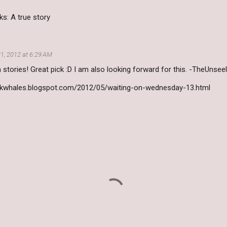
s: A true story
1, 2012 at 6:29 AM
n stories! Great pick :D I am also looking forward for this. -TheUnsee
okwhales.blogspot.com/2012/05/waiting-on-wednesday-13.html