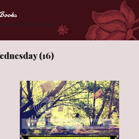
Skip to main content
Books
 Zombies one page at a time.
ednesday (16)