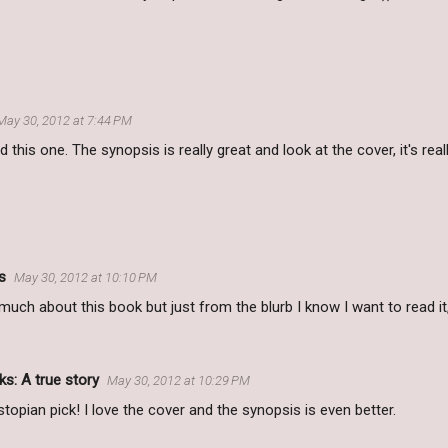
May 30, 2012 at 7:44 PM
d this one. The synopsis is really great and look at the cover, it's re
s
May 30, 2012 at 10:10 PM
much about this book but just from the blurb I know I want to read it, 
s: A true story
May 30, 2012 at 10:29 PM
topian pick! I love the cover and the synopsis is even better.