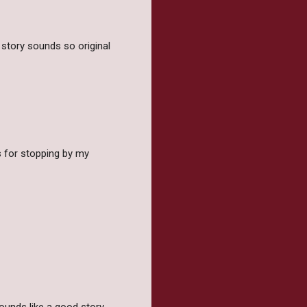
 story sounds so original
ks for stopping by my