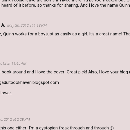
 think I could leave the dome if I lived there. I'd be too freaked out.
t heard of it before, so thanks for sharing. And I love the name Quinn 
 A.
May 30, 2012 at 1:13 PM
e, Quinn works for a boy just as easily as a girl. It's a great name! Th
2012 at 11:45 AM
s book around and I love the cover! Great pick! Also, I love your blog
adultbookhaven.blogspot.com
lower,
0, 2012 at 2:28 PM
 this one either! I'm a dystopian freak through and through :))