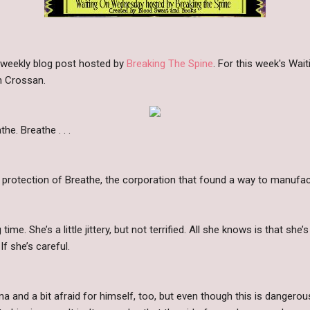
 weekly blog post hosted by
Breaking The Spine
. For this week's Wa
h Crossan.
he. Breathe . . .
e protection of Breathe, the corporation that found a way to manufact
time. She’s a little jittery, but not terrified. All she knows is that sh
 If she’s careful.
a and a bit afraid for himself, too, but even though this is dangerous