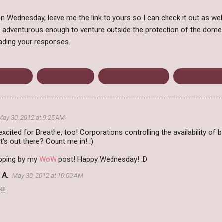
 Wednesday, leave me the link to yours so I can check it out as wel
 adventurous enough to venture outside the protection of the dom
ading your responses.
ocalyptic
Sarah Crossan
Upcoming releases
Waiting on 
May 30, 2012 at 9:25 AM
 excited for Breathe, too! Corporations controlling the availability o
t's out there? Count me in! :)
pping by my
WoW
post! Happy Wednesday! :D
 A.
May 30, 2012 at 10:00 AM
!!