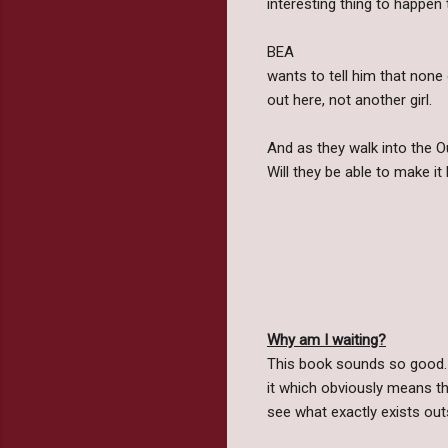
interesting thing to happen 
BEA
wants to tell him that none 
out here, not another girl.
And as they walk into the Ou
Will they be able to make it
Why am I waiting?
This book sounds so good. 
it which obviously means the
see what exactly exists out