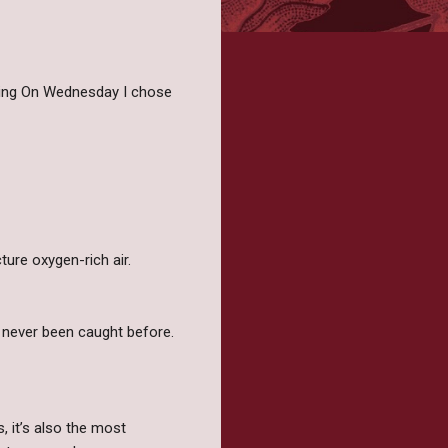
iting On Wednesday I chose
ure oxygen-rich air.
e’s never been caught before.
, it’s also the most