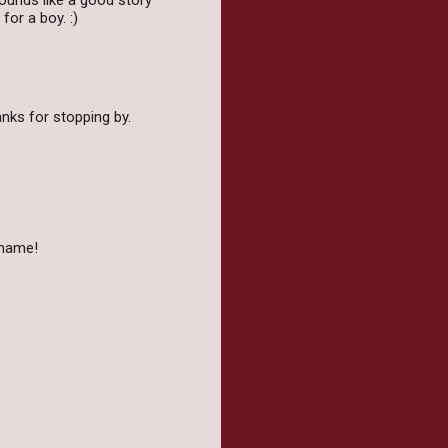
 Sounds like a good story
for a boy. :)
anks for stopping by.
 name!