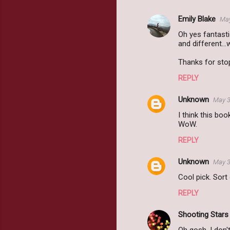
Emily Blake
May
Oh yes fantasti
and different.
Thanks for sto
REPLY
Unknown
May 3
I think this boo
WoW.
REPLY
Unknown
May 3
Cool pick. Sort
REPLY
Shooting Star