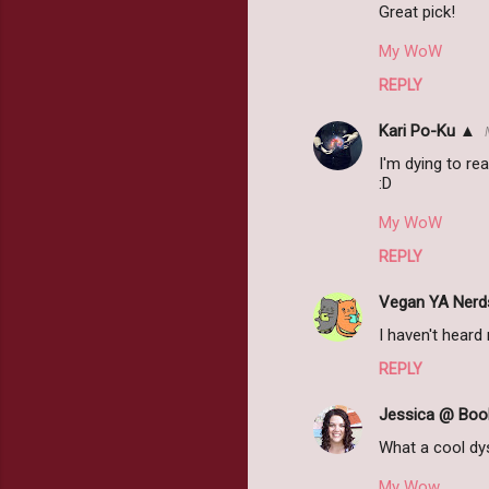
Great pick!
My WoW
REPLY
Kari Po-Ku ▲
I'm dying to rea
:D
My WoW
REPLY
Vegan YA Nerd
I haven't heard 
REPLY
Jessica @ Book
What a cool dys
My Wow