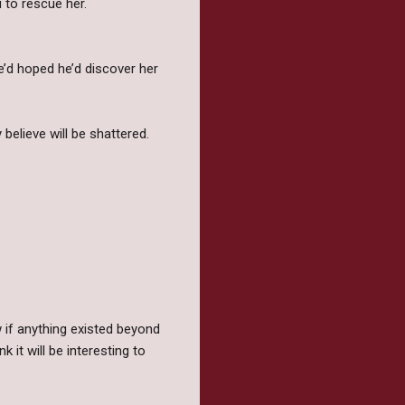
u to rescue her.
he’d hoped he’d discover her
believe will be shattered.
 if anything existed beyond
 it will be interesting to