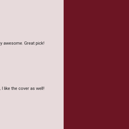
ally awesome. Great pick!
I like the cover as well!