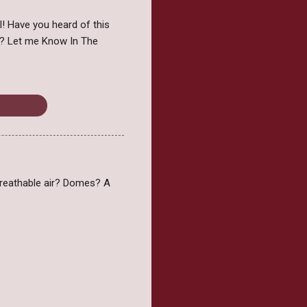
l! Have you heard of this
e? Let me Know In The
Wednesday
f breathable air? Domes? A