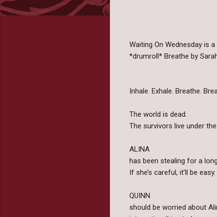
Waiting On Wednesday is a
*drumroll* Breathe by Sara
Inhale. Exhale. Breathe. Breat
The world is dead.
The survivors live under th
ALINA
has been stealing for a long 
If she’s careful, it’ll be easy.
QUINN
should be worried about Alin