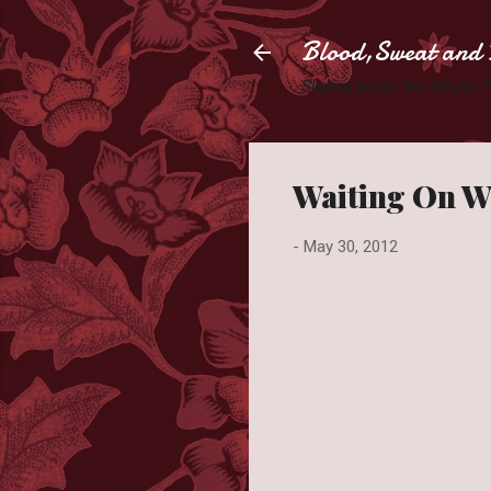
Blood,Sweat and 
Slaying books like they're
Waiting On W
-
May 30, 2012