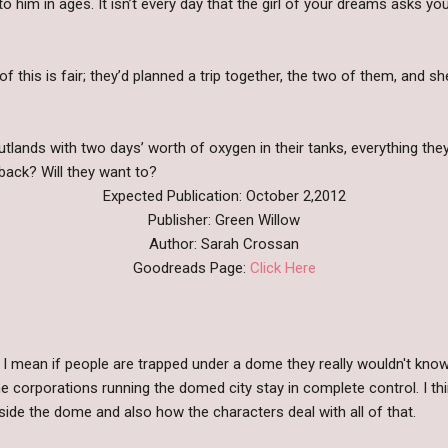
to him in ages. It isn’t every day that the girl of your dreams asks yo
of this is fair; they’d planned a trip together, the two of them, and s
tlands with two days’ worth of oxygen in their tanks, everything they 
 back? Will they want to?
Expected Publication: October 2,2012
Publisher: Green Willow
Author: Sarah Crossan
Goodreads Page:
Click Here
I mean if people are trapped under a dome they really wouldn't know
 corporations running the domed city stay in complete control. I think
side the dome and also how the characters deal with all of that.