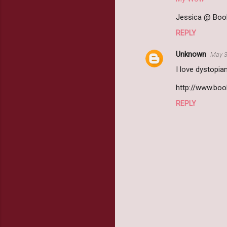
Jessica @ Book
REPLY
Unknown
May 3
I love dystopia
http://www.bo
REPLY