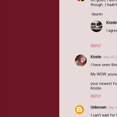
Oh gosh, I don't
though...I hadn'
-lauren
Kristin
I agre
REPLY
Kristin
May 30, 
I have seen thi
My WOW: young
your newest fol
Kristin
REPLY
Unknown
May 3
I can't wait for