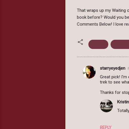
That wraps up my Waiting on
book before? Would you be
Comments Below! I love re
Breathe
Post Ap
starryeyedjen
C
Great pick! I'm
o
trek to see wha
m
Thanks for sto
m
Kristin
e
Totally
n
t
s
REPLY