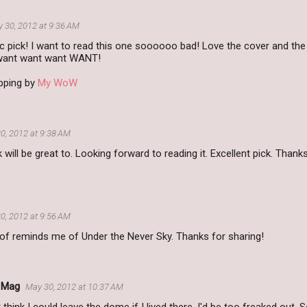
 30, 2012 at 9:36 AM
c pick! I want to read this one soooooo bad! Love the cover and the
..want want want WANT!
pping by
My WoW
0, 2012 at 9:38 AM
k will be great to. Looking forward to reading it. Excellent pick. Than
0, 2012 at 9:56 AM
 of reminds me of Under the Never Sky. Thanks for sharing!
s Mag
May 30, 2012 at 10:37 AM