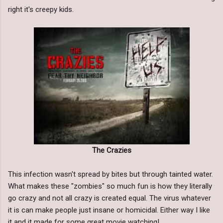
right it's creepy kids.
The Crazies
This infection wasn't spread by bites but through tainted water.
What makes these "zombies" so much fun is how they literally
go crazy and not all crazy is created equal. The virus whatever
it is can make people just insane or homicidal. Either way I like
it and it made for some great movie watching!