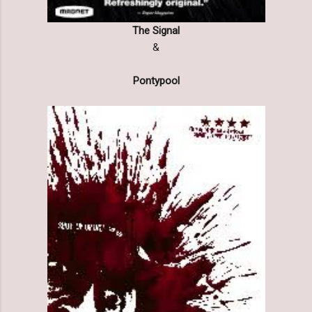
The Signal
&
Pontypool