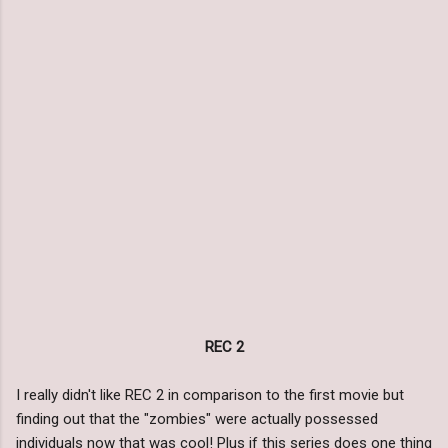
REC 2
I really didn't like REC 2 in comparison to the first movie but
finding out that the "zombies" were actually possessed
individuals now that was cool! Plus if this series does one thing