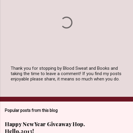
Thank you for stopping by Blood Sweat and Books and
taking the time to leave a comment! If you find my posts
P
enjoyable please share, it means so much when you do.
o
s
t
a
C
o
Popular posts from this blog
m
m
e
Happy New Year Giveaway Hop.
n
Hello,2013!
t