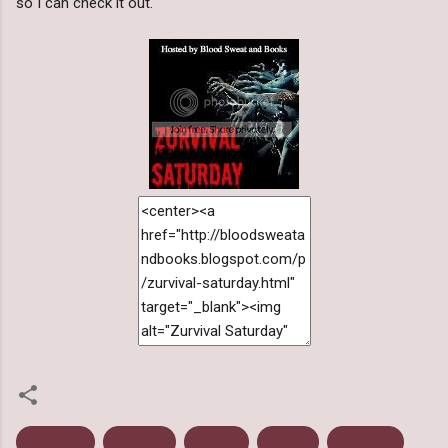
so I can check it out.
Favorites
Infected
Movies
Plague
Zombies