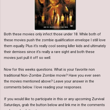
Both these movies only infect those under 18. While both of
these movies push the zombie qualification envelope I still love
them equally. Plus it's really cool seeing killer kids and ultimately
their demises since it's really a rare sight and both these
movies just pull it off so well.
Now for this weeks questions. What is your favorite non
traditional Non-Zombie Zombie movie? Have you ever seen
the movies mentioned above? Leave your answer in the
comments below. I love reading your responses.
If you would like to participate in this or any upcoming Zurvival
Saturdays, grab the button below and link me in the comments