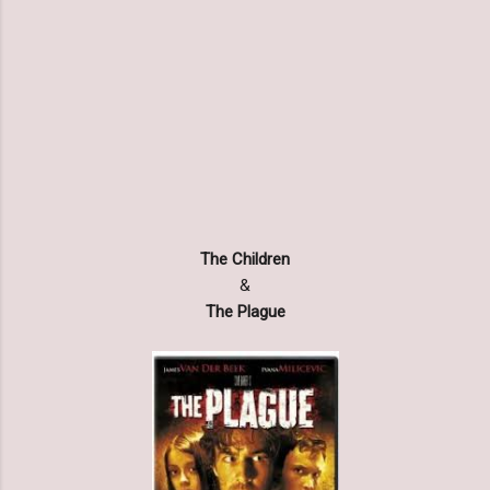
The Children
&
The Plague