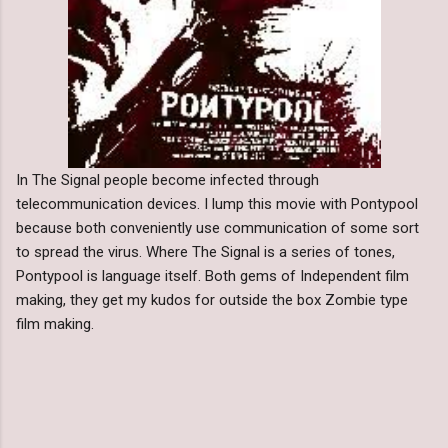
In The Signal people become infected through
telecommunication devices. I lump this movie with Pontypool
because both conveniently use communication of some sort
to spread the virus. Where The Signal is a series of tones,
Pontypool is language itself. Both gems of Independent film
making, they get my kudos for outside the box Zombie type
film making.