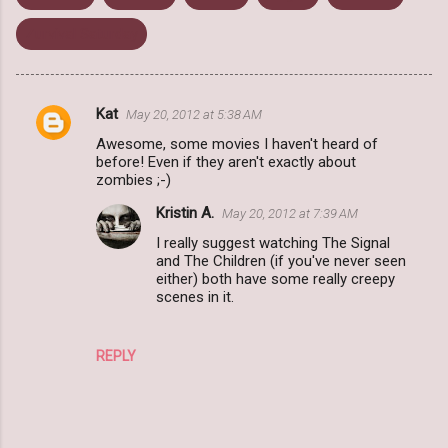
Zurvival Saturday
Kat
May 20, 2012 at 5:38 AM
C
Awesome, some movies I haven't heard of
o
before! Even if they aren't exactly about
m
zombies ;-)
m
Kristin A.
May 20, 2012 at 7:39 AM
e
I really suggest watching The Signal
and The Children (if you've never seen
n
either) both have some really creepy
t
scenes in it.
s
REPLY