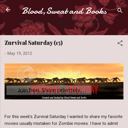
Blood,Sweat and Books
Skip to main content
Slaying books like they're Zombies one page at a
time.
Zurvival Saturday (15)
-
May 19, 2012
For this week's Zurvival Saturday I wanted to share my favorite
movies usually mistaken for Zombie movies. I have to admit