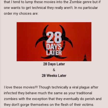
that I tend to lump these movies into the Zombie genre but if
one wants to get technical they really aren't. In no particular
order my choices are:
28 Days Later
&
28 Weeks Later
I love these movies!!! Though technically a viral plague after
infected they behave much the same as your traditional
zombies with the exception that they eventually do perish and
they don't gorge themselves on the flesh of their victims.