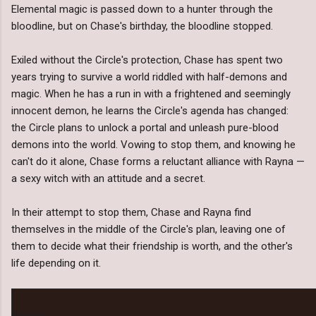
Elemental magic is passed down to a hunter through the
bloodline, but on Chase's birthday, the bloodline stopped.
Exiled without the Circle's protection, Chase has spent two
years trying to survive a world riddled with half-demons and
magic. When he has a run in with a frightened and seemingly
innocent demon, he learns the Circle's agenda has changed:
the Circle plans to unlock a portal and unleash pure-blood
demons into the world. Vowing to stop them, and knowing he
can't do it alone, Chase forms a reluctant alliance with Rayna —
a sexy witch with an attitude and a secret.
In their attempt to stop them, Chase and Rayna find
themselves in the middle of the Circle's plan, leaving one of
them to decide what their friendship is worth, and the other's
life depending on it.
Review: