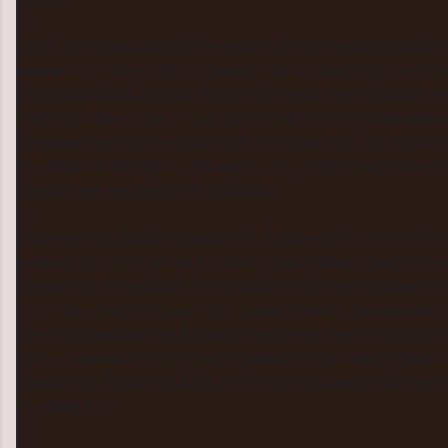
Simply put I loved this book! Demons, high action and a great plo
Unholy trinity that is Exiled. I honestly cannot believe I waited so lo
Engrossing doesn't begin to describe the events that took place wit
didn't read Exiled in one sitting I easily could of. M.R. Merrick seems
imagination and that certainly made for a great read. Not only was t
developed but the twists really kept me on my toes. I love when a 
surprises me and believe me Exiled did.
Chase was my favorite character the relationship he has with his
laughing and you could see the strong bond between the two. I can
Rayna in the second book. If I had to list my favorite characters in
very close second. It's great finally seeing a heroine who can keep 
terms of badassness. Rayna was strong, brave, smart and sassy. I re
scenes involving her. Don't worry though all the secondary charact
attention to character building as the main cast and provide some 
the whole book.