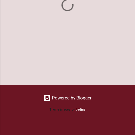
s
Powered by Blogger
Theme images by
badins