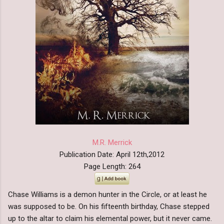
M.R. Merrick
Publication Date: April 12th,2012
Page Length: 264
Chase Williams is a demon hunter in the Circle, or at least he
was supposed to be. On his fifteenth birthday, Chase stepped
up to the altar to claim his elemental power, but it never came.