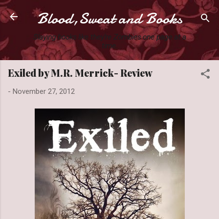
Blood,Sweat and Books
Skip to main content
Slaying books like they're Zombies one page at a
time.
Exiled by M.R. Merrick- Review
-
November 27, 2012