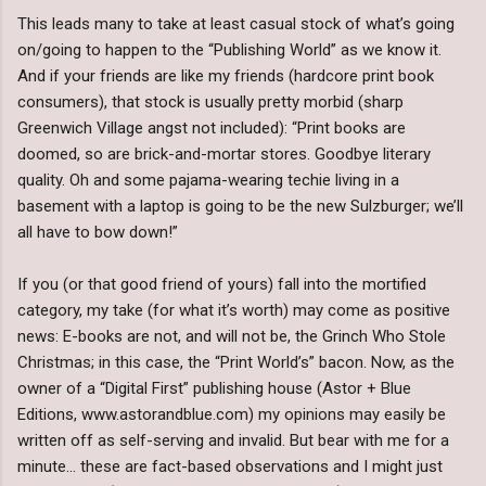
This leads many to take at least casual stock of what’s going
on/going to happen to the “Publishing World” as we know it.
And if your friends are like my friends (hardcore print book
consumers), that stock is usually pretty morbid (sharp
Greenwich Village angst not included): “Print books are
doomed, so are brick-and-mortar stores. Goodbye literary
quality. Oh and some pajama-wearing techie living in a
basement with a laptop is going to be the new Sulzburger; we’ll
all have to bow down!”
If you (or that good friend of yours) fall into the mortified
category, my take (for what it’s worth) may come as positive
news: E-books are not, and will not be, the Grinch Who Stole
Christmas; in this case, the “Print World’s” bacon. Now, as the
owner of a “Digital First” publishing house (Astor + Blue
Editions, www.astorandblue.com) my opinions may easily be
written off as self-serving and invalid. But bear with me for a
minute… these are fact-based observations and I might just