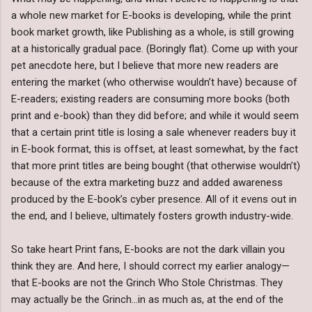
a whole new market for E-books is developing, while the print
book market growth, like Publishing as a whole, is still growing
at a historically gradual pace. (Boringly flat). Come up with your
pet anecdote here, but I believe that more new readers are
entering the market (who otherwise wouldn’t have) because of
E-readers; existing readers are consuming more books (both
print and e-book) than they did before; and while it would seem
that a certain print title is losing a sale whenever readers buy it
in E-book format, this is offset, at least somewhat, by the fact
that more print titles are being bought (that otherwise wouldn’t)
because of the extra marketing buzz and added awareness
produced by the E-book’s cyber presence. All of it evens out in
the end, and I believe, ultimately fosters growth industry-wide.
So take heart Print fans, E-books are not the dark villain you
think they are. And here, I should correct my earlier analogy—
that E-books are not the Grinch Who Stole Christmas. They
may actually be the Grinch…in as much as, at the end of the