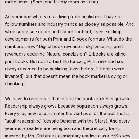
make sense (Someone tell my mom and dad).
As someone who earns a living from publishing, I have to
follow numbers and industry trends as closely as possible. And
while some see doom and gloom for Print, I see exciting
developments for both Print and E-book formats. What do the
numbers show? Digital book revenue is skyrocketing, print
revenue is declining. Natural conclusion? E-books are killing
print books. But not so fast. Historically, Print revenue has
always seemed to be declining (even before E-books were
invented), but that doesn’t mean the book market is dying or
shrinking.
We have to remember that in fact the book market is growing.
Readership always grows because population always grows.
Every year, new readers enter the vast pool of the club that is
“adult readership,” (despite Dancing with the Stars). And every
year more readers are being born and theoretically being
inspired by Ms. Crabtree’s elementary reading class. **So why