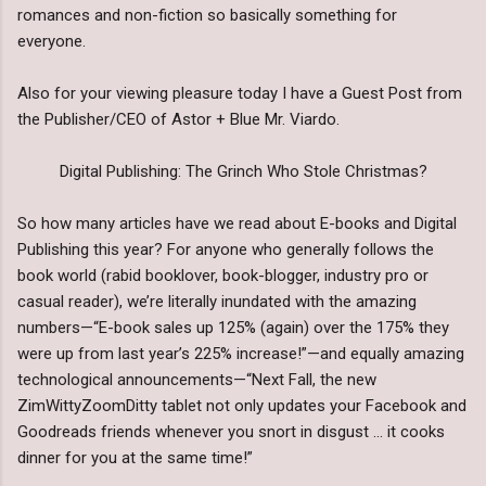
romances and non-fiction so basically something for
everyone.
Also for your viewing pleasure today I have a Guest Post from
the Publisher/CEO of Astor + Blue Mr. Viardo.
Digital Publishing: The Grinch Who Stole Christmas?
So how many articles have we read about E-books and Digital
Publishing this year? For anyone who generally follows the
book world (rabid booklover, book-blogger, industry pro or
casual reader), we’re literally inundated with the amazing
numbers—“E-book sales up 125% (again) over the 175% they
were up from last year’s 225% increase!”—and equally amazing
technological announcements—“Next Fall, the new
ZimWittyZoomDitty tablet not only updates your Facebook and
Goodreads friends whenever you snort in disgust … it cooks
dinner for you at the same time!”