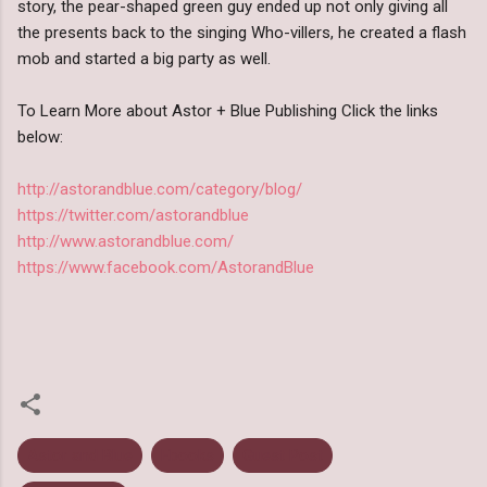
story, the pear-shaped green guy ended up not only giving all
the presents back to the singing Who-villers, he created a flash
mob and started a big party as well.
To Learn More about Astor + Blue Publishing Click the links
below:
http://astorandblue.com/category/blog/
https://twitter.com/astorandblue
http://www.astorandblue.com/
https://www.facebook.com/AstorandBlue
Astor and Blue
Ebooks
Guest Post