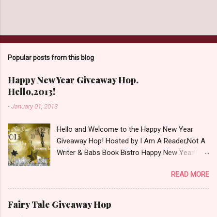
Popular posts from this blog
Happy New Year Giveaway Hop.
Hello,2013!
-
January 01, 2013
Hello and Welcome to the Happy New Year
Giveaway Hop! Hosted by I Am A Reader,Not A
Writer & Babs Book Bistro Happy New Year!! I
raise my glass to you in salutation. I cannot
READ MORE
believe it is 2013 already, where the heck did the
time go?!? I'm going to make my stop really
simple. Open INT as long as The Book
Fairy Tale Giveaway Hop
Depository ships to your country. Winner may