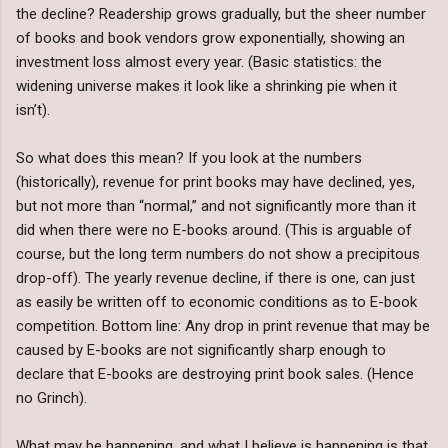
the decline? Readership grows gradually, but the sheer number
of books and book vendors grow exponentially, showing an
investment loss almost every year. (Basic statistics: the
widening universe makes it look like a shrinking pie when it
isn’t).
So what does this mean? If you look at the numbers
(historically), revenue for print books may have declined, yes,
but not more than “normal,” and not significantly more than it
did when there were no E-books around. (This is arguable of
course, but the long term numbers do not show a precipitous
drop-off). The yearly revenue decline, if there is one, can just
as easily be written off to economic conditions as to E-book
competition. Bottom line: Any drop in print revenue that may be
caused by E-books are not significantly sharp enough to
declare that E-books are destroying print book sales. (Hence
no Grinch).
What may be happening, and what I believe is happening is that