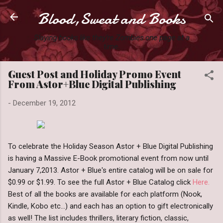
Blood,Sweat and Books
Skip to main content
Slaying books like they're Zombies one page at a
time.
Guest Post and Holiday Promo Event
From Astor+Blue Digital Publishing
-
December 19, 2012
To celebrate the Holiday Season Astor + Blue Digital Publishing
is having a Massive E-Book promotional event from now until
January 7,2013. Astor + Blue's entire catalog will be on sale for
$0.99 or $1.99. To see the full Astor + Blue Catalog click
Here.
Best of all the books are available for each platform (Nook,
Kindle, Kobo etc...) and each has an option to gift electronically
as well! The list includes thrillers, literary fiction, classic,