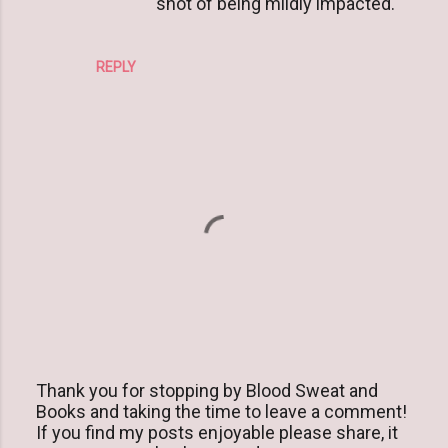
shot of being mildly impacted.
REPLY
Thank you for stopping by Blood Sweat and
Books and taking the time to leave a comment!
P
If you find my posts enjoyable please share, it
o