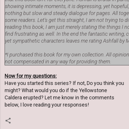
showing intimate moments, it is depressing, yet hopeful, 
nothing but slow and steady dialogue for pages. All toget
some readers. Let's get this straight, I am not trying to
reading this book, I am just merely stating the things I 
find frustrating as well. In the end the fantastic writin
yet sympathetic characters leaves me rating Ashfall b
*I purchased this book for my own collection. All opini
not compensated in any way for providing them.
Now for my questions:
Have you started this series? If not, Do you think you
might? What would you do if the Yellowstone
Caldera erupted? Let me know in the comments
below, I love reading your responses!