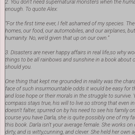
2. You don't need supernatural monsters when the human
enough. To quote Alex:
“For the first time ever, I felt ashamed of my species. T
homes, our food, our automobiles, and our airplanes, but 
humanity. No, we'd given that up on our own.”
3. Disasters are never happy affairs in real life,so why w
things to be all rainbows and sunshine in a book about o
should you.
One thing that kept me grounded in reality was the chara
face of such insurmountable odds it would be easy for t
and lose hope or their morals in the struggle to survive. 
compass stays true, his will to live so strong that even in
doesn't falter, spurred on by his need to see his family 
course you have Darla, she is quite possibly one of my f
this book. Darla isn't your average female. She works on
dirty, and is witty,cunning, and clever. She held her own 