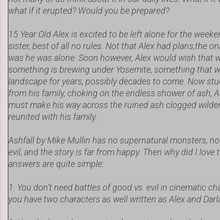
what if it erupted? Would you be prepared?
15 Year Old Alex is excited to be left alone for the weeke
sister, best of all no rules. Not that Alex had plans,the o
was he was alone. Soon however, Alex would wish that 
something is brewing under Yosemite, something that wi
landscape for years, possibly decades to come. Now stu
from his family, choking on the endless shower of ash, A
must make his way across the ruined ash clogged wilde
reunited with his family.
Ashfall by Mike Mullin has no supernatural monsters, no 
evil, and the story is far from happy. Then why did I lov
answers are quite simple:
1. You don't need battles of good vs. evil in cinematic c
you have two characters as well written as Alex and Darl