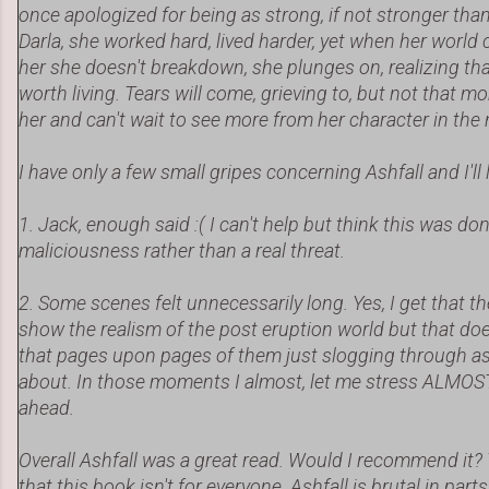
once apologized for being as strong, if not stronger than 
Darla, she worked hard, lived harder, yet when her worl
her she doesn't breakdown, she plunges on, realizing that 
worth living. Tears will come, grieving to, but not that mo
her and can't wait to see more from her character in the
I have only a few small gripes concerning Ashfall and I'll 
1. Jack, enough said :( I can't help but think this was do
maliciousness rather than a real threat.
2. Some scenes felt unnecessarily long. Yes, I get that 
show the realism of the post eruption world but that doe
that pages upon pages of them just slogging through ash
about. In those moments I almost, let me stress ALMOST
ahead.
Overall Ashfall was a great read. Would I recommend it? 
that this book isn't for everyone. Ashfall is brutal in part