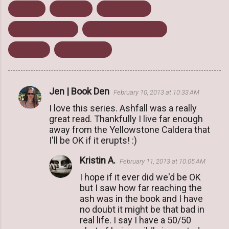
Ashfall
Disaster
Mike Mullin
Survival Fiction
Tanglewood Press
Volcano
Young Adult
Jen | Book Den
February 10, 2013 at 10:33 AM
C
I love this series. Ashfall was a really
o
great read. Thankfully I live far enough
m
away from the Yellowstone Caldera that
m
I'll be OK if it erupts! :)
e
Kristin A.
February 11, 2013 at 10:05 AM
n
I hope if it ever did we'd be OK
t
but I saw how far reaching the
s
ash was in the book and I have
no doubt it might be that bad in
real life. I say I have a 50/50