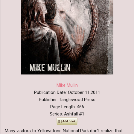
Mike Mullin
Publication Date: October 11,2011
Publisher: Tanglewood Press
Page Length: 466
Series: Ashfall #1
Many visitors to Yellowstone National Park don’t realize that