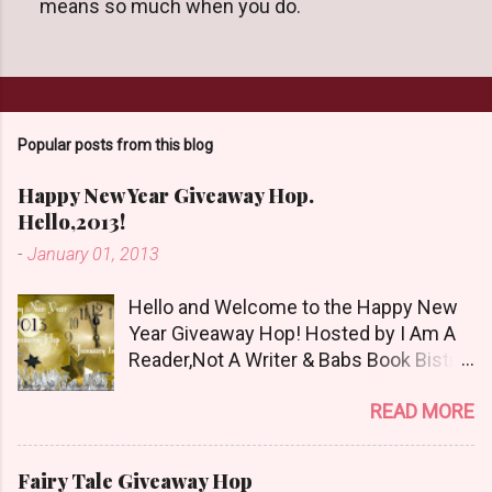
means so much when you do.
s
t
a
C
o
m
m
Popular posts from this blog
e
n
Happy New Year Giveaway Hop.
t
Hello,2013!
-
January 01, 2013
Hello and Welcome to the Happy New
Year Giveaway Hop! Hosted by I Am A
Reader,Not A Writer & Babs Book Bistro
Happy New Year!! I raise my glass to
READ MORE
you in salutation. I cannot believe it is
2013 already, where the heck did the
time go?!? I'm going to make my stop
Fairy Tale Giveaway Hop
really simple. Open INT as long as The