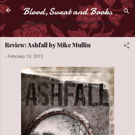
Blood,Sweat and Books
Skip to main content
Slaying books like they're Zombies one page at a
time.
Review: Ashfall by Mike Mullin
-
February 10, 2013