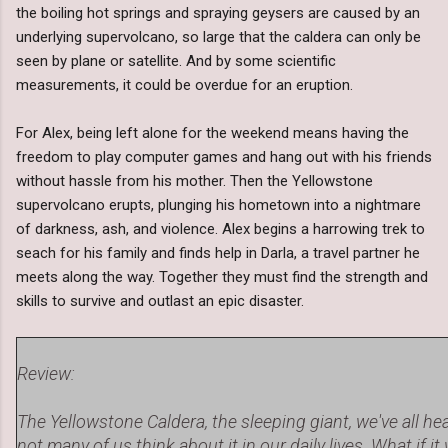
the boiling hot springs and spraying geysers are caused by an
underlying supervolcano, so large that the caldera can only be
seen by plane or satellite. And by some scientific
measurements, it could be overdue for an eruption.
For Alex, being left alone for the weekend means having the
freedom to play computer games and hang out with his friends
without hassle from his mother. Then the Yellowstone
supervolcano erupts, plunging his hometown into a nightmare
of darkness, ash, and violence. Alex begins a harrowing trek to
seach for his family and finds help in Darla, a travel partner he
meets along the way. Together they must find the strength and
skills to survive and outlast an epic disaster.
Review:
The Yellowstone Caldera, the sleeping giant, we've all hea
not many of us think about it in our daily lives. What if