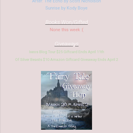
After: The Echo by Scott Nicholson
Sunrise by Kody Boye
Books Won/Gifted
None this week :(
Giveaways
Ixeos Blog Tour $25 Giftcard Ends
April 11th
Of Silver Beasts $10 Am
azon Giftcard Giveaway Ends April 2