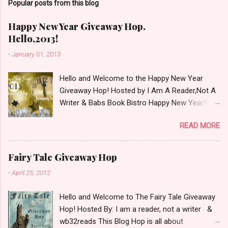
Popular posts from this blog
m
m
e
Happy New Year Giveaway Hop.
n
Hello,2013!
t
-
January 01, 2013
Hello and Welcome to the Happy New Year
Giveaway Hop! Hosted by I Am A Reader,Not A
Writer & Babs Book Bistro Happy New Year!! I
raise my glass to you in salutation. I cannot
READ MORE
believe it is 2013 already, where the heck did the
time go?!? I'm going to make my stop really
simple. Open INT as long as The Book
Fairy Tale Giveaway Hop
Depository ships to your country. Winner may
-
April 25, 2012
choose a book of choice or 2013 Pre-Order up
to $20. See simple,simple. a Rafflecopter
Hello and Welcome to The Fairy Tale Giveaway
giveaway Giveaway Rules: Must be 13 years or
Hop! Hosted By: I am a reader, not a writer &
older to enter. Giveaway open INT as long as
wb32reads This Blog Hop is all about
The Book Depository ships to you ( Check Here