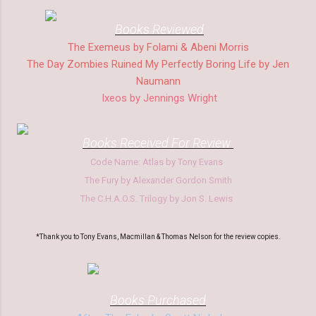
Books Reviewed
The Exemeus by Folami & Abeni Morris
The Day Zombies Ruined My Perfectly Boring Life by Jen
Naumann
Ixeos by Jennings Wright
Books Received
F
or Review
Code Name: Atlas by Tony Evans
The
Fury by Alexander Go
rdon Smith
The
C.H.A.O.S.
Trilogy by Jon S. Lewis
*Thank you to Tony Evans, Macmillan & Thomas Nelson for the review copies.
Boo
ks Purchased