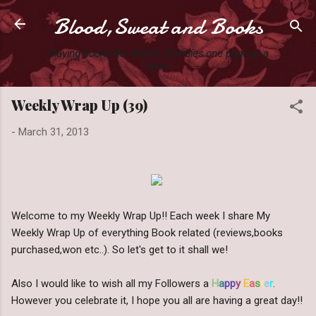
Blood,Sweat and Books
Skip to main content
Slaying books like they're Zombies one page at a
time.
Weekly Wrap Up (39)
-
March 31, 2013
Welcome to my Weekly Wrap Up!! Each week I share My
Weekly Wrap Up of everything Book related (reviews,books
purchased,won etc..). So let's get to it shall we!
Also I would like to wish all my Followers a
H
a
pp
y
E
a
s
t
e
r
.
However you celebrate it, I hope you all are having a great day!!