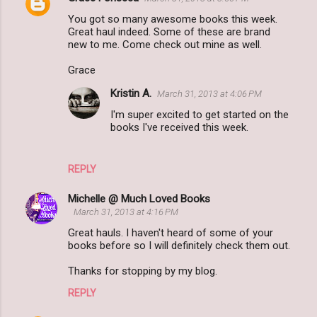
C
You got so many awesome books this week.
o
Great haul indeed. Some of these are brand
m
new to me. Come check out mine as well.
m
Grace
e
Kristin A.
March 31, 2013 at 4:06 PM
n
I'm super excited to get started on the
t
books I've received this week.
s
REPLY
Michelle @ Much Loved Books
March 31, 2013 at 4:16 PM
Great hauls. I haven't heard of some of your
books before so I will definitely check them out.
Thanks for stopping by my blog.
REPLY