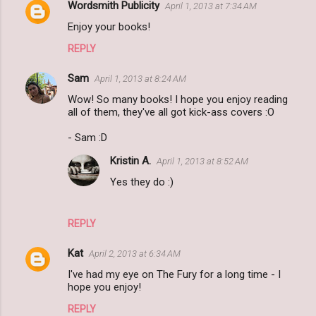
Wordsmith Publicity
April 1, 2013 at 7:34 AM
Enjoy your books!
REPLY
Sam
April 1, 2013 at 8:24 AM
Wow! So many books! I hope you enjoy reading
all of them, they've all got kick-ass covers :O
- Sam :D
Kristin A.
April 1, 2013 at 8:52 AM
Yes they do :)
REPLY
Kat
April 2, 2013 at 6:34 AM
I've had my eye on The Fury for a long time - I
hope you enjoy!
REPLY