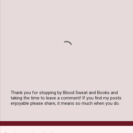
Thank you for stopping by Blood Sweat and Books and
taking the time to leave a comment! If you find my posts
P
enjoyable please share, it means so much when you do.
o
s
t
a
C
o