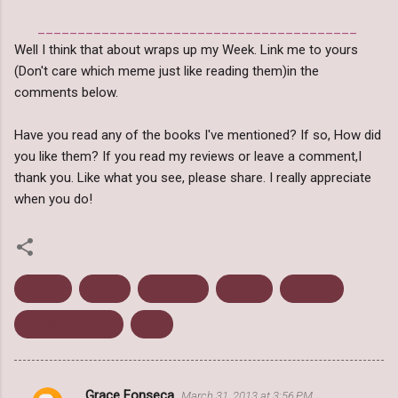
________________________________________
Well I think that about wraps up my Week. Link me to yours
(Don't care which meme just like reading them)in the
comments below.
Have you read any of the books I've mentioned? If so, How did
you like them? If you read my reviews or leave a comment,I
thank you. Like what you see, please share. I really appreciate
when you do!
Bought
Gifted
Giveaway
Review
Reviews
Weekly Wrap Up
Won
Grace Fonseca
March 31, 2013 at 3:56 PM