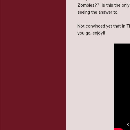
Zombies?? Is this the only 
seeing the answer to.
Not convinced yet that In T
you go, enjoy!!