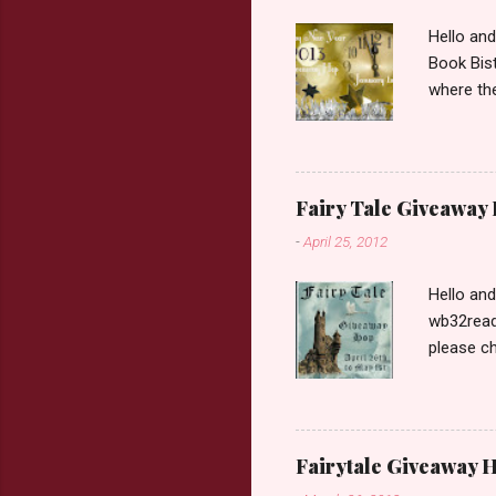
Hello an
Book Bist
where the
Book Dep
$20. See 
Giveaway
respond w
Fairy Tale Giveaway
prefer. P
-
April 25, 2012
Hello an
wb32reads
please ch
Fairy Tal
Love. 2.C
like that
two chara
Fairytale Giveaway H
out about