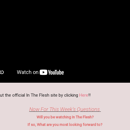
 the official In The Flesh site by clicking
Here
!!
Now For This Week's Questions
Will you be watching In The Flesh?
If so, What are you most looking forward to?