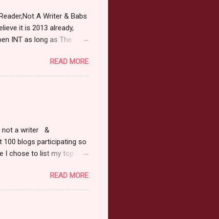
Reader,Not A Writer & Babs
ieve it is 2013 already,
pen INT as long as The
or 2013 Pre-Order up to
READ MORE
ars or older to enter.
 ) Winner has 48 hours to
 may choose E-Book if they
r, not a writer &
t 100 blogs participating so
 I chose to list my top 3
ress of All Evil what's not to
READ MORE
 not be evil with a mustache
the movie Shrek made these
ur not here to see me geek
y Tale theme the winner can