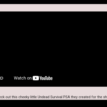
ck out this cheeky little Undead Survival PSA they created for the s