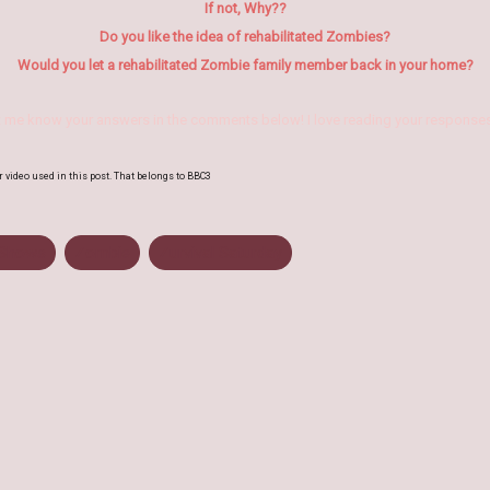
If not, Why??
Do you like the idea of rehabilitated Zombies?
Would you let a rehabilitated Zombie family member back in
your home?
t me know your answers in the comments below! I love reading your responses
r video used in this post. That belongs to BBC3
Shows
Zombie
Zurvival Saturday