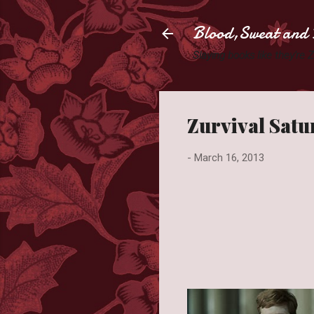
Blood,Sweat and 
Slaying books like they're
Zurvival Satu
-
March 16, 2013