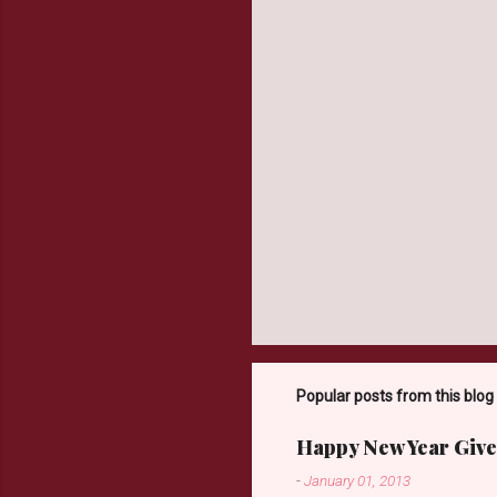
t
s
Popular posts from this blog
Happy New Year Give
-
January 01, 2013