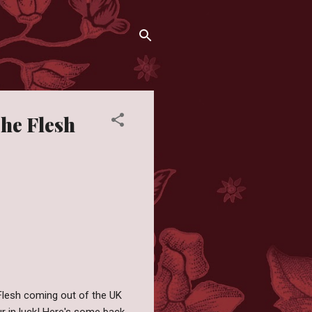
The Flesh
 Flesh coming out of the UK