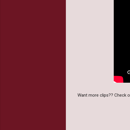
Want more clips?? Check out