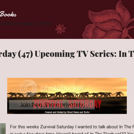
Skip to main content
Books
 Zombies one page at a time.
rday (47) Upcoming TV Series: In 
For this weeks Zurvival Saturday I wanted to talk about In The