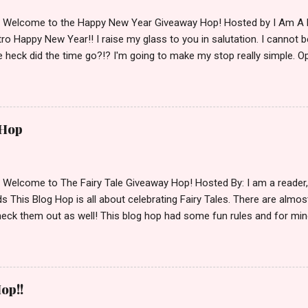
d Welcome to the Happy New Year Giveaway Hop! Hosted by I Am A 
ro Happy New Year!! I raise my glass to you in salutation. I cannot bel
 heck did the time go?!? I'm going to make my stop really simple. O
ository ships to your country. Winner may choose a book of choice 
simple,simple. a Rafflecopter giveaway Giveaway Rules: Must be 13 ye
 open INT as long as The Book Depository ships to you ( Check Here
ith shipping details before an alternative winner is chosen. Winner
 Hop
lease make sure to stop by the other blogs participating as well.
d Welcome to The Fairy Tale Giveaway Hop! Hosted By: I am a reade
 This Blog Hop is all about celebrating Fairy Tales. There are almos
eck them out as well! This blog hop had some fun rules and for mine
e Villains. Top 3 Fairy Tale Villains 1. Malificent- C'mon She's the mist
aptain Hook- Totally evil pirate just look at that mustache. You can't
. 3. Prince Charming and The Fairy Godmother- I love,love,love how 
cters Evil and that is why they are on my list. Now Since I know yo
op!!
 Fairy Tales, let's get to the prize shall we. In keeping with the Fair