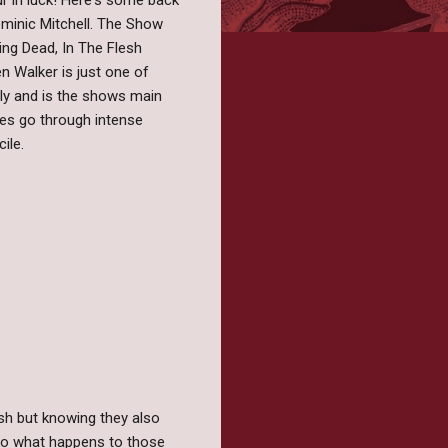
ur in luck! Here's some back
Dominic Mitchell. The Show
ing Dead, In The Flesh
en Walker is just one of
ly and is the shows main
es go through intense
ile.
sh but knowing they also
f so what happens to those