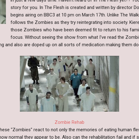
in just a few days time. Haven't heard of In The Flesh yet?? Yo
story for you. In The Flesh is created and written by director 
begins airing on BBC3 at 10 pm on March 17th. Unlike The Walk
follows the Zombies as they try reintegrating into society. Kier
those Zombies who have been deemed fit to return to his fami
focus. Without seeing the show from what I've read the Zombi
ing and also are doped up on all sorts of medication making them doc
Zombie Rehab
these "Zombies" react to not only the memories of eating human fle
how normal they appear to be. Also can the rehabilitation fail and i