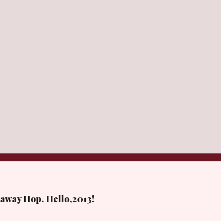
away Hop. Hello,2013!