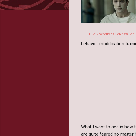
Luke Newberry as Kieren Walker
behavior modification train
What I want to see is how 
are quite feared no matter 