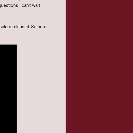
uestions I can't wait
ailers released. So here