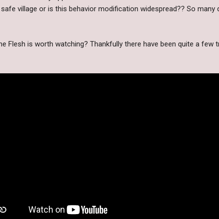
safe village or is this behavior modification widespread?? So many q
he Flesh is worth watching? Thankfully there have been quite a few tr