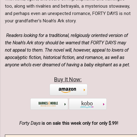
too, along with rivalries and betrayals, a mysterious stowaway,
and perhaps even an unexpected romance, FORTY DAYS is not
your grandfather’s Noah’s Ark story.
Readers looking for a traditional, religiously oriented version of
the Noah’s Ark story should be warned that FORTY DAYS may
not appeal to them. The novel will, however, appeal to lovers of
apocalyptic fiction, historical fiction, and romance, as well as
anyone who’s ever dreamed of having a baby elephant as a pet.
Buy It Now:
Forty Days
is on sale this week only for only $.99!