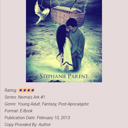
★★★★
Rating:
Series: Neima's Ark #1
Genre: Young Adult, Fantasy, Post-Apocalyptic
Format: E-Book
Publication Date: February 10, 2013
Copy Provided By: Author