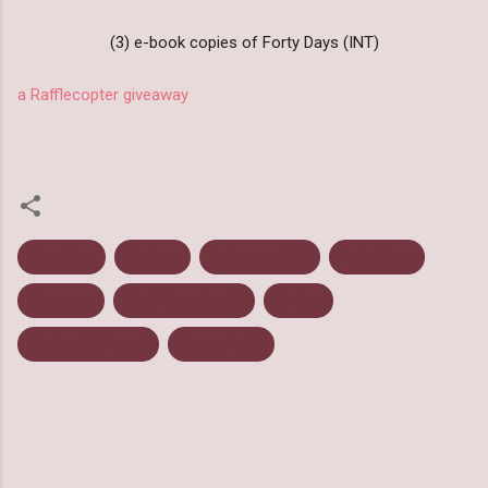
(3) e-book copies of Forty Days (INT)
a Rafflecopter giveaway
Blog Tour
Fantasy
February 2013
Forty Days
Giveaway
Post Apocalyptic
Review
Stephanie Parent
Young Adult
C
o
m