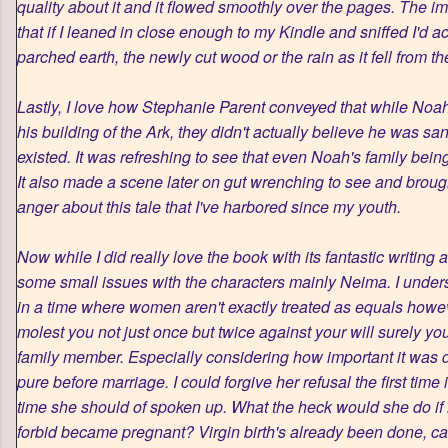
quality about it and it flowed smoothly over the pages. The im
that if I leaned in close enough to my Kindle and sniffed I'd ac
parched earth, the newly cut wood or the rain as it fell from th
Lastly, I love how Stephanie Parent conveyed that while Noa
his building of the Ark, they didn't actually believe he was s
existed. It was refreshing to see that even Noah's family bein
It also made a scene later on gut wrenching to see and broug
anger about this tale that I've harbored since my youth.
Now while I did really love the book with its fantastic writing 
some small issues with the characters mainly Neima. I unders
in a time where women aren't exactly treated as equals howeve
molest you not just once but twice against your will surely y
family member. Especially considering how important it was 
pure before marriage. I could forgive her refusal the first tim
time she should of spoken up. What the heck would she do 
forbid became pregnant? Virgin birth's already been done, can