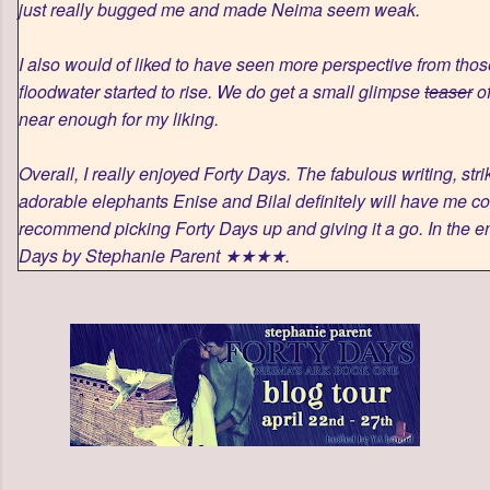
just really bugged me and made Neima seem weak.
I also would of liked to have seen more perspective from thos
floodwater started to rise. We do get a small glimpse
teaser
of
near enough for my liking.
Overall, I really enjoyed Forty Days. The fabulous writing, str
adorable elephants Enise and Bilal definitely will have me co
recommend picking Forty Days up and giving it a go. In the end
Days by Stephanie Parent ★★★★.