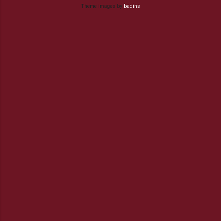
Theme images by
badins