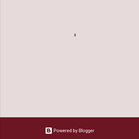
m
e
n
t
s
Powered by Blogger