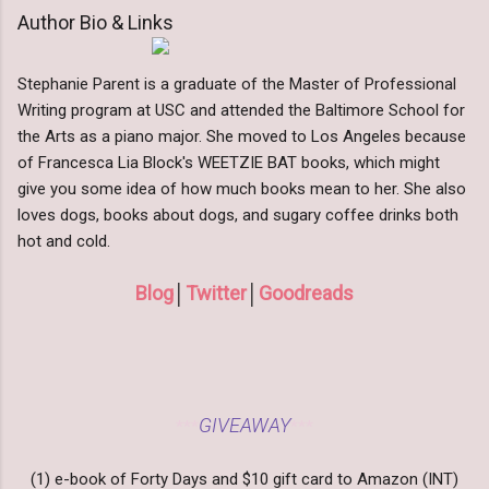
Author Bio & Links
Stephanie Parent is a graduate of the Master of Professional
Writing program at USC and attended the Baltimore School for
the Arts as a piano major. She moved to Los Angeles because
of Francesca Lia Block's WEETZIE BAT books, which might
give you some idea of how much books mean to her. She also
loves dogs, books about dogs, and sugary coffee drinks both
hot and cold.
Blog
│
Twitter
│
Goodreads
GIVEAWAY
***
***
(1) e-book of Forty Days and $10 gift card to Amazon (INT)