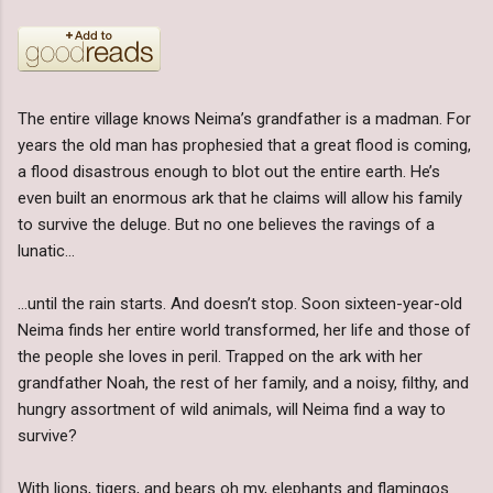
The entire village knows Neima’s grandfather is a madman. For
years the old man has prophesied that a great flood is coming,
a flood disastrous enough to blot out the entire earth. He’s
even built an enormous ark that he claims will allow his family
to survive the deluge. But no one believes the ravings of a
lunatic…
…until the rain starts. And doesn’t stop. Soon sixteen-year-old
Neima finds her entire world transformed, her life and those of
the people she loves in peril. Trapped on the ark with her
grandfather Noah, the rest of her family, and a noisy, filthy, and
hungry assortment of wild animals, will Neima find a way to
survive?
With lions, tigers, and bears oh my, elephants and flamingos