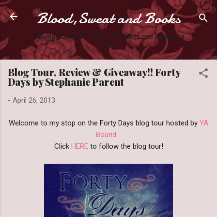
Blood,Sweat and Books
Skip to main content
Slaying books like they're Zombies one page at a
time.
Blog Tour, Review & Giveaway!! Forty
Days by Stephanie Parent
-
April 26, 2013
Welcome to my stop on the Forty Days blog tour hosted by
YA
Bound
.
Click
HERE
to follow the blog tour!