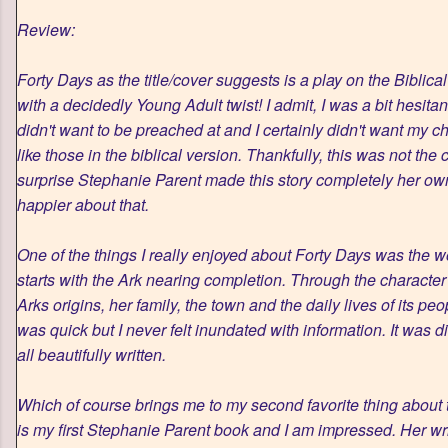
Review:
Forty Days as the title/cover suggests is a play on the Biblica
with a decidedly Young Adult twist! I admit, I was a bit hesitan
didn't want to be preached at and I certainly didn't want my 
like those in the biblical version. Thankfully, this was not th
surprise Stephanie Parent made this story completely her own
happier about that.
One of the things I really enjoyed about Forty Days was the w
starts with the Ark nearing completion. Through the characte
Arks origins, her family, the town and the daily lives of its pe
was quick but I never felt inundated with information. It was di
all beautifully written.
Which of course brings me to my second favorite thing about t
is my first Stephanie Parent book and I am impressed. Her writ