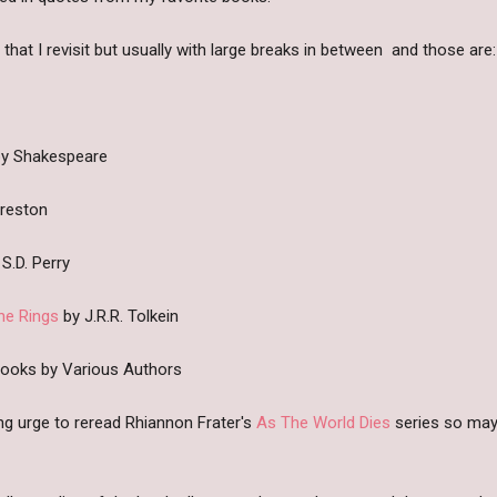
at I revisit but usually with large breaks in between and those are:
y Shakespeare
Preston
S.D. Perry
he Rings
by J.R.R. Tolkein
Books by Various Authors
ong urge to reread Rhiannon Frater's
As The World Dies
series so mayb