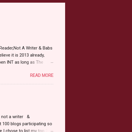
Reader,Not A Writer & Babs
ieve it is 2013 already,
pen INT as long as The
or 2013 Pre-Order up to
READ MORE
ars or older to enter.
 ) Winner has 48 hours to
 may choose E-Book if they
r, not a writer &
t 100 blogs participating so
 I chose to list my top 3