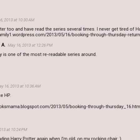
6, 2013 at 10:30 AM
ter too and have read the series several times. I never get tired of Har
family1.wordpress.com/2013/05/16/booking-through-thursday-return
 A.
May 16, 2013 at 12:26 PM
lly is one of the most re-readable series around.
y 16, 2013 at 10:36 AM
ce HP.
booksmama.blogspot.com/2013/05/booking-through-thursday_16.htm
013 at 10:24 PM
eading Harry Potter again when I'm old; on my rocking chair :)