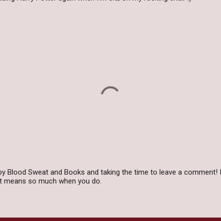
by Blood Sweat and Books and taking the time to leave a comment! I
 it means so much when you do.