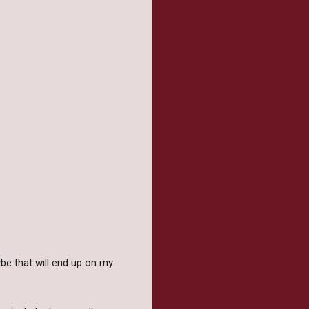
e that will end up on my