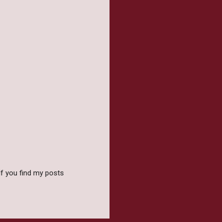
f you find my posts