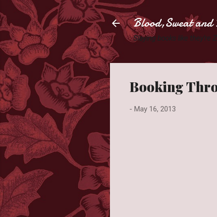
Blood,Sweat and 
Slaying books like they're
Booking Thro
-
May 16, 2013