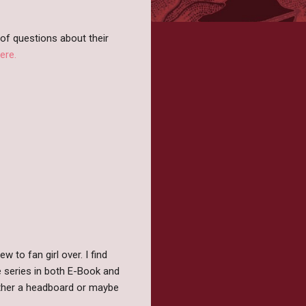
of questions about their
ere.
 to fan girl over. I find
e series in both E-Book and
either a headboard or maybe