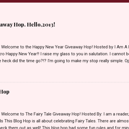
away Hop. Hello,2013!
d Welcome to the Happy New Year Giveaway Hop! Hosted by I Am A 
ro Happy New Year!! I raise my glass to you in salutation. I cannot bel
 heck did the time go?!? I'm going to make my stop really simple. O
ository ships to your country. Winner may choose a book of choice 
simple,simple. a Rafflecopter giveaway Giveaway Rules: Must be 13 ye
 open INT as long as The Book Depository ships to you ( Check Here
ith shipping details before an alternative winner is chosen. Winner
 Hop
lease make sure to stop by the other blogs participating as well.
d Welcome to The Fairy Tale Giveaway Hop! Hosted By: I am a reade
 This Blog Hop is all about celebrating Fairy Tales. There are almos
eck them out as well! This blog hop had some fun rules and for mine