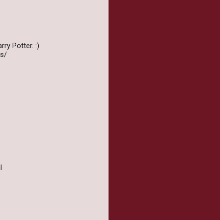
ry Potter. :)
s/
l