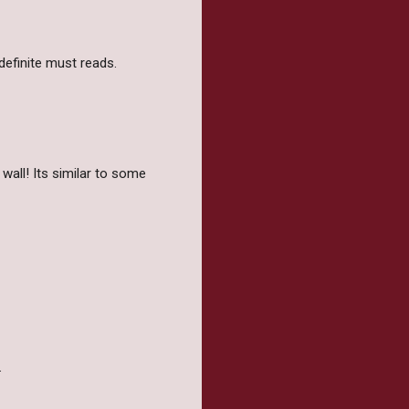
 definite must reads.
 wall! Its similar to some
.