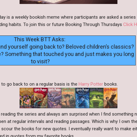
y is a weekly bookish meme where participants are asked a series 
ding habits. To join this or future Booking Through Thursdays
Click H
This Week BTT Asks:
ind yourself going back to? Beloved children’s classics?
e? Something that touched you and just makes you long
to visit?
 to go back to on a regular basis is the
Harry Potter
books.
 reading the series and always am surprised when I find something new
pen at regular intervals and reading passages. Which is why I own th
to scour the books for new quotes. I eventually really want to make 
red in quotes from my favorite books.