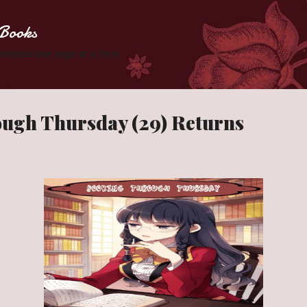
Skip to main content
Books
 Zombies one page at a time.
ugh Thursday (29) Returns