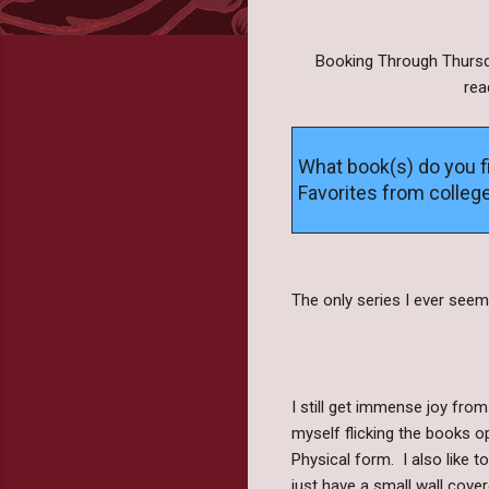
Booking Through Thursda
rea
What book(s) do you f
Favorites from colleg
The only series I ever seem
I still get immense joy from
myself flicking the books o
Physical form. I also like 
just have a small wall cove