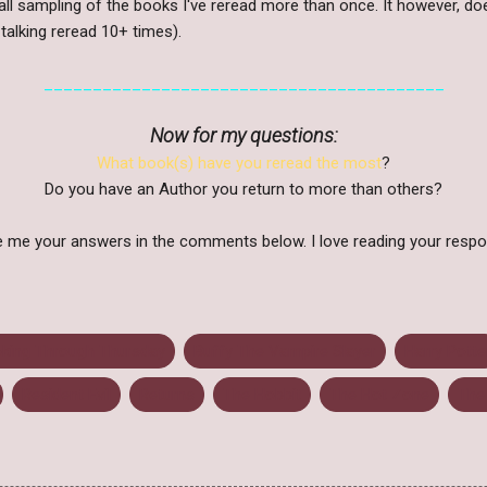
mall sampling of the books I've reread more than once. It however, do
talking reread 10+ times).
_________________________________________
Now for my questions:
What book(s) have you reread the most
?
Do you have an Author you return to more than others?
 me your answers in the comments below. I love reading your resp
king Through Thursday
Buffy The Vampire Slayer
Harry Potte
Resident Evil
Returns
The Hobbit
The Hot Zone
The