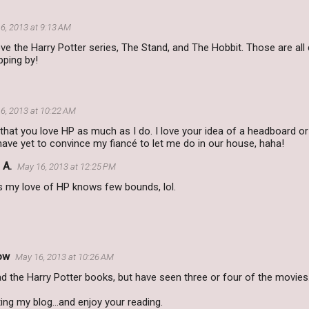
6, 2013 at 9:13 AM
love the Harry Potter series, The Stand, and The Hobbit. Those are all
pping by!
6, 2013 at 10:22 AM
e that you love HP as much as I do. I love your idea of a headboard or
 have yet to convince my fiancé to let me do in our house, haha!
 A.
May 16, 2013 at 12:25 PM
s my love of HP knows few bounds, lol.
ow
May 16, 2013 at 10:26 AM
ead the Harry Potter books, but have seen three or four of the movies
ting my blog...and enjoy your reading.