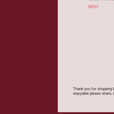
REPLY
Thank you for stopping 
enjoyable please share,
P
o
s
t
a