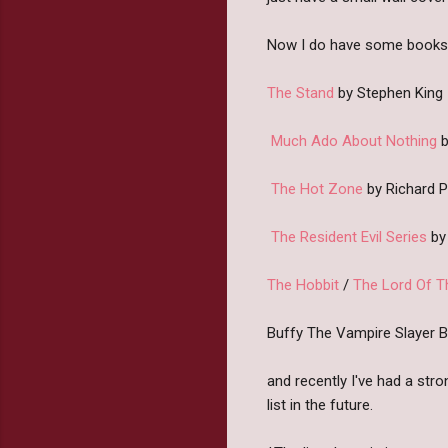
Now I do have some books th
The Stand
by Stephen King
Much Ado About Nothing
b
The Hot Zone
by Richard 
The Resident Evil Series
by 
The Hobbit
/
The Lord Of T
Buffy The Vampire Slayer 
and recently I've had a str
list in the future.