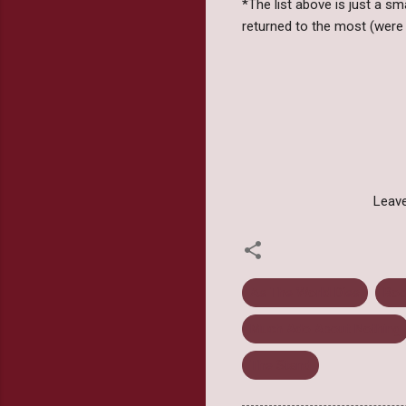
*The list above is just a s
returned to the most (were 
Leave
As The World Dies
Boo
Much Ado About Nothing
The Stand