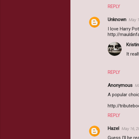
REPLY
Unknown
May 1
I love Harry Pot
http://mauldin
Kristin
It rea
REPLY
Anonymous
Ma
A popular choi
http://tribute
REPLY
Hazel
May 16, 2
Guess I'll be r