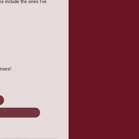
es include the ones I've
onses!
r
 Lord of The Rings